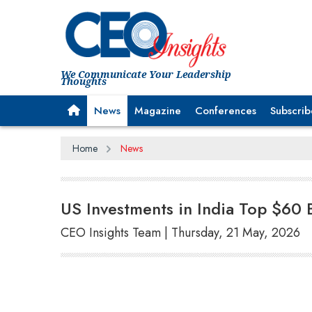
We Communicate Your Leadership
Thoughts
News
Magazine
Conferences
Subscrib
Home
News
US Investments in India Top $60 B
CEO Insights Team | Thursday, 21 May, 2026