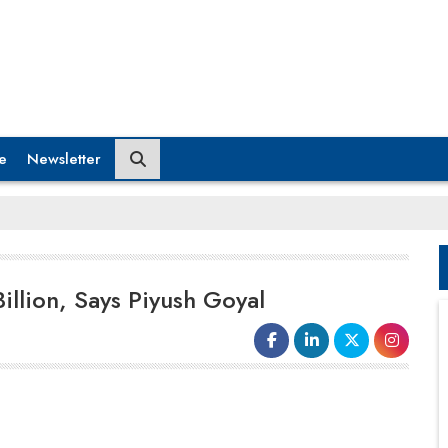
e
Newsletter
illion, Says Piyush Goyal
Union Minister of Commerce and
Industry
Piyush Goyal
revealed that
investment
pledges from US