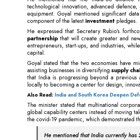
partnership
that will create greater and new
entrepreneurs, start-ups, and industries, whil
capital.
Goyal stated that the two economies have mi
assisting businesses in diversifying
supply cha
that India is progressing beyond a previous
locally to becoming a center for design, innov
Also Read:
India and South Korea Deepen De
The minister stated that multinational corpora
global capability centers instead of moving t
the covid-19 pandemic, which demonstrated the
He mentioned that India currently has 2
about 2.35 million individuals and prod
Emphasizing the government’s industrial plan,
includes 100 industrial parks featuring comb