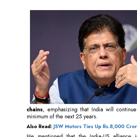
continue to be the fastest-growing economy glo
Also Read:
JSW Motors Ties Up Rs.8,000 Crore
He mentioned that the India-US alliance 
technological innovation, advanced defence,
equipment. Goyal mentioned significant dat
component of the latest
investment
pledges.
He expressed that Secretary Rubio’s forthco