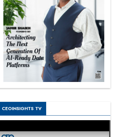
CEOINSIGHTS TV