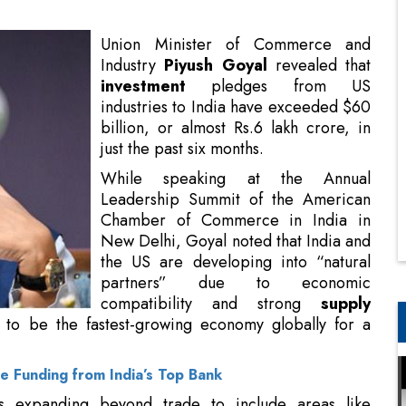
industries to India have exceeded $60
billion, or almost Rs.6 lakh crore, in
just the past six months.
While speaking at the Annual
Leadership Summit of the American
Chamber of Commerce in India in
New Delhi, Goyal noted that India and
the US are developing into “natural
partners” due to economic
compatibility and strong
supply
chains
, emphasizing that India will
bally for a minimum of the next 25 years.
 Funding from India’s Top Bank
is expanding beyond trade to include areas like
 digital data hubs, quantum computing, and medical
a center investments from Amazon and Google as a
ming visit is very timely, showcasing an expanding