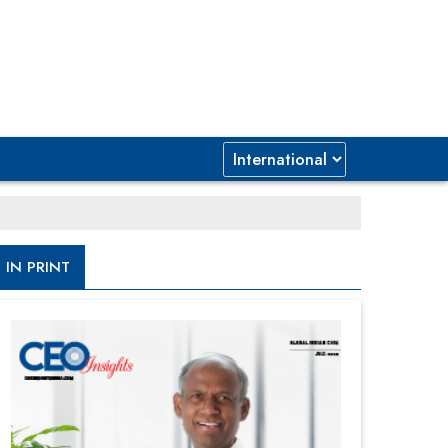
IN PRINT