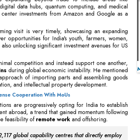
er opportunities for India's youth, farmers, women,
e also unlocking significant investment avenues for US
nimal competition and instead support one another,
ins
during global economic instability. He mentioned
 approach of importing parts and assembling goods
ation, and intellectual property development.
fense Cooperation With MoUs
tions are progressively opting for India to establish
alent abroad, a trend that gained momentum following
 feasibility of
remote work
and offshoring.
,117 global capability centres that directly employ
uce nearly $98 billion in revenue.
 Goyal mentioned that the proposed Bhavya initiative
ined worker accommodation, recreational spaces, and