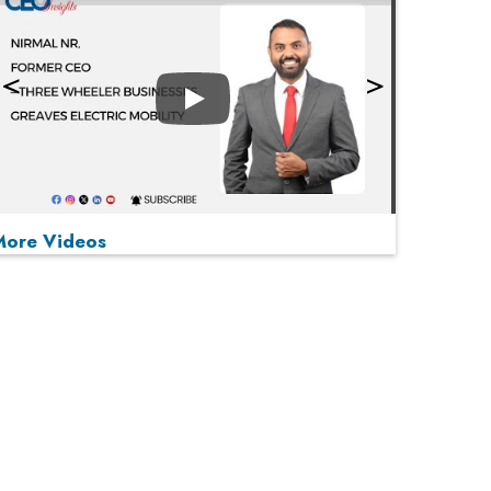
Play
More Videos
MOST VIEWED
Play
From 'Volume' to 'Value': India Inc's Mantra to
Capture the Global Pharmaceutical Market