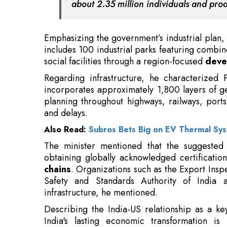
social facilities through a region-focused
deve
Regarding infrastructure, he characterized 
incorporates approximately 1,800 layers of g
planning throughout highways, railways, ports
and delays.
Also Read:
Subros Bets Big on EV Thermal Sy
The minister mentioned that the suggested
obtaining globally acknowledged certification
chains
. Organizations such as the Export Insp
Safety and Standards Authority of India a
infrastructure, he mentioned.
Describing the India-US relationship as a key
India's lasting economic transformation is
renewable energy,
digital integration
, and m
Digital India.
Read More: