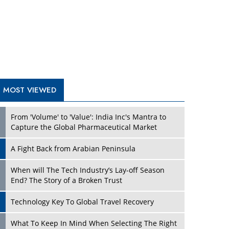
A Fight Back from Arabian Peninsula
When will The Tech Industry’s Lay-off Season
End? The Story of a Broken Trust
Technology Key To Global Travel Recovery
Play
What To Keep In Mind When Selecting The Right
Air Compressor For Replacement?
The Best Way to Recover from Ransomware
Attacks
How Tensions Grew Worse between Elon Musk
and Donald Trump
New Markets, New Brands: Tailoring Success for
Different Places
Play
Empowered Leadership in a Changing Legal
World