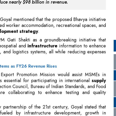
lopment strategy
.
PM Gati Shakti as a groundbreaking initiative that
eospatial and
infrastructure
information to enhance
, and logistics systems, all while reducing expenses
stems as FY26 Revenue Rises
 Export Promotion Mission would assist MSMEs in
s essential for participating in international
supply
ection Council, Bureau of Indian Standards, and Food
re collaborating to enhance testing and quality
 partnership of the 21st century, Goyal stated that
 fueled by infrastructure development, growth in
ajor initiatives like Startup India, Make in India, and