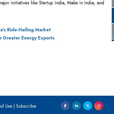
a's Ride-Hailing Market
for Greater Energy Exports
of Use
|
Subscribe