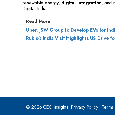
Uber, JSW Group to Develop EVs for Indi
Rubio’s India Visit Highlights US Drive 
© 2026 CEO Insights.
Privacy Policy
|
Terms 