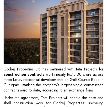
Godrej Properties Ltd has partnered with Tata Projects for
construction contracts
worth nearly Rs.1,100 crore across
three luxury residential developments on Golf Course Road in
Gurugram, marking the company’s largest single construction
contract award to date, according to an exchange filing.
Under the agreement, Tata Projects will handle the core and
shell construction work for Godrej Properties’ upcoming