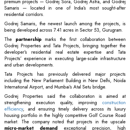
premium projects — Godrej Sora, Godrej Astra, and Godrej
Samaris — located in one of India’s most sought-after
residential corridors.
Godrej Samaris, the newest launch among the projects, is
being developed across 7.41 acres in Sector 53, Gurugram.
The
partnership
marks the first collaboration between
Godrej Properties and Tata Projects, bringing together the
developer’s residential real estate expertise and Tata
Projects’ experience in executing large-scale infrastructure
and urban developments.
Tata Projects has previously delivered major projects
including the New Parliament Building in New Delhi, Noida
International Airport, and Mumbai’s Atal Setu bridge.
Godrej Properties said the collaboration is aimed at
strengthening execution quality, improving
construction
efficiency
, and ensuring timely delivery across its luxury
housing portfolio in the highly competitive Golf Course Road
market. The company noted that projects in the upscale
micro-market demand
exceptional precision, high