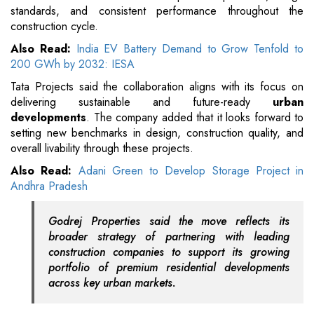
standards, and consistent performance throughout the
construction cycle.
Also Read:
India EV Battery Demand to Grow Tenfold to
200 GWh by 2032: IESA
Tata Projects said the collaboration aligns with its focus on
delivering sustainable and future-ready
urban
developments
. The company added that it looks forward to
setting new benchmarks in design, construction quality, and
overall livability through these projects.
Also Read:
Adani Green to Develop Storage Project in
Andhra Pradesh
Godrej Properties said the move reflects its
broader strategy of partnering with leading
construction companies to support its growing
portfolio of premium residential developments
across key urban markets.