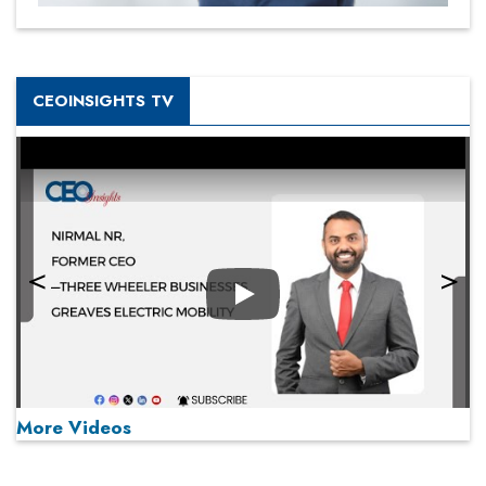
CEOINSIGHTS TV
Play
More Videos