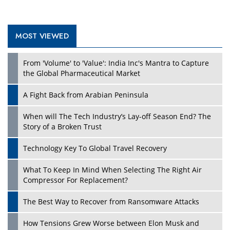
MOST VIEWED
Play
From 'Volume' to 'Value': India Inc's Mantra to Capture
the Global Pharmaceutical Market
A Fight Back from Arabian Peninsula
When will The Tech Industry’s Lay-off Season End? The
Story of a Broken Trust
Technology Key To Global Travel Recovery
What To Keep In Mind When Selecting The Right Air
Play
Compressor For Replacement?
The Best Way to Recover from Ransomware Attacks
How Tensions Grew Worse between Elon Musk and