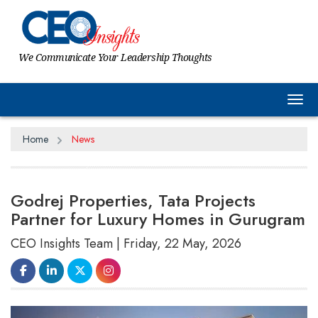
We Communicate Your Leadership Thoughts
Tog
Home
News
Godrej Properties, Tata Projects
Partner for Luxury Homes in Gurugram
CEO Insights Team | Friday, 22 May, 2026