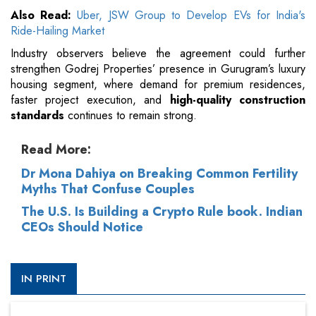
Also Read:
Uber, JSW Group to Develop EVs for India's
Ride-Hailing Market
Industry observers believe the agreement could further
strengthen Godrej Properties’ presence in Gurugram’s luxury
housing segment, where demand for premium residences,
faster project execution, and
high-quality construction
standards
continues to remain strong.
Read More:
Dr Mona Dahiya on Breaking Common Fertility
Myths That Confuse Couples
The U.S. Is Building a Crypto Rule book. Indian
CEOs Should Notice
IN PRINT