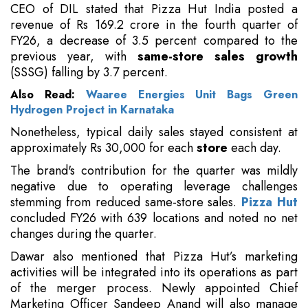
CEO of DIL stated that Pizza Hut India posted a
revenue of Rs 169.2 crore in the fourth quarter of
FY26, a decrease of 3.5 percent compared to the
previous year, with
same-store sales growth
(SSSG) falling by 3.7 percent.
Also Read:
Waaree Energies Unit Bags Green
Hydrogen Project in Karnataka
Nonetheless, typical daily sales stayed consistent at
approximately Rs 30,000 for each
store
each day.
The brand's contribution for the quarter was mildly
negative due to operating leverage challenges
stemming from reduced same-store sales.
Pizza Hut
concluded FY26 with 639 locations and noted no net
changes during the quarter.
Dawar also mentioned that Pizza Hut’s marketing
activities will be integrated into its operations as part
of the merger process. Newly appointed Chief
Marketing Officer Sandeep Anand will also manage