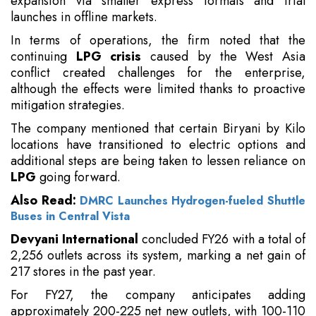
expansion via smaller express formats and trial
launches in offline markets.
In terms of operations, the firm noted that the
continuing
LPG crisis
caused by the West Asia
conflict created challenges for the enterprise,
although the effects were limited thanks to proactive
mitigation strategies.
The company mentioned that certain Biryani by Kilo
locations have transitioned to electric options and
additional steps are being taken to lessen reliance on
LPG
going forward.
Also Read:
DMRC Launches Hydrogen-fueled Shuttle
Buses in Central Vista
Devyani International
concluded FY26 with a total of
2,256 outlets across its system, marking a net gain of
217 stores in the past year.
For FY27, the company anticipates adding
approximately 200-225 net new outlets, with 100-110