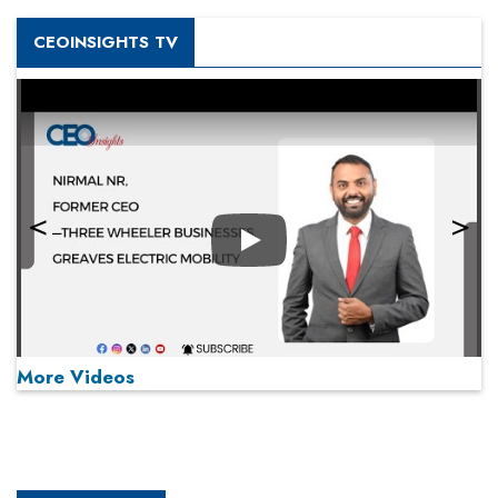
CEOINSIGHTS TV
Play
More Videos