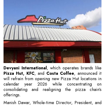
Devyani International
, which operates brands like
Pizza Hut, KFC
, and
Costa Coffee
, announced it
will refrain from opening new Pizza Hut locations in
calendar year 2026 while concentrating on
consolidating and realigning the pizza chain’s
offerings.
Manish Dawar, Whole-time Director, President, and