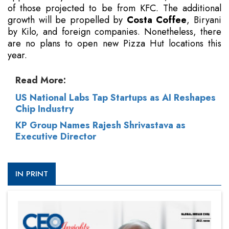
of those projected to be from KFC. The additional
growth will be propelled by
Costa Coffee
, Biryani
by Kilo, and foreign companies. Nonetheless, there
are no plans to open new Pizza Hut locations this
year.
Read More:
US National Labs Tap Startups as AI Reshapes
Chip Industry
KP Group Names Rajesh Shrivastava as
Executive Director
IN PRINT