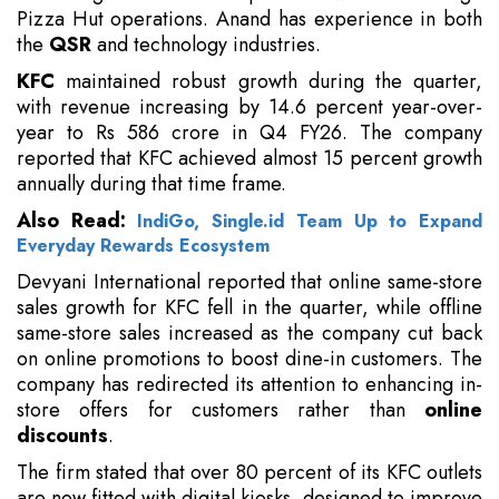
Pizza Hut operations. Anand has experience in both
the
QSR
and technology industries.
KFC
maintained robust growth during the quarter,
with revenue increasing by 14.6 percent year-over-
year to Rs 586 crore in Q4 FY26. The company
reported that KFC achieved almost 15 percent growth
annually during that time frame.
Also Read:
IndiGo, Single.id Team Up to Expand
Everyday Rewards Ecosystem
Devyani International reported that online same-store
sales growth for KFC fell in the quarter, while offline
same-store sales increased as the company cut back
on online promotions to boost dine-in customers. The
company has redirected its attention to enhancing in-
store offers for customers rather than
online
discounts
.
The firm stated that over 80 percent of its KFC outlets
are now fitted with digital kiosks, designed to improve