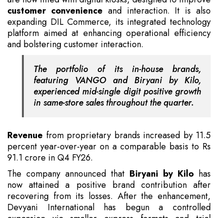
customer convenience
and interaction. It is also
expanding DIL Commerce, its integrated technology
platform aimed at enhancing operational efficiency
and bolstering customer interaction.
The portfolio of its in-house brands,
featuring VANGO and Biryani by Kilo,
experienced mid-single digit positive growth
in same-store sales throughout the quarter.
Revenue
from proprietary brands increased by 11.5
percent year-over-year on a comparable basis to Rs
91.1 crore in Q4 FY26.
The company announced that
Biryani by Kilo
has
now attained a positive brand contribution after
recovering from its losses. After the enhancement,
Devyani International has begun a controlled