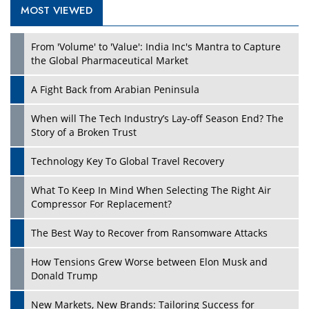
MOST VIEWED
Play
From 'Volume' to 'Value': India Inc's Mantra to Capture
the Global Pharmaceutical Market
A Fight Back from Arabian Peninsula
When will The Tech Industry’s Lay-off Season End? The
Story of a Broken Trust
Technology Key To Global Travel Recovery
What To Keep In Mind When Selecting The Right Air
Play
Compressor For Replacement?
The Best Way to Recover from Ransomware Attacks
How Tensions Grew Worse between Elon Musk and
Donald Trump
New Markets, New Brands: Tailoring Success for