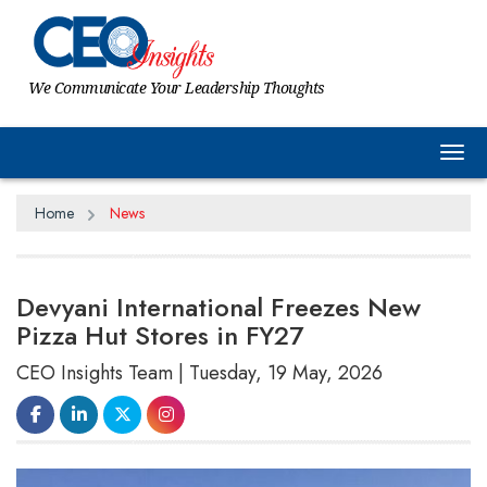
We Communicate Your Leadership Thoughts
Tog
Home
News
Devyani International Freezes New
Pizza Hut Stores in FY27
CEO Insights Team | Tuesday, 19 May, 2026