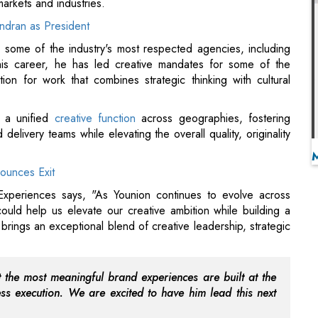
on for work that combines strategic thinking with cultural
g a unified
creative function
across geographies, fostering
delivery teams while elevating the overall quality, originality
ounces Exit
periences says, "As Younion continues to evolve across
ld help us elevate our creative ambition while building a
 brings an exceptional blend of creative leadership, strategic
t the most meaningful brand experiences are built at the
wless execution. We are excited to have him lead this next
 Center NETRA
nd Experiences adds, "What drew me to Younion is its unique