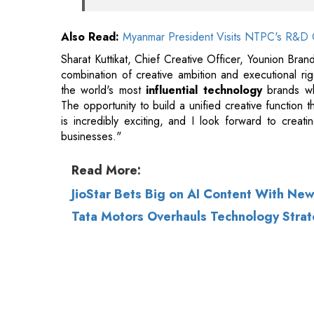
combination of creative ambition and executional ri
the world's most
influential technology
brands whi
The opportunity to build a unified creative function
is incredibly exciting, and I look forward to creat
businesses."
Read More:
JioStar Bets Big on AI Content With New
Tata Motors Overhauls Technology Strate