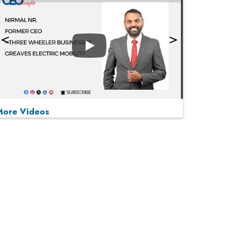
Play
More Videos
MOST VIEWED
Play
From 'Volume' to 'Value': India Inc's Mantra to
Capture the Global Pharmaceutical Market