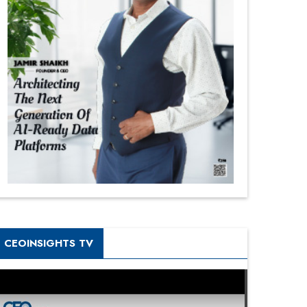
CEOINSIGHTS TV