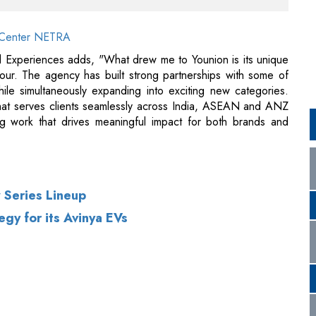
gour. The agency has built strong partnerships with some of
le simultaneously expanding into exciting new categories.
 that serves clients seamlessly across India, ASEAN and ANZ
ing work that drives meaningful impact for both brands and
 Series Lineup
gy for its Avinya EVs