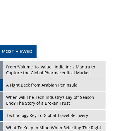
A Fight Back from Arabian Peninsula
When will The Tech Industry’s Lay-off Season
End? The Story of a Broken Trust
Technology Key To Global Travel Recovery
Play
What To Keep In Mind When Selecting The Right
Air Compressor For Replacement?
The Best Way to Recover from Ransomware
Attacks
How Tensions Grew Worse between Elon Musk
and Donald Trump
New Markets, New Brands: Tailoring Success for
Different Places
Play
Empowered Leadership in a Changing Legal
World