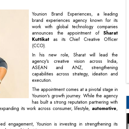
announces the appointment of
Sharat
Kuttikat
as its Chief Creative Officer
(CCO).
In his new role, Sharat will lead the
agency's creative vision across India,
ASEAN and ANZ, strengthening
capabilities across strategy, ideation and
execution.
The appointment comes at a pivotal stage in
Younion's growth journey. While the agency
has built a strong reputation partnering with
 expanding its work across consumer, lifestyle,
automotive
,
d engagement, Younion is investing in strengthening its
markets and industries.
dran as President
some of the industry's most respected agencies, including
his career, he has led creative mandates for some of the