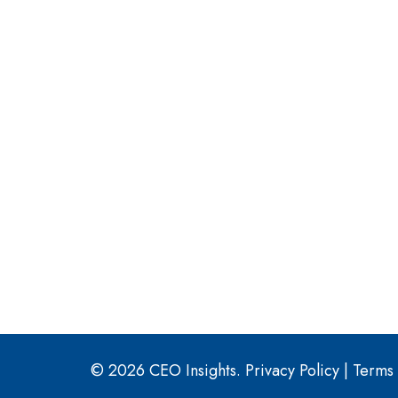
© 2026 CEO Insights.
Privacy Policy
|
Terms 