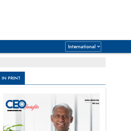
IN PRINT