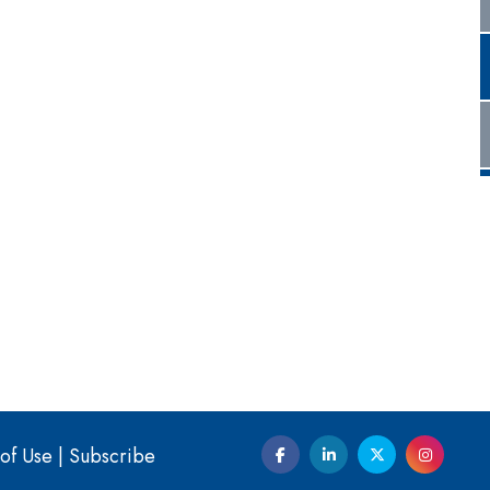
of Use
|
Subscribe