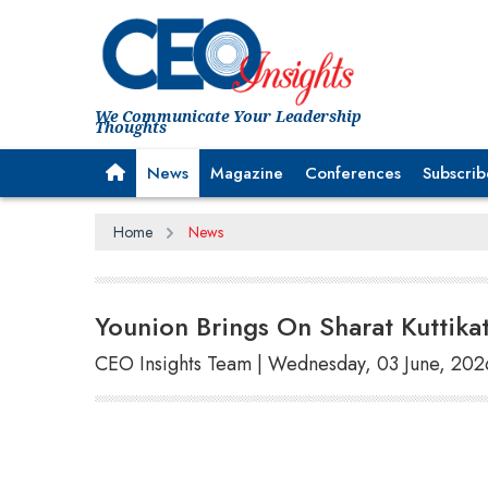
We Communicate Your Leadership
Thoughts
News
Magazine
Conferences
Subscrib
Home
News
Younion Brings On Sharat Kuttikat
CEO Insights Team | Wednesday, 03 June, 202