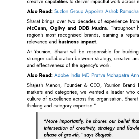
region's most recognised brands, earning a reputati
relevance and
business impact
.
At Younion, Sharat will be responsible for buildin
stronger collaboration between strategy, creative and 
and effectiveness of the agency's work.
Also Read:
Adobe India MD Prativa Mohapatra Ann
Shajesh Menon, Founder & CEO, Younion Brand Ex
markets and categories, we wanted a leader who cou
culture of excellence across the organisation. Sharat
thinking and category expertise."
"More importantly, he shares our belief tha
intersection of creativity, strategy and fla
phase of growth," says Shajesh.
Also Read:
Myanmar President Visits NTPC's R&D
Sharat Kuttikat, Chief Creative Officer, Younion Bra