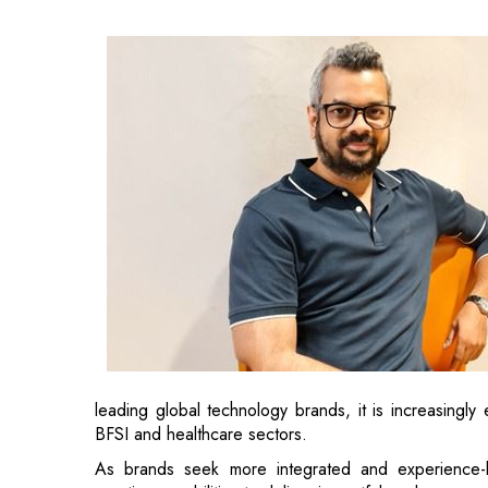
leading global technology brands, it is increasingly
BFSI and healthcare sectors.
As brands seek more integrated and experience-le
creative capabilities to deliver impactful work across 
Also Read:
Suzlon Group Appoints Ashok Ramachan
Sharat brings over two decades of experience from 
McCann, Ogilvy and DDB Mudra
. Throughout 