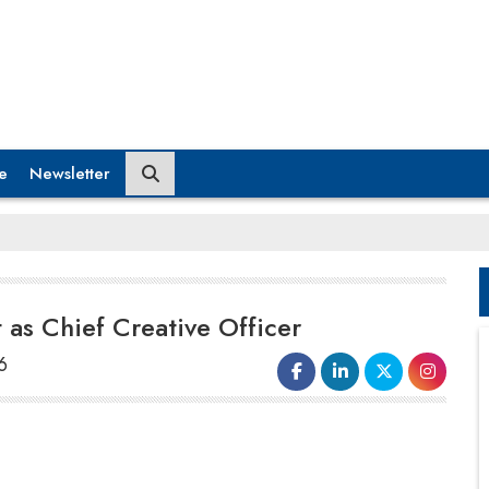
e
Newsletter
 as Chief Creative Officer
6
Younion Brand Experiences, a leading
brand experiences agency known for its
work with global technology companies