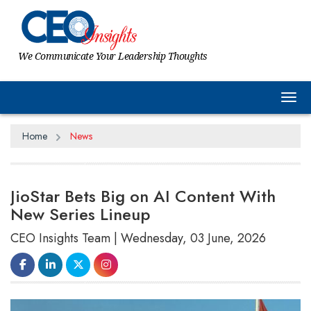
We Communicate Your Leadership Thoughts
Tog
Home
News
JioStar Bets Big on AI Content With
New Series Lineup
CEO Insights Team | Wednesday, 03 June, 2026