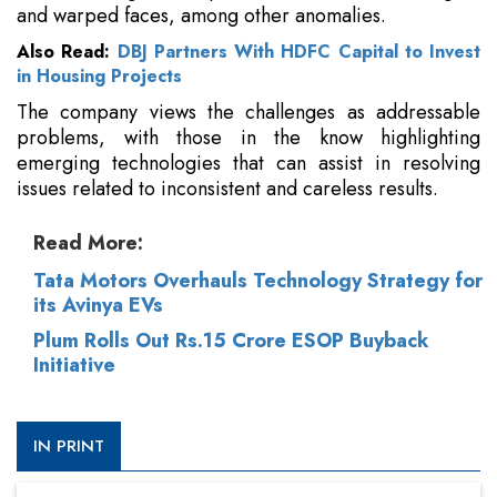
and warped faces, among other anomalies.
Also Read:
DBJ Partners With HDFC Capital to Invest
in Housing Projects
The company views the challenges as addressable
problems, with those in the know highlighting
emerging technologies that can assist in resolving
issues related to inconsistent and careless results.
Read More:
Tata Motors Overhauls Technology Strategy for
its Avinya EVs
Plum Rolls Out Rs.15 Crore ESOP Buyback
Initiative
IN PRINT