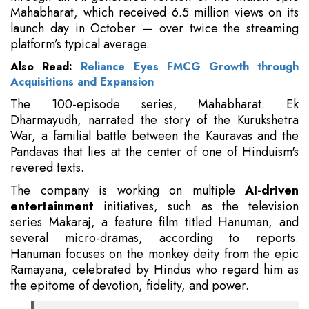
Mahabharat, which received 6.5 million views on its
launch day in October — over twice the streaming
platform’s typical average.
Also Read:
Reliance Eyes FMCG Growth through
Acquisitions and Expansion
The 100-episode series, Mahabharat: Ek
Dharmayudh, narrated the story of the Kurukshetra
War, a familial battle between the Kauravas and the
Pandavas that lies at the center of one of Hinduism's
revered texts.
The company is working on multiple
AI-driven
entertainment
initiatives, such as the television
series Makaraj, a feature film titled Hanuman, and
several micro-dramas, according to reports.
Hanuman focuses on the monkey deity from the epic
Ramayana, celebrated by Hindus who regard him as
the epitome of devotion, fidelity, and power.