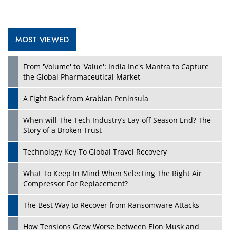
MOST VIEWED
Play
From 'Volume' to 'Value': India Inc's Mantra to Capture
the Global Pharmaceutical Market
A Fight Back from Arabian Peninsula
When will The Tech Industry’s Lay-off Season End? The
Story of a Broken Trust
Technology Key To Global Travel Recovery
What To Keep In Mind When Selecting The Right Air
Play
Compressor For Replacement?
The Best Way to Recover from Ransomware Attacks
How Tensions Grew Worse between Elon Musk and