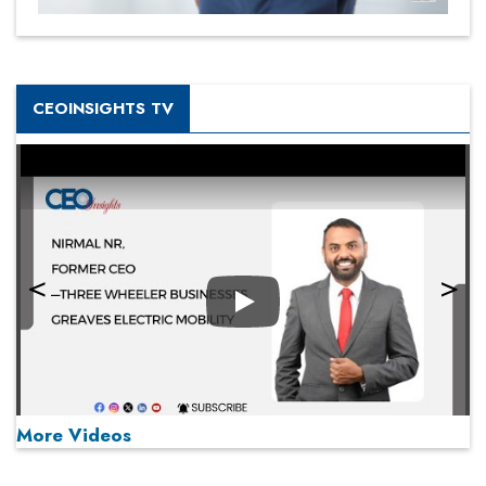
CEOINSIGHTS TV
Play
More Videos