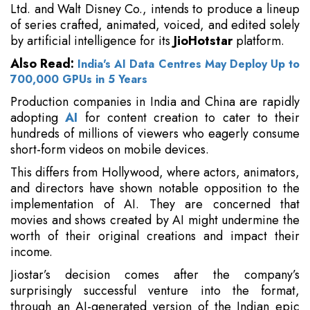
Ltd. and Walt Disney Co., intends to produce a lineup
of series crafted, animated, voiced, and edited solely
by artificial intelligence for its
JioHotstar
platform.
Also Read:
India's AI Data Centres May Deploy Up to
700,000 GPUs in 5 Years
Production companies in India and China are rapidly
adopting
AI
for content creation to cater to their
hundreds of millions of viewers who eagerly consume
short-form videos on mobile devices.
This differs from Hollywood, where actors, animators,
and directors have shown notable opposition to the
implementation of AI. They are concerned that
movies and shows created by AI might undermine the
worth of their original creations and impact their
income.
Jiostar’s decision comes after the company’s
surprisingly successful venture into the format,
through an AI-generated version of the Indian epic