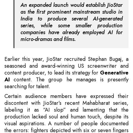
An expanded launch would establish JioStar
as the first prominent mainstream studio in
India to produce several AI-generated
series, while some smaller production
companies have already employed AI for
micro-dramas and films.
Earlier this year, JioStar recruited Stephan Bugaj, a
seasoned and award-winning US screenwriter and
content producer, to lead its strategy for
Generative
AI
content. The group he manages is presently
searching for talent.
Certain audience members have expressed their
discontent with JioStar’s recent Mahabharat series,
labeling it as “AI slop” and lamenting that the
production lacked soul and human touch, despite its
visual aspirations. A number of people documented
the errors: fighters depicted with six or seven fingers