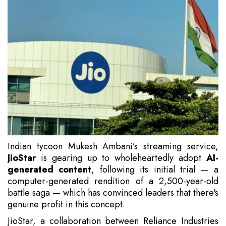
Indian tycoon Mukesh Ambani’s streaming service,
JioStar
is gearing up to wholeheartedly adopt
AI-
generated content
, following its initial trial — a
computer-generated rendition of a 2,500-year-old
battle saga — which has convinced leaders that there's
genuine profit in this concept.
JioStar, a collaboration between Reliance Industries