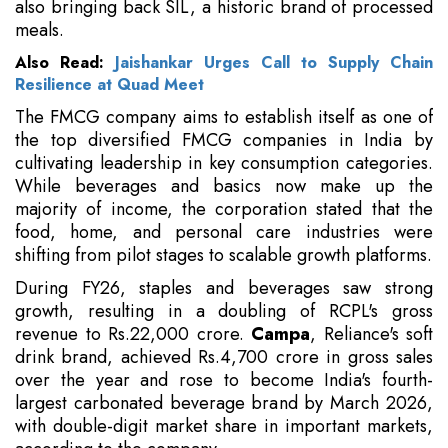
also bringing back SIL, a historic brand of processed
meals.
Also Read:
Jaishankar Urges Call to Supply Chain
Resilience at Quad Meet
The FMCG company aims to establish itself as one of
the top diversified FMCG companies in India by
cultivating leadership in key consumption categories.
While beverages and basics now make up the
majority of income, the corporation stated that the
food, home, and personal care industries were
shifting from pilot stages to scalable growth platforms.
During FY26, staples and beverages saw strong
growth, resulting in a doubling of RCPL's gross
revenue to Rs.22,000 crore.
Campa
, Reliance's soft
drink brand, achieved Rs.4,700 crore in gross sales
over the year and rose to become India's fourth-
largest carbonated beverage brand by March 2026,
with double-digit market share in important markets,