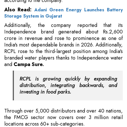
according to the company.
Also Read:
Adani Green Energy Launches Battery
Storage System in Gujarat
Additionally, the company reported that its
Independence brand generated about Rs.2,600
crore in revenue and rose to prominence as one of
India's most dependable brands in 2026. Additionally,
RCPL rose to the third-largest position among India's
branded water players thanks to Independence water
and
Campa Sure.
RCPL is growing quickly by expanding
distribution, integrating backwards, and
investing in food parks.
Through over 5,000 distributors and over 40 nations,
the FMCG sector now covers over 3 million retail
locations across 60+ sub-categories.