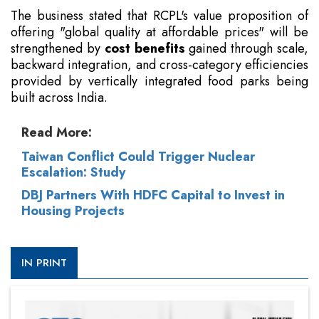
The business stated that RCPL's value proposition of
offering "global quality at affordable prices" will be
strengthened by
cost benefits
gained through scale,
backward integration, and cross-category efficiencies
provided by vertically integrated food parks being
built across India.
Read More:
Taiwan Conflict Could Trigger Nuclear
Escalation: Study
DBJ Partners With HDFC Capital to Invest in
Housing Projects
IN PRINT