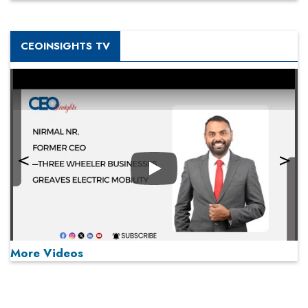
CEOINSIGHTS TV
Play
More Videos