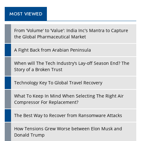
MOST VIEWED
Play
From 'Volume' to 'Value': India Inc's Mantra to Capture
the Global Pharmaceutical Market
A Fight Back from Arabian Peninsula
When will The Tech Industry’s Lay-off Season End? The
Story of a Broken Trust
Technology Key To Global Travel Recovery
What To Keep In Mind When Selecting The Right Air
Play
Compressor For Replacement?
The Best Way to Recover from Ransomware Attacks
How Tensions Grew Worse between Elon Musk and
Donald Trump