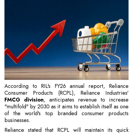
According to RIL's FY26 annual report, Reliance
Consumer Products (RCPL), Reliance Industries'
FMCG division
, anticipates revenue to increase
"multifold" by 2030 as it aims to establish itself as one
of the world's top branded consumer products
businesses.
Reliance stated that RCPL will maintain its quick