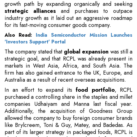
growth path by expanding organically and seeking
strategic alliances
and purchases to outpace
industry growth as it laid out an aggressive roadmap
for its fast-moving consumer goods company.
Also Read:
India Semiconductor Mission Launches
'Investors Support' Portal
The company stated that
global expansion
was still a
strategic goal, and that RCPL was already present in
markets in West Asia, Africa, and South Asia. The
firm has also gained entrance to the UK, Europe, and
Australia as a result of recent overseas acquisitions.
In an effort to expand its
food portfolio
, RCPL
purchased a controlling share in the staples and millet
companies Udhaiyam and Manna last fiscal year.
Additionally, the acquisition of Goodness Group
allowed the company to buy foreign consumer brands
like Brylcreem, Toni & Guy, Matey, and Badedas. As
part of its larger strategy in packaged foods, RCPL is