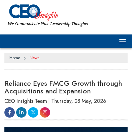
We Communicate Your Leadership Thoughts
Tog
Home
News
Reliance Eyes FMCG Growth through
Acquisitions and Expansion
CEO Insights Team | Thursday, 28 May, 2026