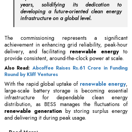
years, solidifying its dedication to
developing a future-oriented clean energy
infrastructure on a global level.
The commissioning represents a significant
achievement in enhancing grid reliability, peak-hour
delivery, and facilitating
renewable energy
to
provide consistent, around-the-clock power at scale.
Also Read:
Abcoffee Raises Rs.61 Crore in Funding
Round by Kliff Ventures
With the rapid global uptake of
renewable energy
,
large-scale battery storage is becoming essential
infrastructure for dependable clean energy
distribution, as BESS manages the fluctuations of
renewable generation
by storing surplus energy
and delivering it during peak usage.