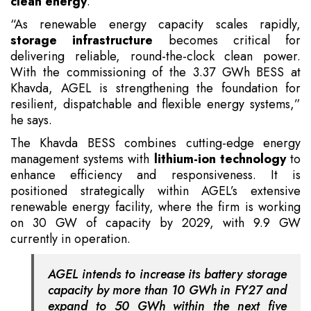
clean energy
.
“As renewable energy capacity scales rapidly,
storage infrastructure
becomes critical for
delivering reliable, round-the-clock clean power.
With the commissioning of the 3.37 GWh BESS at
Khavda, AGEL is strengthening the foundation for
resilient, dispatchable and flexible energy systems,”
he says.
The Khavda BESS combines cutting-edge energy
management systems with
lithium-ion technology
to
enhance efficiency and responsiveness. It is
positioned strategically within AGEL’s extensive
renewable energy facility, where the firm is working
on 30 GW of capacity by 2029, with 9.9 GW
currently in operation.
AGEL intends to increase its battery storage
capacity by more than 10 GWh in FY27 and
expand to 50 GWh within the next five