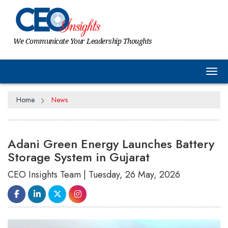
We Communicate Your Leadership Thoughts
Tog
Home
News
Adani Green Energy Launches Battery
Storage System in Gujarat
CEO Insights Team | Tuesday, 26 May, 2026