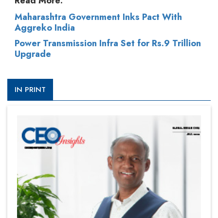
Read More:
Maharashtra Government Inks Pact With
Aggreko India
Power Transmission Infra Set for Rs.9 Trillion
Upgrade
IN PRINT