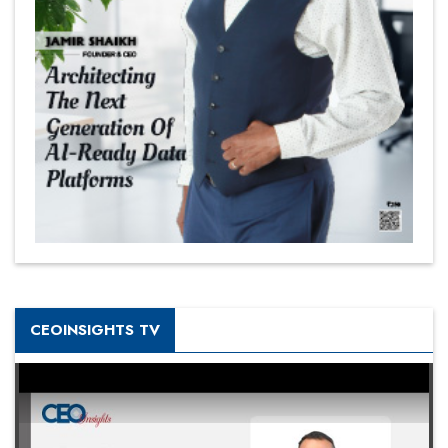
CEOINSIGHTS TV