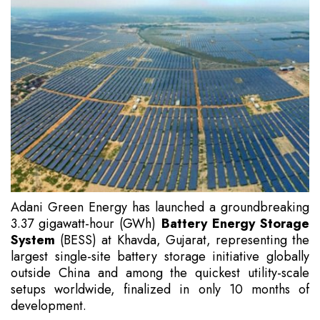
Adani Green Energy has launched a groundbreaking
3.37 gigawatt-hour (GWh)
Battery Energy Storage
System
(BESS) at Khavda, Gujarat, representing the
largest single-site battery storage initiative globally
outside China and among the quickest utility-scale
setups worldwide, finalized in only 10 months of
development.