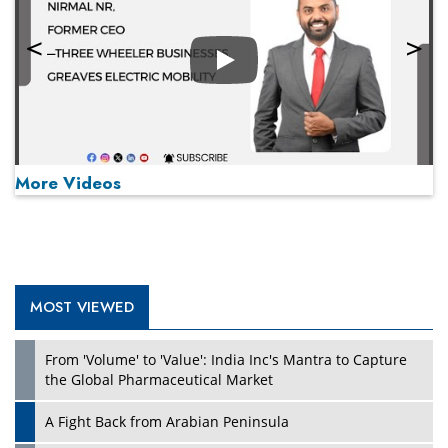
Play
More Videos
MOST VIEWED
Play
From 'Volume' to 'Value': India Inc's Mantra to Capture
the Global Pharmaceutical Market
A Fight Back from Arabian Peninsula