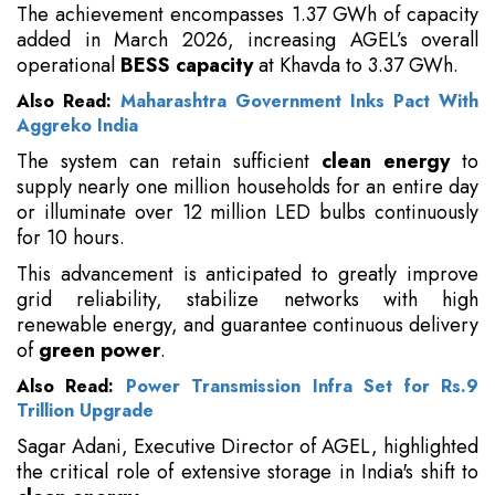
The achievement encompasses 1.37 GWh of capacity
added in March 2026, increasing AGEL’s overall
operational
BESS capacity
at Khavda to 3.37 GWh.
Also Read:
Maharashtra Government Inks Pact With
Aggreko India
The system can retain sufficient
clean energy
to
supply nearly one million households for an entire day
or illuminate over 12 million LED bulbs continuously
for 10 hours.
This advancement is anticipated to greatly improve
grid reliability, stabilize networks with high
renewable energy, and guarantee continuous delivery
of
green power
.
Also Read:
Power Transmission Infra Set for Rs.9
Trillion Upgrade
Sagar Adani, Executive Director of AGEL, highlighted
the critical role of extensive storage in India's shift to