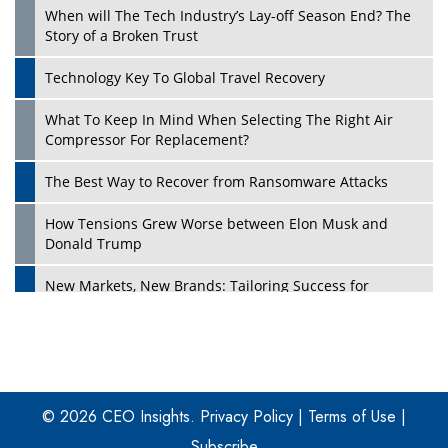
When will The Tech Industry’s Lay-off Season End? The
Story of a Broken Trust
Technology Key To Global Travel Recovery
What To Keep In Mind When Selecting The Right Air
Play
Compressor For Replacement?
The Best Way to Recover from Ransomware Attacks
How Tensions Grew Worse between Elon Musk and
Donald Trump
New Markets, New Brands: Tailoring Success for
Different Places
Empowered Leadership in a Changing Legal World
Play
Four Key Steps For Healthcare Providers To Combat
Ransomware
© 2026 CEO Insights.
Privacy Policy
|
Terms of Use
|
Subscribe