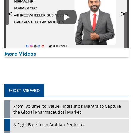
Play
More Videos
MOST VIEWED
Play
From 'Volume' to 'Value': India Inc's Mantra to Capture
the Global Pharmaceutical Market
A Fight Back from Arabian Peninsula