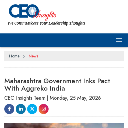
We Communicate Your Leadership Thoughts
Tog
Home
News
Maharashtra Government Inks Pact
With Aggreko India
CEO Insights Team | Monday, 25 May, 2026