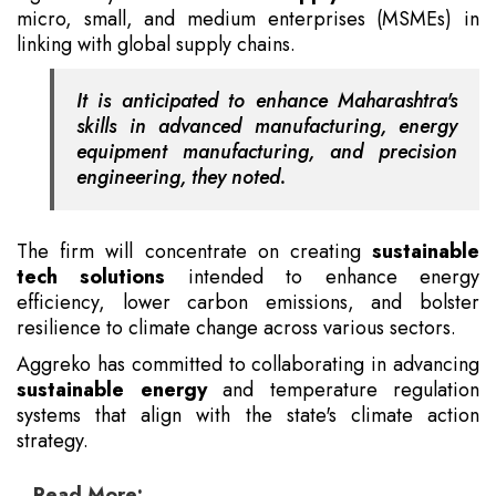
micro, small, and medium enterprises (MSMEs) in
linking with global supply chains.
It is anticipated to enhance Maharashtra's
skills in advanced manufacturing, energy
equipment manufacturing, and precision
engineering, they noted.
The firm will concentrate on creating
sustainable
tech solutions
intended to enhance energy
efficiency, lower carbon emissions, and bolster
resilience to climate change across various sectors.
Aggreko has committed to collaborating in advancing
sustainable energy
and temperature regulation
systems that align with the state's climate action
strategy.
Read More: