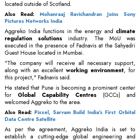
located outside of Scotland.
Also Read:
Mohanraaj Ravichandran Joins Sony
Pictures Networks India
Aggreko India functions in the energy and
climate
regulation solutions
industry. The MoU was
executed in the presence of Fadnavis at the Sahyadri
Guest House located in Mumbai.
"The company will receive all necessary support,
along with an excellent
working environment
, for
this project," Fadnavis said.
He stated that Pune is becoming a prominent center
for
Global Capability Centres
(GCCs) and
welcomed Aggreko to the area.
Also Read:
Pixxel, Sarvam Build India's First Orbital
Data Centre Satellite
As per the agreement, Aggreko India is set to
establish a cutting-edge global engineering and