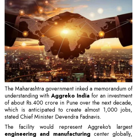
The Maharashtra government inked a memorandum of
understanding with
Aggreko India
for an investment
of about Rs.400 crore in Pune over the next decade,
which is anticipated to create almost 1,000 jobs,
stated Chief Minister Devendra Fadnavis.
The facility would represent Aggreko's largest
engineering and manufacturing
center globally,