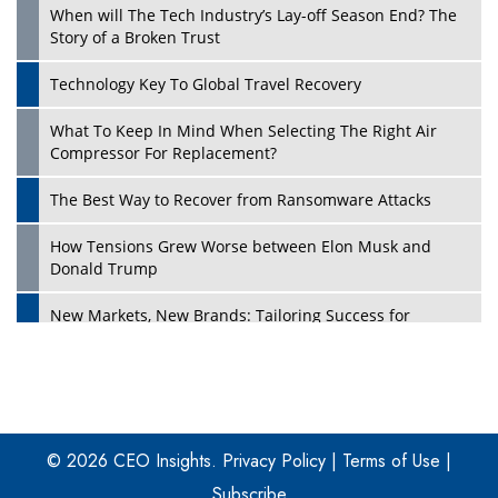
When will The Tech Industry’s Lay-off Season End? The
Story of a Broken Trust
Technology Key To Global Travel Recovery
What To Keep In Mind When Selecting The Right Air
Play
Compressor For Replacement?
The Best Way to Recover from Ransomware Attacks
How Tensions Grew Worse between Elon Musk and
Donald Trump
New Markets, New Brands: Tailoring Success for
Different Places
Empowered Leadership in a Changing Legal World
Play
Four Key Steps For Healthcare Providers To Combat
Ransomware
© 2026 CEO Insights.
Privacy Policy
|
Terms of Use
|
Subscribe