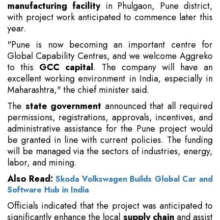
manufacturing facility
in Phulgaon, Pune district,
with project work anticipated to commence later this
year.
"Pune is now becoming an important centre for
Global Capability Centres, and we welcome Aggreko
to this
GCC capital
. The company will have an
excellent working environment in India, especially in
Maharashtra," the chief minister said.
The
state government
announced that all required
permissions, registrations, approvals, incentives, and
administrative assistance for the Pune project would
be granted in line with current policies.
The funding
will be managed via the sectors of industries, energy,
labor, and mining.
Also Read:
Skoda Volkswagen Builds Global Car and
Software Hub in India
Officials indicated that the project was anticipated to
significantly enhance the local
supply chain
and assist