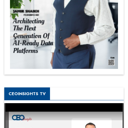
CEOINSIGHTS TV