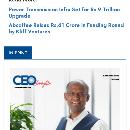
Power Transmission Infra Set for Rs.9 Trillion
Upgrade
Abcoffee Raises Rs.61 Crore in Funding Round
by Kliff Ventures
IN PRINT