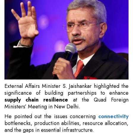
External Affairs Minister S. Jaishankar highlighted the
significance of building partnerships to enhance
supply chain resilience
at the Quad Foreign
Ministers’ Meeting in New Delhi.
He pointed out the issues concerning
connectivity
bottlenecks, production abilities, resource allocation,
and the gaps in essential infrastructure.