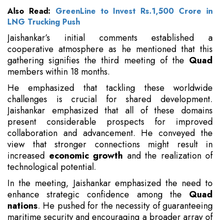
Also Read:
GreenLine to Invest Rs.1,500 Crore in
LNG Trucking Push
Jaishankar’s initial comments established a
cooperative atmosphere as he mentioned that this
gathering signifies the third meeting of the
Quad
members within 18 months.
He emphasized that tackling these worldwide
challenges is crucial for shared development.
Jaishankar emphasized that all of these domains
present considerable prospects for improved
collaboration and advancement. He conveyed the
view that stronger connections might result in
increased
economic growth
and the realization of
technological potential.
In the meeting, Jaishankar emphasized the need to
enhance strategic confidence among the
Quad
nations
. He pushed for the necessity of guaranteeing
maritime security and encouraging a broader array of