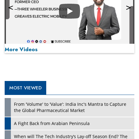
Play
More Videos
MOST VIEWED
Play
From 'Volume' to 'Value': India Inc's Mantra to Capture
the Global Pharmaceutical Market
A Fight Back from Arabian Peninsula
When will The Tech Industry’s Lay-off Season End? The