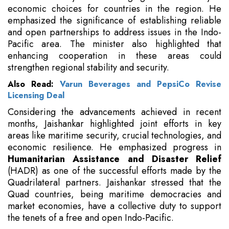
economic choices for countries in the region. He
emphasized the significance of establishing reliable
and open partnerships to address issues in the Indo-
Pacific area. The minister also highlighted that
enhancing cooperation in these areas could
strengthen regional stability and security.
Also Read:
Varun Beverages and PepsiCo Revise
Licensing Deal
Considering the advancements achieved in recent
months, Jaishankar highlighted joint efforts in key
areas like maritime security, crucial technologies, and
economic resilience. He emphasized progress in
Humanitarian Assistance and Disaster Relief
(HADR) as one of the successful efforts made by the
Quadrilateral partners. Jaishankar stressed that the
Quad countries, being maritime democracies and
market economies, have a collective duty to support
the tenets of a free and open Indo-Pacific.