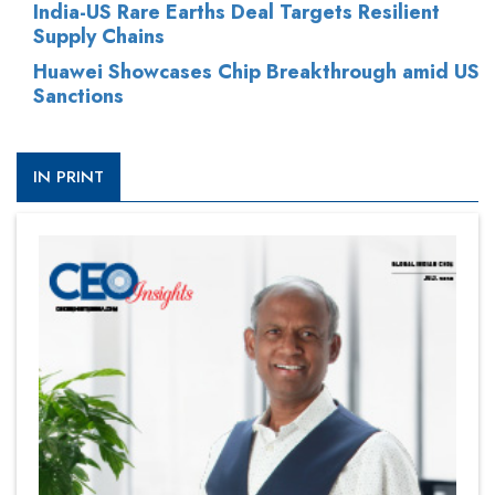
India-US Rare Earths Deal Targets Resilient
Supply Chains
Huawei Showcases Chip Breakthrough amid US
Sanctions
IN PRINT