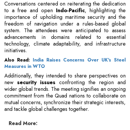
Conversations centered on reiterating the dedication
to a free and open
Indo-Pacific
, highlighting the
importance of upholding maritime security and the
freedom of navigation under a rules-based global
system. The attendees were anticipated to assess
advancements in domains related to essential
technology, climate adaptability, and infrastructure
initiatives.
Also Read:
India Raises Concerns Over UK's Steel
Measures in WTO
Additionally, they intended to share perspectives on
new
security issues
confronting the region and
wider global trends. The meeting signifies an ongoing
commitment from the Quad nations to collaborate on
mutual concerns, synchronize their strategic interests,
and tackle global challenges together.
Read More: