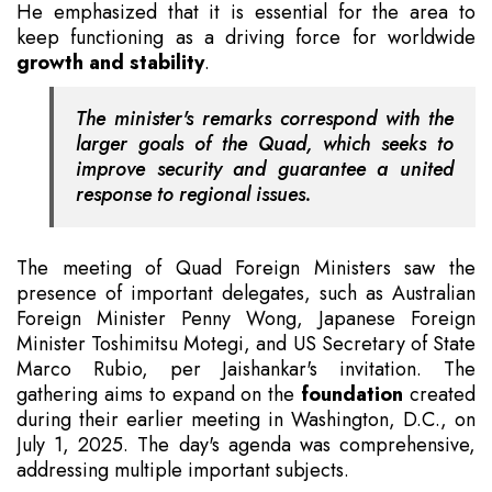
He emphasized that it is essential for the area to
keep functioning as a driving force for worldwide
growth and stability
.
The minister's remarks correspond with the
larger goals of the Quad, which seeks to
improve security and guarantee a united
response to regional issues.
The meeting of Quad Foreign Ministers saw the
presence of important delegates, such as Australian
Foreign Minister Penny Wong, Japanese Foreign
Minister Toshimitsu Motegi, and US Secretary of State
Marco Rubio, per Jaishankar's invitation. The
gathering aims to expand on the
foundation
created
during their earlier meeting in Washington, D.C., on
July 1, 2025. The day's agenda was comprehensive,
addressing multiple important subjects.