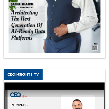
CEOINSIGHTS TV