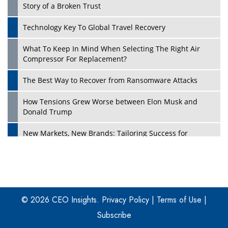
Story of a Broken Trust
Technology Key To Global Travel Recovery
What To Keep In Mind When Selecting The Right Air
Play
Compressor For Replacement?
The Best Way to Recover from Ransomware Attacks
How Tensions Grew Worse between Elon Musk and
Donald Trump
New Markets, New Brands: Tailoring Success for
Different Places
Empowered Leadership in a Changing Legal World
Play
Four Key Steps For Healthcare Providers To Combat
Ransomware
© 2026 CEO Insights.
Privacy Policy
|
Terms of Use
|
Subscribe
Turning Vision into Value: How I Built Purposeful Digital
Ecosystems in the UK