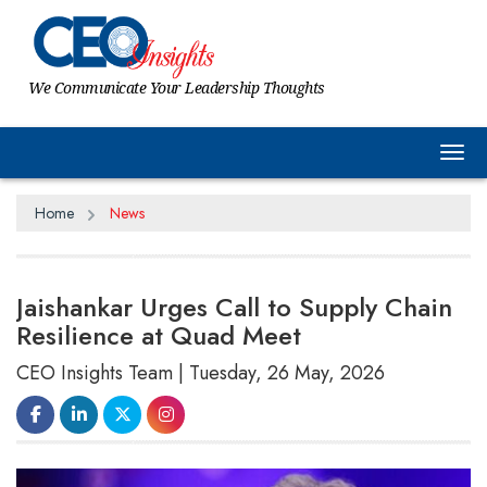
We Communicate Your Leadership Thoughts
Tog
Home
News
Jaishankar Urges Call to Supply Chain
Resilience at Quad Meet
CEO Insights Team | Tuesday, 26 May, 2026