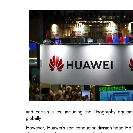
and certain allies, including the lithography equi
globally.
However, Huawei's semiconductor division head He 
chips comparable to next-generation 1.4-nanometre 
Taiwan's TSMC, the leader in the industry, has forecas
Advanced chips capable of training and powerin
component of the
technological competition
between 