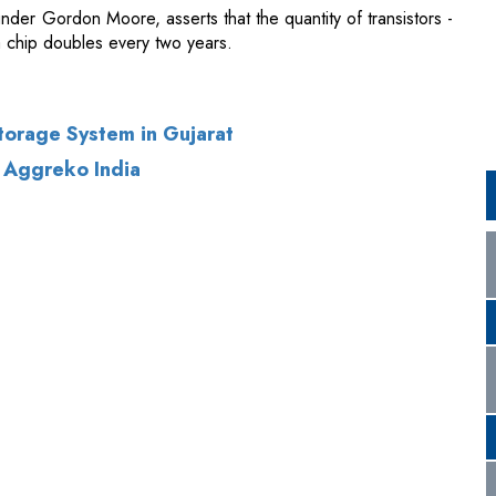
torage System in Gujarat
 Aggreko India