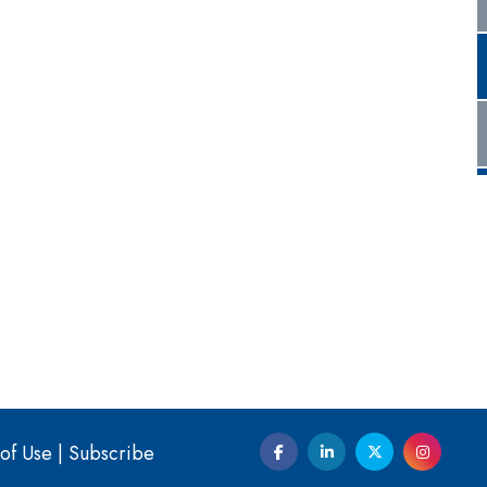
of Use
|
Subscribe