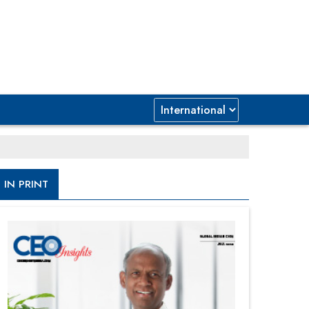
IN PRINT