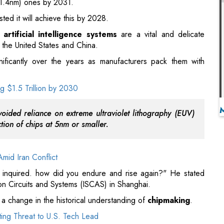
nificantly over the years as manufacturers pack them with
 $1.5 Trillion by 2030
oided reliance on extreme ultraviolet lithography (EUV)
ion of chips at 5nm or smaller.
mid Iran Conflict
en inquired. how did you endure and rise again?" He stated
 on Circuits and Systems (ISCAS) in Shanghai.
 change in the historical understanding of
chipmaking
.
ing Threat to U.S. Tech Lead
nder Gordon Moore, asserts that the quantity of transistors -
 a chip doubles every two years.