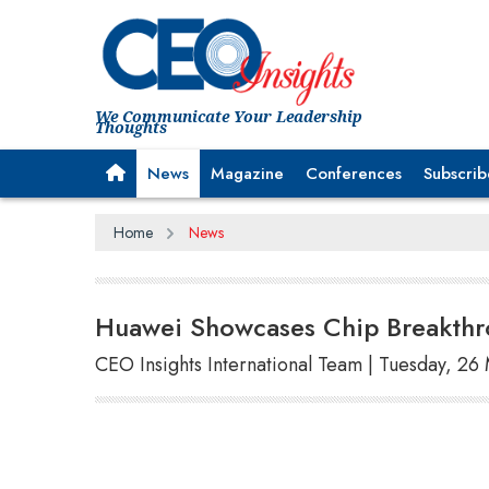
We Communicate Your Leadership
Thoughts
News
Magazine
Conferences
Subscrib
Home
News
Huawei Showcases Chip Breakthr
CEO Insights International Team | Tuesday, 26