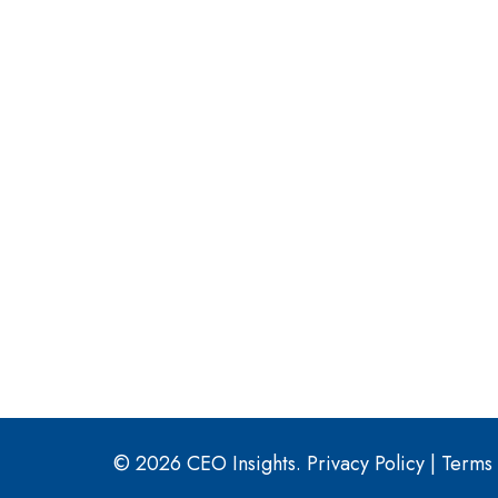
© 2026 CEO Insights.
Privacy Policy
|
Terms 