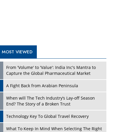
A Fight Back from Arabian Peninsula
When will The Tech Industry’s Lay-off Season
End? The Story of a Broken Trust
Technology Key To Global Travel Recovery
Play
What To Keep In Mind When Selecting The Right
Air Compressor For Replacement?
The Best Way to Recover from Ransomware
Attacks
How Tensions Grew Worse between Elon Musk
and Donald Trump
New Markets, New Brands: Tailoring Success for
Different Places
Play
Empowered Leadership in a Changing Legal
World