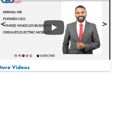
Play
More Videos
MOST VIEWED
Play
From 'Volume' to 'Value': India Inc's Mantra to
Capture the Global Pharmaceutical Market