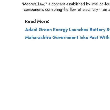
Adani Green Energy Launches Battery S
Maharashtra Government Inks Pact With