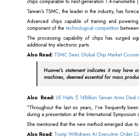
The processing capability of chips has surged sig
additional tiny electronic parts.
Also Read:
TSMC Sees Global Chip Market Crossing
Huawei's statement indicates it may have av
machines, deemed essential for mass product
Also Read:
US Halts $ 14Billion Taiwan Arms Deal A
"Throughout the last six years, I've frequently be
during a presentation at the International Symposium
She mentioned that the new method emerged due to a
Also Read:
Trump Withdraws AI Executive Order Cit
"Moore's Law," a concept established by Intel co-fou
- components controlling the flow of electricity -- on
Read More: