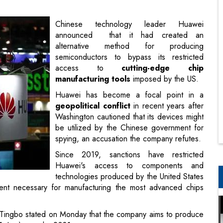
semiconductors to bypass its restricted
access to
cutting-edge chip
manufacturing tools
imposed by the US.
Huawei has become a focal point in a
geopolitical conflict
in recent years after
Washington cautioned that its devices might
be utilized by the Chinese government for
spying, an accusation the company refutes.
Since 2019, sanctions have restricted
Huawei's access to components and
technologies produced by the United States
pment necessary for manufacturing the most advanced chips
Tingbo stated on Monday that the company aims to produce
(1.4nm) ones by 2031.
ted it will achieve this by 2028.
g
artificial intelligence systems
are a vital and delicate
the United States and China.