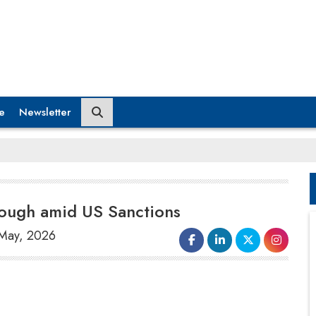
e
Newsletter
ough amid US Sanctions
 May, 2026
Chinese technology leader Huawei
announced that it had created an
alternative method for producing