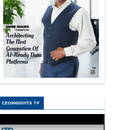
CEOINSIGHTS TV