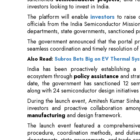
The government announced that the portal pr
seamless coordination and timely resolution of
Also Read:
Subros Bets Big on EV Thermal Sy
India has been proactively establishing a
ecosystem through
policy assistance
and stra
date, the government has sanctioned 12 semi
along with 24 semiconductor design initiatives
During the launch event, Amitesh Kumar Sinha
investors and proactive collaboration amon
manufacturing
and design framework.
The launch event featured a comprehensiv
procedure, coordination methods, and duties o
departments, state governments, and trade org
The initiative arises as India strives 
manufacturing and design, in light of
supply chains and enhancing technologic