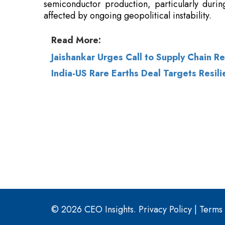
Jaishankar Urges Call to Supply Chain R
India-US Rare Earths Deal Targets Resili
© 2026 CEO Insights.
Privacy Policy
|
Terms 