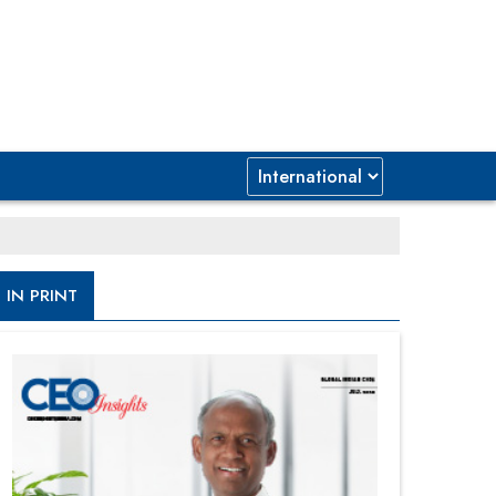
IN PRINT