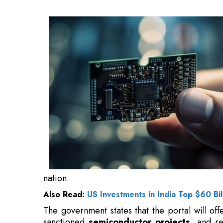
Also Read:
US Investments in India Top $60 Bil
The government states that the portal will off
sanctioned
semiconductor projects
, and re
investors looking to invest in India.
The platform will enable
investors
to raise 
officials from the India Semiconductor Mission
departments, state governments, sanctioned pr