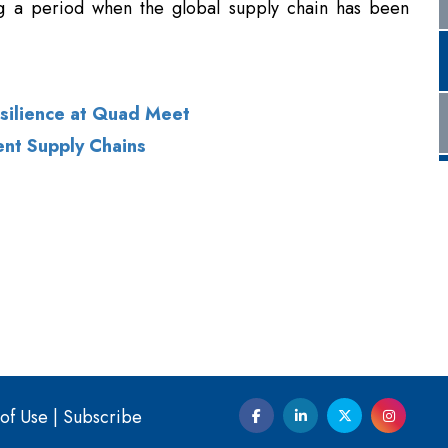
esilience at Quad Meet
ent Supply Chains
of Use
|
Subscribe