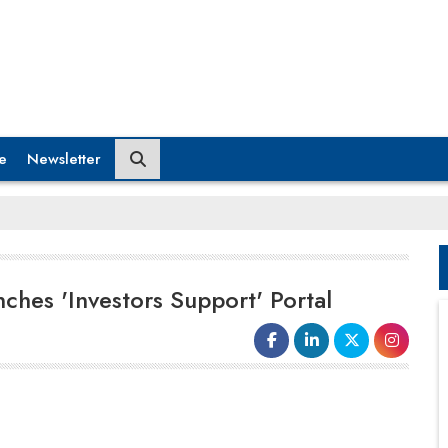
e
Newsletter
ches 'Investors Support' Portal
The Ministry of Electronics and
Information Technology (MeitY)
launched an online "Investors