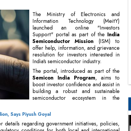
Support" portal as part of the
India
Semiconductor Mission
(ISM) to
offer help, information, and grievance
resolution for investors interested in
India's semiconductor industry.
The portal, introduced as part of the
Semicon India Program
, aims to
boost investor confidence and assist in
building a robust and sustainable
semiconductor ecosystem in the
nation.
lion, Says Piyush Goyal
er details regarding government initiatives, policies,
gulatory conditions for both local and international
concerns and complaints, which will be resolved by
 in collaboration with nodal officers from ministries,
oject companies, and industry associations.