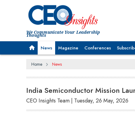
We Communicate Your Leadership
Thoughts
News
Magazine
Conferences
Subscrib
Home
News
India Semiconductor Mission Laun
CEO Insights Team | Tuesday, 26 May, 2026