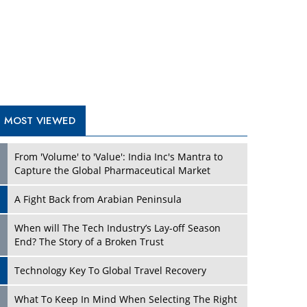
A Fight Back from Arabian Peninsula
When will The Tech Industry’s Lay-off Season
End? The Story of a Broken Trust
Technology Key To Global Travel Recovery
Play
What To Keep In Mind When Selecting The Right
Air Compressor For Replacement?
The Best Way to Recover from Ransomware
Attacks
How Tensions Grew Worse between Elon Musk
and Donald Trump
New Markets, New Brands: Tailoring Success for
Different Places
Play
Empowered Leadership in a Changing Legal
World