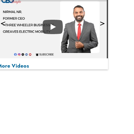
Play
More Videos
MOST VIEWED
Play
From 'Volume' to 'Value': India Inc's Mantra to
Capture the Global Pharmaceutical Market