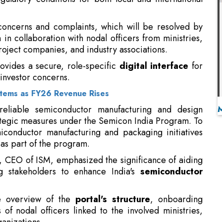
ovides a secure, role-specific
digital interface
for
 investor concerns.
stems as FY26 Revenue Rises
 reliable semiconductor manufacturing and design
tegic measures under the Semicon India Program. To
conductor manufacturing and packaging initiatives
 as part of the program.
, CEO of ISM, emphasized the significance of aiding
g stakeholders to enhance India's
semiconductor
e overview of the
portal's structure
, onboarding
f nodal officers linked to the involved ministries,
anizations.
to establish itself as a key hub for semiconductor
 the increasing global emphasis on diversifying
al resilience.