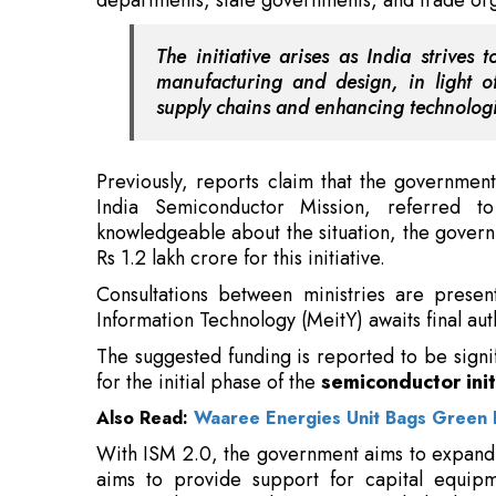
Previously, reports claim that the governmen
India Semiconductor Mission, referred 
knowledgeable about the situation, the govern
Rs 1.2 lakh crore for this initiative.
Consultations between ministries are present
Information Technology (MeitY) awaits final au
The suggested funding is reported to be signi
for the initial phase of the
semiconductor init
Also Read:
Waaree Energies Unit Bags Green 
With ISM 2.0, the government aims to expand 
aims to provide support for capital equipme
semiconductor production, particularly duri
affected by ongoing geopolitical instability.
Read More: