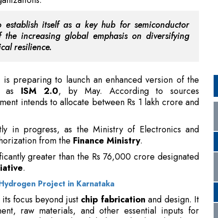
t is preparing to launch an enhanced version of the
to as
ISM 2.0
, by May. According to sources
ment intends to allocate between Rs 1 lakh crore and
ly in progress, as the Ministry of Electronics and
thorization from the
Finance Ministry
.
ficantly greater than the Rs 76,000 crore designated
iative
.
Hydrogen Project in Karnataka
its focus beyond just
chip fabrication
and design. It
nt, raw materials, and other essential inputs for
ng a period when the global supply chain has been