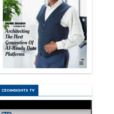
CEOINSIGHTS TV