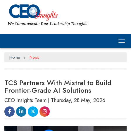
We Communicate Your Leadership Thoughts
Tog
Home
News
TCS Partners With Mistral to Build
Frontier-Grade AI Solutions
CEO Insights Team | Thursday, 28 May, 2026