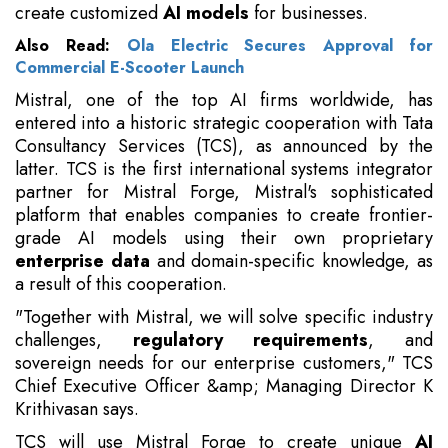
create customized
AI models
for businesses.
Also Read:
Ola Electric Secures Approval for
Commercial E-Scooter Launch
Mistral, one of the top AI firms worldwide, has
entered into a historic strategic cooperation with Tata
Consultancy Services (TCS), as announced by the
latter. TCS is the first international systems integrator
partner for Mistral Forge, Mistral's sophisticated
platform that enables companies to create frontier-
grade AI models using their own proprietary
enterprise data
and domain-specific knowledge, as
a result of this cooperation.
"Together with Mistral, we will solve specific industry
challenges,
regulatory requirements
, and
sovereign needs for our enterprise customers," TCS
Chief Executive Officer &amp; Managing Director K
Krithivasan says.
TCS will use Mistral Forge to create unique
AI