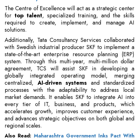
The Centre of Excellence will act as a strategic center
for
top talent
, specialized training, and the skills
required to create, implement, and manage AI
solutions.
Additionally, Tata Consultancy Services collaborated
with Swedish industrial producer SKF to implement a
state-of-the-art enterprise resource planning (ERP)
system. Through this multi-year, multi-million dollar
agreement, TCS will assist SKF in developing a
globally integrated operating model, merging
centralized,
AI-driven systems
and standardized
processes with the adaptability to address local
market demands. It enables SKF to integrate AI into
every tier of IT, business, and products, which
accelerates growth, improves customer experience,
and advances strategic objectives on both global and
regional scales.
Also Read:
Maharashtra Government Inks Pact With