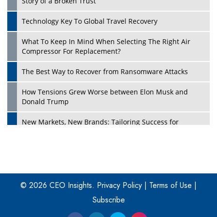
Story of a Broken Trust
Technology Key To Global Travel Recovery
What To Keep In Mind When Selecting The Right Air
Play
Compressor For Replacement?
The Best Way to Recover from Ransomware Attacks
How Tensions Grew Worse between Elon Musk and
Donald Trump
New Markets, New Brands: Tailoring Success for
Different Places
Empowered Leadership in a Changing Legal World
Play
Four Key Steps For Healthcare Providers To Combat
Ransomware
© 2026 CEO Insights.
Privacy Policy
|
Terms of Use
|
Subscribe
Turning Vision into Value: How I Built Purposeful Digital
Ecosystems in the UK