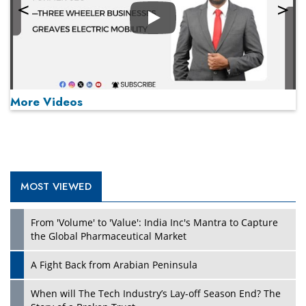
Play
More Videos
MOST VIEWED
Play
From 'Volume' to 'Value': India Inc's Mantra to Capture
the Global Pharmaceutical Market
A Fight Back from Arabian Peninsula
When will The Tech Industry’s Lay-off Season End? The