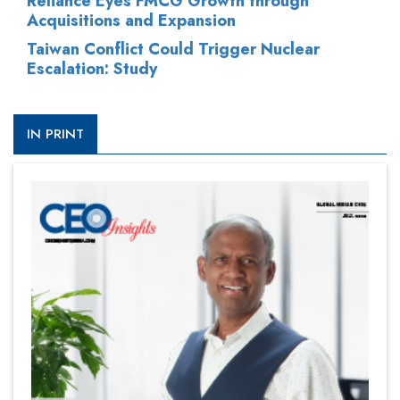
Reliance Eyes FMCG Growth through
Acquisitions and Expansion
Taiwan Conflict Could Trigger Nuclear
Escalation: Study
IN PRINT