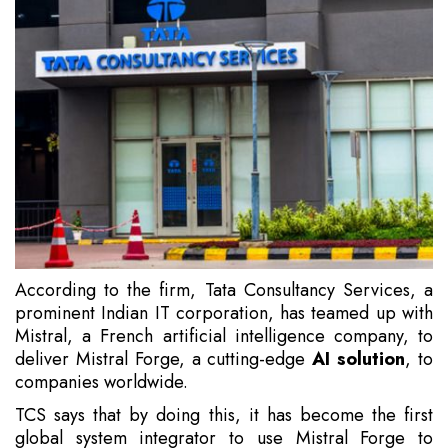
According to the firm, Tata Consultancy Services, a
prominent Indian IT corporation, has teamed up with
Mistral, a French artificial intelligence company, to
deliver Mistral Forge, a cutting-edge
AI solution
, to
companies worldwide.
TCS says that by doing this, it has become the first
global system integrator to use Mistral Forge to