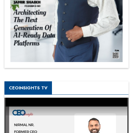
CEOINSIGHTS TV