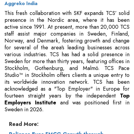
Aggreko India
This fresh collaboration with SKF expands TCS’ solid
presence in the Nordic area, where it has been
active since 1991. At present, more than 20,000 TCS
staff assist major companies in Sweden, Finland,
Norway, and Denmark, fostering growth and change
for several of the area's leading businesses across
various industries. TCS has had a solid presence in
Sweden for more than thirty years, featuring offices in
Stockholm, Gothenburg, and Malmö. TCS Pace
Studio™ in Stockholm offers clients a unique entry to
its worldwide innovation network. TCS has been
acknowledged as a "Top Employer" in Europe for
fourteen straight years by the independent
Top
Employers Institute
and was positioned first in
Sweden in 2026.
Read More: