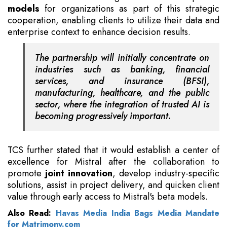
models
for organizations as part of this strategic
cooperation, enabling clients to utilize their data and
enterprise context to enhance decision results.
The partnership will initially concentrate on
industries such as banking, financial
services, and insurance (BFSI),
manufacturing, healthcare, and the public
sector, where the integration of trusted AI is
becoming progressively important.
TCS further stated that it would establish a center of
excellence for Mistral after the collaboration to
promote
joint innovation
, develop industry-specific
solutions, assist in project delivery, and quicken client
value through early access to Mistral's beta models.
Also Read:
Havas Media India Bags Media Mandate
for Matrimony.com