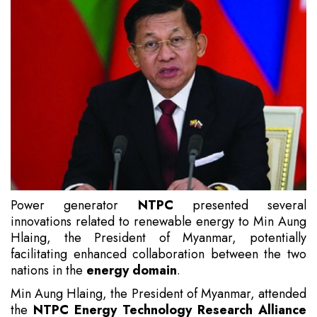
Power generator
NTPC
presented several
innovations related to renewable energy to Min Aung
Hlaing, the President of Myanmar, potentially
facilitating enhanced collaboration between the two
nations in the
energy domain
.
Min Aung Hlaing, the President of Myanmar, attended
the
NTPC Energy Technology Research Alliance