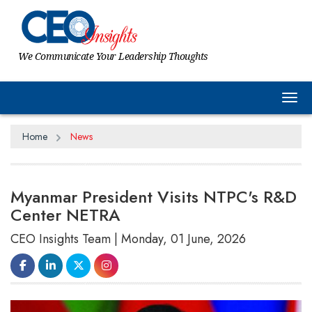
We Communicate Your Leadership Thoughts
Tog
Home
News
Myanmar President Visits NTPC's R&D
Center NETRA
CEO Insights Team | Monday, 01 June, 2026