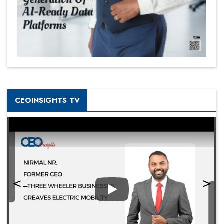
CEOINSIGHTS TV
Play