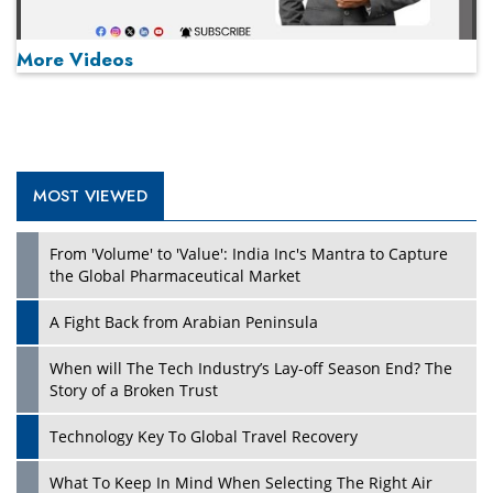
More Videos
MOST VIEWED
Play
From 'Volume' to 'Value': India Inc's Mantra to Capture
the Global Pharmaceutical Market
A Fight Back from Arabian Peninsula
When will The Tech Industry’s Lay-off Season End? The
Story of a Broken Trust
Technology Key To Global Travel Recovery
What To Keep In Mind When Selecting The Right Air
Play