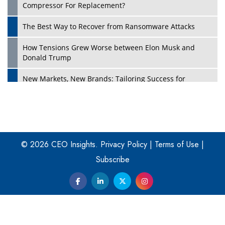
Compressor For Replacement?
The Best Way to Recover from Ransomware Attacks
How Tensions Grew Worse between Elon Musk and
Donald Trump
New Markets, New Brands: Tailoring Success for
Different Places
Empowered Leadership in a Changing Legal World
Play
Four Key Steps For Healthcare Providers To Combat
Ransomware
© 2026 CEO Insights.
Privacy Policy
|
Terms of Use
|
Subscribe
Turning Vision into Value: How I Built Purposeful Digital
Ecosystems in the UK
Dave Thomas: A Role Model for Aspiring Entrepreneurs,
Philanthropists
Digital Analytics Products: How Organizations Choose