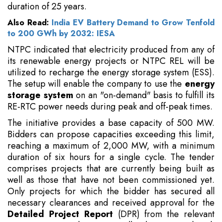
duration of 25 years.
Also Read:
India EV Battery Demand to Grow Tenfold
to 200 GWh by 2032: IESA
NTPC indicated that electricity produced from any of
its renewable energy projects or NTPC REL will be
utilized to recharge the energy storage system (ESS).
The setup will enable the company to use the
energy
storage system
on an "on-demand" basis to fulfill its
RE-RTC power needs during peak and off-peak times.
The initiative provides a base capacity of 500 MW.
Bidders can propose capacities exceeding this limit,
reaching a maximum of 2,000 MW, with a minimum
duration of six hours for a single cycle. The tender
comprises projects that are currently being built as
well as those that have not been commissioned yet.
Only projects for which the bidder has secured all
necessary clearances and received approval for the
Detailed Project Report
(DPR) from the relevant