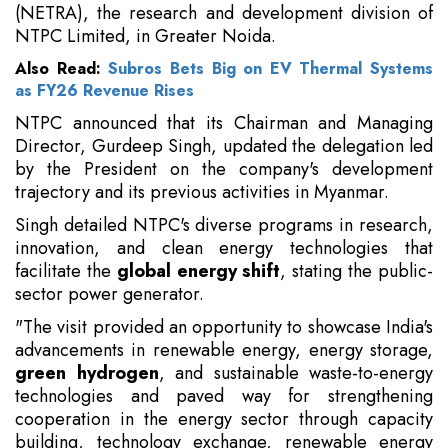
(NETRA), the research and development division of
NTPC Limited, in Greater Noida.
Also Read:
Subros Bets Big on EV Thermal Systems
as FY26 Revenue Rises
NTPC announced that its Chairman and Managing
Director, Gurdeep Singh, updated the delegation led
by the President on the company's development
trajectory and its previous activities in Myanmar.
Singh detailed NTPC's diverse programs in research,
innovation, and clean energy technologies that
facilitate the
global energy
shift
, stating the public-
sector power generator.
"The visit provided an opportunity to showcase India's
advancements in renewable energy, energy storage,
green hydrogen
, and sustainable waste-to-energy
technologies and paved way for strengthening
cooperation in the energy sector through capacity
building, technology exchange, renewable energy