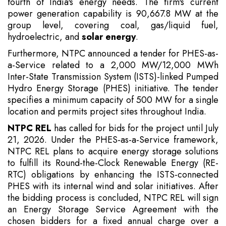
fourth of India's energy needs. The firm's current
power generation capability is 90,667.8 MW at the
group level, covering coal, gas/liquid fuel,
hydroelectric, and
solar energy
.
Furthermore, NTPC announced a tender for PHES-as-
a-Service related to a 2,000 MW/12,000 MWh
Inter-State Transmission System (ISTS)-linked Pumped
Hydro Energy Storage (PHES) initiative. The tender
specifies a minimum capacity of 500 MW for a single
location and permits project sites throughout India.
NTPC REL
has called for bids for the project until July
21, 2026. Under the PHES-as-a-Service framework,
NTPC REL plans to acquire energy storage solutions
to fulfill its Round-the-Clock Renewable Energy (RE-
RTC) obligations by enhancing the ISTS-connected
PHES with its internal wind and solar initiatives. After
the bidding process is concluded, NTPC REL will sign
an Energy Storage Service Agreement with the
chosen bidders for a fixed annual charge over a