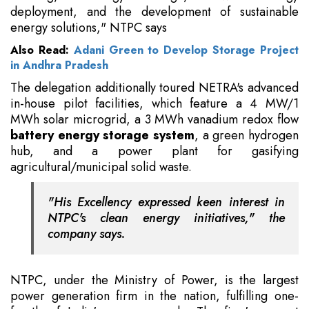
deployment, and the development of sustainable
energy solutions," NTPC says
Also Read:
Adani Green to Develop Storage Project
in Andhra Pradesh
The delegation additionally toured NETRA's advanced
in-house pilot facilities, which feature a 4 MW/1
MWh solar microgrid, a 3 MWh vanadium redox flow
battery energy storage system
, a green hydrogen
hub, and a power plant for gasifying
agricultural/municipal solid waste.
"His Excellency expressed keen interest in
NTPC's clean energy initiatives," the
company says.
NTPC, under the Ministry of Power, is the largest
power generation firm in the nation, fulfilling one-