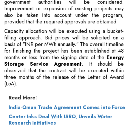
government authorities will be considered.
Improvement or expansion of existing projects may
also be taken into account under the program,
provided that the required approvals are obtained.
Capacity allocation will be executed using a bucket-
filling approach. Bid prices will be solicited on a
basis of "INR per MWh annually." The overall timeline
for finishing the project has been established at 48
months or less from the signing date of the
Energy
Storage Service Agreement
. It should be
observed that the contract will be executed within
three months of the release of the Letter of Award
(LoA).
Read More:
India-Oman Trade Agreement Comes into Force
Center Inks Deal With ISRO, Unveils Water
Research Initiatives