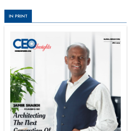
IN PRINT