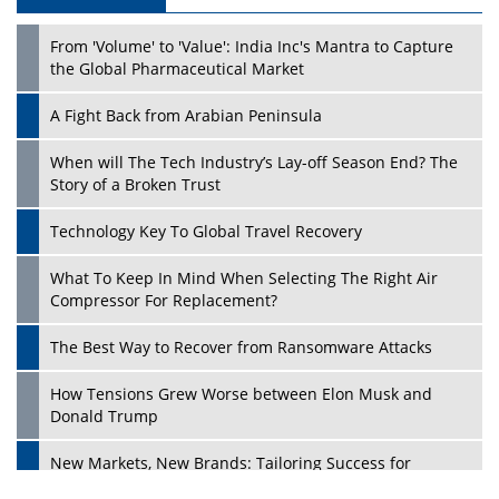
From 'Volume' to 'Value': India Inc's Mantra to Capture
the Global Pharmaceutical Market
A Fight Back from Arabian Peninsula
When will The Tech Industry’s Lay-off Season End? The
Story of a Broken Trust
Technology Key To Global Travel Recovery
What To Keep In Mind When Selecting The Right Air
Compressor For Replacement?
The Best Way to Recover from Ransomware Attacks
How Tensions Grew Worse between Elon Musk and
Donald Trump
New Markets, New Brands: Tailoring Success for
Different Places