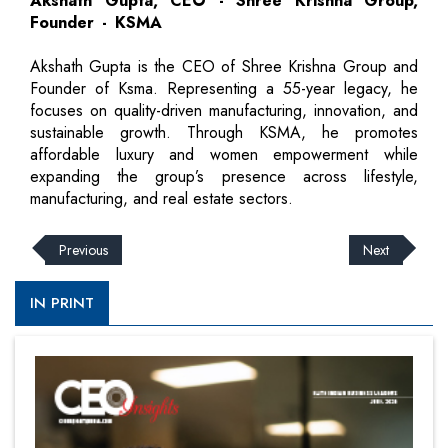
Akshath Gupta, CEO - Shree Krishna Group,
Founder - KSMA
Akshath Gupta is the CEO of Shree Krishna Group and
Founder of Ksma. Representing a 55-year legacy, he
focuses on quality-driven manufacturing, innovation, and
sustainable growth. Through KSMA, he promotes
affordable luxury and women empowerment while
expanding the group’s presence across lifestyle,
manufacturing, and real estate sectors.
Previous
Next
IN PRINT