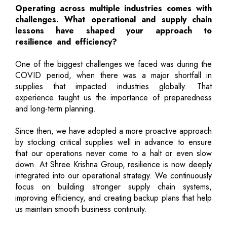
Operating across multiple industries comes with
challenges. What operational and supply chain
lessons have shaped your approach to
resilience and efficiency?
One of the biggest challenges we faced was during the
COVID period, when there was a major shortfall in
supplies that impacted industries globally. That
experience taught us the importance of preparedness
and long-term planning.
Since then, we have adopted a more proactive approach
by stocking critical supplies well in advance to ensure
that our operations never come to a halt or even slow
down. At Shree Krishna Group, resilience is now deeply
integrated into our operational strategy. We continuously
focus on building stronger supply chain systems,
improving efficiency, and creating backup plans that help
us maintain smooth business continuity.