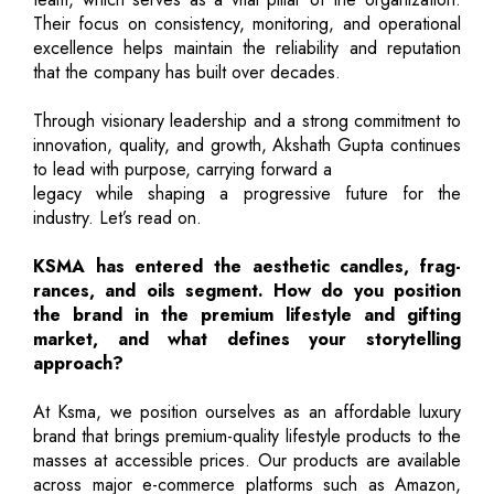
Their focus on consistency, monitoring, and operational
excellence helps maintain the reliability and reputation
that the company has built over decades.
Through visionary leadership and a strong commitment to
innovation, quality, and growth, Akshath Gupta continues
to lead with purpose, carrying forward a
legacy while shaping a progressive future for the
industry. Let’s read on.
KSMA has entered the aesthetic candles, frag-
rances, and oils segment. How do you position
the brand in the premium lifestyle and gifting
market, and what defines your storytelling
approach?
At Ksma, we position ourselves as an affordable luxury
brand that brings premium-quality lifestyle products to the
masses at accessible prices. Our products are available
across major e-commerce platforms such as Amazon,