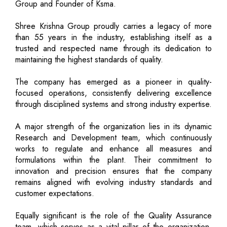
Group and Founder of Ksma.
Shree Krishna Group proudly carries a legacy of more
than 55 years in the industry, establishing itself as a
trusted and respected name through its dedication to
maintaining the highest standards of quality.
The company has emerged as a pioneer in quality-
focused operations, consistently delivering excellence
through disciplined systems and strong industry expertise.
A major strength of the organization lies in its dynamic
Research and Development team, which continuously
works to regulate and enhance all measures and
formulations within the plant. Their commitment to
innovation and precision ensures that the company
remains aligned with evolving industry standards and
customer expectations.
Equally significant is the role of the Quality Assurance
team, which serves as a vital pillar of the organization.