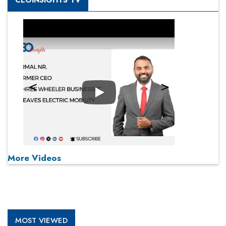
CEOINSIGHTS TV
Play
More Videos
MOST VIEWED