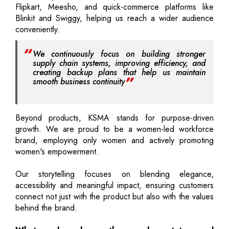
Flipkart, Meesho, and quick-commerce platforms like
Blinkit and Swiggy, helping us reach a wider audience
conveniently.
We continuously focus on building stronger
supply chain systems, improving efficiency, and
creating backup plans that help us maintain
smooth business continuity
Beyond products, KSMA stands for purpose-driven
growth. We are proud to be a women-led workforce
brand, employing only women and actively promoting
women's empowerment.
Our storytelling focuses on blending elegance,
accessibility and meaningful impact, ensuring customers
connect not just with the product but also with the values
behind the brand.