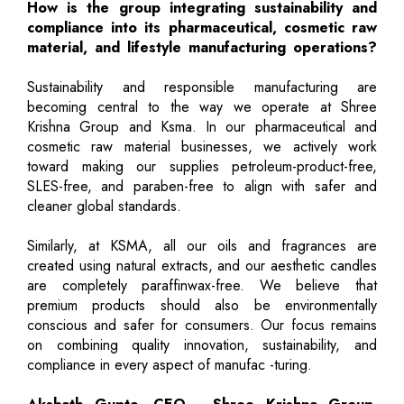
How is the group integrating sustainability and
compliance into its pharmaceutical, cosmetic raw
material, and lifestyle manufacturing operations?
Sustainability and responsible manufacturing are
becoming central to the way we operate at Shree
Krishna Group and Ksma. In our pharmaceutical and
cosmetic raw material businesses, we actively work
toward making our supplies petroleum-product-free,
SLES-free, and paraben-free to align with safer and
cleaner global standards.
Similarly, at KSMA, all our oils and fragrances are
created using natural extracts, and our aesthetic candles
are completely paraffinwax-free. We believe that
premium products should also be environmentally
conscious and safer for consumers. Our focus remains
on combining quality innovation, sustainability, and
compliance in every aspect of manufac -turing.