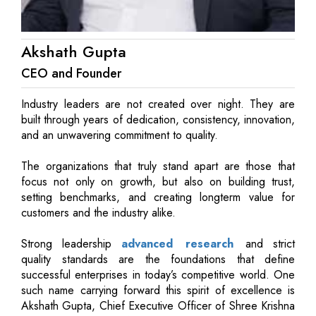
Akshath Gupta
CEO and Founder
Industry leaders are not created over night. They are
built through years of dedication, consistency, innovation,
and an unwavering commitment to quality.
The organizations that truly stand apart are those that
focus not only on growth, but also on building trust,
setting benchmarks, and creating longterm value for
customers and the industry alike.
Strong leadership
advanced research
and strict
quality standards are the foundations that define
successful enterprises in today’s competitive world. One
such name carrying forward this spirit of excellence is
Akshath Gupta, Chief Executive Officer of Shree Krishna