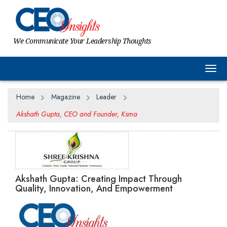
We Communicate Your Leadership Thoughts
Togg
Home
Magazine
Leader
Akshath Gupta, CEO and Founder, Ksma
Akshath Gupta: Creating Impact Through
Quality, Innovation, And Empowerment