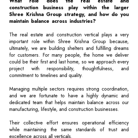
What role does the real estate and
construction business play within the larger
Shree Krishna Group strategy, and how do you
maintain balance across industries?
The real estate and construction vertical plays a very
important role within Shree Krishna Group because,
ultimately, we are building shelters and fulfilling dreams
for customers. For many people, the home we deliver
could be their first and last home, so we approach every
project with responsibility, thoughtfulness, and
commitment to timelines and quality.
Managing multiple sectors requires strong coordination,
and we are fortunate to have a highly dynamic and
dedicated team that helps maintain balance across our
manufacturing, lifestyle, and construction businesses.
Their collective effort ensures operational efficiency
while maintaining the same standards of trust and
excellence across all verticals.