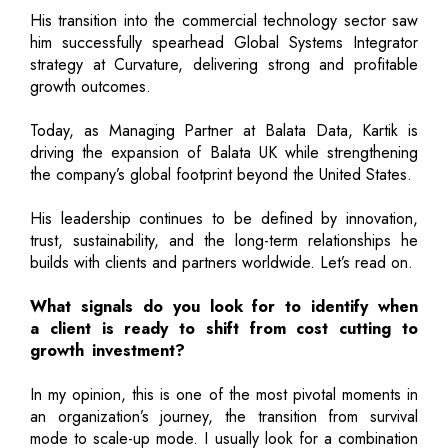
His transition into the commercial technology sector saw
him successfully spearhead Global Systems Integrator
strategy at Curvature, delivering strong and profitable
growth outcomes.
Today, as Managing Partner at Balata Data, Kartik is
driving the expansion of Balata UK while strengthening
the company’s global footprint beyond the United States.
His leadership continues to be defined by innovation,
trust, sustainability, and the long-term relationships he
builds with clients and partners worldwide. Let’s read on.
What signals do you look for to identify when
a client is ready to shift from cost cutting to
growth investment?
In my opinion, this is one of the most pivotal moments in
an organization’s journey, the transition from survival
mode to scale-up mode. I usually look for a combination