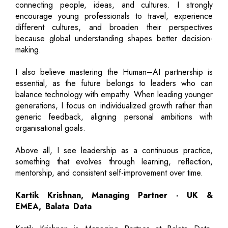
connecting people, ideas, and cultures. I strongly
encourage young professionals to travel, experience
different cultures, and broaden their perspectives
because global understanding shapes better decision-
making.
I also believe mastering the Human–AI partnership is
essential, as the future belongs to leaders who can
balance technology with empathy. When leading younger
generations, I focus on individualized growth rather than
generic feedback, aligning personal ambitions with
organisational goals.
Above all, I see leadership as a continuous practice,
something that evolves through learning, reflection,
mentorship, and consistent self-improvement over time.
Kartik Krishnan, Managing Partner - UK &
EMEA, Balata Data