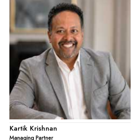
Kartik Krishnan
Managing Partner