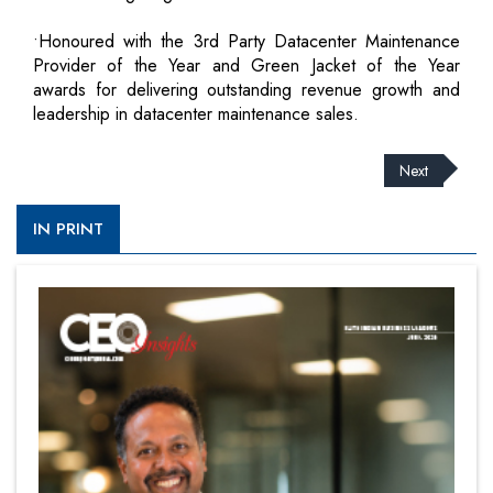
•Honoured with the 3rd Party Datacenter Maintenance
Provider of the Year and Green Jacket of the Year
awards for delivering outstanding revenue growth and
leadership in datacenter maintenance sales.
Next
IN PRINT