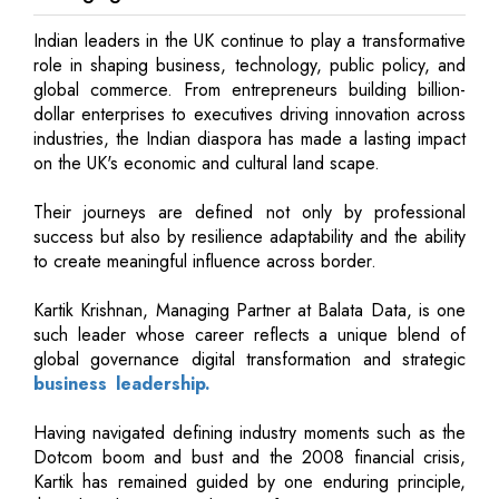
Indian leaders in the UK continue to play a transformative
role in shaping business, technology, public policy, and
global commerce. From entrepreneurs building billion-
dollar enterprises to executives driving innovation across
industries, the Indian diaspora has made a lasting impact
on the UK's economic and cultural land scape.
Their journeys are defined not only by professional
success but also by resilience adaptability and the ability
to create meaningful influence across border.
Kartik Krishnan, Managing Partner at Balata Data, is one
such leader whose career reflects a unique blend of
global governance digital transformation and strategic
business leadership.
Having navigated defining industry moments such as the
Dotcom boom and bust and the 2008 financial crisis,
Kartik has remained guided by one enduring principle,