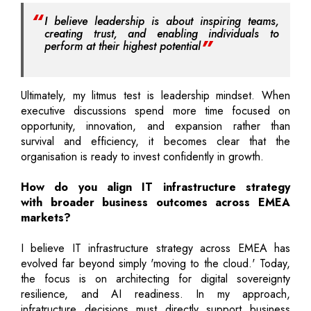
I believe leadership is about inspiring teams,
creating trust, and enabling individuals to
perform at their highest potential
Ultimately, my litmus test is leadership mindset. When
executive discussions spend more time focused on
opportunity, innovation, and expansion rather than
survival and efficiency, it becomes clear that the
organisation is ready to invest confidently in growth.
How do you align IT infrastructure strategy
with broader business outcomes across EMEA
markets?
I believe IT infrastructure strategy across EMEA has
evolved far beyond simply 'moving to the cloud.' Today,
the focus is on architecting for digital sovereignty
resilience, and AI readiness. In my approach,
infratructure decisions must directly support business