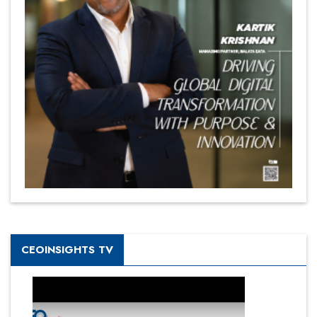
CEOINSIGHTS TV