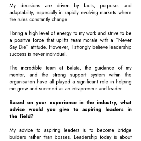
My decisions are driven by facts, purpose, and
adaptability, especially in rapidly evolving markets where
the rules constantly change.
I bring a high level of energy to my work and strive to be
a positive force that uplifts team morale with a “Never
Say Die” attitude. However, I strongly believe leadership
success is never individual.
The incredible team at Balata, the guidance of my
mentor, and the strong support system within the
organisation have all played a significant role in helping
me grow and succeed as an intrapreneur and leader.
Based on your experience in the industry, what
advice would you give to aspiring leaders in
the field?
My advice to aspiring leaders is to become bridge
builders rather than bosses. Leadership today is about