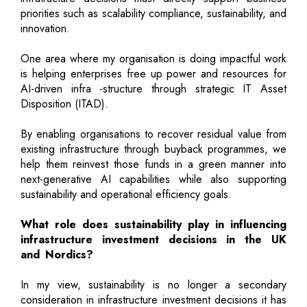
priorities such as scalability compliance, sustainability, and
innovation.
One area where my organisation is doing impactful work
is helping enterprises free up power and resources for
AI-driven infra -structure through strategic IT Asset
Disposition (ITAD).
By enabling organisations to recover residual value from
existing infrastructure through buyback programmes, we
help them reinvest those funds in a green manner into
next-generative AI capabilities while also supporting
sustainability and operational efficiency goals.
What role does sustainability play in influencing
infrastructure investment decisions in the UK
and Nordics?
In my view, sustainability is no longer a secondary
consideration in infrastructure investment decisions it has