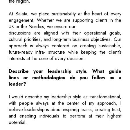
the region.
At Balata, we place sustainability at the heart of every
engagement. Whether we are supporting clients in the
UK or the Nordics, we ensure our
discussions are aligned with their operational goals,
cultural priorities, and long-term business objectives. Our
approach is always centered on creating sustainable,
future-ready infra- structure while keeping the client’s
interests at the core of every decision.
Describe your leadership style. What guide
lines or methodologies do you follow as a
leader?
I would describe my leadership style as transformational,
with people always at the center of my approach. I
believe leadership is about inspiring teams, creating trust,
and enabling individuals to perform at their highest
potential.