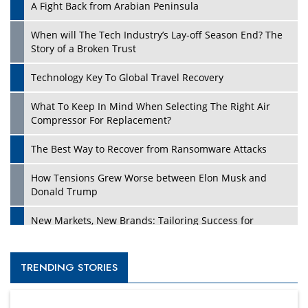
A Fight Back from Arabian Peninsula
When will The Tech Industry’s Lay-off Season End? The
Story of a Broken Trust
Technology Key To Global Travel Recovery
What To Keep In Mind When Selecting The Right Air
Compressor For Replacement?
The Best Way to Recover from Ransomware Attacks
How Tensions Grew Worse between Elon Musk and
Donald Trump
New Markets, New Brands: Tailoring Success for
Different Places
Empowered Leadership in a Changing Legal World
TRENDING STORIES
Four Key Steps For Healthcare Providers To Combat
Ransomware