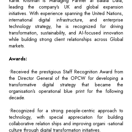
Kartik Krishnan is Managing Partner at Balata Data,
leading the company’s UK and global expansion
initiatives. With experience spanning the United Nations,
international digital infrastructure, and enterprise
technology strategy, he is recognized for driving
transformation, sustainability, and AI-focused innovation
while building strong client relationships across Global
markets.
Awards:
•Received the prestigious Staff Recognition Award from
the Director General of the OPCW for developing a
transformative digital strategy that became the
organisation’s operational blue print for the following
decade.
•Recognized for a strong people-centric approach to
technology, with special appreciation for building
collaborative relation ships and improving organi -sational
culture through digital transformation initiatives.