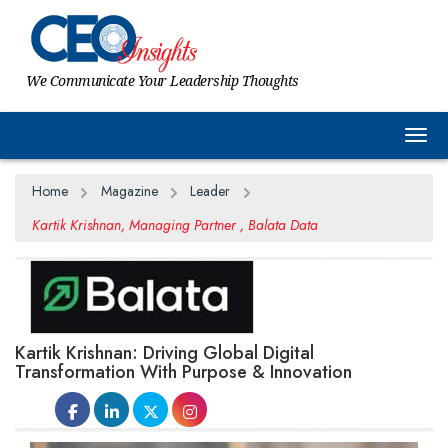
We Communicate Your Leadership Thoughts
Togg
Home
Magazine
Leader
Kartik Krishnan, Managing Partner , Balata Data
Kartik Krishnan: Driving Global Digital
Transformation With Purpose & Innovation