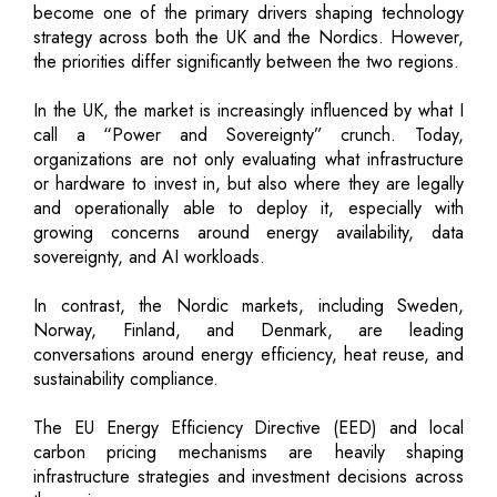
become one of the primary drivers shaping technology
strategy across both the UK and the Nordics. However,
the priorities differ significantly between the two regions.
In the UK, the market is increasingly influenced by what I
call a “Power and Sovereignty” crunch. Today,
organizations are not only evaluating what infrastructure
or hardware to invest in, but also where they are legally
and operationally able to deploy it, especially with
growing concerns around energy availability, data
sovereignty, and AI workloads.
In contrast, the Nordic markets, including Sweden,
Norway, Finland, and Denmark, are leading
conversations around energy efficiency, heat reuse, and
sustainability compliance.
The EU Energy Efficiency Directive (EED) and local
carbon pricing mechanisms are heavily shaping
infrastructure strategies and investment decisions across