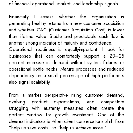
of financial operational, market, and leadership signals.
Financially I assess whether the organization is
generating healthy returns from new customer acquisition
and whether CAC (Customer Acquisition Cost) is lower
than lifetime value. Stable and predictable cash flow is
another strong indicator of maturity and confidence.
Operational readiness is equallyimportant. I look for
businesses that can comfortably support a 20–25
percent increase in demand without system failures or
operational bottle necks. Mature processes and reduced
dependency on a small percentage of high performers
also signal scalability.
From a market perspective rising customer demand,
evolving product expectations, and competitors
struggling with austerity measures often create the
perfect window for growth investment. One of the
clearest indicators is when client conversations shift from
“help us save costs” to “help us achieve more.”