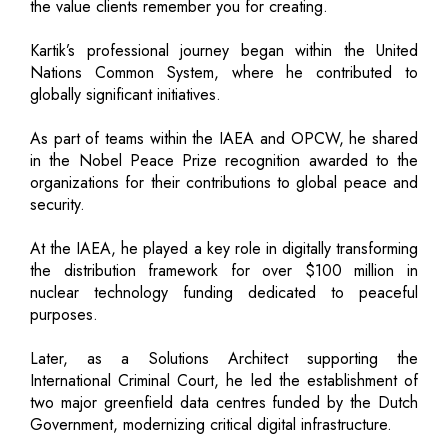
the value clients remember you for creating.
Kartik’s professional journey began within the United
Nations Common System, where he contributed to
globally significant initiatives.
As part of teams within the IAEA and OPCW, he shared
in the Nobel Peace Prize recognition awarded to the
organizations for their contributions to global peace and
security.
At the IAEA, he played a key role in digitally transforming
the distribution framework for over $100 million in
nuclear technology funding dedicated to peaceful
purposes.
Later, as a Solutions Architect supporting the
International Criminal Court, he led the establishment of
two major greenfield data centres funded by the Dutch
Government, modernizing critical digital infrastructure.