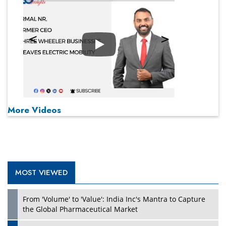
Play
More Videos
MOST VIEWED
From 'Volume' to 'Value': India Inc's Mantra to Capture
the Global Pharmaceutical Market