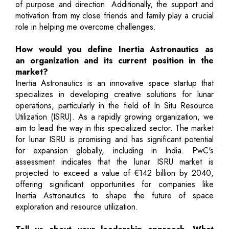
of purpose and direction. Additionally, the support and
motivation from my close friends and family play a crucial
role in helping me overcome challenges.
How would you define Inertia Astronautics as
an organization and its current position in the
market?
Inertia Astronautics is an innovative space startup that
specializes in developing creative solutions for lunar
operations, particularly in the field of In Situ Resource
Utilization (ISRU). As a rapidly growing organization, we
aim to lead the way in this specialized sector. The market
for lunar ISRU is promising and has significant potential
for expansion globally, including in India. PwC's
assessment indicates that the lunar ISRU market is
projected to exceed a value of €142 billion by 2040,
offering significant opportunities for companies like
Inertia Astronautics to shape the future of space
exploration and resource utilization.