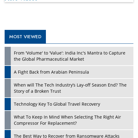
MOST VIEWED
From 'Volume' to 'Value': India Inc's Mantra to Capture
the Global Pharmaceutical Market
A Fight Back from Arabian Peninsula
When will The Tech Industry’s Lay-off Season End? The
Story of a Broken Trust
Technology Key To Global Travel Recovery
What To Keep In Mind When Selecting The Right Air
Compressor For Replacement?
The Best Way to Recover from Ransomware Attacks