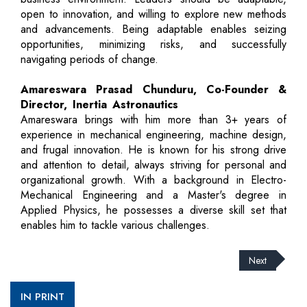
open to innovation, and willing to explore new methods
and advancements. Being adaptable enables seizing
opportunities, minimizing risks, and successfully
navigating periods of change.
Amareswara Prasad Chunduru, Co-Founder &
Director, Inertia Astronautics
Amareswara brings with him more than 3+ years of
experience in mechanical engineering, machine design,
and frugal innovation. He is known for his strong drive
and attention to detail, always striving for personal and
organizational growth. With a background in Electro-
Mechanical Engineering and a Master's degree in
Applied Physics, he possesses a diverse skill set that
enables him to tackle various challenges.
Next
IN PRINT