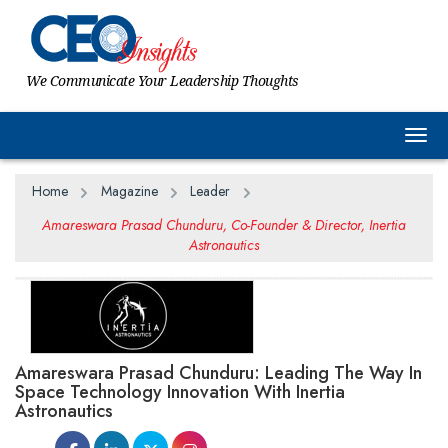
We Communicate Your Leadership Thoughts
Togg
Home
Magazine
Leader
Amareswara Prasad Chunduru, Co-Founder & Director, Inertia
Astronautics
Amareswara Prasad Chunduru: Leading The Way In
Space Technology Innovation With Inertia
Astronautics