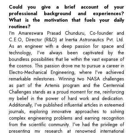
Could you give a brief account of your
professional background and experiences?
What is the motivation that fuels your daily
routines?
I'm Amareswara Prasad Chunduru, Co-founder and
C.E.O, Director (R&D) at Inertia Astronautics Pvt. Ltd.
As an engineer with a deep passion for space and
technology, I've always been captivated by the
boundless possibilities that lie within the vast expanse of
the cosmos. This passion drove me to pursue a career in
Electro-Mechanical Engineering, where I've achieved
remarkable milestones. Winning two NASA challenges
as part of the Artemis program and the Centennial
Challenges stands as a proud moment for me, reinforcing
my belief in the power of hard work and dedication.
Additionally, I've published influential articles in esteemed
journals, exploring innovative approaches to solving
complex engineering problems and earning recognition
from the scientific community. I've had the privilege of
presenting my research at renowned international