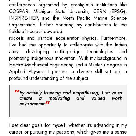
conferences organized by prestigious institutions like
COSPAR, Michigan State University, CERN (EPSG),
INSPIRE-HEP, and the North Pacific Marine Science
Organization, further honoring my contributions to the
fields of nuclear powered
rockets and particle accelerator physics. Furthermore,
I've had the opportunity to collaborate with the Indian
army, developing cutting-edge technologies and
promoting indigenous innovation. With my background in
Electro-Mechanical Engineering and a Master's degree in
Applied Physics, I possess a diverse skill set and a
profound understanding of the subject.
By actively listening and empathizing, I strive to
create a motivating and valued work
environment
I set clear goals for myself, whether it's advancing in my
career or pursuing my passions, which gives me a sense