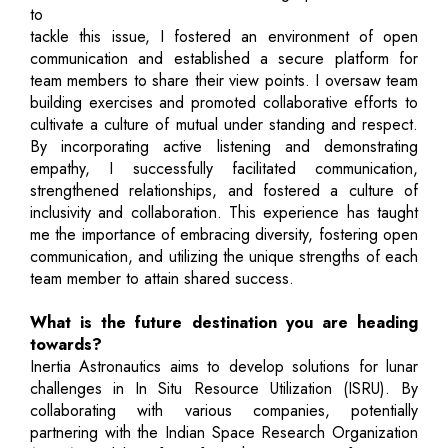
to
tackle this issue, I fostered an environment of open
communication and established a secure platform for
team members to share their view points. I oversaw team
building exercises and promoted collaborative efforts to
cultivate a culture of mutual under standing and respect.
By incorporating active listening and demonstrating
empathy, I successfully facilitated communication,
strengthened relationships, and fostered a culture of
inclusivity and collaboration. This experience has taught
me the importance of embracing diversity, fostering open
communication, and utilizing the unique strengths of each
team member to attain shared success.
What is the future destination you are heading
towards?
Inertia Astronautics aims to develop solutions for lunar
challenges in In Situ Resource Utilization (ISRU). By
collaborating with various companies, potentially
partnering with the Indian Space Research Organization