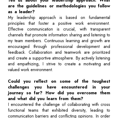
Tell us about your leadership approach. What
are the guidelines or methodologies you follow
as a leader?
My leadership approach is based on fundamental
principles that foster a positive work environment.
Effective communication is crucial, with transparent
channels that promote information sharing and listening to
my team members. Continuous learning and growth are
encouraged through professional development and
feedback. Collaboration and teamwork are prioritized
and create a supportive atmosphere. By actively listening
and empathizing, I strive to create a motivating and
valued work environment.
Could you reflect on some of the toughest
challenges you have encountered in your
journey so far? How did you overcome them
and what did you learn from them?
I encountered the challenge of collaborating with cross
functional teams that exhibited diversity, leading to
communication barriers and conflicting opinions. In order