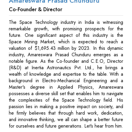
Amareswara Prasad Chunduru
Co-Founder & Director
The Space Technology industry in India is witnessing
remarkable growth, with promising prospects for the
future. One significant aspect of this industry is the
Space Mining Market, which is expected to reach a
valuation of $1,695.43 million by 2023. In this dynamic
industry, Amareswara Prasad Chunduru emerges as a
notable figure. As the Co-founder and C.E.O, Director
(R&D) at Inertia Astronautics Pvt. Ltd., he brings a
wealth of knowledge and expertise to the table. With a
background in Electro-Mechanical Engineering and a
Master's degree in Applied Physics, Amareswara
possesses a diverse skill set that enables him to navigate
the complexities of the Space Technology field. His
passion lies in making a positive impact on society, and
he firmly believes that through hard work, dedication,
and innovative thinking, we all can shape a better future
for ourselves and future generations. Let’s hear from him.