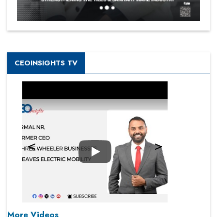
CEOINSIGHTS TV
Play
More Videos