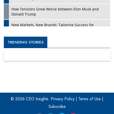
How Tensions Grew Worse between Elon Musk and
Donald Trump
New Markets, New Brands: Tailoring Success for
Different Places
Empowered Leadership in a Changing Legal World
TRENDING STORIES
Four Key Steps For Healthcare Providers To Combat
Ransomware
Turning Vision into Value: How I Built Purposeful Digital
Ecosystems in the UK
Dave Thomas: A Role Model for Aspiring Entrepreneurs,
Philanthropists
© 2026 CEO Insights.
Privacy Policy
|
Terms of Use
|
Digital Analytics Products: How Organizations Choose
Them
Subscribe