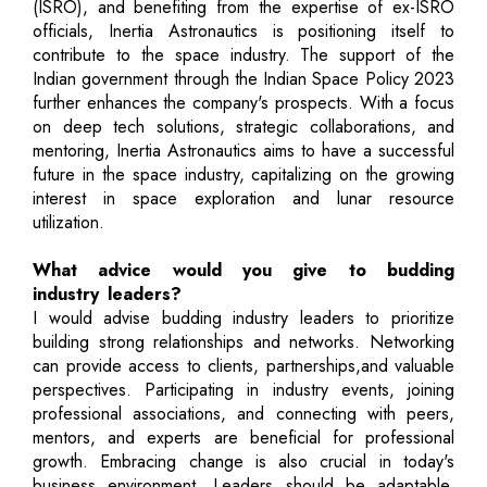
(ISRO), and benefiting from the expertise of ex-ISRO
officials, Inertia Astronautics is positioning itself to
contribute to the space industry. The support of the
Indian government through the Indian Space Policy 2023
further enhances the company's prospects. With a focus
on deep tech solutions, strategic collaborations, and
mentoring, Inertia Astronautics aims to have a successful
future in the space industry, capitalizing on the growing
interest in space exploration and lunar resource
utilization.
What advice would you give to budding
industry leaders?
I would advise budding industry leaders to prioritize
building strong relationships and networks. Networking
can provide access to clients, partnerships,and valuable
perspectives. Participating in industry events, joining
professional associations, and connecting with peers,
mentors, and experts are beneficial for professional
growth. Embracing change is also crucial in today's
business environment. Leaders should be adaptable,