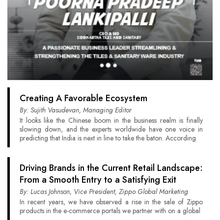
Creating A Favorable Ecosystem
By: Sujith Vasudevan, Managing Editor
It looks like the Chinese boom in the business realm is finally
slowing down, and the experts worldwide have one voice in
predicting that India is next in line to take the baton. According
Driving Brands in the Current Retail Landscape:
From a Smooth Entry to a Satisfying Exit
By: Lucas Johnson, Vice President, Zippo Global Marketing
In recent years, we have observed a rise in the sale of Zippo
products in the e-commerce portals we partner with on a global