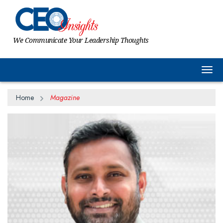
We Communicate Your Leadership Thoughts
Togg
Home
Magazine