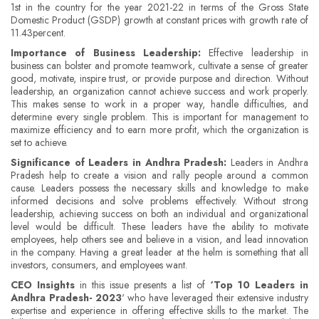
1st in the country for the year 2021-22 in terms of the Gross State
Domestic Product (GSDP) growth at constant prices with growth rate of
11.43percent.
Importance of Business Leadership:
Effective leadership in
business can bolster and promote teamwork, cultivate a sense of greater
good, motivate, inspire trust, or provide purpose and direction. Without
leadership, an organization cannot achieve success and work properly.
This makes sense to work in a proper way, handle difficulties, and
determine every single problem. This is important for management to
maximize efficiency and to earn more profit, which the organization is
set to achieve.
Significance of Leaders in Andhra Pradesh:
Leaders in Andhra
Pradesh help to create a vision and rally people around a common
cause. Leaders possess the necessary skills and knowledge to make
informed decisions and solve problems effectively. Without strong
leadership, achieving success on both an individual and organizational
level would be difficult. These leaders have the ability to motivate
employees, help others see and believe in a vision, and lead innovation
in the company. Having a great leader at the helm is something that all
investors, consumers, and employees want.
CEO Insights
in this issue presents a list of
‘Top 10 Leaders in
Andhra Pradesh- 2023
' who have leveraged their extensive industry
expertise and experience in offering effective skills to the market. The