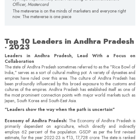
Officer, Mastercard
The metaverse is on the minds of marketers and everyone right
now. The metaverse is one piece
Top 10 Leaders in Andhra Pradesh
- 2023
Leaders in Andhra Pradesh, Lead With a Focus on
Collaboration
The state of Andhra Pradesh sometimes referred to as the "Rice Bowl of
India," serves as a sort of cultural melting pot. A variety of dynasties and
empires have ruled over this area. The culture of Andhra Pradesh has
been profoundly influenced by this broad exposure to the customs and
cultures of the empires. Andhra Pradesh has established itself as one of
the most prominent connection points with major world markets such as
Japan, South Korea and South-East Asia.
"Leaders show the way when the path is uncertain"
Economy of Andhra Pradesh:
The Economy of Andhra Pradesh is
primarily dependent on agriculture, which directly and indirectly
employs 62 percent of the population. GSDP as per the first revised
estimate, for the year 2022-23 is ₹13, 17,728 crore. The state is ranked