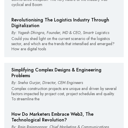
cyclical and Boom
Revolutionising The Logistics Industry Through
Digitalization
By: Yogesh Dhingra, Founder, MD & CEO, Smartr Logistics
Could you shed light on the current scenario of the logistics
sector, and which are the trends that intensified and emerged?
How are digital tools
Simplifying Complex Designs & Engineering
Problems
By: Sneha Gurjar, Director, CEM Engineers
Complex construction projects are unique and driven by several
factors impacted by project cost, project schedules and quality.
To streamline the
How Do Marketers Embrace Web3, The
Technological Revolution?
By: Raja Rajamannar, Chief Marketing & Communications