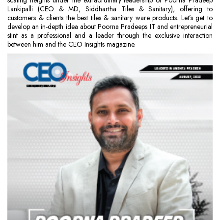
scaling heights under the extraordinary leadership of Poorna Pradeep
Lankipalli (CEO & MD, Siddhartha Tiles & Sanitary), offering to
customers & clients the best tiles & sanitary ware products. Let’s get to
develop an in-depth idea about Poorna Pradeeps IT and entrepreneurial
stint as a professional and a leader through the exclusive interaction
between him and the CEO Insights magazine.