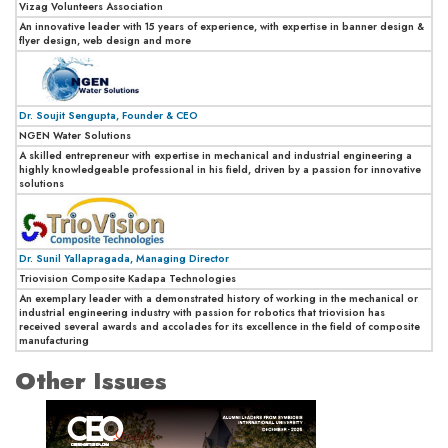
Vizag Volunteers Association
An innovative leader with 15 years of experience, with expertise in banner design &
flyer design, web design and more
Dr. Soujit Sengupta, Founder & CEO
NGEN Water Solutions
A skilled entrepreneur with expertise in mechanical and industrial engineering a
highly knowledgeable professional in his field, driven by a passion for innovative
solutions
Dr. Sunil Yallapragada, Managing Director
Triovision Composite Kadapa Technologies
An exemplary leader with a demonstrated history of working in the mechanical or
industrial engineering industry with passion for robotics that triovision has
received several awards and accolades for its excellence in the field of composite
manufacturing
Other Issues