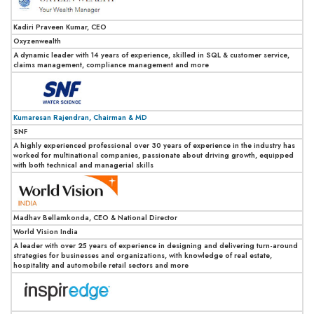
Kadiri Praveen Kumar, CEO
Oxyzenwealth
A dynamic leader with 14 years of experience, skilled in SQL & customer service,
claims management, compliance management and more
Kumaresan Rajendran, Chairman & MD
SNF
A highly experienced professional over 30 years of experience in the industry has
worked for multinational companies, passionate about driving growth, equipped
with both technical and managerial skills
Madhav Bellamkonda, CEO & National Director
World Vision India
A leader with over 25 years of experience in designing and delivering turn-around
strategies for businesses and organizations, with knowledge of real estate,
hospitality and automobile retail sectors and more