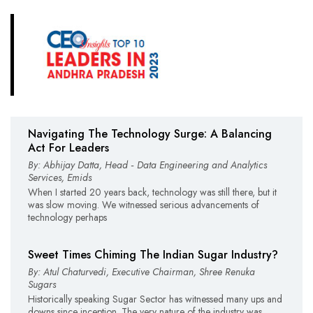
Navigating The Technology Surge: A Balancing
Act For Leaders
By: Abhijay Datta, Head ‑ Data Engineering and Analytics
Services, Emids
When I started 20 years back, technology was still there, but it
was slow moving. We witnessed serious advancements of
technology perhaps
Sweet Times Chiming The Indian Sugar Industry?
By: Atul Chaturvedi, Executive Chairman, Shree Renuka
Sugars
Historically speaking Sugar Sector has witnessed many ups and
downs since inception. The very nature of the industry was