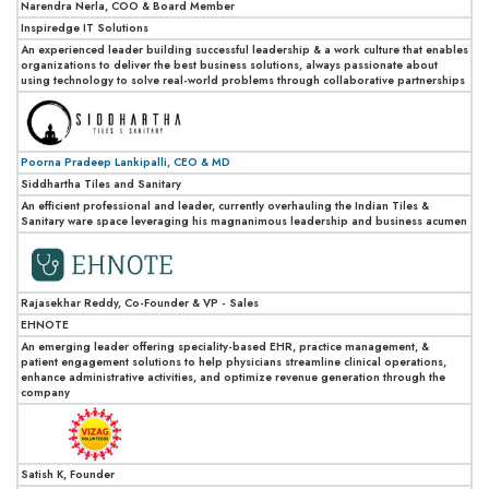
Narendra Nerla, COO & Board Member
Inspiredge IT Solutions
An experienced leader building successful leadership & a work culture that enables
organizations to deliver the best business solutions, always passionate about
using technology to solve real-world problems through collaborative partnerships
Poorna Pradeep Lankipalli, CEO & MD
Siddhartha Tiles and Sanitary
An efficient professional and leader, currently overhauling the Indian Tiles &
Sanitary ware space leveraging his magnanimous leadership and business acumen
Rajasekhar Reddy, Co-Founder & VP - Sales
EHNOTE
An emerging leader offering speciality-based EHR, practice management, &
patient engagement solutions to help physicians streamline clinical operations,
enhance administrative activities, and optimize revenue generation through the
company
Satish K, Founder