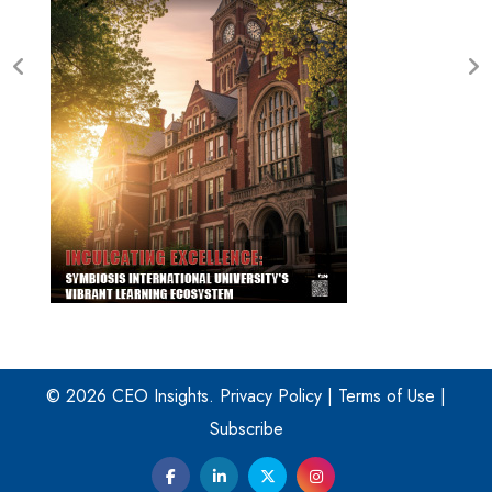
© 2026 CEO Insights.
Privacy Policy
|
Terms of Use
|
Subscribe