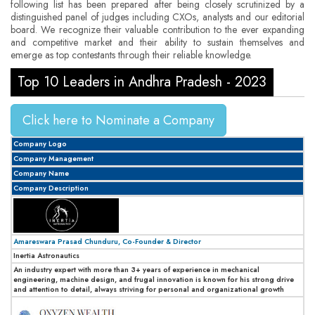
following list has been prepared after being closely scrutinized by a
distinguished panel of judges including CXOs, analysts and our editorial
board. We recognize their valuable contribution to the ever expanding
and competitive market and their ability to sustain themselves and
emerge as top contestants through their reliable knowledge.
Top 10 Leaders in Andhra Pradesh - 2023
Click here to Nominate a Company
Company Logo
Company Management
Company Name
Company Description
Amareswara Prasad Chunduru, Co-Founder & Director
Inertia Astronautics
An industry expert with more than 3+ years of experience in mechanical
engineering, machine design, and frugal innovation is known for his strong drive
and attention to detail, always striving for personal and organizational growth