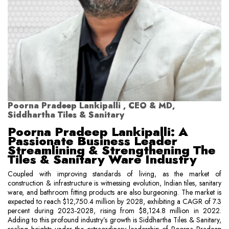
Poorna Pradeep Lankipalli , CEO & MD,
Siddhartha Tiles & Sanitary
Poorna Pradeep Lankipalli: A
Passionate Business Leader
Streamlining & Strengthening The
Tiles & Sanitary Ware Industry
Coupled with improving standards of living, as the market of
construction & infrastructure is witnessing evolution, Indian tiles, sanitary
ware, and bathroom fitting products are also burgeoning. The market is
expected to reach $12,750.4 million by 2028, exhibiting a CAGR of 7.3
percent during 2023-2028, rising from $8,124.8 million in 2022.
Adding to this profound industry’s growth is Siddhartha Tiles & Sanitary,