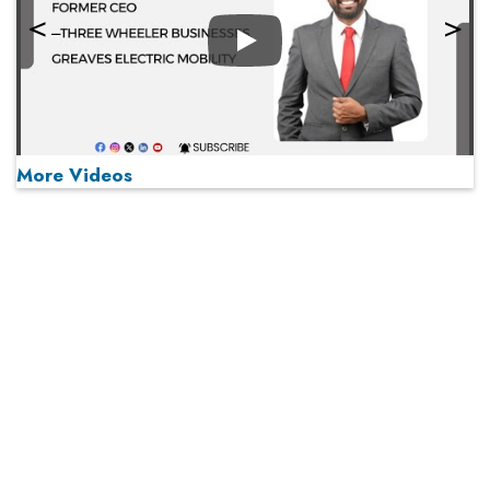
Play
More Videos
MOST VIEWED
Play
From 'Volume' to 'Value': India Inc's Mantra to Capture
the Global Pharmaceutical Market
A Fight Back from Arabian Peninsula
When will The Tech Industry’s Lay-off Season End? The