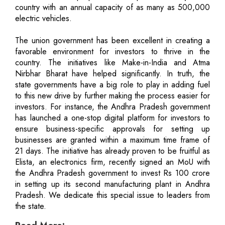
country with an annual capacity of as many as 500,000
electric vehicles.
The union government has been excellent in creating a
favorable environment for investors to thrive in the
country. The initiatives like Make-in-India and Atma
Nirbhar Bharat have helped significantly. In truth, the
state governments have a big role to play in adding fuel
to this new drive by further making the process easier for
investors. For instance, the Andhra Pradesh government
has launched a one-stop digital platform for investors to
ensure business-specific approvals for setting up
businesses are granted within a maximum time frame of
21 days. The initiative has already proven to be fruitful as
Elista, an electronics firm, recently signed an MoU with
the Andhra Pradesh government to invest Rs 100 crore
in setting up its second manufacturing plant in Andhra
Pradesh. We dedicate this special issue to leaders from
the state.