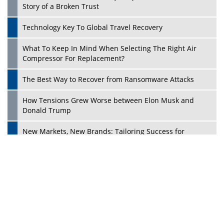
Ecosystems in the UK
Dave Thomas: A Role Model for Aspiring Entrepreneurs,
Philanthropists
Digital Analytics Products: How Organizations Choose
Them
Play
Kelly Ortberg: The New Boeing CEO Who is Already on
the Headlines
India’s Military Alacrity for Modern Threats
Reshma Saujani: Reshaping Social Attitudes Around
Gender and Tech
India is Manifesting Leadership in Drone Technology
5 Greatest Role Models in the Manufacturing Industry
Creating a Stronger Ecosystem by Fixing the Nuts &
Bolts of the Economy