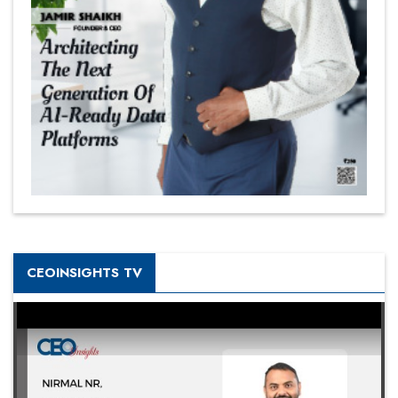
CEOINSIGHTS TV