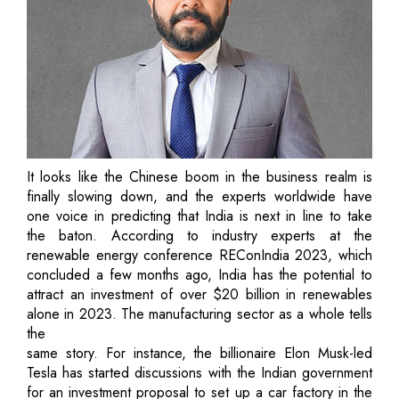
It looks like the Chinese boom in the business realm is
finally slowing down, and the experts worldwide have
one voice in predicting that India is next in line to take
the baton. According to industry experts at the
renewable energy conference REConIndia 2023, which
concluded a few months ago, India has the potential to
attract an investment of over $20 billion in renewables
alone in 2023. The manufacturing sector as a whole tells
the
same story. For instance, the billionaire Elon Musk-led
Tesla has started discussions with the Indian government
for an investment proposal to set up a car factory in the