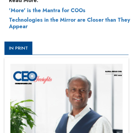
Read More:
'More' is the Mantra for COOs
Technologies in the Mirror are Closer than They
Appear
IN PRINT