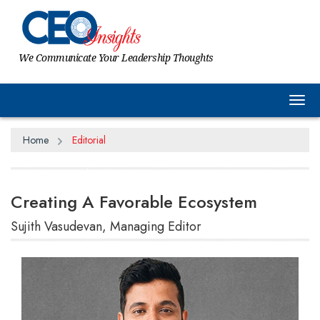
We Communicate Your Leadership Thoughts
Tog
Home
Editorial
Creating A Favorable Ecosystem
Sujith Vasudevan, Managing Editor