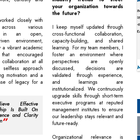
.
your organization towards
the future?
worked closely with
across various
I keep myself updated through
es in an open,
cross-functional collaboration,
driven environment,
capacity-building, and shared
 a vibrant academic
learning. For my team members, I
 that encouraged
foster an environment where
collaboration at all
perspectives are openly
r selfless approach
discussed, decisions are
ing motivation and a
validated through experience,
nse of legacy for a
and learnings are
institutionalized. We continuously
upgrade skills through short-term
executive programs at reputed
ieve Effective
ship Is Built On
management institutes to ensure
ence and Clarity
our leadership stays relevant and
n
future-ready.
Organizational relevance is