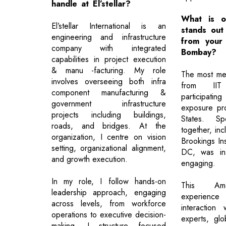
handle at El’stellar?
What is o
El’stellar International is an
stands out
engineering and infrastructure
from your
company with integrated
Bombay?
capabilities in project execution
& manu -facturing. My role
The most me
involves overseeing both infra
from II
component manufacturing &
participating
government infrastructure
exposure pr
projects including buildings,
States. S
roads, and bridges. At the
together, inc
organization, I centre on vision
Brookings Ins
setting, organizational alignment,
DC, was ins
and growth execution.
engaging.
In my role, I follow hands-on
This Amer
leadership approach, engaging
experience 
across levels, from workforce
interaction 
operations to executive decision-
experts, gl
making. I structure focused