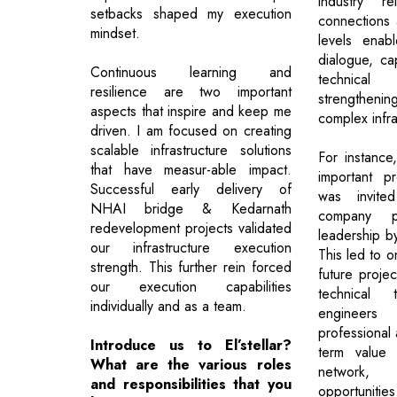
industry re
setbacks shaped my execution
connections 
mindset.
levels enab
dialogue, cap
Continuous learning and
technical 
resilience are two important
strengthenin
aspects that inspire and keep me
complex infra
driven. I am focused on creating
scalable infrastructure solutions
For instance
that have measur-able impact.
important pr
Successful early delivery of
was invite
NHAI bridge & Kedarnath
company p
redevelopment projects validated
leadership by
our infrastructure execution
This led to 
strength. This further rein forced
future projec
our execution capabilities
technical 
individually and as a team.
engineers 
professional
Introduce us to El’stellar?
term value o
What are the various roles
network, 
and responsibilities that you
opportunitie