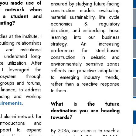
you made use of
ensured by studying future-facing
i network when
construction models evaluating
 a student and
material sustainability, life cycle
uating?
economics & regulatory
direction, and embedding those
es at the institute, I
learning into our business
ilding relationships
strategy. An increasing
y and institutional
preference for steel-based
o understand long-
construction in seismic and
e utilization. After
environmentally sensitive zones
, I leveraged the
reflects our proactive adaptation
osystem through
to emerging industry trends,
 groups and forums,
rather than a reactive response
 finance, to address
to them.
unding and working
uirements.
What is the future
destination you are heading
ed alumni network for
towards?
introductions and
upport to expand
By 2035, our vision is to reach a