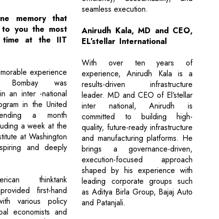
seamless execution.
ne memory that
 to you the most
Anirudh Kala, MD and CEO,
 time at the IIT
EL’stellar International
With over ten years of
morable experience
experience, Anirudh Kala is a
T Bombay was
results-driven infrastructure
 in an inter -national
leader. MD and CEO of El’stellar
ogram in the United
inter national, Anirudh is
pending a month
committed to building high-
luding a week at the
quality, future-ready infrastructure
titute at Washington
and manufacturing platforms. He
piring and deeply
brings a governance-driven,
execution-focused approach
shaped by his experience with
ican thinktank
leading corporate groups such
provided first-hand
as Aditya Birla Group, Bajaj Auto
with various policy
and Patanjali.
obal economists and