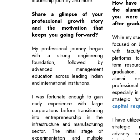
leadership journey and more.
How have 
the alumn
Share a glimpse of your
you were
professional growth story
after grad
and the motivation that
keeps you going forward?
While my studi
focused on bu
My professional journey began
with facult
with a strong engineering
platforms t
foundation, followed by
term resourc
advanced management
graduation
education across leading Indian
alumni ec
and international institutions.
professional
especially in
I was fortunate enough to gain
strategic f
early experience with large
capital req
corporations before transitioning
into entrepreneurship in the
I have utiliz
infrastructure and manufacturing
strategic 
sector. The initial stage of
advisory s
experimentation and multiple