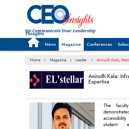
We Communicate Your Leadership
Thoughts
News
Magazine
Conferences
Subsc
Home
Magazine
Leader
Anirudh Kala, Manag
Anirudh Kala: Inf
Expertise
The facul
demonstra
accessibilit
student e