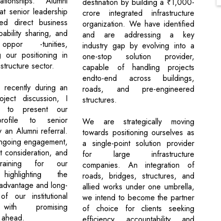
lationships. Alumni
destination by building a ₹1,000-
at senior leadership
crore integrated infrastructure
led direct business
organization. We have identified
ability sharing, and
and are addressing a key
oppor -tunities,
industry gap by evolving into a
g our positioning in
one-stop solution provider,
structure sector.
capable of handling projects
endto-end across buildings,
, recently during an
roads, and pre-engineered
oject discussion, I
structures.
d to present our
rofile to senior
We are strategically moving
 an Alumni referral.
towards positioning ourselves as
ongoing engagement,
a single-point solution provider
t consideration, and
for large infrastructure
training for our
companies. An integration of
highlighting the
roads, bridges, structures, and
 advantage and long-
allied works under one umbrella,
f our institutional
we intend to become the partner
with promising
of choice for clients seeking
s ahead.
efficiency, accountability, and