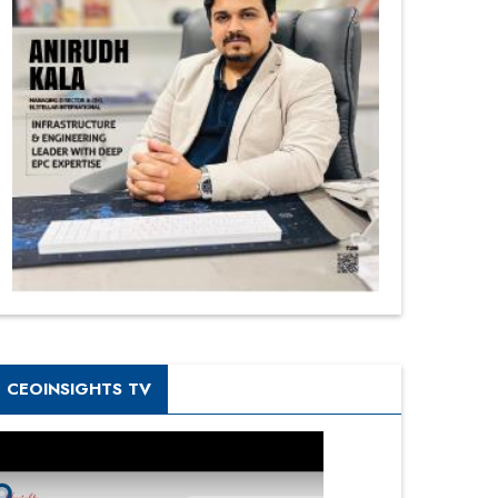
CEOINSIGHTS TV