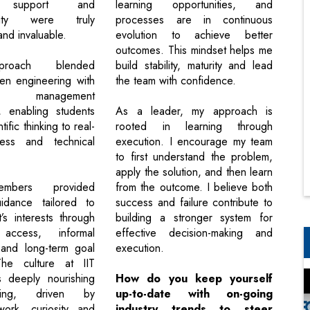
d support and
learning opportunities, and
ility were truly
processes are in continuous
nd invaluable.
evolution to achieve better
outcomes. This mindset helps me
proach blended
build stability, maturity and lead
ven engineering with
the team with confidence.
al management
, enabling students
As a leader, my approach is
tific thinking to real-
rooted in learning through
ess and technical
execution. I encourage my team
to first understand the problem,
apply the solution, and then learn
embers provided
from the outcome. I believe both
uidance tailored to
success and failure contribute to
’s interests through
building a stronger system for
 access, informal
effective decision-making and
 and long-term goal
execution.
The culture at IIT
deeply nourishing
How do you keep yourself
ring, driven by
up-to-date with on-going
work, curiosity and
industry trends to steer