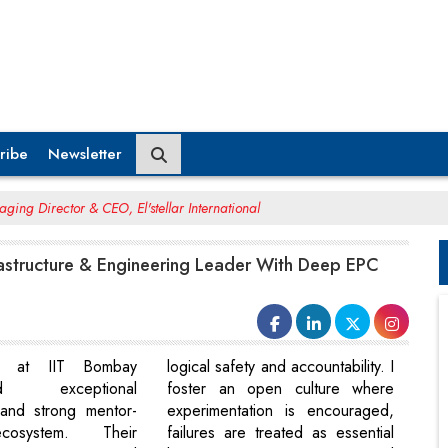
ribe
Newsletter
ing Director & CEO, El'stellar International
rastructure & Engineering Leader With Deep EPC
ty at IIT Bombay
logical safety and accountability. I
ted exceptional
foster an open culture where
y and strong mentor-
experimentation is encouraged,
cosystem. Their
failures are treated as essential