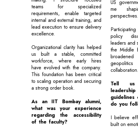
US governme
teams for specialized
me shap
requirements, enable targeted
perspectives
internal and external training, and
lead execution to ensure delivery
Participating
excellence.
policy disc
leaders and s
Organizational clarity has helped
the Middle 
us built a stable, committed
broadened
workforce, where early hires
geopolitics
have evolved with the company.
collaboration
This foundation has been critical
to scaling operation and securing
Tell us
a strong order book.
leadershi
guidelines
As an IIT Bombay alumni,
do you fol
what was your experience
regarding the accessibility
I believe eff
of the faculty?
built on emot