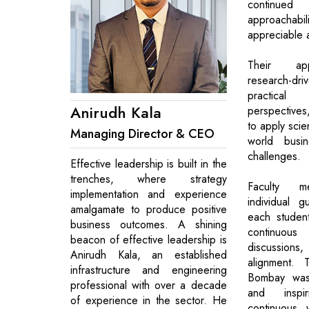
continue
approachab
appreciable a
Their ap
research-dri
practic
Anirudh Kala
perspectives
to apply scien
Managing Director & CEO
world busin
challenges.
Effective leadership is built in the
trenches, where strategy
Faculty m
implementation and experience
individual g
amalgamate to produce positive
each student
business outcomes. A shining
continuous
beacon of effective leadership is
discussions,
Anirudh Kala, an established
alignment. 
infrastructure and engineering
Bombay was 
professional with over a decade
and inspi
of experience in the sector. He
continuous 