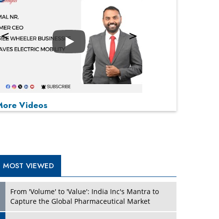
Play
P
P
P
P
More Videos
MOST VIEWED
From 'Volume' to 'Value': India Inc's Mantra to
Capture the Global Pharmaceutical Market