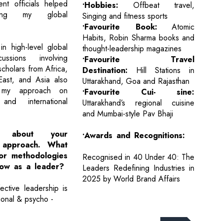
nt officials helped
•Hobbies:
Offbeat travel,
ing my global
Singing and fitness sports
.
•Favourite Book:
Atomic
Habits, Robin Sharma books and
 in high-level global
thought-leadership magazines
ussions involving
•Favourite Travel
cholars from Africa,
Destination:
Hill Stations in
East, and Asia also
Uttarakhand, Goa and Rajasthan
 my approach on
•Favourite Cui- sine:
 and international
Uttarakhand’s regional cuisine
.
and Mumbai-style Pav Bhaji
 about your
•Awards and Recognitions:
p approach. What
 or methodologies
Recognised in 40 Under 40: The
low as a leader?
Leaders Redefining Industries in
2025 by World Brand Affairs
ective leadership is
ional & psycho -