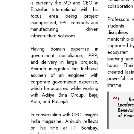
is currently the MD and CEO at
collaboration
EL’stellar International with his
focus area being project
Professors 
management, EPC contracts and
students 
manufacturing driven
disciplin
infrastructure solutions.
mentorship-
supported by
Having domain expertise in
ecosystem
government compliance, PPP,
learning and 
and delivery in large projects,
hours. Thei
Anirudh integrates the technical
created last
acumen of an engineer with
powerful se
corporate governance expertise,
lifetime.
which he acquired while working
with Aditya Birla Group, Bajaj
I Bel
Auto, and Patanjali.
Leader
Benevol
In conversation with CEO Insights
of Visio
India magazine, Anirudh reflects
on his time at IIT Bombay,