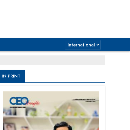
IN PRINT