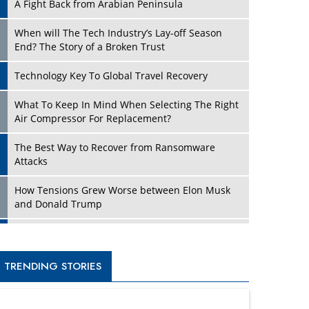
A Fight Back from Arabian Peninsula
When will The Tech Industry’s Lay-off Season
End? The Story of a Broken Trust
Technology Key To Global Travel Recovery
What To Keep In Mind When Selecting The Right
Air Compressor For Replacement?
The Best Way to Recover from Ransomware
Attacks
How Tensions Grew Worse between Elon Musk
and Donald Trump
New Markets, New Brands: Tailoring Success for
Different Places
TRENDING STORIES
Empowered Leadership in a Changing Legal
World