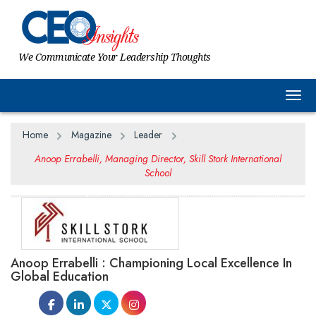
We Communicate Your Leadership Thoughts
Togg
Home
Magazine
Leader
Anoop Errabelli, Managing Director, Skill Stork International
School
Anoop Errabelli : Championing Local Excellence In
Global Education