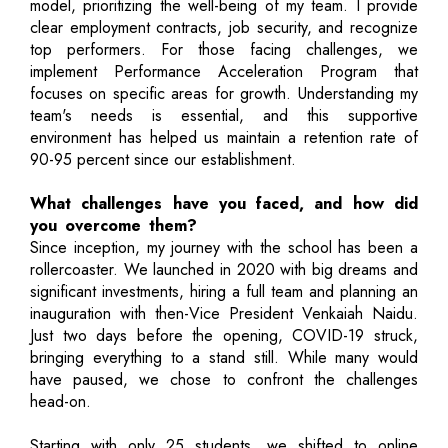
model, prioritizing the well-being of my team. I provide
clear employment contracts, job security, and recognize
top performers. For those facing challenges, we
implement Performance Acceleration Program that
focuses on specific areas for growth. Understanding my
team's needs is essential, and this supportive
environment has helped us maintain a retention rate of
90-95 percent since our establishment.
What challenges have you faced, and how did
you overcome them?
Since inception, my journey with the school has been a
rollercoaster. We launched in 2020 with big dreams and
significant investments, hiring a full team and planning an
inauguration with then-Vice President Venkaiah Naidu.
Just two days before the opening, COVID-19 struck,
bringing everything to a stand still. While many would
have paused, we chose to confront the challenges
head-on.
Starting with only 25 students, we shifted to online