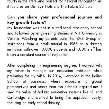
fourth in the state and poised for national recognition as
it features on Disney+ Hotstar's The Future Schools.
Can you share your professional journey and
key growth factors?
My foundation was set in a traditional missionary school
and followed by engineering studies at VIT University in
Vellore. Watching my parents build the SVS Group of
Institutions from a small tutorial in 1986 to a thriving
institution with over 10,000 students and 1,000 staff has
been a constant source of inspiration.
After completing my engineering degree, I worked with
my father to manage our education institution while
preparing for my MBA. In 2014, I enrolled in the Indian
School of Business, where exposure to global
perspectives and peers from top schools inspired me. I
saw the value of holistic education systems like IB and
Cambridge and wanted to bring this approach locally,
focusing on early critical thinking.