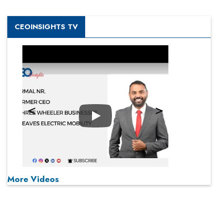
CEOINSIGHTS TV
Play
More Videos