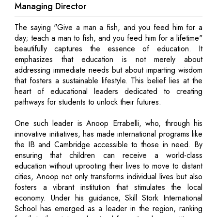
Managing Director
The saying "Give a man a fish, and you feed him for a
day; teach a man to fish, and you feed him for a lifetime"
beautifully captures the essence of education. It
emphasizes that education is not merely about
addressing immediate needs but about imparting wisdom
that fosters a sustainable lifestyle. This belief lies at the
heart of educational leaders dedicated to creating
pathways for students to unlock their futures.
One such leader is Anoop Errabelli, who, through his
innovative initiatives, has made international programs like
the IB and Cambridge accessible to those in need. By
ensuring that children can receive a world-class
education without uprooting their lives to move to distant
cities, Anoop not only transforms individual lives but also
fosters a vibrant institution that stimulates the local
economy. Under his guidance, Skill Stork International
School has emerged as a leader in the region, ranking