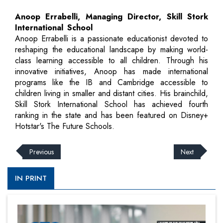
Anoop Errabelli, Managing Director, Skill Stork
International School
Anoop Errabelli is a passionate educationist devoted to
reshaping the educational landscape by making world-
class learning accessible to all children. Through his
innovative initiatives, Anoop has made international
programs like the IB and Cambridge accessible to
children living in smaller and distant cities. His brainchild,
Skill Stork International School has achieved fourth
ranking in the state and has been featured on Disney+
Hotstar's The Future Schools.
Previous
Next
IN PRINT