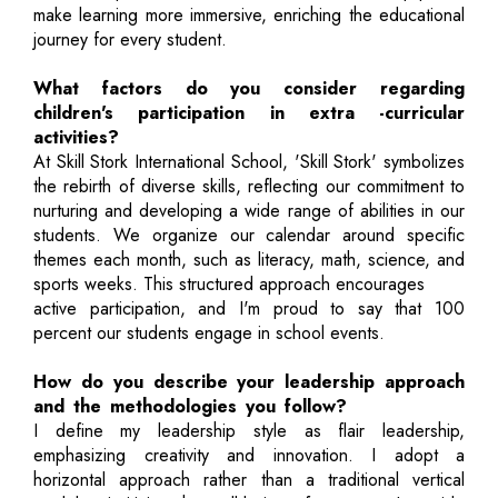
make learning more immersive, enriching the educational
journey for every student.
What factors do you consider regarding
children's participation in extra -curricular
activities?
At Skill Stork International School, 'Skill Stork' symbolizes
the rebirth of diverse skills, reflecting our commitment to
nurturing and developing a wide range of abilities in our
students. We organize our calendar around specific
themes each month, such as literacy, math, science, and
sports weeks. This structured approach encourages
active participation, and I'm proud to say that 100
percent our students engage in school events.
How do you describe your leadership approach
and the methodologies you follow?
I define my leadership style as flair leadership,
emphasizing creativity and innovation. I adopt a
horizontal approach rather than a traditional vertical