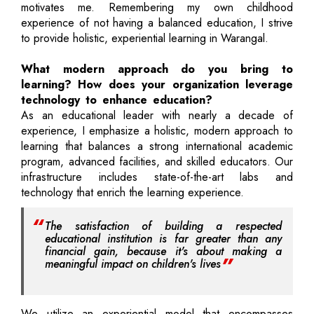
motivates me. Remembering my own childhood
experience of not having a balanced education, I strive
to provide holistic, experiential learning in Warangal.
What modern approach do you bring to
learning? How does your organization leverage
technology to enhance education?
As an educational leader with nearly a decade of
experience, I emphasize a holistic, modern approach to
learning that balances a strong international academic
program, advanced facilities, and skilled educators. Our
infrastructure includes state-of-the-art labs and
technology that enrich the learning experience.
The satisfaction of building a respected
educational institution is far greater than any
financial gain, because it's about making a
meaningful impact on children's lives
We utilize an experiential model that encompasses