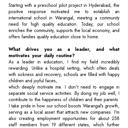
Starting with a preschool pilot project in Hyderabad, the
positive response motivated me to establish an
international school in Warangal, meeting a community
need for high quality education. Today, our school
enriches the community, supports the local economy, and
offers families quality education close to home.
What drives you as a leader, and what
motivates your daily routine?
As a leader in education, I find my field incredibly
rewarding. Unlike a hospital setting, which often deals
with sickness and recovery, schools are filled with happy
children and joyful faces,
which deeply motivate me. I don't need to engage in
separate social service activities. By doing my job well, I
contribute to the happiness of children and their parents.
I take pride in how our school boosts Warangal’s growth,
serving as a local asset that attracts new companies. I'm
also creating employment opportunities for about 258
staff members from 19 different states, which further