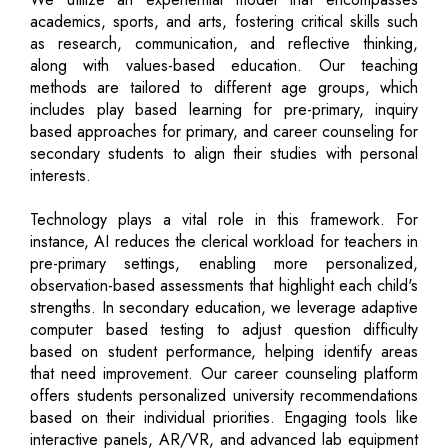
academics, sports, and arts, fostering critical skills such
as research, communication, and reflective thinking,
along with values-based education. Our teaching
methods are tailored to different age groups, which
includes play based learning for pre-primary, inquiry
based approaches for primary, and career counseling for
secondary students to align their studies with personal
interests.
Technology plays a vital role in this framework. For
instance, AI reduces the clerical workload for teachers in
pre-primary settings, enabling more personalized,
observation-based assessments that highlight each child's
strengths. In secondary education, we leverage adaptive
computer based testing to adjust question difficulty
based on student performance, helping identify areas
that need improvement. Our career counseling platform
offers students personalized university recommendations
based on their individual priorities. Engaging tools like
interactive panels, AR/VR, and advanced lab equipment