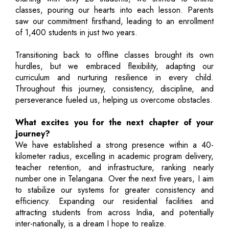
classes, pouring our hearts into each lesson. Parents
saw our commitment firsthand, leading to an enrollment
of 1,400 students in just two years.
Transitioning back to offline classes brought its own
hurdles, but we embraced flexibility, adapting our
curriculum and nurturing resilience in every child.
Throughout this journey, consistency, discipline, and
perseverance fueled us, helping us overcome obstacles.
What excites you for the next chapter of your
journey?
We have established a strong presence within a 40-
kilometer radius, excelling in academic program delivery,
teacher retention, and infrastructure, ranking nearly
number one in Telangana. Over the next five years, I aim
to stabilize our systems for greater consistency and
efficiency. Expanding our residential facilities and
attracting students from across India, and potentially
inter-nationally, is a dream I hope to realize.