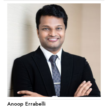
Anoop Errabelli