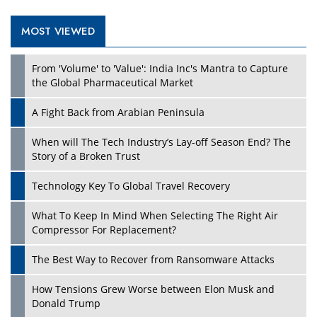
MOST VIEWED
From 'Volume' to 'Value': India Inc's Mantra to Capture
the Global Pharmaceutical Market
A Fight Back from Arabian Peninsula
When will The Tech Industry’s Lay-off Season End? The
Story of a Broken Trust
Technology Key To Global Travel Recovery
What To Keep In Mind When Selecting The Right Air
Compressor For Replacement?
The Best Way to Recover from Ransomware Attacks
How Tensions Grew Worse between Elon Musk and
Donald Trump