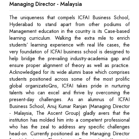
Managing Director - Malaysia
The uniqueness that compels ICFAI Business School,
Hyderabad to stand apart from other podiums of
Management education in the country is its Case-based
learning curriculum. Walking the extra mile to enrich
students’ learning experience with real life cases, the
very foundation of ICFAI business school is designed to
help bridge the prevailing industry-academia gap and
ensure proper alignment of theory as well as practice.
Acknowledged for its wide alumni base which comprises
students positioned across some of the most prolific
global organizatioQns, ICFAI takes pride in nurturing
talents who can excel and thrive by overcoming the
present-day challenges. As an alumnus of ICFAI
Business School, Anuj Kumar Ranjan (Managing Director
- Malaysia, The Ascent Group) gladly avers that the
institution has molded him into a competent professional
who has the zeal to address any specific challenges
head-on. Currently positioned as the Managing Director