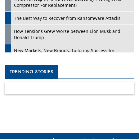
Compressor For Replacement?
The Best Way to Recover from Ransomware Attacks
How Tensions Grew Worse between Elon Musk and
Donald Trump
New Markets, New Brands: Tailoring Success for
Different Places
Empowered Leadership in a Changing Legal World
TRENDING STORIES
Four Key Steps For Healthcare Providers To Combat
Ransomware
Turning Vision into Value: How I Built Purposeful Digital
Ecosystems in the UK
Dave Thomas: A Role Model for Aspiring Entrepreneurs,
Philanthropists