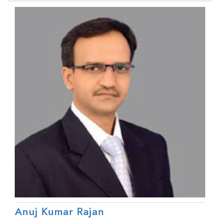
Anuj Kumar Rajan