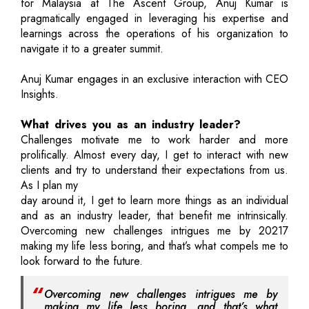
for Malaysia at The Ascent Group, Anuj Kumar is
pragmatically engaged in leveraging his expertise and
learnings across the operations of his organization to
navigate it to a greater summit.
Anuj Kumar engages in an exclusive interaction with CEO
Insights.
What drives you as an industry leader?
Challenges motivate me to work harder and more
prolifically. Almost every day, I get to interact with new
clients and try to understand their expectations from us.
As I plan my
day around it, I get to learn more things as an individual
and as an industry leader, that benefit me intrinsically.
Overcoming new challenges intrigues me by 20217
making my life less boring, and that’s what compels me to
look forward to the future.
Overcoming new challenges intrigues me by
making my life less boring, and that’s what