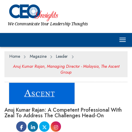
We Communicate Your Leadership Thoughts
Togg
Home
Magazine
Leader
Anuj Kumar Rajan, Managing Director - Malaysia, The Ascent
Group
Anuj Kumar Rajan: A Competent Professional With
Zeal To Address The Challenges Head-On