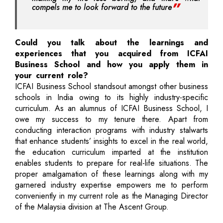
compels me to look forward to the future
Could you talk about the learnings and
experiences that you acquired from ICFAI
Business School and how you apply them in
your current role?
ICFAI Business School standsout amongst other business
schools in India owing to its highly industry-specific
curriculum. As an alumnus of ICFAI Business School, I
owe my success to my tenure there. Apart from
conducting interaction programs with industry stalwarts
that enhance students’ insights to excel in the real world,
the education curriculum imparted at the institution
enables students to prepare for real-life situations. The
proper amalgamation of these learnings along with my
garnered industry expertise empowers me to perform
conveniently in my current role as the Managing Director
of the Malaysia division at The Ascent Group.