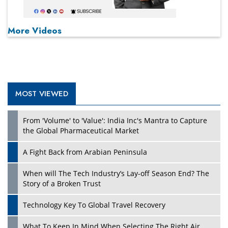
More Videos
MOST VIEWED
From 'Volume' to 'Value': India Inc's Mantra to Capture
the Global Pharmaceutical Market
A Fight Back from Arabian Peninsula
When will The Tech Industry’s Lay-off Season End? The
Story of a Broken Trust
Technology Key To Global Travel Recovery
What To Keep In Mind When Selecting The Right Air