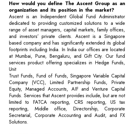
How would you define The Ascent Group as an
organization and its position in the market?
Ascent is an Independent Global Fund Administrator
dedicated to providing customized solutions to a wide
range of asset managers, capital markets, family offices,
and investors’ private clients. Ascent is a Singapore
based company and has significantly extended its global
footprints including India. In India our offices are located
at Mumbai, Pune, Bengaluru, and Gift City. Our fund
services product offering specializes in Hedge Funds,
Unit
Trust Funds, Fund of Funds, Singapore Variable Capital
Company (VCC), Limited Partnership Funds, Private
Equity, Managed Accounts, AIF and Venture Capital
Funds. Services that Ascent provides include, but are not
limited to FATCA reporting, CRS reporting, US tax
reporting, Middle office, Directorship, Corporate
Secretarial, Corporate Accounting and Audit, and FX
Solutions.