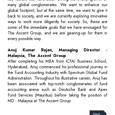
many global conglomerates. We want to enhance our
global footprint, but at the same time, we want to give it
back to society, and we are currently exploring innovative
ways to work more diligently for society. So, these are
some of the immediate goals that we have envisaged for
The Ascent Group, and we are gearing-up for them in
every possible way.
Anuj Kumar Rajan, Managing Director -
Malaysia, The Ascent Group
After completing his MBA from ICFAI Business School,
Hyderabad, Anuj commenced his professional journey in
the Fund Accounting Industry with Spectrum Global Fund
Administration. Throughout his illustrative career, Anuj has
been associated with top-notch conglomerates of fund
accounting arena such as Deutsche Bank and Apex
Fund Services (Mauritius) before taking the position of
MD - Malaysia at The Ascent Group
Next