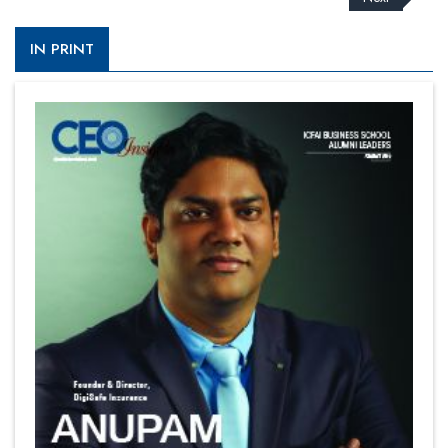
IN PRINT