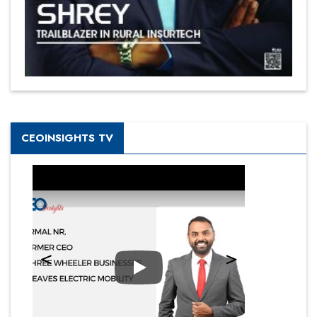
CEOINSIGHTS TV
Play