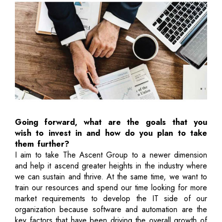
Going forward, what are the goals that you
wish to invest in and how do you plan to take
them further?
I aim to take The Ascent Group to a newer dimension
and help it ascend greater heights in the industry where
we can sustain and thrive. At the same time, we want to
train our resources and spend our time looking for more
market requirements to develop the IT side of our
organization because software and automation are the
key factors that have been driving the overall growth of