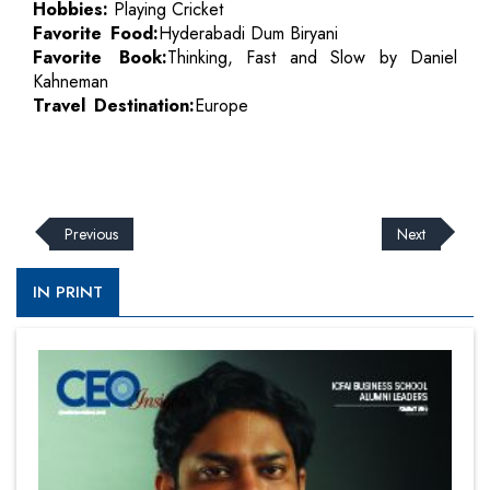
Hobbies:
Playing Cricket
Favorite Food:
Hyderabadi Dum Biryani
Favorite Book:
Thinking, Fast and Slow by Daniel
Kahneman
Travel Destination:
Europe
Previous
Next
IN PRINT