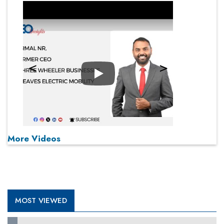
Play
More Videos
MOST VIEWED