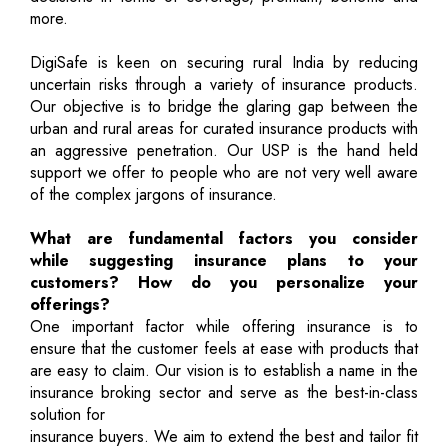
more.
DigiSafe is keen on securing rural India by reducing
uncertain risks through a variety of insurance products.
Our objective is to bridge the glaring gap between the
urban and rural areas for curated insurance products with
an aggressive penetration. Our USP is the hand held
support we offer to people who are not very well aware
of the complex jargons of insurance.
What are fundamental factors you consider
while suggesting insurance plans to your
customers? How do you personalize your
offerings?
One important factor while offering insurance is to
ensure that the customer feels at ease with products that
are easy to claim. Our vision is to establish a name in the
insurance broking sector and serve as the best-in-class
solution for
insurance buyers. We aim to extend the best and tailor fit