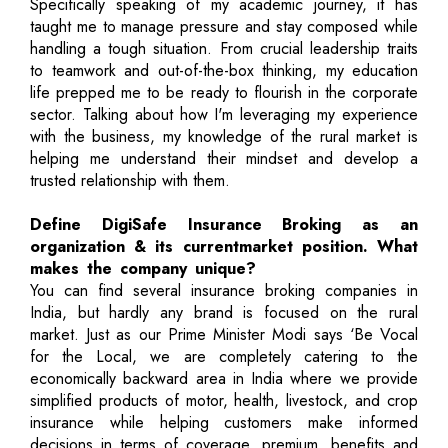
Specifically speaking of my academic journey, it has
taught me to manage pressure and stay composed while
handling a tough situation. From crucial leadership traits
to teamwork and out-of-the-box thinking, my education
life prepped me to be ready to flourish in the corporate
sector. Talking about how I'm leveraging my experience
with the business, my knowledge of the rural market is
helping me understand their mindset and develop a
trusted relationship with them.
Define DigiSafe Insurance Broking as an
organization & its currentmarket position. What
makes the company unique?
You can find several insurance broking companies in
India, but hardly any brand is focused on the rural
market. Just as our Prime Minister Modi says ‘Be Vocal
for the Local, we are completely catering to the
economically backward area in India where we provide
simplified products of motor, health, livestock, and crop
insurance while helping customers make informed
decisions in terms of coverage, premium, benefits and