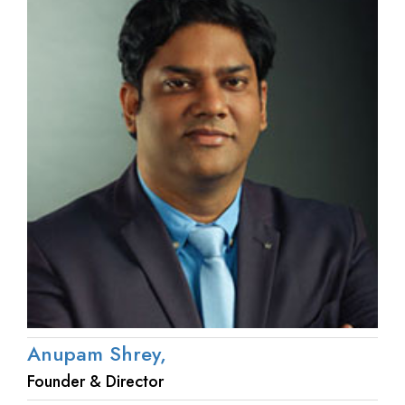
Anupam Shrey,
Founder & Director