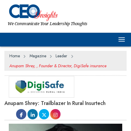
We Communicate Your Leadership Thoughts
Togg
Home
Magazine
Leader
Anupam Shrey, , Founder & Director, DigiSafe insurance
Anupam Shrey: Trailblazer In Rural Insurtech