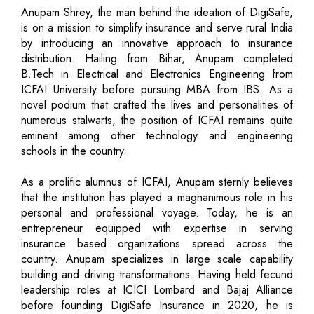
Anupam Shrey, the man behind the ideation of DigiSafe,
is on a mission to simplify insurance and serve rural India
by introducing an innovative approach to insurance
distribution. Hailing from Bihar, Anupam completed
B.Tech in Electrical and Electronics Engineering from
ICFAI University before pursuing MBA from IBS. As a
novel podium that crafted the lives and personalities of
numerous stalwarts, the position of ICFAI remains quite
eminent among other technology and engineering
schools in the country.
As a prolific alumnus of ICFAI, Anupam sternly believes
that the institution has played a magnanimous role in his
personal and professional voyage. Today, he is an
entrepreneur equipped with expertise in serving
insurance based organizations spread across the
country. Anupam specializes in large scale capability
building and driving transformations. Having held fecund
leadership roles at ICICI Lombard and Bajaj Alliance
before founding DigiSafe Insurance in 2020, he is