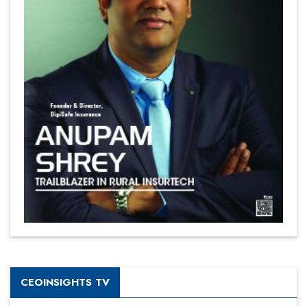
CEOINSIGHTS TV