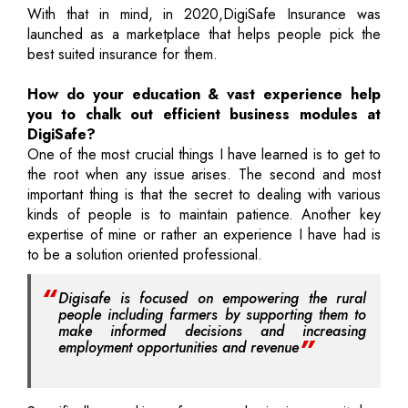
With that in mind, in 2020,DigiSafe Insurance was
launched as a marketplace that helps people pick the
best suited insurance for them.
How do your education & vast experience help
you to chalk out efficient business modules at
DigiSafe?
One of the most crucial things I have learned is to get to
the root when any issue arises. The second and most
important thing is that the secret to dealing with various
kinds of people is to maintain patience. Another key
expertise of mine or rather an experience I have had is
to be a solution oriented professional.
Digisafe is focused on empowering the rural
people including farmers by supporting them to
make informed decisions and increasing
employment opportunities and revenue