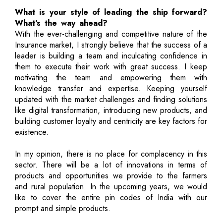
What is your style of leading the ship forward?
What's the way ahead?
With the ever-challenging and competitive nature of the
Insurance market, I strongly believe that the success of a
leader is building a team and inculcating confidence in
them to execute their work with great success. I keep
motivating the team and empowering them with
knowledge transfer and expertise. Keeping yourself
updated with the market challenges and finding solutions
like digital transformation, introducing new products, and
building customer loyalty and centricity are key factors for
existence.
In my opinion, there is no place for complacency in this
sector. There will be a lot of innovations in terms of
products and opportunities we provide to the farmers
and rural population. In the upcoming years, we would
like to cover the entire pin codes of India with our
prompt and simple products.