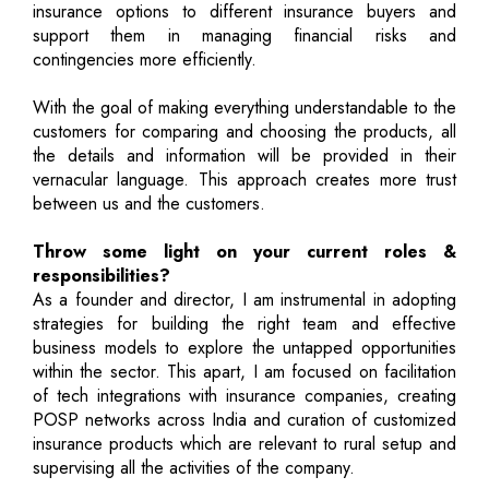
insurance options to different insurance buyers and
support them in managing financial risks and
contingencies more efficiently.
With the goal of making everything understandable to the
customers for comparing and choosing the products, all
the details and information will be provided in their
vernacular language. This approach creates more trust
between us and the customers.
Throw some light on your current roles &
responsibilities?
As a founder and director, I am instrumental in adopting
strategies for building the right team and effective
business models to explore the untapped opportunities
within the sector. This apart, I am focused on facilitation
of tech integrations with insurance companies, creating
POSP networks across India and curation of customized
insurance products which are relevant to rural setup and
supervising all the activities of the company.