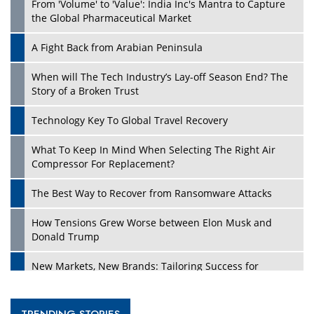
From 'Volume' to 'Value': India Inc's Mantra to Capture
the Global Pharmaceutical Market
A Fight Back from Arabian Peninsula
When will The Tech Industry’s Lay-off Season End? The
Story of a Broken Trust
Technology Key To Global Travel Recovery
What To Keep In Mind When Selecting The Right Air
Compressor For Replacement?
The Best Way to Recover from Ransomware Attacks
How Tensions Grew Worse between Elon Musk and
Donald Trump
New Markets, New Brands: Tailoring Success for
Different Places
Empowered Leadership in a Changing Legal World