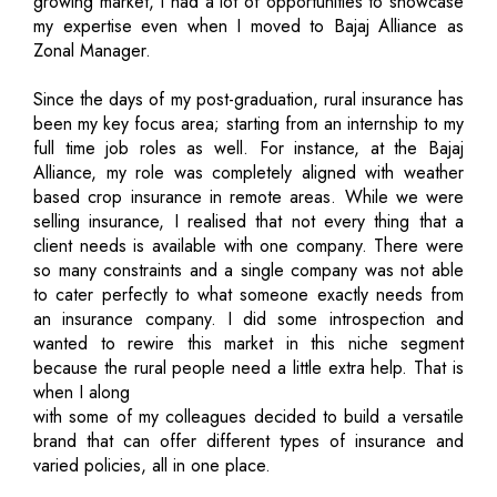
growing market, I had a lot of opportunities to showcase
my expertise even when I moved to Bajaj Alliance as
Zonal Manager.
Since the days of my post-graduation, rural insurance has
been my key focus area; starting from an internship to my
full time job roles as well. For instance, at the Bajaj
Alliance, my role was completely aligned with weather
based crop insurance in remote areas. While we were
selling insurance, I realised that not every thing that a
client needs is available with one company. There were
so many constraints and a single company was not able
to cater perfectly to what someone exactly needs from
an insurance company. I did some introspection and
wanted to rewire this market in this niche segment
because the rural people need a little extra help. That is
when I along
with some of my colleagues decided to build a versatile
brand that can offer different types of insurance and
varied policies, all in one place.