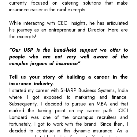
currently focused on catering solutions that make
insurance easier in the rural excerpts.
While interacting with CEO Insights, he has articulated
his journey as an entrepreneur and Director. Here are
the excerpts!
"Our USP is the hand-held support we offer to
people who are not very well aware of the
complex jargons of insurance"
Tell us your story of building a career in the
insurance industry.
I started my career with SHARP Business Systems, India
where I got exposed to marketing and finance.
Subsequently, I decided to pursue an MBA and that
marked the turning point on my career path. ICICI
Lombard was one of the oncampus recruiters and
fortunately, I got to work with the brand. Since then, I
decided to continue in this dynamic insurance. As a