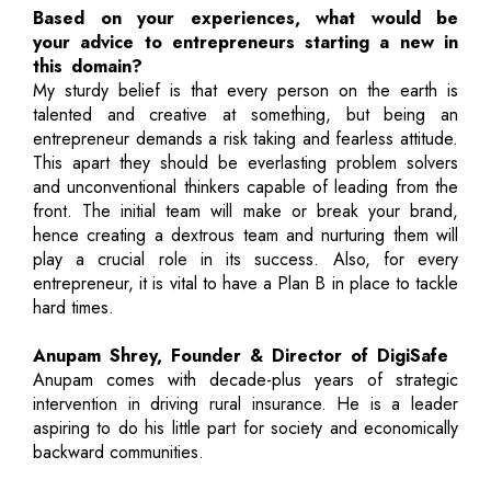
Based on your experiences, what would be
your advice to entrepreneurs starting a new in
this domain?
My sturdy belief is that every person on the earth is
talented and creative at something, but being an
entrepreneur demands a risk taking and fearless attitude.
This apart they should be everlasting problem solvers
and unconventional thinkers capable of leading from the
front. The initial team will make or break your brand,
hence creating a dextrous team and nurturing them will
play a crucial role in its success. Also, for every
entrepreneur, it is vital to have a Plan B in place to tackle
hard times.
Anupam Shrey, Founder & Director of DigiSafe
Anupam comes with decade-plus years of strategic
intervention in driving rural insurance. He is a leader
aspiring to do his little part for society and economically
backward communities.