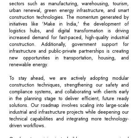
sectors such as manufacturing, warehousing, tourism,
urban renewal, green energy infrastructure, and smart
construction technologies. The momentum generated by
initiatives like 'Make in India,' the development of
logistics hubs, and digital transformation is driving
increased demand for fast-paced, high-quality industrial
construction. Additionally, government support for
infrastructure and public-private partnerships is creating
new opportunities in transportation, housing, and
renewable energy.
To stay ahead, we are actively adopting modular
construction techniques, strengthening our safety and
compliance systems, and collaborating with clients early
in the planning stage to deliver efficient, future ready
solutions. Our roadmap involves scaling into large-scale
industrial and infrastructure projects while deepening our
technical capabilities and integrating more technology-
driven workflows.