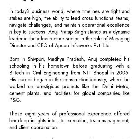
In today’s business world, where timelines are tight and
stakes are high, the ability to lead cross functional teams,
navigate challenges, and maintain operational excellence
is key to success. Anuj Pratap Singh stands as a dynamic
leader in the infrastructure sector in the role of Managing
Director and CEO of Apcon Infraworks Pvt. Ltd.
Born in Shivpuri, Madhya Pradesh, Anuj completed his
schooling in his hometown before graduating with a
B.Tech in Civil Engineering from NIT Bhopal in 2005.
His career began in the construction industry, where he
worked on prestigious projects like the Delhi Metro,
cement plants, and facilities for global companies like
P&G.
These eight years of professional experience offered
him deep insights into site execution, team management,
and client coordination.