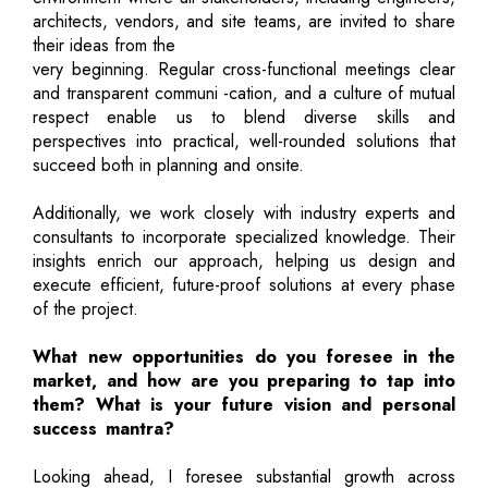
architects, vendors, and site teams, are invited to share
their ideas from the
very beginning. Regular cross-functional meetings clear
and transparent communi -cation, and a culture of mutual
respect enable us to blend diverse skills and
perspectives into practical, well-rounded solutions that
succeed both in planning and onsite.
Additionally, we work closely with industry experts and
consultants to incorporate specialized knowledge. Their
insights enrich our approach, helping us design and
execute efficient, future-proof solutions at every phase
of the project.
What new opportunities do you foresee in the
market, and how are you preparing to tap into
them? What is your future vision and personal
success mantra?
Looking ahead, I foresee substantial growth across