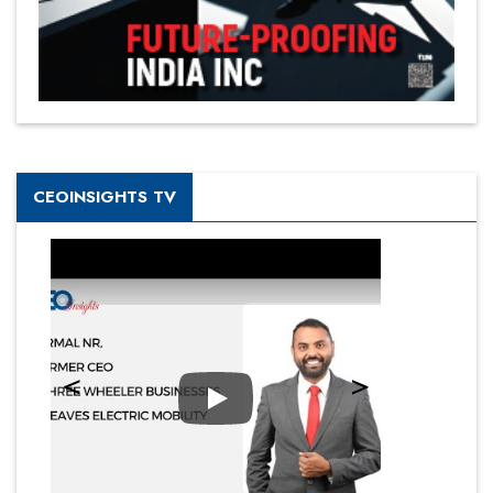
CEOINSIGHTS TV
Play