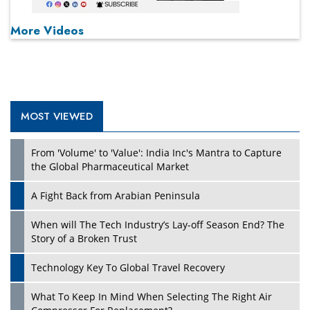
More Videos
MOST VIEWED
From 'Volume' to 'Value': India Inc's Mantra to Capture
the Global Pharmaceutical Market
A Fight Back from Arabian Peninsula
When will The Tech Industry’s Lay-off Season End? The
Story of a Broken Trust
Technology Key To Global Travel Recovery
What To Keep In Mind When Selecting The Right Air