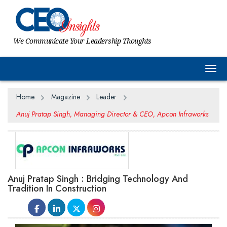
We Communicate Your Leadership Thoughts
Togg
Home
Magazine
Leader
Anuj Pratap Singh, Managing Director & CEO, Apcon Infraworks
Anuj Pratap Singh : Bridging Technology And
Tradition In Construction