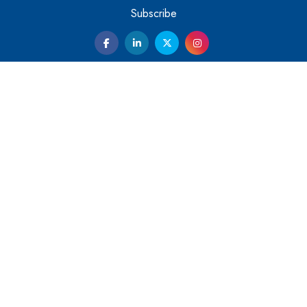
Them
Subscribe
Kelly Ortberg: The New Boeing CEO Who is Already on
the Headlines
India’s Military Alacrity for Modern Threats
Reshma Saujani: Reshaping Social Attitudes Around
Gender and Tech
India is Manifesting Leadership in Drone Technology
5 Greatest Role Models in the Manufacturing Industry
Creating a Stronger Ecosystem by Fixing the Nuts &
Bolts of the Economy
Microsoft for India: Making India for Future Ready
India's UPI Launch in France Opens Gateway to Global
Fintech Power