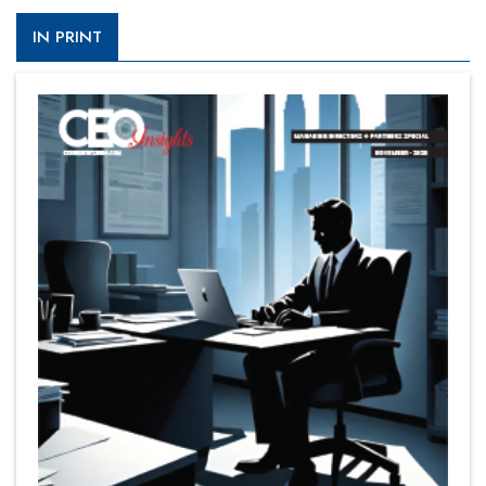
IN PRINT