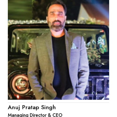
Anuj Pratap Singh
Managing Director & CEO