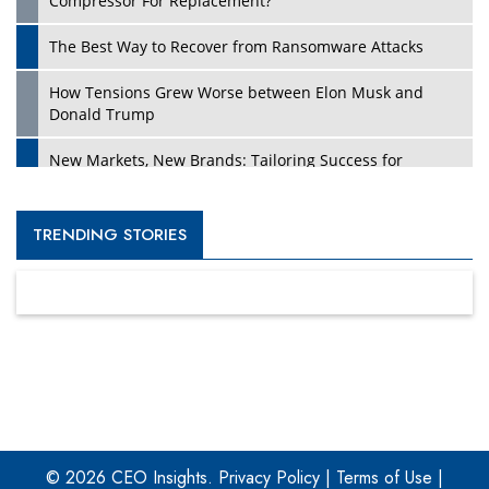
Compressor For Replacement?
The Best Way to Recover from Ransomware Attacks
How Tensions Grew Worse between Elon Musk and
Donald Trump
New Markets, New Brands: Tailoring Success for
Different Places
Empowered Leadership in a Changing Legal World
TRENDING STORIES
Four Key Steps For Healthcare Providers To Combat
Ransomware
Turning Vision into Value: How I Built Purposeful Digital
Ecosystems in the UK
Dave Thomas: A Role Model for Aspiring Entrepreneurs,
Philanthropists
© 2026 CEO Insights.
Privacy Policy
|
Terms of Use
|
Digital Analytics Products: How Organizations Choose