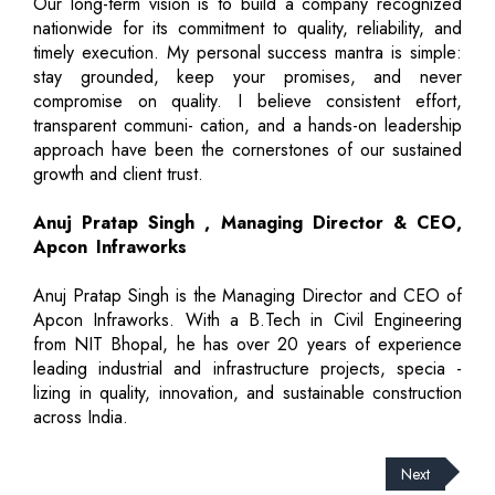
Our long-term vision is to build a company recognized
nationwide for its commitment to quality, reliability, and
timely execution. My personal success mantra is simple:
stay grounded, keep your promises, and never
compromise on quality. I believe consistent effort,
transparent communi- cation, and a hands-on leadership
approach have been the cornerstones of our sustained
growth and client trust.
Anuj Pratap Singh , Managing Director & CEO,
Apcon Infraworks
Anuj Pratap Singh is the Managing Director and CEO of
Apcon Infraworks. With a B.Tech in Civil Engineering
from NIT Bhopal, he has over 20 years of experience
leading industrial and infrastructure projects, specia -
lizing in quality, innovation, and sustainable construction
across India.
Next