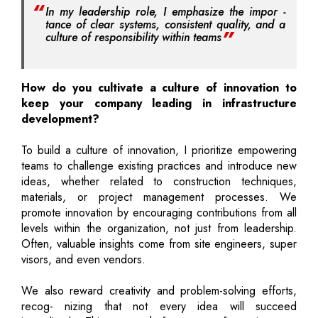
In my leadership role, I emphasize the impor -
tance of clear systems, consistent quality, and a
culture of responsibility within teams
How do you cultivate a culture of innovation to
keep your company leading in infrastructure
development?
To build a culture of innovation, I prioritize empowering
teams to challenge existing practices and introduce new
ideas, whether related to construction techniques,
materials, or project management processes. We
promote innovation by encouraging contributions from all
levels within the organization, not just from leadership.
Often, valuable insights come from site engineers, super
visors, and even vendors.
We also reward creativity and problem-solving efforts,
recog- nizing that not every idea will succeed