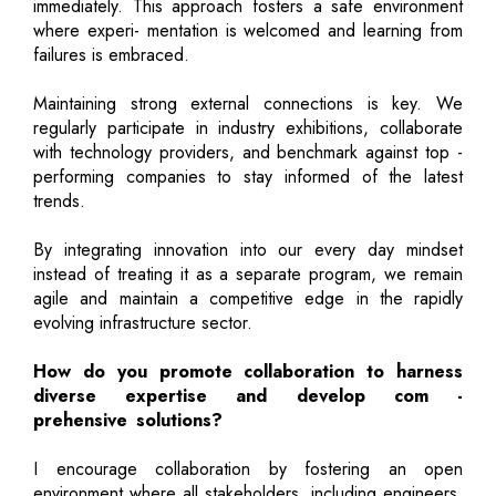
immediately. This approach fosters a safe environment
where experi- mentation is welcomed and learning from
failures is embraced.
Maintaining strong external connections is key. We
regularly participate in industry exhibitions, collaborate
with technology providers, and benchmark against top -
performing companies to stay informed of the latest
trends.
By integrating innovation into our every day mindset
instead of treating it as a separate program, we remain
agile and maintain a competitive edge in the rapidly
evolving infrastructure sector.
How do you promote collaboration to harness
diverse expertise and develop com -
prehensive solutions?
I encourage collaboration by fostering an open
environment where all stakeholders, including engineers,