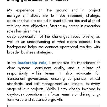
My experience on the ground and in project
management allows me to make informed, strategic
decisions that are rooted in practical realities and aligned
with long-term objectives. Starting my career in execution
roles has given me a
deep appreciation of the challenges faced on-site, as
well as an understanding of what clients expect. This
background helps me connect operational realities with
broader business strategies.
In my
leadership role,
I emphasize the importance of
clear systems, consistent quality, and a culture of
responsibility within teams. I also advocate for
transparent governance, ensuring compliance, ethical
standards, and risk management are integral to every
stage of our projects. While I stay closely involved in
day-to-day operations, my focus remains on driving long-
term value and sustainable growth.