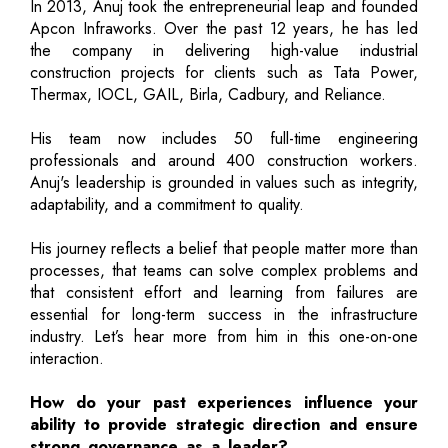
In 2013, Anuj took the entrepreneurial leap and founded
Apcon Infraworks. Over the past 12 years, he has led
the company in delivering high-value industrial
construction projects for clients such as Tata Power,
Thermax, IOCL, GAIL, Birla, Cadbury, and Reliance.
His team now includes 50 full-time engineering
professionals and around 400 construction workers.
Anuj's leadership is grounded in values such as integrity,
adaptability, and a commitment to quality.
His journey reflects a belief that people matter more than
processes, that teams can solve complex problems and
that consistent effort and learning from failures are
essential for long-term success in the infrastructure
industry. Let’s hear more from him in this one-on-one
interaction.
How do your past experiences influence your
ability to provide strategic direction and ensure
strong governance as a leader?