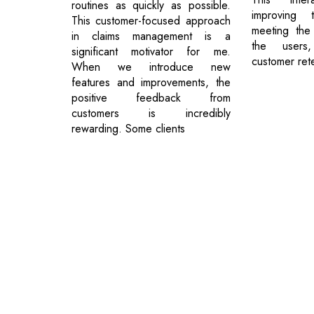
routines as quickly as possible.
improving
This customer-focused approach
meeting the
in claims management is a
the users,
significant motivator for me.
customer rete
When we introduce new
features and improvements, the
positive feedback from
customers is incredibly
rewarding. Some clients
© 2026 CEO Insights.
Privacy Policy
|
Terms of Use
|
Subs