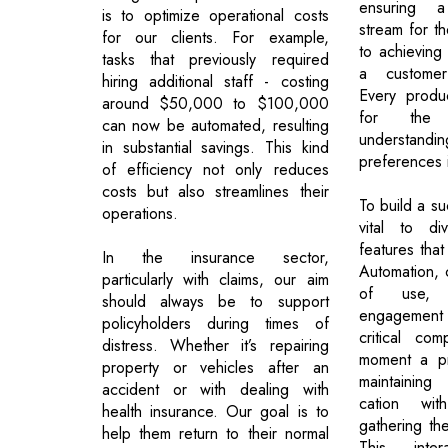
ensuring 
is to optimize operational costs
stream for t
for our clients. For example,
to achieving 
tasks that previously required
a customer-
hiring additional staff - costing
Every product
around $50,000 to $100,000
for the 
can now be automated, resulting
understandi
in substantial savings. This kind
preferences 
of efficiency not only reduces
costs but also streamlines their
To build a su
operations.
vital to d
features that
In the insurance sector,
Automation, c
particularly with claims, our aim
of use, 
should always be to support
engagement 
policyholders during times of
critical co
distress. Whether it’s repairing
moment a pr
property or vehicles after an
maintaining
accident or with dealing with
cation wi
health insurance. Our goal is to
gathering the
help them return to their normal
This inte