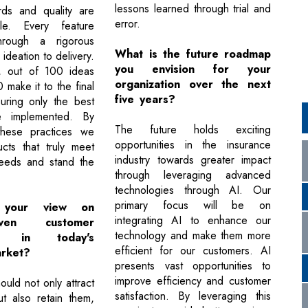
lessons learned through trial and
rds and quality are
error.
ble. Every feature
rough a rigorous
What is the future roadmap
ideation to delivery.
you envision for your
, out of 100 ideas
organization over the next
 make it to the final
five years?
uring only the best
e implemented. By
The future holds exciting
 these practices we
opportunities in the insurance
cts that truly meet
industry towards greater impact
needs and stand the
through leveraging advanced
technologies through AI. Our
primary focus will be on
 your view on
integrating AI to enhance our
riven customer
technology and make them more
ion in today's
efficient for our customers. AI
rket?
presents vast opportunities to
improve efficiency and customer
uld not only attract
satisfaction. By leveraging this
t also retain them,