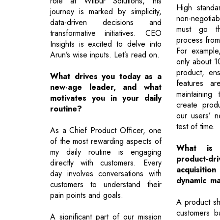
role at Wilbur Solutions, his
High standa
journey is marked by simplicity,
non-negotia
data-driven decisions and
must go th
transformative initiatives. CEO
process from 
Insights is excited to delve into
For example
Arun’s wise inputs. Let’s read on.
only about 10
product, ens
What drives you today as a
features ar
new-age leader, and what
maintaining
motivates you in your daily
create produ
routine?
our users’ 
test of time.
As a Chief Product Officer, one
of the most rewarding aspects of
What is
my daily routine is engaging
product-d
directly with customers. Every
acquisit
day involves conversations with
dynamic ma
customers to understand their
pain points and goals.
A product sho
customers bu
A significant part of our mission