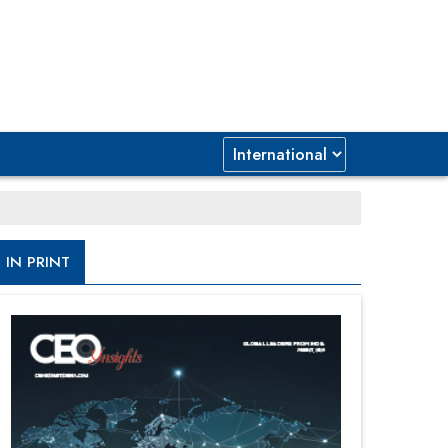
IN PRINT