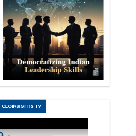
CEOINSIGHTS TV