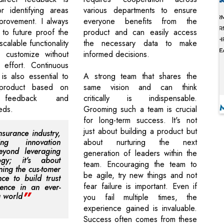
or identifying areas
various departments to ensure
provement. I always
everyone benefits from the
to future proof the
product and can easily access
scalable functionality
the necessary data to make
 customize without
informed decisions.
 effort. Continuous
is also essential to
A strong team that shares the
 product based on
same vision and can think
 feedback and
critically is indispensable.
eds.
Grooming such a team is crucial
for long-term success. It's not
just about building a product but
nsurance industry,
ing innovation
about nurturing the next
eyond leveraging
generation of leaders within the
logy; it's about
team. Encouraging the team to
ning the cus-tomer
be agile, try new things and not
nce to build trust
fear failure is important. Even if
ience in an ever-
g world
you fail multiple times, the
experience gained is invaluable.
Success often comes from these