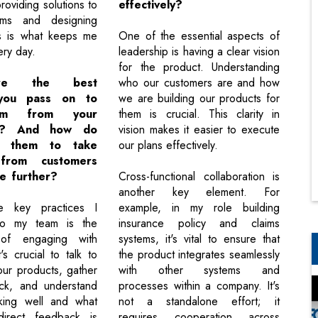
roviding solutions to
effectively?
ems and designing
s is what keeps me
One of the essential aspects of
ery day.
leadership is having a clear vision
for the product. Understanding
re the best
who our customers are and how
 you pass on to
we are building our products for
am from your
them is crucial. This clarity in
ce? And how do
vision makes it easier to execute
e them to take
our plans effectively.
from customers
e further?
Cross-functional collaboration is
another key element. For
 key practices I
example, in my role building
to my team is the
insurance policy and claims
 of engaging with
systems, it's vital to ensure that
's crucial to talk to
the product integrates seamlessly
our products, gather
with other systems and
ack, and understand
processes within a company. It's
king well and what
not a standalone effort; it
 direct feedback is
requires cooperation across