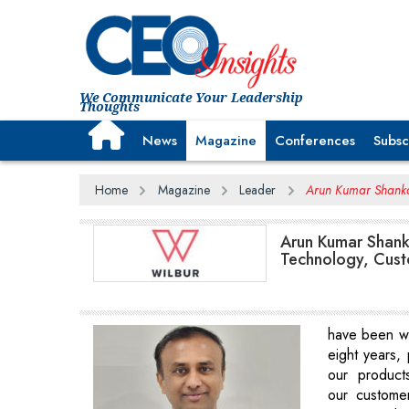
We Communicate Your Leadership
Thoughts
News
Magazine
Conferences
Subsc
Home
Magazine
Leader
Arun Kumar Shankar
Arun Kumar Shank
Technology, Cus
have been wit
eight years, 
our product
our customer