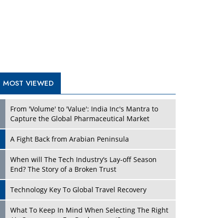
A Fight Back from Arabian Peninsula
When will The Tech Industry’s Lay-off Season
End? The Story of a Broken Trust
Technology Key To Global Travel Recovery
What To Keep In Mind When Selecting The Right
Air Compressor For Replacement?
The Best Way to Recover from Ransomware
Attacks
How Tensions Grew Worse between Elon Musk
and Donald Trump
New Markets, New Brands: Tailoring Success for
Different Places
TRENDING STORIES
Empowered Leadership in a Changing Legal
World