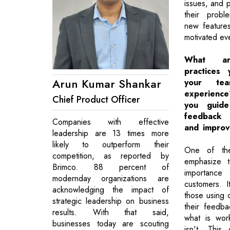
issues, and p
their probl
new feature
motivated ev
What a
practices
Arun Kumar Shankar
your te
experien
Chief Product Officer
you guid
feedback 
Companies with effective
and improv
leadership are 13 times more
likely to outperform their
One of the
competition, as reported by
emphasize 
Brimco. 88 percent of
importance
modernday organizations are
customers. It
acknowledging the impact of
those using 
strategic leadership on business
their feedb
results. With that said,
what is wor
businesses today are scouting
isn't. This