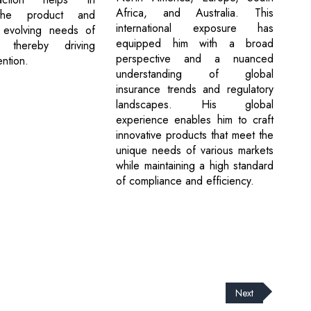
Africa, and Australia. This
 the product and
international exposure has
 evolving needs of
equipped him with a broad
 thereby driving
perspective and a nuanced
ntion.
understanding of global
insurance trends and regulatory
landscapes. His global
experience enables him to craft
innovative products that meet the
unique needs of various markets
while maintaining a high standard
of compliance and efficiency.
Next
cribe