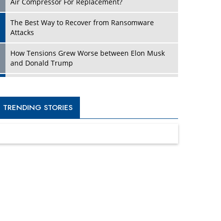
Four Key Steps For Healthcare Providers To
Combat Ransomware
Turning Vision into Value: How I Built Purposeful
Digital Ecosystems in the UK
Dave Thomas: A Role Model for Aspiring
Entrepreneurs, Philanthropists
Digital Analytics Products: How Organizations
Choose Them
Kelly Ortberg: The New Boeing CEO Who is
Already on the Headlines
India’s Military Alacrity for Modern Threats
Reshma Saujani: Reshaping Social Attitudes
Around Gender and Tech
India is Manifesting Leadership in Drone
Technology