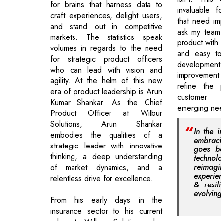
for brains that harness data to
invaluable f
craft experiences, delight users,
that need im
and stand out in competitive
ask my team 
markets. The statistics speak
product with 
volumes in regards to the need
and easy to
for strategic product officers
development
who can lead with vision and
improvement 
agility. At the helm of this new
refine the
era of product leadership is Arun
customer
Kumar Shankar. As the Chief
emerging ne
Product Officer at Wilbur
Solutions, Arun Shankar
In the i
embodies the qualities of a
embrac
strategic leader with innovative
goes b
thinking, a deep understanding
techno
reimagi
of market dynamics, and a
experie
relentless drive for excellence.
& resil
evolvin
From his early days in the
insurance sector to his current