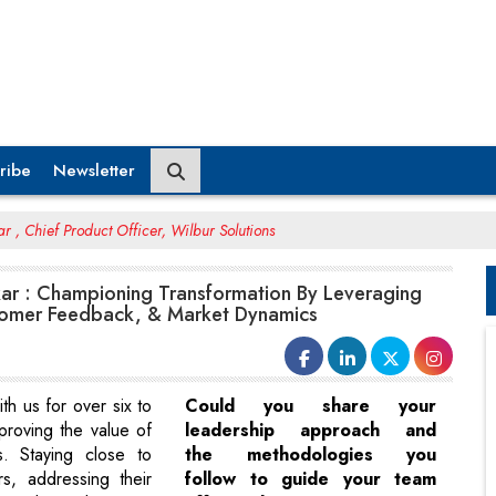
ribe
Newsletter
 , Chief Product Officer, Wilbur Solutions
ar : Championing Transformation By Leveraging
tomer Feedback, & Market Dynamics
h us for over six to
Could you share your
proving the value of
leadership approach and
s. Staying close to
the methodologies you
s, addressing their
follow to guide your team