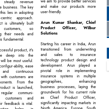
we aim to provide better services
a steady revenue
and make our products more
he business. The key
user-friendly.
this lies in adopting
centric approach.
Arun Kumar Shankar, Chief
 is ultimately built
Product Officer, Wilbur
customers, so
Solutions
ng their needs and
is fundamental.
Starting his career in India, Arun
transitioned from underwriting
ccessful product, it's
and sales to insurance
ive deep into the
technology product design and
 will be most useful.
development. Arun played a
onfigur-ability, ease
pivotal role in implementing
and continuous
insurance systems in multiple
with customers are
geographies, enhancing
mponents. From the
business processes, laying the
oduct is launched,
groundwork for his current role
 regular communi-
as Chief Product Officer,
th customers and
significantly impacting markets in
ir feedback is vital.
North America, Europe, South
raction helps in