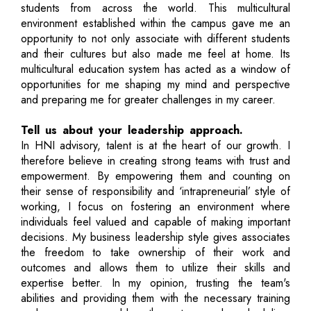
students from across the world. This multicultural
environment established within the campus gave me an
opportunity to not only associate with different students
and their cultures but also made me feel at home. Its
multicultural education system has acted as a window of
opportunities for me shaping my mind and perspective
and preparing me for greater challenges in my career.
Tell us about your leadership approach.
In HNI advisory, talent is at the heart of our growth. I
therefore believe in creating strong teams with trust and
empowerment. By empowering them and counting on
their sense of responsibility and ‘intrapreneurial’ style of
working, I focus on fostering an environment where
individuals feel valued and capable of making important
decisions. My business leadership style gives associates
the freedom to take ownership of their work and
outcomes and allows them to utilize their skills and
expertise better. In my opinion, trusting the team's
abilities and providing them with the necessary training