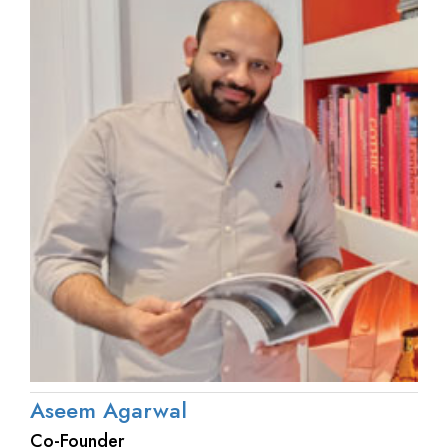
Aseem Agarwal
Co-Founder