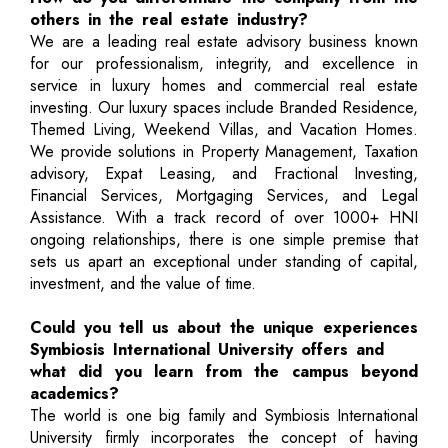
others in the real estate industry?
We are a leading real estate advisory business known
for our professionalism, integrity, and excellence in
service in luxury homes and commercial real estate
investing. Our luxury spaces include Branded Residence,
Themed Living, Weekend Villas, and Vacation Homes.
We provide solutions in Property Management, Taxation
advisory, Expat Leasing, and Fractional Investing,
Financial Services, Mortgaging Services, and Legal
Assistance. With a track record of over 1000+ HNI
ongoing relationships, there is one simple premise that
sets us apart an exceptional under standing of capital,
investment, and the value of time.
Could you tell us about the unique experiences
Symbiosis International University offers and
what did you learn from the campus beyond
academics?
The world is one big family and Symbiosis International
University firmly incorporates the concept of having