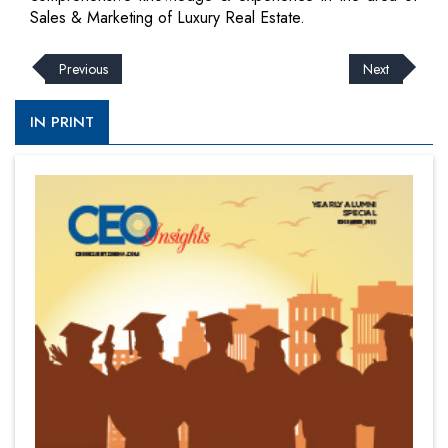
Sales & Marketing of Luxury Real Estate.
Previous
Next
IN PRINT