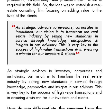
required in this field. So, the idea was to establish a real-
estate consulting firm focusing on adding value to the
lives of the clients.
As strategic advisors to investors, corporates &
institutions, our vision is to transform the real
estate industry by setting new standards in
service through knowledge, perspectives &
insights in our advisory. This is very key to the
success of high value transactions & in ensuring
a win-win for our investors & clients
As strategic advisors to investors, corporates and
institutions, our vision is to transform the real estate
industry by setting new standards in service through
knowledge, perspective and insights in our advisory. This
is very key to the success of high value transactions and
in ensuring a win-win for our investors and clients.
How do you differentiate the company from the