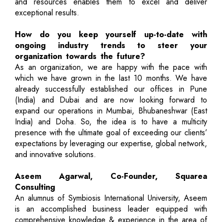
and resources enables them to excel and deliver
exceptional results.
How do you keep yourself up-to-date with
ongoing industry trends to steer your
organization towards the future?
As an organization, we are happy with the pace with
which we have grown in the last 10 months. We have
already successfully established our offices in Pune
(India) and Dubai and are now looking forward to
expand our operations in Mumbai, Bhubaneshwar (East
India) and Doha. So, the idea is to have a multicity
presence with the ultimate goal of exceeding our clients’
expectations by leveraging our expertise, global network,
and innovative solutions.
Aseem Agarwal, Co-Founder, Squarea
Consulting
An alumnus of Symbiosis International University, Aseem
is an accomplished business leader equipped with
comprehensive knowledge & experience in the area of