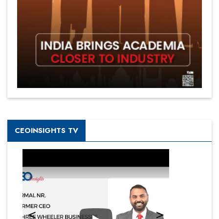
CEOINSIGHTS TV