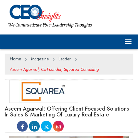
We Communicate Your Leadership Thoughts
Togg
Home
Magazine
Leader
Aseem Agarwal, Co-Founder, Squarea Consulting
Aseem Agarwal: Offering Client-Focused Solutions
In Sales & Marketing Of Luxury Real Estate