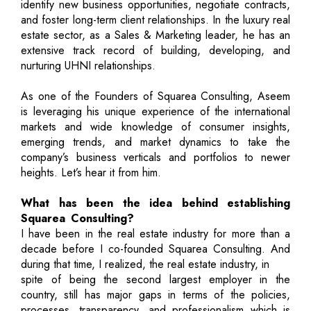
identify new business opportunities, negotiate contracts,
and foster long-term client relationships. In the luxury real
estate sector, as a Sales & Marketing leader, he has an
extensive track record of building, developing, and
nurturing UHNI relationships.
As one of the Founders of Squarea Consulting, Aseem
is leveraging his unique experience of the international
markets and wide knowledge of consumer insights,
emerging trends, and market dynamics to take the
company’s business verticals and portfolios to newer
heights. Let’s hear it from him.
What has been the idea behind establishing
Squarea Consulting?
I have been in the real estate industry for more than a
decade before I co-founded Squarea Consulting. And
during that time, I realized, the real estate industry, in
spite of being the second largest employer in the
country, still has major gaps in terms of the policies,
processes, transparency, and professionalism which is