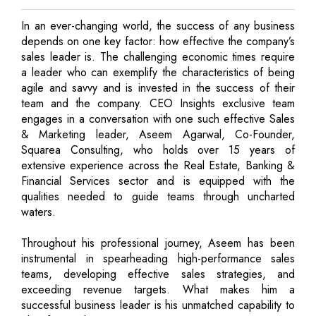
In an ever-changing world, the success of any business
depends on one key factor: how effective the company’s
sales leader is. The challenging economic times require
a leader who can exemplify the characteristics of being
agile and savvy and is invested in the success of their
team and the company. CEO Insights exclusive team
engages in a conversation with one such effective Sales
& Marketing leader, Aseem Agarwal, Co-Founder,
Squarea Consulting, who holds over 15 years of
extensive experience across the Real Estate, Banking &
Financial Services sector and is equipped with the
qualities needed to guide teams through uncharted
waters.
Throughout his professional journey, Aseem has been
instrumental in spearheading high-performance sales
teams, developing effective sales strategies, and
exceeding revenue targets. What makes him a
successful business leader is his unmatched capability to