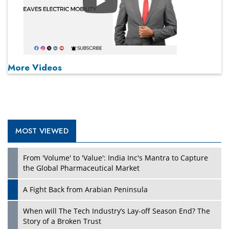
Play
More Videos
MOST VIEWED
From 'Volume' to 'Value': India Inc's Mantra to Capture
the Global Pharmaceutical Market
A Fight Back from Arabian Peninsula
When will The Tech Industry’s Lay-off Season End? The
Story of a Broken Trust