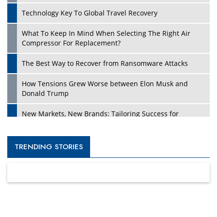
Technology Key To Global Travel Recovery
What To Keep In Mind When Selecting The Right Air
Compressor For Replacement?
The Best Way to Recover from Ransomware Attacks
How Tensions Grew Worse between Elon Musk and
Donald Trump
New Markets, New Brands: Tailoring Success for
Different Places
Empowered Leadership in a Changing Legal World
TRENDING STORIES
Four Key Steps For Healthcare Providers To Combat
Ransomware
Turning Vision into Value: How I Built Purposeful Digital
Ecosystems in the UK