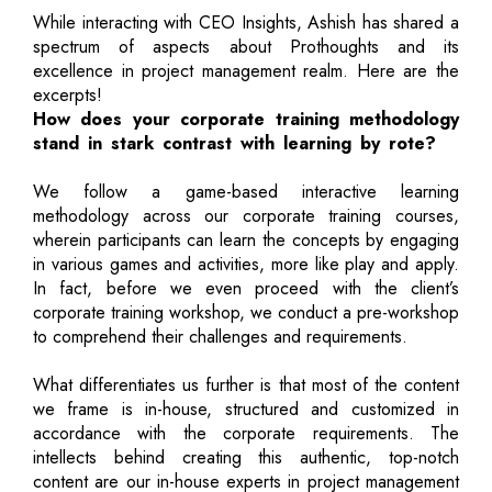
While interacting with CEO Insights, Ashish has shared a
spectrum of aspects about Prothoughts and its
excellence in project management realm. Here are the
excerpts!
How does your corporate training methodology
stand in stark contrast with learning by rote?
We follow a game-based interactive learning
methodology across our corporate training courses,
wherein participants can learn the concepts by engaging
in various games and activities, more like play and apply.
In fact, before we even proceed with the client’s
corporate training workshop, we conduct a pre-workshop
to comprehend their challenges and requirements.
What differentiates us further is that most of the content
we frame is in-house, structured and customized in
accordance with the corporate requirements. The
intellects behind creating this authentic, top-notch
content are our in-house experts in project management