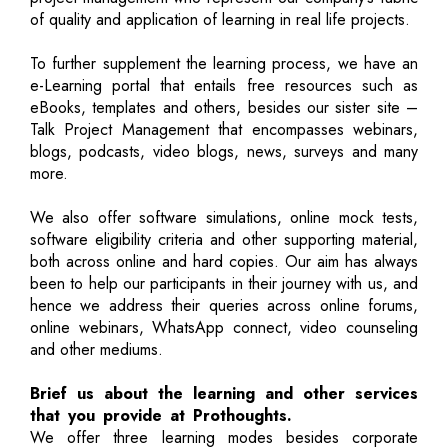
of quality and application of learning in real life projects.
To further supplement the learning process, we have an
e-Learning portal that entails free resources such as
eBooks, templates and others, besides our sister site –
Talk Project Management that encompasses webinars,
blogs, podcasts, video blogs, news, surveys and many
more.
We also offer software simulations, online mock tests,
software eligibility criteria and other supporting material,
both across online and hard copies. Our aim has always
been to help our participants in their journey with us, and
hence we address their queries across online forums,
online webinars, WhatsApp connect, video counseling
and other mediums.
Brief us about the learning and other services
that you provide at Prothoughts.
We offer three learning modes besides corporate