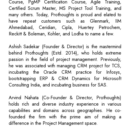
Course, PgMP Certification Course, Agile Training,
Certified Scrum Master, MS Project Tool Training, and
many others. Today, Prothoughts is proud and elated to
have repeat customers such as Glenmark, IIM
Ahmedabad, Ceridian, Cipla, Huertey Petrochem,
Reckitt & Boleman, Kohler, and Lodha to name a few.
Ashish Sadekar (Founder & Director) is the mastermind
behind Prothoughts (Estd. 2014), who holds extreme
passion in the field of project management. Previously,
he was associated with managing CRM project for TCS,
incubating the Oracle CRM practice for Infosys,
bootstrapping ERP & CRM Dynamics for Microsoft
Consulting India, and incubating business for SAS.
Arvind Nahata (Co-Founder & Director, Prothoughts)
holds rich and diverse industry experience in various
capabilities and domains across geographies. He co-
founded the firm with the prime aim of making a
difference in the Project Management space.