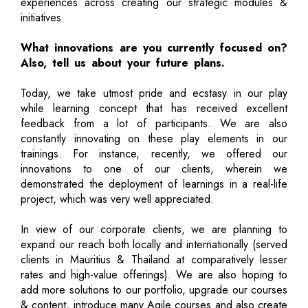
experiences across creating our strategic modules &
initiatives.
What innovations are you currently focused on?
Also, tell us about your future plans.
Today, we take utmost pride and ecstasy in our play
while learning concept that has received excellent
feedback from a lot of participants. We are also
constantly innovating on these play elements in our
trainings. For instance, recently, we offered our
innovations to one of our clients, wherein we
demonstrated the deployment of learnings in a real-life
project, which was very well appreciated.
In view of our corporate clients, we are planning to
expand our reach both locally and internationally (served
clients in Mauritius & Thailand at comparatively lesser
rates and high-value offerings). We are also hoping to
add more solutions to our portfolio, upgrade our courses
& content, introduce many Agile courses and also create