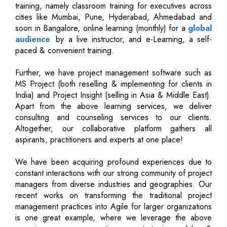
training, namely classroom training for executives across
cities like Mumbai, Pune, Hyderabad, Ahmedabad and
soon in Bangalore, online learning (monthly) for a
global
audience
by a live instructor, and e-Learning, a self-
paced & convenient training.
Further, we have project management software such as
MS Project (both reselling & implementing for clients in
India) and Project Insight (selling in Asia & Middle East).
Apart from the above learning services, we deliver
consulting and counseling services to our clients.
Altogether, our collaborative platform gathers all
aspirants, practitioners and experts at one place!
We have been acquiring profound experiences due to
constant interactions with our strong community of project
managers from diverse industries and geographies. Our
recent works on transforming the traditional project
management practices into Agile for larger organizations
is one great example, where we leverage the above