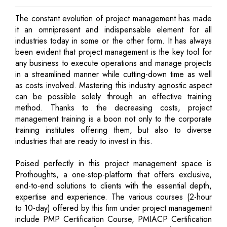
The constant evolution of project management has made
it an omnipresent and indispensable element for all
industries today in some or the other form. It has always
been evident that project management is the key tool for
any business to execute operations and manage projects
in a streamlined manner while cutting-down time as well
as costs involved. Mastering this industry agnostic aspect
can be possible solely through an effective training
method. Thanks to the decreasing costs, project
management training is a boon not only to the corporate
training institutes offering them, but also to diverse
industries that are ready to invest in this.
Poised perfectly in this project management space is
Prothoughts, a one-stop-platform that offers exclusive,
end-to-end solutions to clients with the essential depth,
expertise and experience. The various courses (2-hour
to 10-day) offered by this firm under project management
include PMP Certification Course, PMIACP Certification