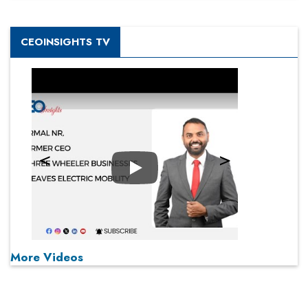
CEOINSIGHTS TV
Play
More Videos