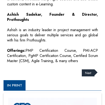
custom content in e-Learning.
Ashish Sadekar, Founder & Director,
Prothoughts
Ashish is an industry leader in project management with
serious goals to deliver multiple services and go global
with his firm Prothoughts.
Offerings:
PMP Certification Course, PMI-ACP
Certification, PgMP Certification Course, Certified Scrum
Master (CSM), Agile Training, & many others
Next
IN PRINT