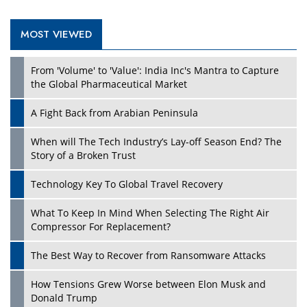
MOST VIEWED
From 'Volume' to 'Value': India Inc's Mantra to Capture
the Global Pharmaceutical Market
A Fight Back from Arabian Peninsula
When will The Tech Industry’s Lay-off Season End? The
Story of a Broken Trust
Technology Key To Global Travel Recovery
What To Keep In Mind When Selecting The Right Air
Compressor For Replacement?
The Best Way to Recover from Ransomware Attacks
How Tensions Grew Worse between Elon Musk and
Donald Trump