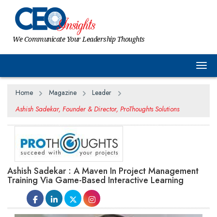
We Communicate Your Leadership Thoughts
Togg
Home
Magazine
Leader
Ashish Sadekar, Founder & Director, ProThoughts Solutions
Ashish Sadekar : A Maven In Project Management
Training Via Game-Based Interactive Learning