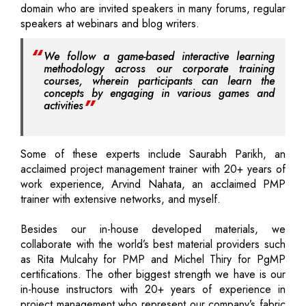
domain who are invited speakers in many forums, regular
speakers at webinars and blog writers.
We follow a game-based interactive learning
methodology across our corporate training
courses, wherein participants can learn the
concepts by engaging in various games and
activities
Some of these experts include Saurabh Parikh, an
acclaimed project management trainer with 20+ years of
work experience, Arvind Nahata, an acclaimed PMP
trainer with extensive networks, and myself.
Besides our in-house developed materials, we
collaborate with the world’s best material providers such
as Rita Mulcahy for PMP and Michel Thiry for PgMP
certifications. The other biggest strength we have is our
in-house instructors with 20+ years of experience in
project management who represent our company’s fabric