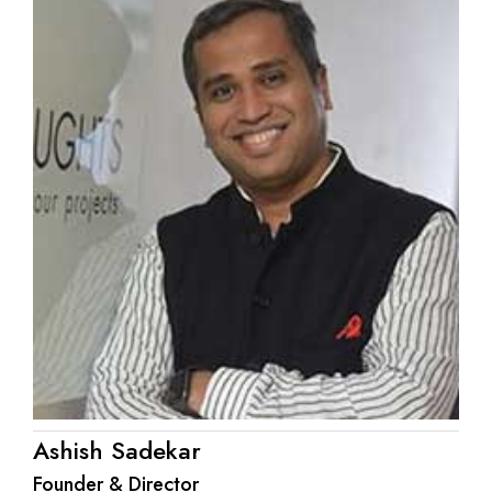
Ashish Sadekar
Founder & Director