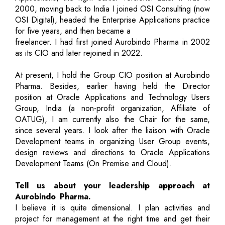
2000, moving back to India I joined OSI Consulting (now
OSI Digital), headed the Enterprise Applications practice
for five years, and then became a
freelancer. I had first joined Aurobindo Pharma in 2002
as its CIO and later rejoined in 2022.
At present, I hold the Group CIO position at Aurobindo
Pharma. Besides, earlier having held the Director
position at Oracle Applications and Technology Users
Group, India (a non-profit organization, Affiliate of
OATUG), I am currently also the Chair for the same,
since several years. I look after the liaison with Oracle
Development teams in organizing User Group events,
design reviews and directions to Oracle Applications
Development Teams (On Premise and Cloud).
Tell us about your leadership approach at
Aurobindo Pharma.
I believe it is quite dimensional. I plan activities and
project for management at the right time and get their