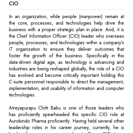
CIO
In an organization, while people (manpower) remain at
the core, processes, and technologies help drive the
business with a proper strategic plan in place. And, it is
the Chief Information Officer (CIO) leader who oversees
people, processes, and technologies within a company's
IT organization to ensure they deliver outcomes that
foster the growth of the business. Specifically in this
data-driven digital age, as technology is advancing and
industries are being reshaped globally, the role of a CIO
has evolved and become critically important holding this
C-suite personnel responsible to direct the management,
implementation, and usability of information and computer
technologies.
Atreyapurapu Chitti Babu is one of those leaders who
has proficiently spearheaded this specific CIO role at
Aurobindo Pharma proficiently. Having held several other
leadership roles in his career journey, currently, he is