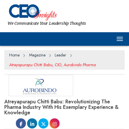
We Communicate Your Leadership Thoughts
Togg
Home
Magazine
Leader
Atreyapurapu Chitti Babu, CIO, Aurobindo Pharma
Atreyapurapu Chitti Babu: Revolutionizing The
Pharma Industry With His Exemplary Experience &
Knowledge