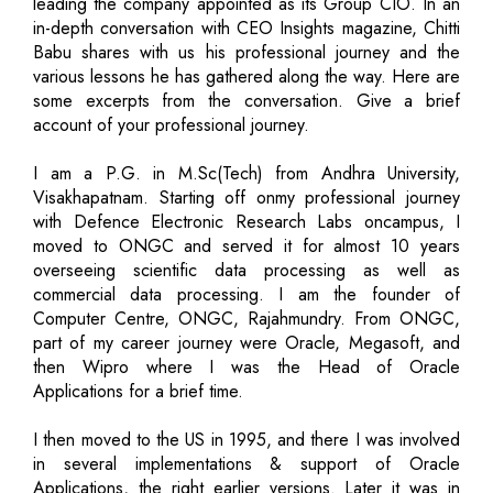
leading the company appointed as its Group CIO. In an
in-depth conversation with CEO Insights magazine, Chitti
Babu shares with us his professional journey and the
various lessons he has gathered along the way. Here are
some excerpts from the conversation. Give a brief
account of your professional journey.
I am a P.G. in M.Sc(Tech) from Andhra University,
Visakhapatnam. Starting off onmy professional journey
with Defence Electronic Research Labs oncampus, I
moved to ONGC and served it for almost 10 years
overseeing scientific data processing as well as
commercial data processing. I am the founder of
Computer Centre, ONGC, Rajahmundry. From ONGC,
part of my career journey were Oracle, Megasoft, and
then Wipro where I was the Head of Oracle
Applications for a brief time.
I then moved to the US in 1995, and there I was involved
in several implementations & support of Oracle
Applications, the right earlier versions. Later it was in