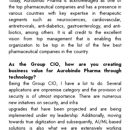
Today, Aurobindo Pharma is acknowledged as one of
the top pharmaceutical companies and has a presence in
various countries with key expertise in therapeutic
segments such as neurosciences, cardiovascular,
antiretrovirals, anti-diabetics, gastroenterology, and anti-
biotics, among others. It is all credit to the excellent
vision from top management that is enabling this
organization to be top in the list of the few best
pharmaceutical companies in the country.
As the Group CIO, how are you creating
business value for Aurobindo Pharma through
technology?
Being the Group CIO, I have a lot to do. Several
applications are onpremise category and the provision of
security is of utmost importance. There are numerous
new initiatives on security, and infra
upgrades that have been projected and are being
implemented under my leadership. Additionally, moving
towards true digitization and subsequently, AI/ML-based
solutions is also what we are extensively working