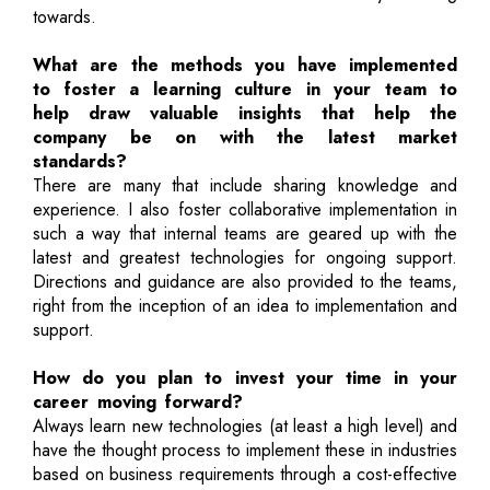
towards.
What are the methods you have implemented
to foster a learning culture in your team to
help draw valuable insights that help the
company be on with the latest market
standards?
There are many that include sharing knowledge and
experience. I also foster collaborative implementation in
such a way that internal teams are geared up with the
latest and greatest technologies for ongoing support.
Directions and guidance are also provided to the teams,
right from the inception of an idea to implementation and
support.
How do you plan to invest your time in your
career moving forward?
Always learn new technologies (at least a high level) and
have the thought process to implement these in industries
based on business requirements through a cost-effective