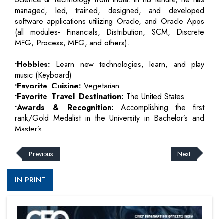
managed, led, trained, designed, and developed
software applications utilizing Oracle, and Oracle Apps
(all modules- Financials, Distribution, SCM, Discrete
MFG, Process, MFG, and others).
•Hobbies:
Learn new technologies, learn, and play
music (Keyboard)
•Favorite Cuisine:
Vegetarian
•Favorite Travel Destination:
The United States
•Awards & Recognition:
Accomplishing the first
rank/Gold Medalist in the University in Bachelor’s and
Master’s
Previous
Next
IN PRINT