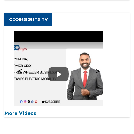
CEOINSIGHTS TV
Play
More Videos