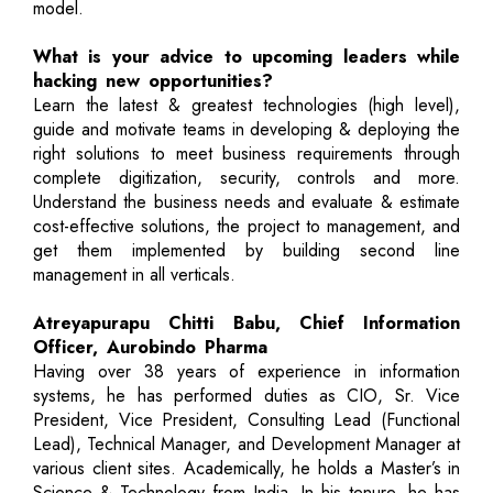
model.
What is your advice to upcoming leaders while
hacking new opportunities?
Learn the latest & greatest technologies (high level),
guide and motivate teams in developing & deploying the
right solutions to meet business requirements through
complete digitization, security, controls and more.
Understand the business needs and evaluate & estimate
cost-effective solutions, the project to management, and
get them implemented by building second line
management in all verticals.
Atreyapurapu Chitti Babu, Chief Information
Officer, Aurobindo Pharma
Having over 38 years of experience in information
systems, he has performed duties as CIO, Sr. Vice
President, Vice President, Consulting Lead (Functional
Lead), Technical Manager, and Development Manager at
various client sites. Academically, he holds a Master’s in
Science & Technology from India. In his tenure, he has