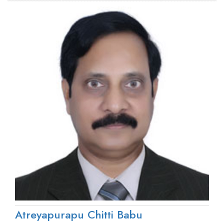
Atreyapurapu Chitti Babu