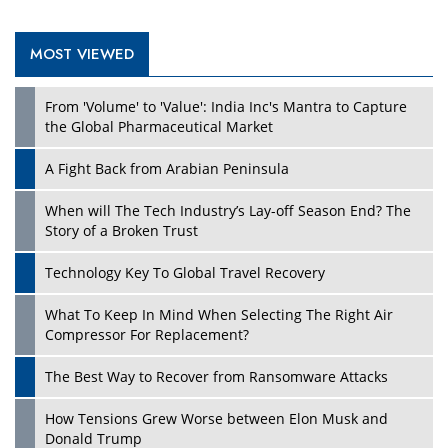
MOST VIEWED
From 'Volume' to 'Value': India Inc's Mantra to Capture
the Global Pharmaceutical Market
A Fight Back from Arabian Peninsula
When will The Tech Industry’s Lay-off Season End? The
Story of a Broken Trust
Technology Key To Global Travel Recovery
What To Keep In Mind When Selecting The Right Air
Compressor For Replacement?
The Best Way to Recover from Ransomware Attacks
How Tensions Grew Worse between Elon Musk and
Donald Trump