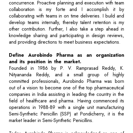
concurrence. Proactive planning and execution with team
collaboration is my forte and I accomplish it by
collaborating with teams in on time deliveries. I build and
develop teams internally, thereby talent retention is my
other contribution. Further, I also take a step ahead in
knowledge sharing and participating in design reviews,
and providing directions to meet business expectations.
Define Aurobindo Pharma as an organization
and its position in the market.
Founded in 1986 by P. V. Ramprasad Reddy, K.
Nityananda Reddy, and a small group of highly
committed professionals, Aurobindo Pharma was born
out of a vision to become one of the top pharmaceutical
companies in India assisting in leading the country in the
field of healthcare and pharma. Having commenced its
operations in 1988-89 with a single unit manufacturing
Semi-Synthetic Penicillin (SSP) at Pondicherry, it is the
market leader in Semi-Synthetic Penicillins.