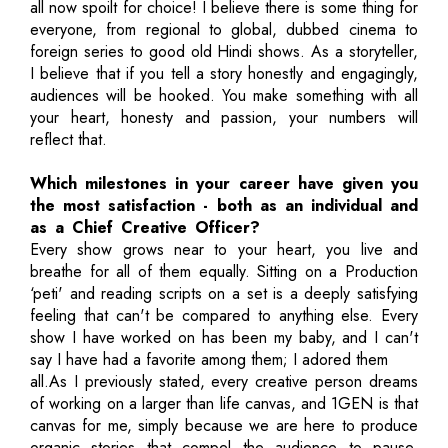
all now spoilt for choice! I believe there is some thing for
everyone, from regional to global, dubbed cinema to
foreign series to good old Hindi shows. As a storyteller,
I believe that if you tell a story honestly and engagingly,
audiences will be hooked. You make something with all
your heart, honesty and passion, your numbers will
reflect that.
Which milestones in your career have given you
the most satisfaction - both as an individual and
as a Chief Creative Officer?
Every show grows near to your heart, you live and
breathe for all of them equally. Sitting on a Production
‘peti' and reading scripts on a set is a deeply satisfying
feeling that can't be compared to anything else. Every
show I have worked on has been my baby, and I can't
say I have had a favorite among them; I adored them
all.As I previously stated, every creative person dreams
of working on a larger than life canvas, and 1GEN is that
canvas for me, simply because we are here to produce
organic stories that compel the audience to pause,