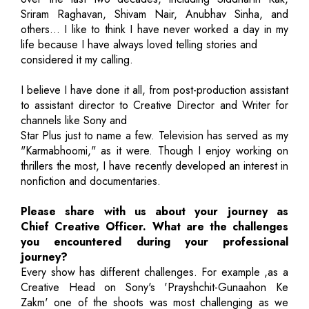
Sriram Raghavan, Shivam Nair, Anubhav Sinha, and
others… I like to think I have never worked a day in my
life because I have always loved telling stories and
considered it my calling.
I believe I have done it all, from post-production assistant
to assistant director to Creative Director and Writer for
channels like Sony and
Star Plus just to name a few. Television has served as my
"Karmabhoomi," as it were. Though I enjoy working on
thrillers the most, I have recently developed an interest in
nonfiction and documentaries.
Please share with us about your journey as
Chief Creative Officer. What are the challenges
you encountered during your professional
journey?
Every show has different challenges. For example ,as a
Creative Head on Sony's 'Prayshchit-Gunaahon Ke
Zakm' one of the shoots was most challenging as we