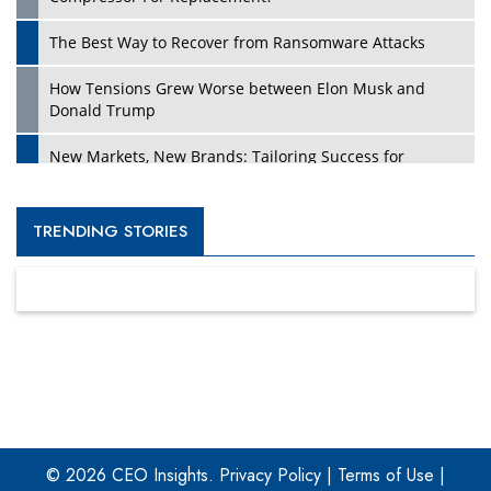
The Best Way to Recover from Ransomware Attacks
How Tensions Grew Worse between Elon Musk and
Donald Trump
New Markets, New Brands: Tailoring Success for
Different Places
Empowered Leadership in a Changing Legal World
TRENDING STORIES
Four Key Steps For Healthcare Providers To Combat
Ransomware
Turning Vision into Value: How I Built Purposeful Digital
Ecosystems in the UK
Dave Thomas: A Role Model for Aspiring Entrepreneurs,
Philanthropists
© 2026 CEO Insights.
Privacy Policy
|
Terms of Use
|
Digital Analytics Products: How Organizations Choose