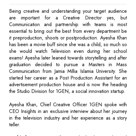
Being creative and understanding your target audience
are important for a Creative Director yes, but
Communication and partnership with teams is most
essential to bring out the best from every department be
it preproduction, shoots or postproduction. Ayesha Khan
has been a movie buff since she was a child, so much so
she would watch Television even during her school
exams! Ayesha later leaned towards storytelling and after
graduation decided to pursue a Masters in Mass
Communication from Jamia Millia Islamia University. She
started her career as a Post Production Assistant for an
advertisement production house and is now the heading
the Studio Division for 1GEN, a social innovation startup.
Ayesha Khan, Chief Creative Officer 1GEN spoke with
CEO Insights in an exclusive interview about her journey
in the television industry and her experience as a story
teller.