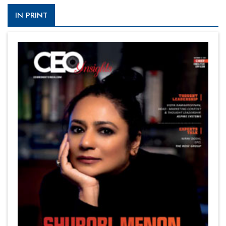
IN PRINT