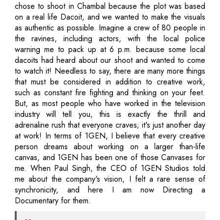
chose to shoot in Chambal because the plot was based
on a real life Dacoit, and we wanted to make the visuals
as authentic as possible. Imagine a crew of 80 people in
the ravines, including actors, with the local police
warning me to pack up at 6 p.m. because some local
dacoits had heard about our shoot and wanted to come
to watch it! Needless to say, there are many more things
that must be considered in addition to creative work,
such as constant fire fighting and thinking on your feet.
But, as most people who have worked in the television
industry will tell you, this is exactly the thrill and
adrenaline rush that everyone craves; it's just another day
at work! In terms of 1GEN, I believe that every creative
person dreams about working on a larger than-life
canvas, and 1GEN has been one of those Canvases for
me. When Paul Singh, the CEO of 1GEN Studios told
me about the company's vision, I felt a rare sense of
synchronicity, and here I am now Directing a
Documentary for them.