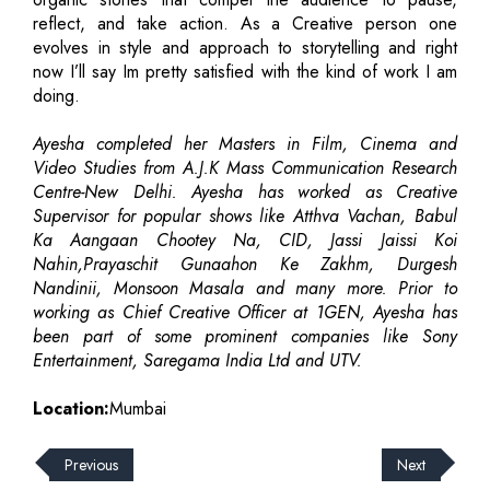
reflect, and take action. As a Creative person one
evolves in style and approach to storytelling and right
now I’ll say Im pretty satisfied with the kind of work I am
doing.
Ayesha completed her Masters in Film, Cinema and
Video Studies from A.J.K Mass Communication Research
Centre-New Delhi. Ayesha has worked as Creative
Supervisor for popular shows like Atthva Vachan, Babul
Ka Aangaan Chootey Na, CID, Jassi Jaissi Koi
Nahin,Prayaschit Gunaahon Ke Zakhm, Durgesh
Nandinii, Monsoon Masala and many more. Prior to
working as Chief Creative Officer at 1GEN, Ayesha has
been part of some prominent companies like Sony
Entertainment, Saregama India Ltd and UTV.
Location:
Mumbai
Previous
Next