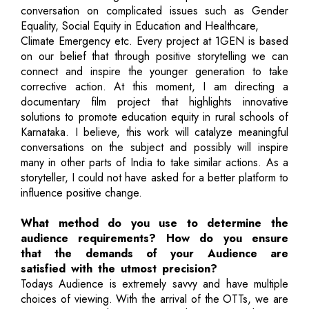
conversation on complicated issues such as Gender
Equality, Social Equity in Education and Healthcare,
Climate Emergency etc. Every project at 1GEN is based
on our belief that through positive storytelling we can
connect and inspire the younger generation to take
corrective action. At this moment, I am directing a
documentary film project that highlights innovative
solutions to promote education equity in rural schools of
Karnataka. I believe, this work will catalyze meaningful
conversations on the subject and possibly will inspire
many in other parts of India to take similar actions. As a
storyteller, I could not have asked for a better platform to
influence positive change.
What method do you use to determine the
audience requirements? How do you ensure
that the demands of your Audience are
satisfied with the utmost precision?
Todays Audience is extremely savvy and have multiple
choices of viewing. With the arrival of the OTTs, we are