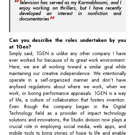
Television has served as my Karmabhoomi, and I
enjoy working on thrillers, but I have recently
developed an interest in nonfiction and
documentaries
Can you describe the roles undertaken by you
at 1Gen?
Simply said, 1GEN is unlike any other company I have
ever worked for because of its great work environment.
Here, we are all working toward a similar goal while
maintaining our creative independence. We intentionally
operate in a self-organized manner and don't have
anyfixed regulations about where we work, when we
work, or boring performance appraisals. 1GEN is a way
of life, a culture of collaboration that fosters invention.
Even though the company began in the Digital
Technology field as a provider of impact technology
solutions and innovations, the Studio division now plays a
crucial role in employing social media, web apps, and
mobile tools to bring stories of hope to life and enable