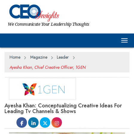
We Communicate Your Leadership Thoughts
Togg
Home
Magazine
Leader
Ayesha Khan, Chief Creative Officer, 1GEN
Ayesha Khan: Conceptualizing Creative Ideas For
Leading Tv Channels & Shows