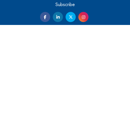
Them
Subscribe
Kelly Ortberg: The New Boeing CEO Who is Already on
the Headlines
India’s Military Alacrity for Modern Threats
Reshma Saujani: Reshaping Social Attitudes Around
Gender and Tech
India is Manifesting Leadership in Drone Technology
5 Greatest Role Models in the Manufacturing Industry
Creating a Stronger Ecosystem by Fixing the Nuts &
Bolts of the Economy
Microsoft for India: Making India for Future Ready
India's UPI Launch in France Opens Gateway to Global
Fintech Power