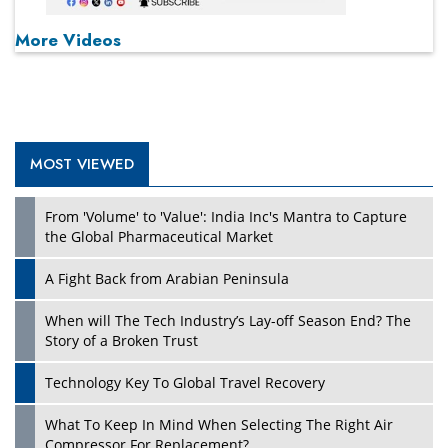
More Videos
MOST VIEWED
From 'Volume' to 'Value': India Inc's Mantra to Capture
the Global Pharmaceutical Market
A Fight Back from Arabian Peninsula
When will The Tech Industry’s Lay-off Season End? The
Story of a Broken Trust
Technology Key To Global Travel Recovery
What To Keep In Mind When Selecting The Right Air
Compressor For Replacement?