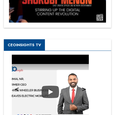
CEOINSIGHTS TV
Play