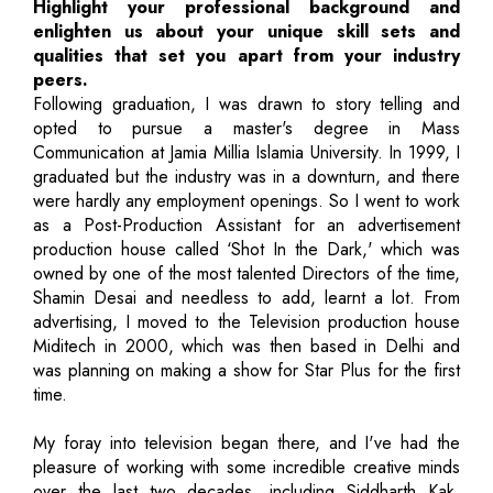
Highlight your professional background and
enlighten us about your unique skill sets and
qualities that set you apart from your industry
peers.
Following graduation, I was drawn to story telling and
opted to pursue a master's degree in Mass
Communication at Jamia Millia Islamia University. In 1999, I
graduated but the industry was in a downturn, and there
were hardly any employment openings. So I went to work
as a Post-Production Assistant for an advertisement
production house called ‘Shot In the Dark,' which was
owned by one of the most talented Directors of the time,
Shamin Desai and needless to add, learnt a lot. From
advertising, I moved to the Television production house
Miditech in 2000, which was then based in Delhi and
was planning on making a show for Star Plus for the first
time.
My foray into television began there, and I've had the
pleasure of working with some incredible creative minds
over the last two decades, including Siddharth Kak,