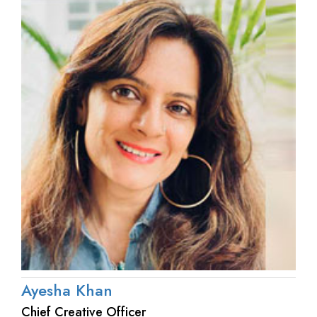
Ayesha Khan
Chief Creative Officer