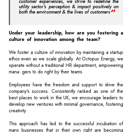
customer experiences, we strive to redefine the
utility sector's perception & impact positively on
both the environment & the lives of customers
Under your leadership, how are you fostering a
culture of innovation among the team?
We foster a culture of innovation by maintaining a startup
ethos even as we scale globally. At Octopus Energy, we
operate without a traditional HR department, empowering
mana- gers to do right by their teams.
Employees have the freedom and support to drive the
company's success. Consistently ranked as one of the
best places to work in the UK, we encourage leaders to
develop new ventures with minimal governance, fostering
creativity.
This approach has led to the successful incubation of
many businesses that in their own right are becoming