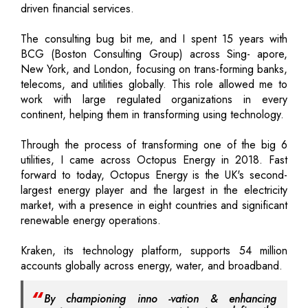
driven financial services.
The consulting bug bit me, and I spent 15 years with
BCG (Boston Consulting Group) across Sing- apore,
New York, and London, focusing on trans-forming banks,
telecoms, and utilities globally. This role allowed me to
work with large regulated organizations in every
continent, helping them in transforming using technology.
Through the process of transforming one of the big 6
utilities, I came across Octopus Energy in 2018. Fast
forward to today, Octopus Energy is the UK's second-
largest energy player and the largest in the electricity
market, with a presence in eight countries and significant
renewable energy operations.
Kraken, its technology platform, supports 54 million
accounts globally across energy, water, and broadband.
By championing inno -vation & enhancing