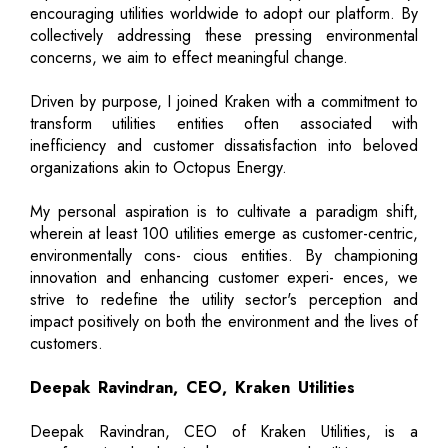
encouraging utilities worldwide to adopt our platform. By
collectively addressing these pressing environmental
concerns, we aim to effect meaningful change.
Driven by purpose, I joined Kraken with a commitment to
transform utilities entities often associated with
inefficiency and customer dissatisfaction into beloved
organizations akin to Octopus Energy.
My personal aspiration is to cultivate a paradigm shift,
wherein at least 100 utilities emerge as customer-centric,
environmentally cons- cious entities. By championing
innovation and enhancing customer experi- ences, we
strive to redefine the utility sector's perception and
impact positively on both the environment and the lives of
customers.
Deepak Ravindran, CEO, Kraken Utilities
Deepak Ravindran, CEO of Kraken Utilities, is a