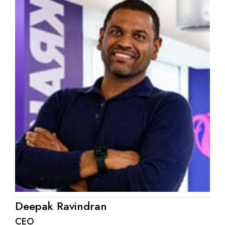
Deepak Ravindran
CEO