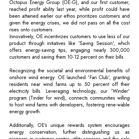
Octopus Energy Group (OE-G), and our first customer,
reached profit ability last year, while profit could have
been attained earlier our ethos prioritizes customers and
given the energy crises, we did not pass on all the cost
rises onto customers.
Innovatively, OE incentivizes customers to use less of our
product through initiatives like 'Saving Session', which
offers energy-saving tips, engaging nearly 300,000
customers and saving them 10-12 percent on their bills.
Recognizing the societal and environmental benefits of
onshore wind energy. OE launched 'Fan Club', granting
residents near wind farms up to 50 percent off their
electricity bills. Leveraging technology, our 'Winder'
program (Tinder for wind), connects communities willing
to host wind farms with developers, fostering rene-wable
energy growth.
Additionally, OE’s unique rewards system encourages
energy conservation, further distinguishing us as
pioneers in customer-centric utility services and the sole