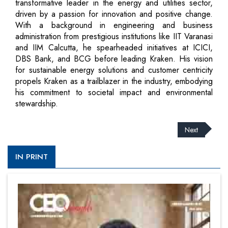
transformative leader in the energy and utilities sector,
driven by a passion for innovation and positive change.
With a background in engineering and business
administration from prestigious institutions like IIT Varanasi
and IIM Calcutta, he spearheaded initiatives at ICICI,
DBS Bank, and BCG before leading Kraken. His vision
for sustainable energy solutions and customer centricity
propels Kraken as a trailblazer in the industry, embodying
his commitment to societal impact and environmental
stewardship.
Next
IN PRINT