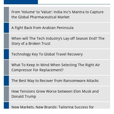
From 'Volume' to 'Value': India Inc's Mantra to Capture
the Global Pharmaceutical Market
A Fight Back from Arabian Peninsula
When will The Tech Industry’s Lay-off Season End? The
Story of a Broken Trust
Technology Key To Global Travel Recovery
What To Keep In Mind When Selecting The Right Air
Compressor For Replacement?
The Best Way to Recover from Ransomware Attacks
How Tensions Grew Worse between Elon Musk and
Donald Trump
New Markets, New Brands: Tailoring Success for
Different Places