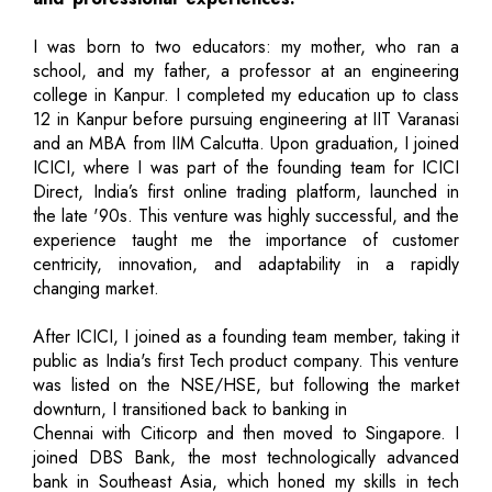
I was born to two educators: my mother, who ran a
school, and my father, a professor at an engineering
college in Kanpur. I completed my education up to class
12 in Kanpur before pursuing engineering at IIT Varanasi
and an MBA from IIM Calcutta. Upon graduation, I joined
ICICI, where I was part of the founding team for ICICI
Direct, India’s first online trading platform, launched in
the late '90s. This venture was highly successful, and the
experience taught me the importance of customer
centricity, innovation, and adaptability in a rapidly
changing market.
After ICICI, I joined as a founding team member, taking it
public as India's first Tech product company. This venture
was listed on the NSE/HSE, but following the market
downturn, I transitioned back to banking in
Chennai with Citicorp and then moved to Singapore. I
joined DBS Bank, the most technologically advanced
bank in Southeast Asia, which honed my skills in tech