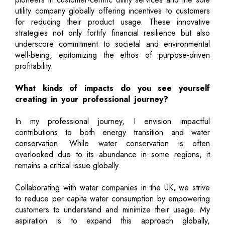
utility company globally offering incentives to customers
for reducing their product usage. These innovative
strategies not only fortify financial resilience but also
underscore commitment to societal and environmental
well-being, epitomizing the ethos of purpose-driven
profitability.
What kinds of impacts do you see yourself
creating in your professional journey?
In my professional journey, I envision impactful
contributions to both energy transition and water
conservation. While water conservation is often
overlooked due to its abundance in some regions, it
remains a critical issue globally.
Collaborating with water companies in the UK, we strive
to reduce per capita water consumption by empowering
customers to understand and minimize their usage. My
aspiration is to expand this approach globally,