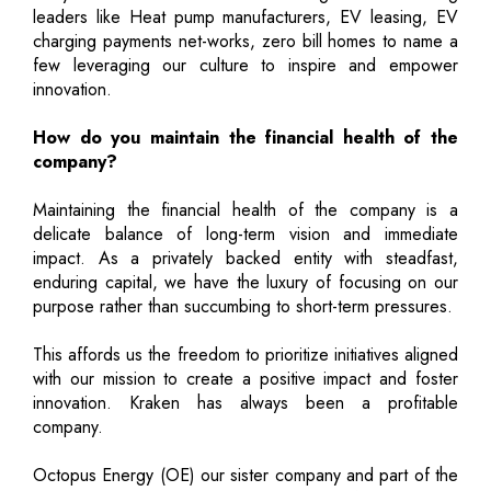
leaders like Heat pump manufacturers, EV leasing, EV
charging payments net-works, zero bill homes to name a
few leveraging our culture to inspire and empower
innovation.
How do you maintain the financial health of the
company?
Maintaining the financial health of the company is a
delicate balance of long-term vision and immediate
impact. As a privately backed entity with steadfast,
enduring capital, we have the luxury of focusing on our
purpose rather than succumbing to short-term pressures.
This affords us the freedom to prioritize initiatives aligned
with our mission to create a positive impact and foster
innovation. Kraken has always been a profitable
company.
Octopus Energy (OE) our sister company and part of the