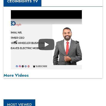
CEOINSIGHTS TV
Play
More Videos
MOST VIEWED