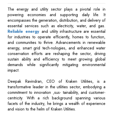
The energy and utility sector plays a pivotal role in
powering economies and supporting daily life. It
encompasses the generation, distribution, and delivery of
essential services such as electricity, water, and gas.
Reliable energy
and utility infrastructure are essential
for industries to operate efficiently, homes to function,
and communities to thrive. Advancements in renewable
energy, smart grid tech-nologies, and enhanced water
conservation efforts are reshaping the sector, driving
sustain ability and efficiency to meet growing global
demands while significantly mitigating environmental
impact.
Deepak Ravindran, CEO of Kraken Utilities, is a
transformative leader in the utilities sector, embodying a
commitment to innovation ,sus- tainability, and customer-
centricity. With a rich background spanning various
facets of the industry, he brings a wealth of experience
and vision to the helm of Kraken Utilities.