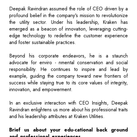
Deepak Ravindran assumed the role of CEO driven by a
profound belief in the company's mission to revolutionize
the utility sector. Under his leadership, Kraken has
emerged as a beacon of innovation, leveraging cutting-
edge technology to redefine the customer experience
and foster sustainable practices.
Beyond his corporate endeavors, he is a staunch
advocate for enviro - nmental conservation and social
responsibility. He continues to inspire and lead by
example, guiding the company toward new frontiers of
success while staying true to its core values of integrity,
innovation, and empowerment.
In an exclusive interaction with CEO Insights, Deepak
Ravindran enlightens us more about his professional traits
and his leadership attributes at Kraken Utilities.
Brief us about your edu-cational back ground
and professional experiences.