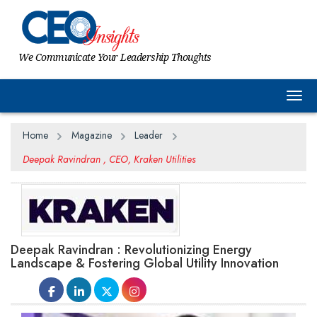
We Communicate Your Leadership Thoughts
Togg
Home
Magazine
Leader
Deepak Ravindran , CEO, Kraken Utilities
Deepak Ravindran : Revolutionizing Energy
Landscape & Fostering Global Utility Innovation