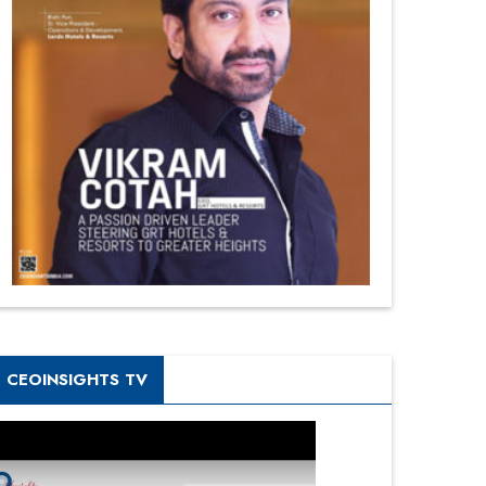
CEOINSIGHTS TV