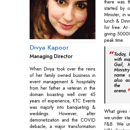
there was t
started by 
Minister, in 
lunch & Dinn
for free. At
giving 50000
peak time.
Divya Kapoor
Today, 
Managing Director
with ma
Gail, 
When Divya took over the reins
Ministr
name 
of her family owned business in
also ac
event management & hospitality
the C
from her father a veteran in the
arena.
domain boasting well over 45
years of experience, KTC Events
was majorly into banqueting &
What gives 
weddings. However, after
we under stan
demonetization and the COVID
F&B. We un
debacle, a major transformation