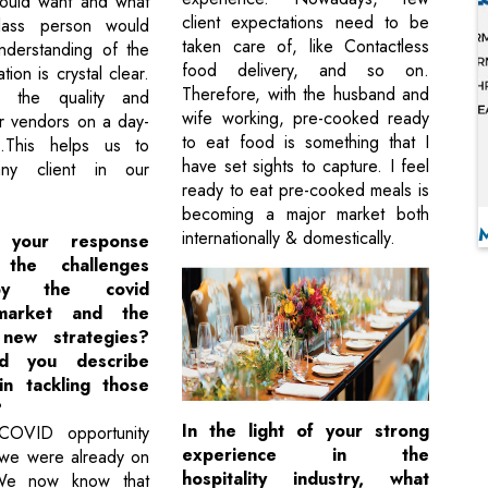
would want and what
client expectations need to be
lass person would
taken care of, like Contactless
nderstanding of the
food delivery, and so on.
tion is crystal clear.
Therefore, with the husband and
 the quality and
wife working, pre-cooked ready
ur vendors on a day-
to eat food is something that I
s.This helps us to
have set sights to capture. I feel
ny client in our
ready to eat pre-cooked meals is
becoming a major market both
internationally & domestically.
your response
the challenges
y the covid
market and the
new strategies?
d you describe
in tackling those
?
In the light of your strong
OVID opportunity
experience in the
 we were already on
hospitality industry, what
We now know that