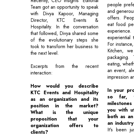
Recently, CEO Insights’ Editorial
people pref
Team got an opportunity to speak
and generous 
with Divya Kapoor, Managing
offers. Peo
Director, KTC Events &
eat food pe
Hospitality. In the conversation
experience.
that followed, Divya shared some
experiential 
of the evolutionary steps she
For instance
took to transform her business to
Kitchen, we
the next level.
packaging. 
eating, wheth
Excerpts from the recent
an event, al
interaction:
impression an
How would you describe
In your pro
KTC Events and Hospitality
so far, 
as an organization and its
milestone
position in the market?
you with ut
What is the unique
both as an 
proposition that your
an industr
organization offers to
It's been ju
clients?