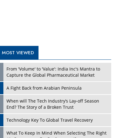
A Fight Back from Arabian Peninsula
When will The Tech Industry’s Lay-off Season
End? The Story of a Broken Trust
Technology Key To Global Travel Recovery
What To Keep In Mind When Selecting The Right
Air Compressor For Replacement?
The Best Way to Recover from Ransomware
Attacks
How Tensions Grew Worse between Elon Musk
and Donald Trump
New Markets, New Brands: Tailoring Success for
Different Places
TRENDING STORIES
Empowered Leadership in a Changing Legal
World