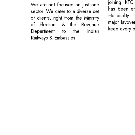
joining KTC
We are not focused on just one
has been en
sector. We cater to a diverse set
Hospitality
of clients, right from the Ministry
major layove
of Elections & the Revenue
keep every 
Department to the Indian
Railways & Embassies.
© 2026 CEO Insights.
Privacy Policy
|
Terms of Use
|
Subs