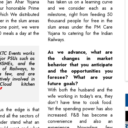
he Jan Ahar Yojana
has taken us on a learning curve
our honorable Prime
and we consider each as a
which We distributed
milestone, right from feeding 50
er in the slum areas
thousand people for free in the
 one point, we were
slum areas under the PM Care
 meals a day at the
Yojana to catering for the Indian
Railways.
As we advance, what are
KTC Events works
jor PSUs such as
the changes in market
MSMEs, and the
behavior that you anticipate
y of Railways, to
and the opportunities you
a few, and are
foresee? What are your
tively involved in
future goals?
loud kitchen
With both the husband and the
wife working in today's era, they
don't have time to cook food.
Yet the spending power has also
us the edge is that
increased. F&B has become a
d all the sectors of
convenience and also an
der stand what an
experience. Nowadays, few