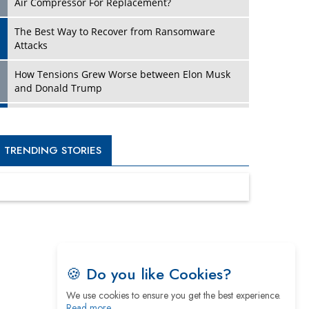
Four Key Steps For Healthcare Providers To
Combat Ransomware
Turning Vision into Value: How I Built Purposeful
Digital Ecosystems in the UK
Dave Thomas: A Role Model for Aspiring
Entrepreneurs, Philanthropists
Digital Analytics Products: How Organizations
Choose Them
Kelly Ortberg: The New Boeing CEO Who is
Already on the Headlines
India’s Military Alacrity for Modern Threats
Reshma Saujani: Reshaping Social Attitudes
Around Gender and Tech
🍪 Do you like Cookies?
We use cookies to ensure you get the best experience.
India is Manifesting Leadership in Drone
Read more…
Technology