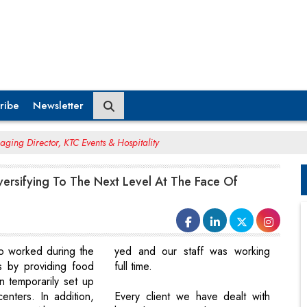
ribe
Newsletter
ging Director, KTC Events & Hospitality
ersifying To The Next Level At The Face Of
o worked during the
yed and our staff was working
s by providing food
full time.
in temporarily set up
enters. In addition,
Every client we have dealt with