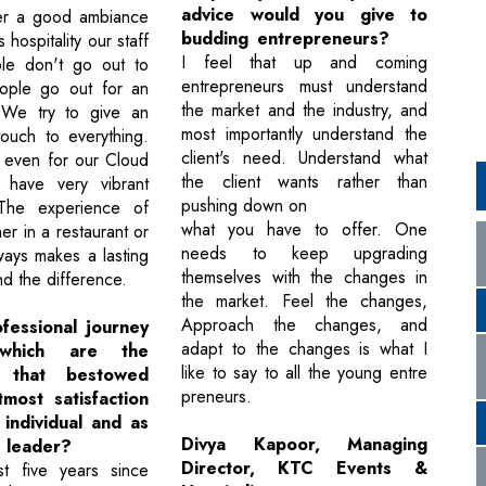
advice would you give to
er a good ambiance
budding entrepreneurs?
hospitality our staff
I feel that up and coming
ple don't go out to
entrepreneurs must understand
ople go out for an
the market and the industry, and
 We try to give an
most importantly understand the
touch to everything.
client's need. Understand what
, even for our Cloud
the client wants rather than
 have very vibrant
pushing down on
The experience of
what you have to offer. One
er in a restaurant or
needs to keep upgrading
ways makes a lasting
themselves with the changes in
d the difference.
the market. Feel the changes,
Approach the changes, and
fessional journey
adapt to the changes is what I
which are the
like to say to all the young entre
s that bestowed
preneurs.
most satisfaction
individual and as
Divya Kapoor, Managing
y leader?
Director, KTC Events &
st five years since