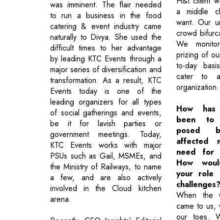
H&I client 
was imminent. The flair needed
a middle c
to run a business in the food
want. Our u
catering & event industry came
crowd bifurca
naturally to Divya. She used the
We monitor
difficult times to her advantage
prizing of o
by leading KTC Events through a
to-day basi
major series of diversification and
cater to a
transformation. As a result, KTC
organization.
Events today is one of the
leading organizers for all types
How has 
of social gatherings and events,
been to 
be it for lavish parties or
posed b
government meetings. Today,
affected 
KTC Events works with major
need for 
PSUs such as Gail, MSMEs, and
How woul
the Ministry of Railways, to name
your role 
a few, and are also actively
challenges
involved in the Cloud kitchen
When the C
arena.
came to us,
our toes. 