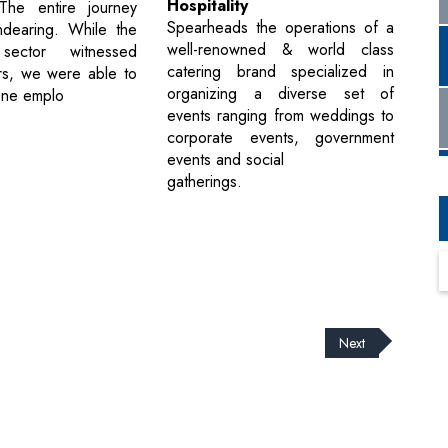
Hospitality
.The entire journey
Spearheads the operations of a
dearing. While the
well-renowned & world class
 sector witnessed
catering brand specialized in
rs, we were able to
organizing a diverse set of
one emplo
events ranging from weddings to
corporate events, government
events and social
gatherings.
Next
cribe