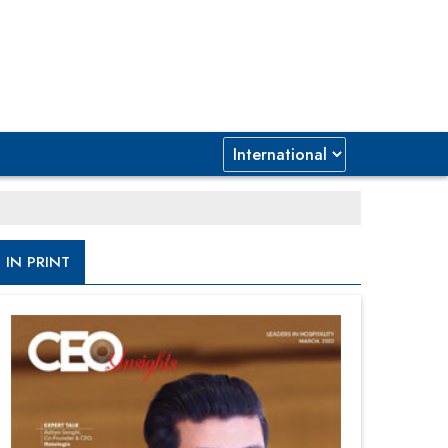
IN PRINT