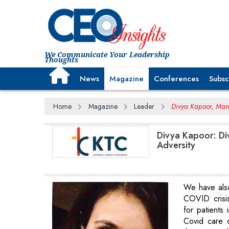
We Communicate Your Leadership
Thoughts
News
Magazine
Conferences
Subsc
Home
Magazine
Leader
Divya Kapoor, Mana
Divya Kapoor: Div
Adversity
We have als
COVID crisi
for patients 
Covid care c