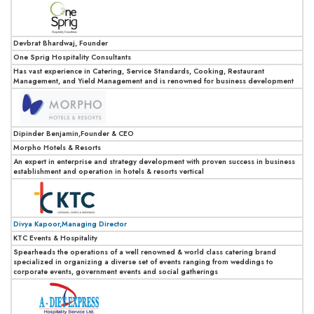
Devbrat Bhardwaj, Founder
One Sprig Hospitality Consultants
Has vast experience in Catering, Service Standards, Cooking, Restaurant
Management, and Yield Management and is renowned for business development
Dipinder Benjamin,Founder & CEO
Morpho Hotels & Resorts
An expert in enterprise and strategy development with proven success in business
establishment and operation in hotels & resorts vertical
Divya Kapoor,Managing Director
KTC Events & Hospitality
Spearheads the operations of a well renowned & world class catering brand
specialized in organizing a diverse set of events ranging from weddings to
corporate events, government events and social gatherings