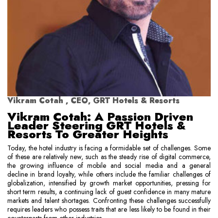
Vikram Cotah , CEO, GRT Hotels & Resorts
Vikram Cotah: A Passion Driven
Leader Steering GRT Hotels &
Resorts To Greater Heights
Today, the hotel industry is facing a formidable set of challenges. Some
of these are relatively new, such as the steady rise of digital commerce,
the growing influence of mobile and social media and a general
decline in brand loyalty, while others include the familiar challenges of
globalization, intensified by growth market opportunities, pressing for
short term results, a continuing lack of guest confidence in many mature
markets and talent shortages. Confronting these challenges successfully
requires leaders who possess traits that are less likely to be found in their