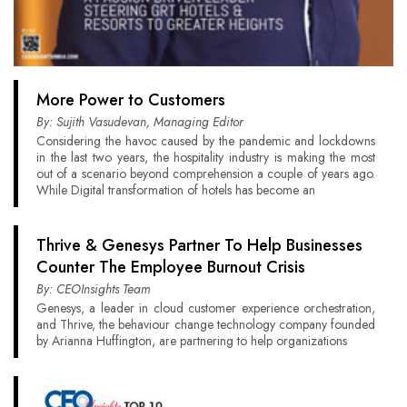
More Power to Customers
By: Sujith Vasudevan, Managing Editor
Considering the havoc caused by the pandemic and lockdowns
in the last two years, the hospitality industry is making the most
out of a scenario beyond comprehension a couple of years ago.
While Digital transformation of hotels has become an
Thrive & Genesys Partner To Help Businesses
Counter The Employee Burnout Crisis
By: CEOInsights Team
Genesys, a leader in cloud customer experience orchestration,
and Thrive, the behaviour change technology company founded
by Arianna Huffington, are partnering to help organizations