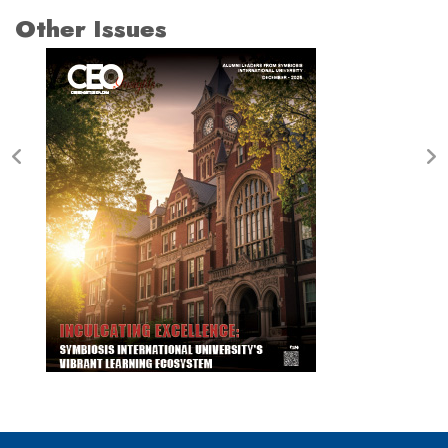
Other Issues