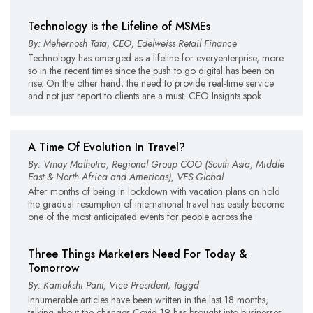
Technology is the Lifeline of MSMEs
By: Mehernosh Tata, CEO, Edelweiss Retail Finance
Technology has emerged as a lifeline for everyenterprise, more
so in the recent times since the push to go digital has been on
rise. On the other hand, the need to provide real-time service
and not just report to clients are a must. CEO Insights spok
A Time Of Evolution In Travel?
By: Vinay Malhotra, Regional Group COO (South Asia, Middle
East & North Africa and Americas), VFS Global
After months of being in lockdown with vacation plans on hold
the gradual resumption of international travel has easily become
one of the most anticipated events for people across the
Three Things Marketers Need For Today &
Tomorrow
By: Kamakshi Pant, Vice President, Taggd
Innumerable articles have been written in the last 18 months,
talking about the changes Covid-19 has brought into businesses