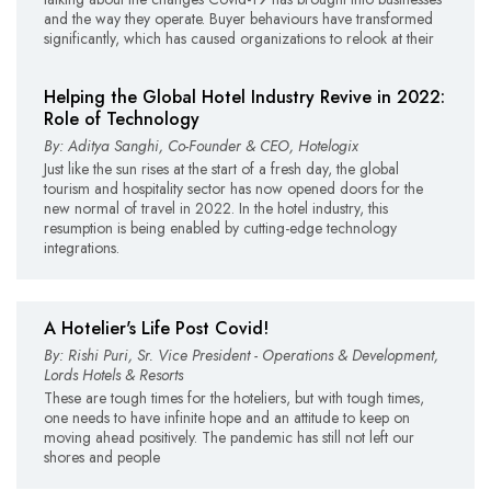
and the way they operate. Buyer behaviours have transformed
significantly, which has caused organizations to relook at their
Helping the Global Hotel Industry Revive in 2022:
Role of Technology
By: Aditya Sanghi, Co-Founder & CEO, Hotelogix
Just like the sun rises at the start of a fresh day, the global
tourism and hospitality sector has now opened doors for the
new normal of travel in 2022. In the hotel industry, this
resumption is being enabled by cutting-edge technology
integrations.
A Hotelier's Life Post Covid!
By: Rishi Puri, Sr. Vice President - Operations & Development,
Lords Hotels & Resorts
These are tough times for the hoteliers, but with tough times,
one needs to have infinite hope and an attitude to keep on
moving ahead positively. The pandemic has still not left our
shores and people