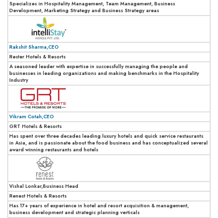
Specializes in Hospitality Management, Team Management, Business
Development, Marketing Strategy and Business Strategy areas
Rakshit Sharma,CEO
Rester Hotels & Resorts
A seasoned leader with expertise in successfully managing the people and
businesses in leading organizations and making benchmarks in the Hospitality
Industry
Vikram Cotah,CEO
GRT Hotels & Resorts
Has spent over three decades leading luxury hotels and quick service restaurants
in Asia, and is passionate about the food business and has conceptualized several
award winning restaurants and hotels
Vishal Lonkar,Business Head
Renest Hotels & Resorts
Has 17+ years of experience in hotel and resort acquisition & management,
business development and strategic planning verticals