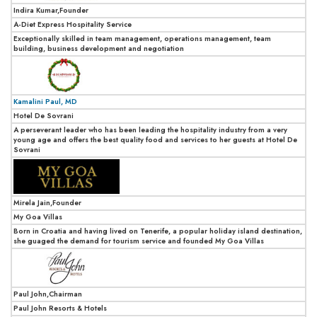
Indira Kumar,Founder
A-Diet Express Hospitality Service
Exceptionally skilled in team management, operations management, team
building, business development and negotiation
Kamalini Paul, MD
Hotel De Sovrani
A perseverant leader who has been leading the hospitality industry from a very
young age and offers the best quality food and services to her guests at Hotel De
Sovrani
Mirela Jain,Founder
My Goa Villas
Born in Croatia and having lived on Tenerife, a popular holiday island destination,
she guaged the demand for tourism service and founded My Goa Villas
Paul John,Chairman
Paul John Resorts & Hotels