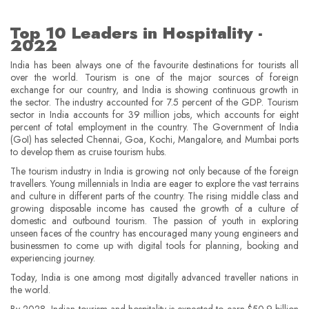
Top 10 Leaders in Hospitality -
2022
India has been always one of the favourite destinations for tourists all
over the world. Tourism is one of the major sources of foreign
exchange for our country, and India is showing continuous growth in
the sector. The industry accounted for 7.5 percent of the GDP. Tourism
sector in India accounts for 39 million jobs, which accounts for eight
percent of total employment in the country. The Government of India
(GoI) has selected Chennai, Goa, Kochi, Mangalore, and Mumbai ports
to develop them as cruise tourism hubs.
The tourism industry in India is growing not only because of the foreign
travellers. Young millennials in India are eager to explore the vast terrains
and culture in different parts of the country. The rising middle class and
growing disposable income has caused the growth of a culture of
domestic and outbound tourism. The passion of youth in exploring
unseen faces of the country has encouraged many young engineers and
businessmen to come up with digital tools for planning, booking and
experiencing journey.
Today, India is one among most digitally advanced traveller nations in
the world.
By 2028, Indian tourism and hospitality is expected to earn $50.9 billion