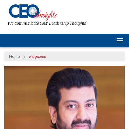
We Communicate Your Leadership Thoughts
Togg
Home
Magazine