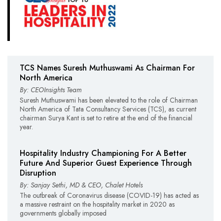
TCS Names Suresh Muthuswami As Chairman For
North America
By: CEOInsights Team
Suresh Muthuswami has been elevated to the role of Chairman
North America of Tata Consultancy Services (TCS), as current
chairman Surya Kant is set to retire at the end of the financial
year.
Hospitality Industry Championing For A Better
Future And Superior Guest Experience Through
Disruption
By: Sanjay Sethi, MD & CEO, Chalet Hotels
The outbreak of Coronavirus disease (COVID-19) has acted as
a massive restraint on the hospitality market in 2020 as
governments globally imposed