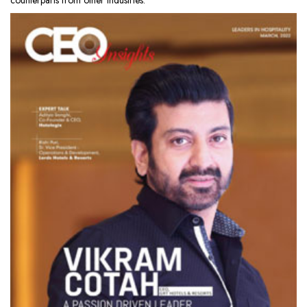
counterparts from other industries.