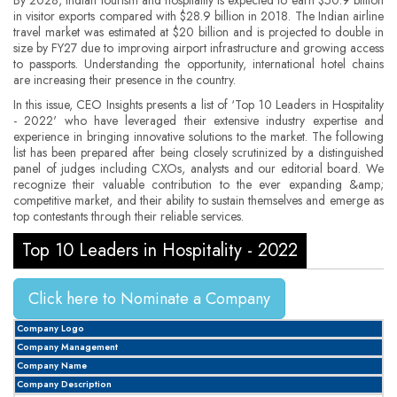
in visitor exports compared with $28.9 billion in 2018. The Indian airline
travel market was estimated at $20 billion and is projected to double in
size by FY27 due to improving airport infrastructure and growing access
to passports. Understanding the opportunity, international hotel chains
are increasing their presence in the country.
In this issue, CEO Insights presents a list of ‘Top 10 Leaders in Hospitality
- 2022' who have leveraged their extensive industry expertise and
experience in bringing innovative solutions to the market. The following
list has been prepared after being closely scrutinized by a distinguished
panel of judges including CXOs, analysts and our editorial board. We
recognize their valuable contribution to the ever expanding &amp;
competitive market, and their ability to sustain themselves and emerge as
top contestants through their reliable services.
Top 10 Leaders in Hospitality - 2022
Click here to Nominate a Company
Company Logo
Company Management
Company Name
Company Description