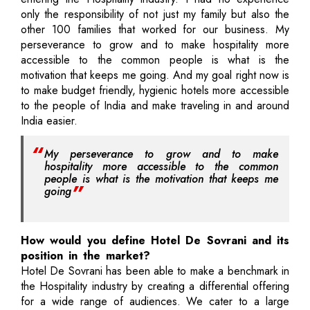
only the responsibility of not just my family but also the
other 100 families that worked for our business. My
perseverance to grow and to make hospitality more
accessible to the common people is what is the
motivation that keeps me going. And my goal right now is
to make budget friendly, hygienic hotels more accessible
to the people of India and make traveling in and around
India easier.
My perseverance to grow and to make
hospitality more accessible to the common
people is what is the motivation that keeps me
going
How would you define Hotel De Sovrani and its
position in the market?
Hotel De Sovrani has been able to make a benchmark in
the Hospitality industry by creating a differential offering
for a wide range of audiences. We cater to a large