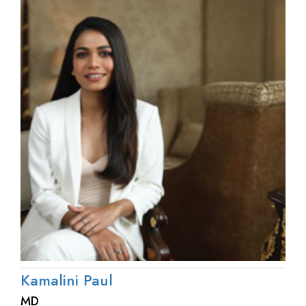
Kamalini Paul
MD