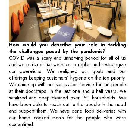
How would you describe your role in tackling
the challenges posed by the pandemic?
COVID was a scary and unnerving period for all of us
and we realized that we have to replan and restrategize
our operations. We realigned our goals and our
offerings keeping customers’ hygiene on the top priority.
We came up with our sanitization service for the people
at their doorsteps. In the last one and a half years, we
sanitized and deep cleaned over 150 households. We
have been able to reach out to the people in the need
and support them. We have done food deliveries with
our home cooked meals for the people who were
quarantined.