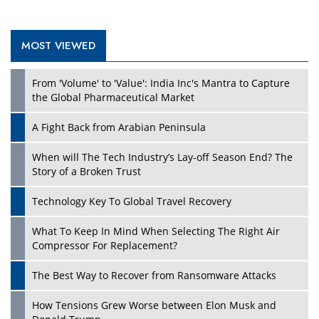
MOST VIEWED
From 'Volume' to 'Value': India Inc's Mantra to Capture
the Global Pharmaceutical Market
A Fight Back from Arabian Peninsula
When will The Tech Industry’s Lay-off Season End? The
Story of a Broken Trust
Technology Key To Global Travel Recovery
What To Keep In Mind When Selecting The Right Air
Compressor For Replacement?
The Best Way to Recover from Ransomware Attacks
How Tensions Grew Worse between Elon Musk and