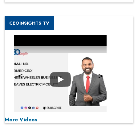
CEOINSIGHTS TV
Play
More Videos