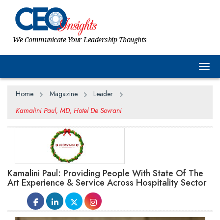
We Communicate Your Leadership Thoughts
Togg
Home
Magazine
Leader
Kamalini Paul, MD, Hotel De Sovrani
Kamalini Paul: Providing People With State Of The
Art Experience & Service Across Hospitality Sector