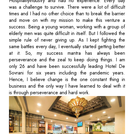
Hospitalityindustry and had no experience. Every day
was a challenge to survive. There were a lot of difficult
times and I had no other choice than to break the barrier
and move on with my mission to make this venture a
success. Being a young woman, working with a group of
elderly men was quite difficult in itself. But I followed the
simple rule of never giving up. As I kept fighting the
same battles every day, I eventually started getting better
at it. So, my success mantra has always been
perseverance and the zeal to keep doing things. I am
only 26 and have been successfully leading Hotel De
Sovrani for six years including the pandemic years.
Hence, I believe change is the one constant thing in
business and the only way I have learned to deal with it
is through perseverance and hard work.