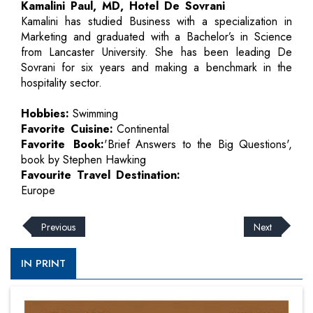
Kamalini Paul, MD, Hotel De Sovrani
Kamalini has studied Business with a specialization in
Marketing and graduated with a Bachelor’s in Science
from Lancaster University. She has been leading De
Sovrani for six years and making a benchmark in the
hospitality sector.
Hobbies:
Swimming
Favorite Cuisine:
Continental
Favorite Book:
'Brief Answers to the Big Questions',
book by Stephen Hawking
Favourite Travel Destination:
Europe
Previous
Next
IN PRINT