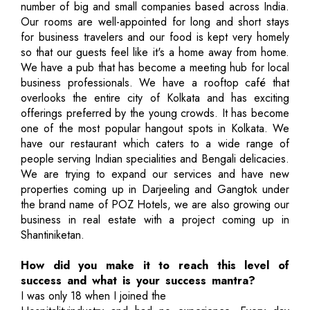
number of big and small companies based across India.
Our rooms are well-appointed for long and short stays
for business travelers and our food is kept very homely
so that our guests feel like it's a home away from home.
We have a pub that has become a meeting hub for local
business professionals. We have a rooftop café that
overlooks the entire city of Kolkata and has exciting
offerings preferred by the young crowds. It has become
one of the most popular hangout spots in Kolkata. We
have our restaurant which caters to a wide range of
people serving Indian specialities and Bengali delicacies.
We are trying to expand our services and have new
properties coming up in Darjeeling and Gangtok under
the brand name of POZ Hotels, we are also growing our
business in real estate with a project coming up in
Shantiniketan.
How did you make it to reach this level of
success and what is your success mantra?
I was only 18 when I joined the