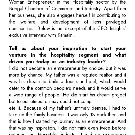
Woman Entrepreneur in the Hospitality sector by the
Bengal Chamber of Commerce and Industry. Apart from
her business, she also engages herself in contributing to
the welfare and development of less privileged
communities. Below is an excerpt of the CEO Insights’
exclusive interview with Kamalini.
Tell us about your inspiration to start your
venture in the hospitality segment and what
drives you today as an industry leader?
I did not become an entrepreneur by choice, but it was
more by chance. My father was a reputed realtor and it
was his dream to build a four star hotel, which would
cater to the common people's needs and it would serve
a wide range of people. He did start his dream project
but to our utmost dismay could not comp
ete it. Because of my father’s untimely demise, I had to
take up the family business. I was only 18 back then and
that is how I started my journey as an entrepreneur. And
that was my inspiration. I did not think even twice before
entering the Hospitality industry. I had no experience