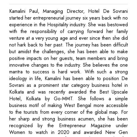
Kamalini Paul, Managing Director, Hotel De Sovrani
started her entrepreneurial journey six years back with no
experience in the Hospitality industry. She was bestowed
with the responsibility of carrying forward her family
venture at a very young age and ever since then she did
not hark back to her past. The journey has been difficult
but amidst the challenges, she has been able to make
positive impacts on her guests, team members and bring
innovative changes to the industry. She believes the one
mantra to success is hard work. With such a strong
ideology in life, Kamalini has been able to position De
Sovrani as a prominent star category business hotel in
Kolkata and was recently awarded the Best Upscale
Hotel, Kolkata by Go-MMT. She follows a simple
business motif of making West Bengal more accessible
to the tourists from every corner of the global map. For
her sharp and strong business acumen, she has been
recognized by the Entrepreneur Magazine under
Women to watch in 2020 and awarded New Gen