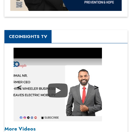
CEOINSIGHTS TV
Play
More Videos