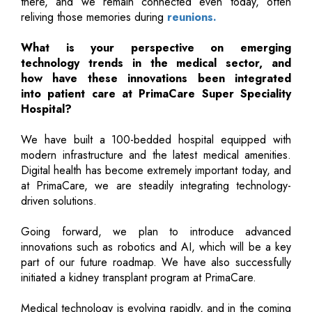
there, and we remain connected even today, often
reliving those memories during
reunions.
What is your perspective on emerging
technology trends in the medical sector, and
how have these innovations been integrated
into patient care at PrimaCare Super Speciality
Hospital?
We have built a 100-bedded hospital equipped with
modern infrastructure and the latest medical amenities.
Digital health has become extremely important today, and
at PrimaCare, we are steadily integrating technology-
driven solutions.
Going forward, we plan to introduce advanced
innovations such as robotics and AI, which will be a key
part of our future roadmap. We have also successfully
initiated a kidney transplant program at PrimaCare.
Medical technology is evolving rapidly, and in the coming