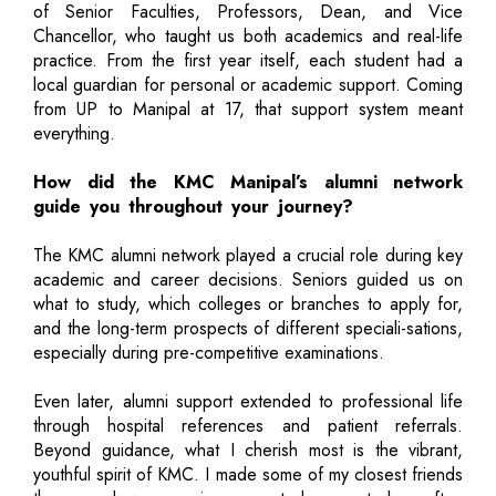
of Senior Faculties, Professors, Dean, and Vice
Chancellor, who taught us both academics and real-life
practice. From the first year itself, each student had a
local guardian for personal or academic support. Coming
from UP to Manipal at 17, that support system meant
everything.
How did the KMC Manipal’s alumni network
guide you throughout your journey?
The KMC alumni network played a crucial role during key
academic and career decisions. Seniors guided us on
what to study, which colleges or branches to apply for,
and the long-term prospects of different speciali-sations,
especially during pre-competitive examinations.
Even later, alumni support extended to professional life
through hospital references and patient referrals.
Beyond guidance, what I cherish most is the vibrant,
youthful spirit of KMC. I made some of my closest friends