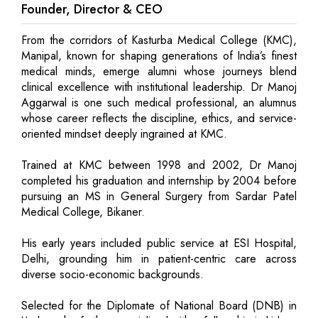
Founder, Director & CEO
From the corridors of Kasturba Medical College (KMC),
Manipal, known for shaping generations of India’s finest
medical minds, emerge alumni whose journeys blend
clinical excellence with institutional leadership. Dr Manoj
Aggarwal is one such medical professional, an alumnus
whose career reflects the discipline, ethics, and service-
oriented mindset deeply ingrained at KMC.
Trained at KMC between 1998 and 2002, Dr Manoj
completed his graduation and internship by 2004 before
pursuing an MS in General Surgery from Sardar Patel
Medical College, Bikaner.
His early years included public service at ESI Hospital,
Delhi, grounding him in patient-centric care across
diverse socio-economic backgrounds.
Selected for the Diplomate of National Board (DNB) in