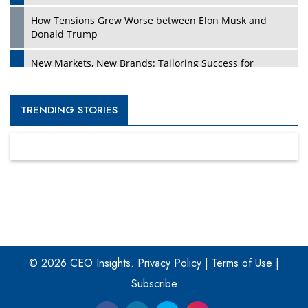
How Tensions Grew Worse between Elon Musk and
Donald Trump
New Markets, New Brands: Tailoring Success for
Different Places
Empowered Leadership in a Changing Legal World
TRENDING STORIES
Four Key Steps For Healthcare Providers To Combat
Ransomware
Turning Vision into Value: How I Built Purposeful Digital
Ecosystems in the UK
Dave Thomas: A Role Model for Aspiring Entrepreneurs,
Philanthropists
© 2026 CEO Insights.
Privacy Policy
|
Terms of Use
|
Digital Analytics Products: How Organizations Choose
Them
Subscribe
Kelly Ortberg: The New Boeing CEO Who is Already on