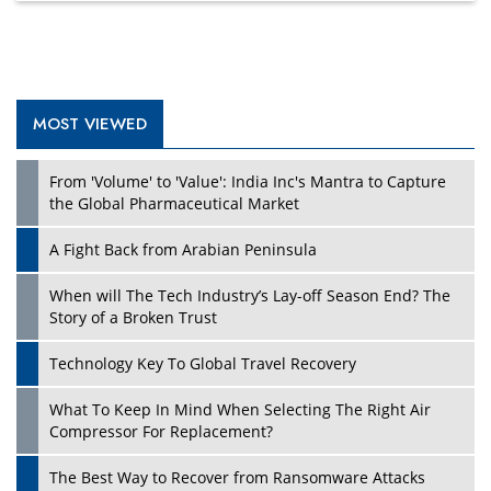
MOST VIEWED
From 'Volume' to 'Value': India Inc's Mantra to Capture
the Global Pharmaceutical Market
A Fight Back from Arabian Peninsula
When will The Tech Industry’s Lay-off Season End? The
Story of a Broken Trust
Technology Key To Global Travel Recovery
What To Keep In Mind When Selecting The Right Air
Compressor For Replacement?
The Best Way to Recover from Ransomware Attacks