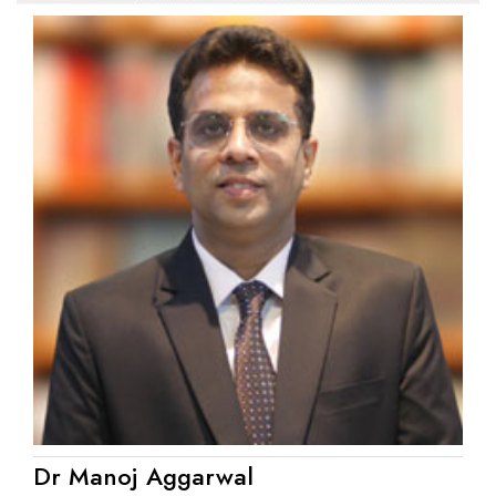
Dr Manoj Aggarwal