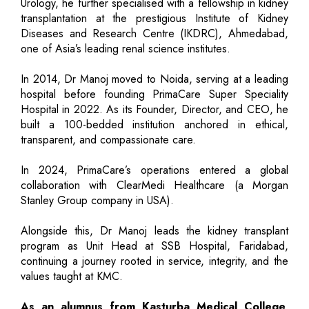
Urology, he further specialised with a fellowship in kidney
transplantation at the prestigious Institute of Kidney
Diseases and Research Centre (IKDRC), Ahmedabad,
one of Asia’s leading renal science institutes.
In 2014, Dr Manoj moved to Noida, serving at a leading
hospital before founding PrimaCare Super Speciality
Hospital in 2022. As its Founder, Director, and CEO, he
built a 100-bedded institution anchored in ethical,
transparent, and compassionate care.
In 2024, PrimaCare’s operations entered a global
collaboration with ClearMedi Healthcare (a Morgan
Stanley Group company in USA).
Alongside this, Dr Manoj leads the kidney transplant
program as Unit Head at SSB Hospital, Faridabad,
continuing a journey rooted in service, integrity, and the
values taught at KMC.
As an alumnus from Kasturba Medical College,