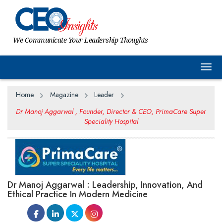
We Communicate Your Leadership Thoughts
Togg
Home
Magazine
Leader
Dr Manoj Aggarwal , Founder, Director & CEO, PrimaCare Super
Speciality Hospital
Dr Manoj Aggarwal : Leadership, Innovation, And
Ethical Practice In Modern Medicine