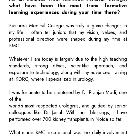
what have been the most trans -formative
learning experiences during your time there?
Kasturba Medical College was truly a game-changer in
my life. I often tell juniors that my vision, values, and
professional direction were shaped during my time at
KMC.
Whatever I am today is largely due to the high teaching
standards, strong ethics, scientific approach, and
exposure to technology, along with my advanced training
at IKDRC, where I specialized in urology.
I was fortunate to be mentored by Dr Pranjan Modi, one
of the
world’s most respected urologists, and guided by senior
colleagues like Dr Jamal. With their blessings, I have
performed over 700 kidney transplants in Noida so far.
What made KMC exceptional was the daily involvement