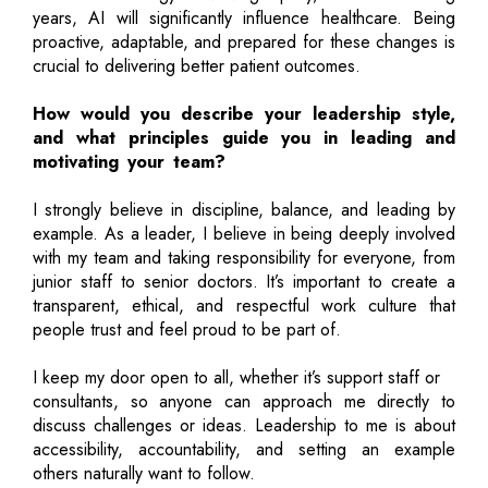
years, AI will significantly influence healthcare. Being
proactive, adaptable, and prepared for these changes is
crucial to delivering better patient outcomes.
How would you describe your leadership style,
and what principles guide you in leading and
motivating your team?
I strongly believe in discipline, balance, and leading by
example. As a leader, I believe in being deeply involved
with my team and taking responsibility for everyone, from
junior staff to senior doctors. It’s important to create a
transparent, ethical, and respectful work culture that
people trust and feel proud to be part of.
I keep my door open to all, whether it’s support staff or
consultants, so anyone can approach me directly to
discuss challenges or ideas. Leadership to me is about
accessibility, accountability, and setting an example
others naturally want to follow.