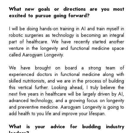
What new goals or directions are you most
excited to pursue going forward?
I will be doing hands-on training in AI and train myself in
robotic surgeries as technology is becoming an integral
part of healthcare. We have recently started another
venture in the longevity and functional medicine space
called Aarogyam Longevity.
We have brought on board a strong team of
experienced doctors in functional medicine along with
skilled nutritionists, and we are in the process of building
this vertical further. Looking ahead, I truly believe the
next five years in healthcare will be largely driven by AI,
advanced technology, and a growing focus on longevity
and preventive medicine. Aarogyam Longevity is going to
add health to you life and improve your lifespan.
What is your advice for budding industry