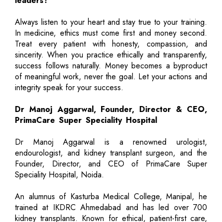
leaders?
Always listen to your heart and stay true to your training.
In medicine, ethics must come first and money second.
Treat every patient with honesty, compassion, and
sincerity. When you practice ethically and transparently,
success follows naturally. Money becomes a byproduct
of meaningful work, never the goal. Let your actions and
integrity speak for your success.
Dr Manoj Aggarwal, Founder, Director & CEO,
PrimaCare Super Speciality Hospital
Dr Manoj Aggarwal is a renowned urologist,
endourologist, and kidney transplant surgeon, and the
Founder, Director, and CEO of PrimaCare Super
Speciality Hospital, Noida.
An alumnus of Kasturba Medical College, Manipal, he
trained at IKDRC Ahmedabad and has led over 700
kidney transplants. Known for ethical, patient-first care,