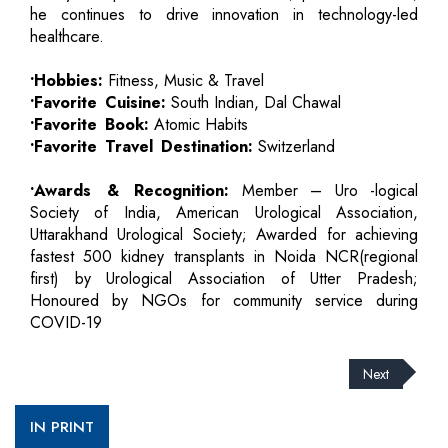
he continues to drive innovation in technology-led
healthcare.
•Hobbies:
Fitness, Music & Travel
•Favorite Cuisine:
South Indian, Dal Chawal
•Favorite Book:
Atomic Habits
•Favorite Travel Destination:
Switzerland
•Awards & Recognition:
Member – Uro -logical
Society of India, American Urological Association,
Uttarakhand Urological Society; Awarded for achieving
fastest 500 kidney transplants in Noida NCR(regional
first) by Urological Association of Utter Pradesh;
Honoured by NGOs for community service during
COVID-19
Next
IN PRINT