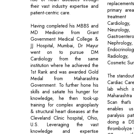
replaceme
their vast industry expertise and
primary are
patient-centric care.
treatmen
Cardiology,
Having completed his MBBS and
Neurology
MD Medicine from Grant
Gastroente
Government Medical College &
Nephrolog
JJ Hospital, Mumbai, Dr Mayur
Endocrinolo
went on to pursue DM
Radiology
Cardiology from the same
Cosmetic Sur
institution where he achieved the
1st Rank and was awarded Gold
The standout 
Medal from Maharashtra
Cardiac Car
Government. To further hone his
lab which i
skills and satiate his hunger for
Maharashtra 
knowledge, he then took-up
Scan that’s
training for complex angioplasty
enables u
& structural heart diseases at the
paralysis pa
Cleveland Clinic hospital, Ohio,
doing a DS
U.S. Leveraging the vast
thrombolyze
knowledge and expertise