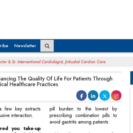
ribe
Newsletter
ctor & Sr. Interventional Cardiologist, Jinkushal Cardiac Care
hancing The Quality Of Life For Patients Through
ical Healthcare Practices
 few key extracts
pill burden to the lowest by
usive interaction.
prescribing combination pills to
avoid gastritis among patients.
ired you take-up