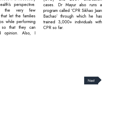
ealth’s perspective.
cases. Dr Mayur also runs a
g the very few
program called ‘CPR Sikhao Jaan
 that let the families
Bachao’ through which he has
os while performing
trained 3,000+ individuals with
 so that they can
CPR so far.
 opinion. Also, I
Next
cribe