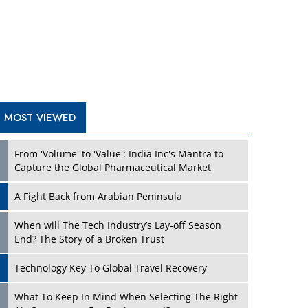
A Fight Back from Arabian Peninsula
When will The Tech Industry’s Lay-off Season
End? The Story of a Broken Trust
Technology Key To Global Travel Recovery
What To Keep In Mind When Selecting The Right
Air Compressor For Replacement?
The Best Way to Recover from Ransomware
Attacks
How Tensions Grew Worse between Elon Musk
and Donald Trump
New Markets, New Brands: Tailoring Success for
Different Places
TRENDING STORIES
Empowered Leadership in a Changing Legal
World