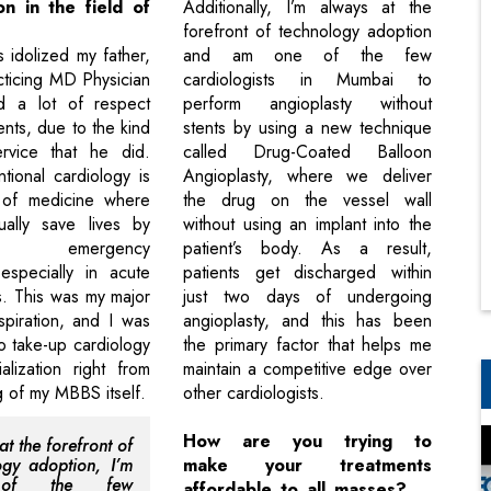
ion in the field of
Additionally, I’m always at the
?
forefront of technology adoption
 idolized my father,
and am one of the few
cticing MD Physician
cardiologists in Mumbai to
d a lot of respect
perform angioplasty without
ents, due to the kind
stents by using a new technique
ervice that he did.
called Drug-Coated Balloon
ntional cardiology is
Angioplasty, where we deliver
of medicine where
the drug on the vessel wall
ally save lives by
without using an implant into the
ing emergency
patient’s body. As a result,
 especially in acute
patients get discharged within
s. This was my major
just two days of undergoing
spiration, and I was
angioplasty, and this has been
o take-up cardiology
the primary factor that helps me
lization right from
maintain a competitive edge over
g of my MBBS itself.
other cardiologists.
How are you trying to
t the forefront of
ogy adoption, I’m
make your treatments
of the few
affordable to all masses?