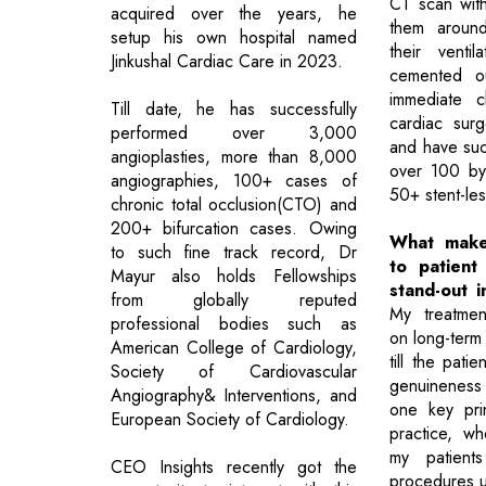
CT scan wit
acquired over the years, he
them around
setup his own hospital named
their venti
Jinkushal Cardiac Care in 2023.
cemented ou
immediate c
Till date, he has successfully
cardiac surg
performed over 3,000
and have suc
angioplasties, more than 8,000
over 100 by
angiographies, 100+ cases of
50+ stent-les
chronic total occlusion(CTO) and
200+ bifurcation cases. Owing
What make
to such fine track record, Dr
to patient
Mayur also holds Fellowships
stand-out 
from globally reputed
My treatmen
professional bodies such as
on long-term 
American College of Cardiology,
till the pati
Society of Cardiovascular
genuineness
Angiography& Interventions, and
one key princ
European Society of Cardiology.
practice, wh
my patient
CEO Insights recently got the
procedures un