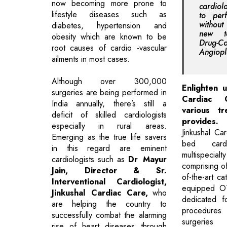
now becoming more prone to
cardiol
lifestyle diseases such as
to per
without
diabetes, hypertension and
new te
obesity which are known to be
Drug-
root causes of cardio -vascular
Angiopl
ailments in most cases.
Although over 300,000
Enlighten u
surgeries are being performed in
Cardiac
India annually, there’s still a
various tr
deficit of skilled cardiologists
provides.
especially in rural areas.
Jinkushal Ca
Emerging as the true life savers
bed car
in this regard are eminent
multispecial
cardiologists such as
Dr Mayur
comprising of
Jain, Director & Sr.
of-the-art ca
Interventional Cardiologist,
equipped OT
Jinkushal Cardiac Care,
who
dedicated f
are helping the country to
procedure
successfully combat the alarming
surgeri
rise of heart diseases through