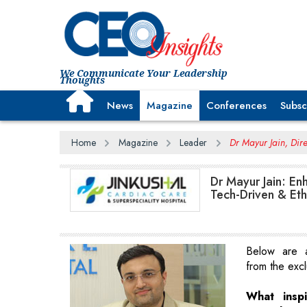
We Communicate Your Leadership
Thoughts
News
Magazine
Conferences
Subsc
Home
Magazine
Leader
Dr Mayur Jain, Dire
Dr Mayur Jain: En
Tech-Driven & Eth
Below are a
from the excl
What insp