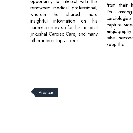
opportunity to interact with this
from their h
renowned medical professional,
I’m amon
wherein he shared more
cardiologists
insightful information on his
capture vide
career journey so far, his hospital
angiography
Jinkushal Cardiac Care, and many
take second
other interesting aspects.
keep the
Previous
© 2026 CEO Insights.
Privacy Policy
|
Terms of Use
|
Subs