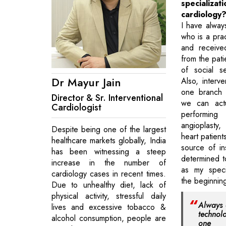
specializat
cardiology
I have always
who is a pra
and receive
from the pati
of social s
Dr Mayur Jain
Also, interve
one branch 
Director & Sr. Interventional
we can actu
Cardiologist
perform
angioplasty,
Despite being one of the largest
heart patient
healthcare markets globally, India
source of in
has been witnessing a steep
determined t
increase in the number of
as my specia
cardiology cases in recent times.
the beginnin
Due to unhealthy diet, lack of
physical activity, stressful daily
Always a
lives and excessive tobacco &
technol
alcohol consumption, people are
one 