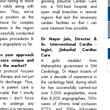
hout having to move
growing Jinkushal Cardiac Care
 riskily along with
into a 100-bed hospital and
lators. Thus, we’ve
open small branches in remote
r position as the
regions that lack the necessary
hoice for complex
cardiac facilities so that I can
eries in the region
save maximum lives possible.
cessfully conducted
pass procedures &
Dr Mayur Jain, Director &
s angioplasty so far.
Sr. Interventional Cardio -
logist, Jinkushal Cardiac
s your approach
Care
 care unique and
A gold medalist from
in the market?
Maharashtra government in DM
t protocol focuses
Cardiology, Dr Mayur boasts of
therapy and not just
over a decade of experience in
ent’s discharge. Thus,
the cardiology field, during which
 in patient care is
he has successfully carried-out
iple that I strictly
over 3,000 angioplasties, more
erein I don’t force
than 8,000 angiographies, 100+
s to undergo any
cases of chronic total occlusion
less it is necessary
(CTO) and 200+ bifurcation