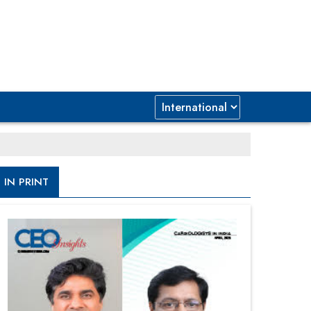
IN PRINT