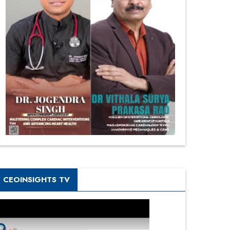
CEOINSIGHTS TV