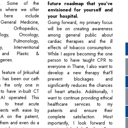
nts. Some of the
future roadmap that you’ve
as where we offer
envisioned for yourself and
t here include
your hospital.
 General Medicine,
Going forward, my primary focus
, Orthopedics,
will be on creating awareness
rology, Oncology,
among general public about
y, Pulmonology,
cardiac therapies and the ill
gy, Interventional
effects of tobacco consumption.
, and Plastic &
While I aspire becoming the one
geries.
person to have taught CPR to
everyone in Thane, I also want to
feature of Jinkushal
develop a new therapy that’ll
e has been our cath
prevent blockages and
s the only one in
significantly reduces the chances
to have in-built CT
of heart attacks. Additionally, I
 AI operated. This
want to continue providing ethical
s to treat acute
healthcare services to my
tients with ease by
patients and ensure their
A on the patient,
complete satisfaction. Most
 them and even do a
importantly, I look forward to