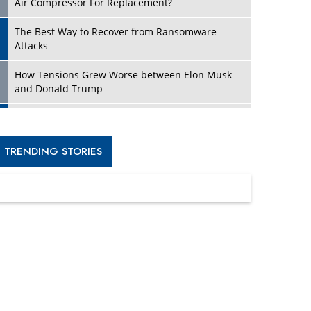
Four Key Steps For Healthcare Providers To
Combat Ransomware
Turning Vision into Value: How I Built Purposeful
Digital Ecosystems in the UK
Dave Thomas: A Role Model for Aspiring
Entrepreneurs, Philanthropists
Digital Analytics Products: How Organizations
Choose Them
Kelly Ortberg: The New Boeing CEO Who is
Already on the Headlines
India’s Military Alacrity for Modern Threats
Reshma Saujani: Reshaping Social Attitudes
Around Gender and Tech
India is Manifesting Leadership in Drone
Technology