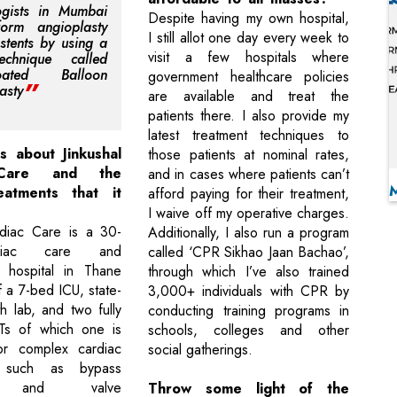
ogists in Mumbai
Despite having my own hospital,
form angioplasty
I still allot one day every week to
 stents by using a
visit a few hospitals where
chnique called
Coated Balloon
government healthcare policies
asty
are available and treat the
patients there. I also provide my
latest treatment techniques to
s about Jinkushal
those patients at nominal rates,
 Care and the
and in cases where patients can’t
eatments that it
afford paying for their treatment,
I waive off my operative charges.
rdiac Care is a 30-
Additionally, I also run a program
diac care and
called ‘CPR Sikhao Jaan Bachao’,
ty hospital in Thane
through which I’ve also trained
 a 7-bed ICU, state-
3,000+ individuals with CPR by
th lab, and two fully
conducting training programs in
s of which one is
schools, colleges and other
or complex cardiac
social gatherings.
s such as bypass
es and valve
Throw some light of the