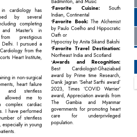
Badminton, and Music
•Favorite Cuisine:
South
in cardiology has
Indian, Continental
ped by several
•Favorite Book:
The Alchemist
ncluding completing
by Paulo Coelho and Hippocratic
nd Master's in
Oath or
from prestigious
Hypocrisy by Anita Sikand Bakshi
in Delhi. I pursued a
•Favorite Travel Destination:
 Cardiology from the
Northeast India and Scotland
rts Heart Institute,
•Awards and Recognition:
Best Cardiologist-Ghaziabad
award by Prime time Research,
ning in non-surgical
Danik Jagran ‘Sehat Sarthi award’
ments, heart failure
2023, Times ‘COVID Warrier’
t, and stentless
award, Appreciation awards from
ies allowed me to
The Gambia and Myanmar
in complex cardiac
governments for promoting heart
ns. I have performed
care for underprivileged
number of stentless
population.
, especially in young
atients.