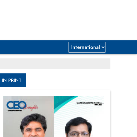
IN PRINT