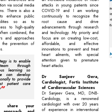
ion via social media
attacks in young patients since
ns. There is also a
COVID-19 and I am working
to enhance public
continuously to recognize the
cilities so as to
root cause and drive
cess to high-quality
advancements through research
 When combined, the
and technology. My priority and
rs and approaches
focus are on creating low-cost,
 the prevention of
affordable, and effective
s.
innovations to prevent and treat
heart ailments, with special
attention given to premature
tegy is to enable
eam through
heart attacks.
uous learning so
we can develop
Dr Sanjeev Gera,
ionally to provide
Cardiologist, Fortis Institute
st patient care
of Cardiovascular Sciences
e
Dr Sanjeev Gera, MD, DNB-
Cardiology, is a renowned
cardiologist with over 20 years
 share your
of experience in interventional
p approach and