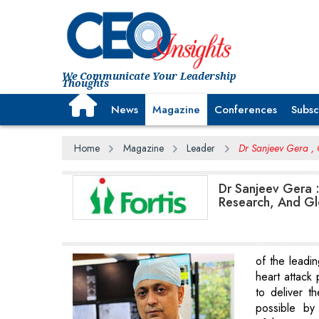
We Communicate Your Leadership
Thoughts
News
Magazine
Conferences
Subsc
Home
Magazine
Leader
Dr Sanjeev Gera , C
Dr Sanjeev Gera 
Research, And Glo
of the leadin
heart attack 
to deliver t
possible by 