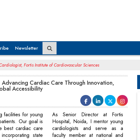
ribe
Newsletter
ardiologist, Fortis Institute of Cardiovascular Sciences
: Advancing Cardiac Care Through Innovation,
bal Accessibility
g facilities for young
As Senior Director at Fortis
patients. Our goal is
Hospital, Noida, I mentor young
he best cardiac care
cardiologists and serve as a
incorporating state
faculty member at national and