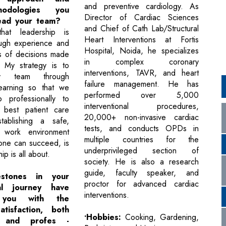
and preventive cardiology. As
odologies you
Director of Cardiac Sciences
lead your team?
and Chief of Cath Lab/Structural
hat leadership is
Heart Interventions at Fortis
ough experience and
Hospital, Noida, he specializes
s of decisions made
in complex coronary
. My strategy is to
interventions, TAVR, and heart
y team through
failure management. He has
learning so that we
performed over 5,000
 professionally to
interventional procedures,
 best patient care
20,000+ non-invasive cardiac
stablishing a safe,
tests, and conducts OPDs in
 work environment
multiple countries for the
one can succeed, is
underprivileged section of
ip is all about.
society. He is also a research
guide, faculty speaker, and
stones in your
proctor for advanced cardiac
nal journey have
interventions.
 you with the
atisfaction, both
•Hobbies:
Cooking, Gardening,
y and profes -