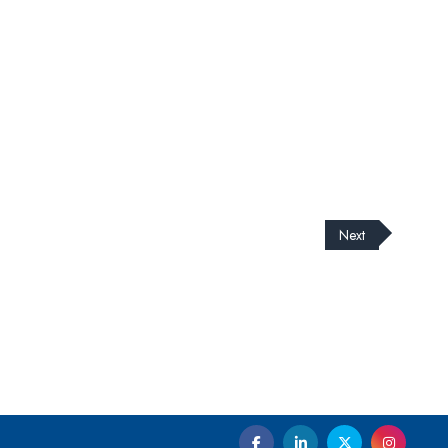
Next
cribe