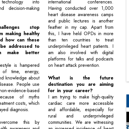
 technology into
international conferences.
nd decision-making
Having conducted over 1,000
heart disease awareness camps
and public lectures is another
allenges stop
feather in my cap. Apart from
m making healthy
this, I have held OPDs in more
nd how can these
than ten countries to treat
 be addressed to
underprivileged heart patients. I
m make better
am also involved with digital
platforms for talks and podcasts
festyle is hampered
on heart attack prevention.
of time, energy,
and knowledge about
What is the future
 disease. People use
destination you are aiming
on-evidence-based
for in your career?
because of myths
I am trying to make high-quality
eatment costs, which
cardiac care more accessible
layed diagnosis.
and affordable, especially for
rural and underprivileged
ercome this by
communities. We are witnessing
ealth awareness and
an increased incidence of heart