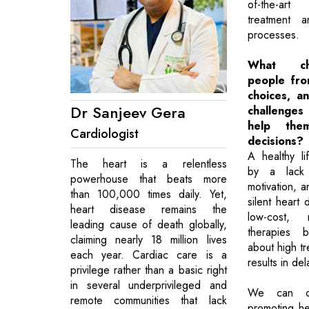
of-the-art
treatment a
processes.
What ch
people fro
choices, a
Dr Sanjeev Gera
challenges
help the
Cardiologist
decisions?
A healthy li
The heart is a relentless
by a lack 
powerhouse that beats more
motivation, 
than 100,000 times daily. Yet,
silent heart
heart disease remains the
low-cost, n
leading cause of death globally,
therapies 
claiming nearly 18 million lives
about high tr
each year. Cardiac care is a
results in de
privilege rather than a basic right
in several underprivileged and
We can ov
remote communities that lack
promoting h