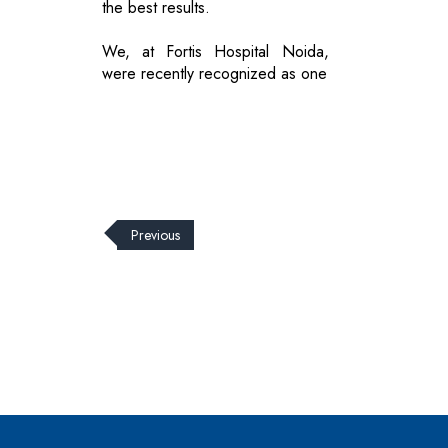
the best results.
We, at Fortis Hospital Noida,
were recently recognized as one
Previous
© 2026 CEO Insights.
Privacy Policy
|
Terms of Use
|
Subs