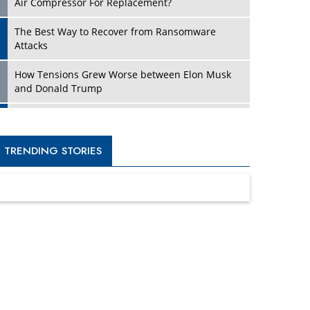
Four Key Steps For Healthcare Providers To
Combat Ransomware
Turning Vision into Value: How I Built Purposeful
Digital Ecosystems in the UK
Dave Thomas: A Role Model for Aspiring
Entrepreneurs, Philanthropists
Digital Analytics Products: How Organizations
Choose Them
Kelly Ortberg: The New Boeing CEO Who is
Already on the Headlines
India’s Military Alacrity for Modern Threats
Reshma Saujani: Reshaping Social Attitudes
Around Gender and Tech
India is Manifesting Leadership in Drone
Technology