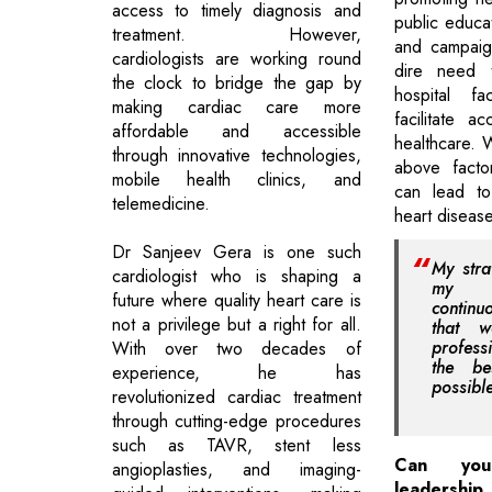
access to timely diagnosis and
public educat
treatment. However,
and campaig
cardiologists are working round
dire need 
the clock to bridge the gap by
hospital fa
making cardiac care more
facilitate ac
affordable and accessible
healthcare.
through innovative technologies,
above facto
mobile health clinics, and
can lead to
telemedicine.
heart disease
Dr Sanjeev Gera is one such
My stra
cardiologist who is shaping a
my t
future where quality heart care is
contin
not a privilege but a right for all.
that 
profess
With over two decades of
the be
experience, he has
possibl
revolutionized cardiac treatment
through cutting-edge procedures
such as TAVR, stent less
Can you
angioplasties, and imaging-
leadershi