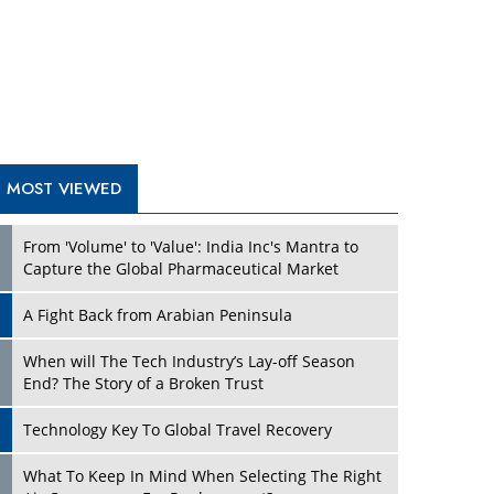
A Fight Back from Arabian Peninsula
When will The Tech Industry’s Lay-off Season
End? The Story of a Broken Trust
Technology Key To Global Travel Recovery
What To Keep In Mind When Selecting The Right
Air Compressor For Replacement?
The Best Way to Recover from Ransomware
Attacks
How Tensions Grew Worse between Elon Musk
and Donald Trump
New Markets, New Brands: Tailoring Success for
Different Places
TRENDING STORIES
Empowered Leadership in a Changing Legal
World