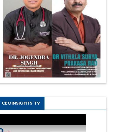
CEOINSIGHTS TV