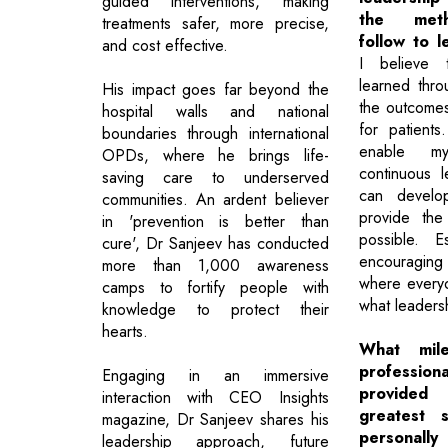
guided interventions, making
the meth
treatments safer, more precise,
follow to 
and cost effective.
I believe t
learned thr
His impact goes far beyond the
the outcome
hospital walls and national
for patients
boundaries through international
enable m
OPDs, where he brings life-
continuous 
saving care to underserved
can develop
communities. An ardent believer
provide the
in 'prevention is better than
possible. E
cure', Dr Sanjeev has conducted
encouraging
more than 1,000 awareness
where every
camps to fortify people with
what leadersh
knowledge to protect their
hearts.
What mile
professio
Engaging in an immersive
provided
interaction with CEO Insights
greatest s
magazine, Dr Sanjeev shares his
personall
leadership approach, future