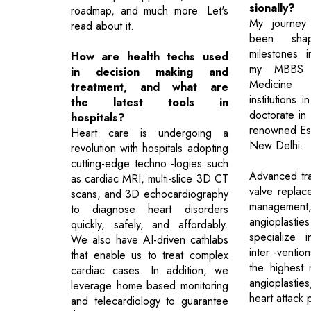
sionally?
roadmap, and much more. Let's
My journey 
read about it.
been sha
milestones i
How are health techs used
my MBBS a
in decision making and
Medicine 
treatment, and what are
institutions 
the latest tools in
doctorate in
hospitals?
renowned Esco
Heart care is undergoing a
New Delhi.
revolution with hospitals adopting
cutting-edge techno -logies such
Advanced trai
as cardiac MRI, multi-slice 3D CT
valve replace
scans, and 3D echocardiography
managemen
to diagnose heart disorders
angioplast
quickly, safely, and affordably.
specialize 
We also have AI-driven cathlabs
inter -ventio
that enable us to treat complex
the highest 
cardiac cases. In addition, we
angioplasties
leverage home based monitoring
heart attack p
and telecardiology to guarantee