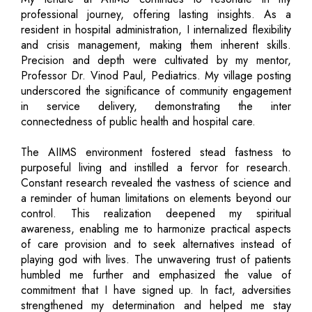
professional journey, offering lasting insights. As a
resident in hospital administration, I internalized flexibility
and crisis management, making them inherent skills.
Precision and depth were cultivated by my mentor,
Professor Dr. Vinod Paul, Pediatrics. My village posting
underscored the significance of community engagement
in service delivery, demonstrating the inter
connectedness of public health and hospital care.
The AIIMS environment fostered stead fastness to
purposeful living and instilled a fervor for research.
Constant research revealed the vastness of science and
a reminder of human limitations on elements beyond our
control. This realization deepened my spiritual
awareness, enabling me to harmonize practical aspects
of care provision and to seek alternatives instead of
playing god with lives. The unwavering trust of patients
humbled me further and emphasized the value of
commitment that I have signed up. In fact, adversities
strengthened my determination and helped me stay