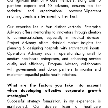
Our tight-knit team of 9 core members, along with 16
part-time experts and 10 advisors, ensures top tier
technical and organizational prowess.30percent
returning clients is a testament to their trust.
Our expertise lies in four distinct verticals. Enterprise
Advisory offers mentorship to innovators through ideation
to commercialization, especially in medical devices.
Project Advisory offers detailed market insights for
planning & designing hospitals with architectural inputs.
Operations Advisory aids in operationalizing small to
medium healthcare enterprises, and enhancing service
quality and efficiency. Program Advisory collaborates
with governments and donor partners to monitor and
implement impactful public health initiatives.
What are the factors you take into account
when developing effective corporate growth
strategies?
Successful strategy formulation, in my experience, is
multifaceted. Our diverse team of healthcare