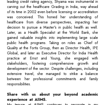
leading credit rating agency, Shyama was instrumental in
carving out the healthcare Grading in India, way ahead
of its time in 2002 even before licensing or accreditation
was conceived. This honed her understanding of
healthcare from diverse perspectives, impacting her
decision to pursue a Master's in public health as well.
Later, as a Health Specialist at the World Bank, she
gained valuable insights into implementing large scale
public health programs. Taking on roles as Chief of
Quality at the Fortis Group, then as Director Health, IPE
Global, and later as Executive Director for India Health
practice at Ernst and Young, she engaged with
stakeholders, fostering comprehensive growth and
development of the sector. Despite challenges, including
extensive travel, she managed to strike a balance
between her professional commitments and family
responsibilities.
Share with us about your beyond academic
experience at AIIMS.
My tenure at AIIMS continues to resonate in my