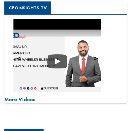
CEOINSIGHTS TV
Play
More Videos