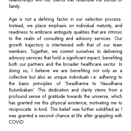
family.
Age is not a defining factor in our selection process.
Instead, we place emphasis on individual maturity, and
readiness to embrace ambiguity qualities that are intrinsic
to the realm of consulting and advisory services. Our
growth trajectory is intertwined with that of our team
members. Together, we commit ourselves to delivering
advisory services that hold a significant impact, benefiting
both our partners and the broader healthcare sector. In
doing so, I believe we are benefiting not only as a
collective but also as unique individuals i.e. adhering to
the basic principles of ‘Swadharma to Vasudhaiva
Kutumbakam’. This dedication and clarity stems from a
profound sense of gratitude towards the universe, which
has granted me this physical existence, motivating me to
reciprocate. in kind. This belief was further solidified as I
was granted a second chance at life after grappling with
COVID.