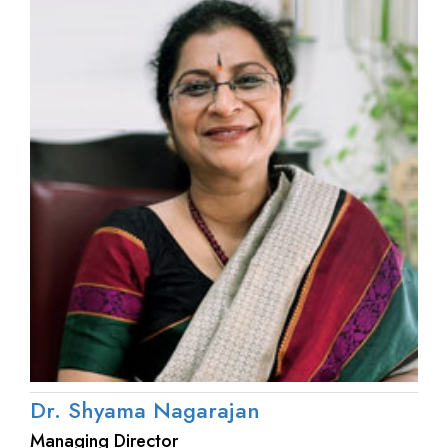
Dr. Shyama Nagarajan
Managing Director