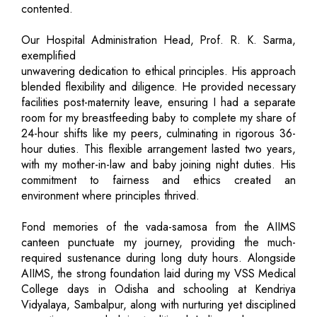
contented.
Our Hospital Administration Head, Prof. R. K. Sarma,
exemplified
unwavering dedication to ethical principles. His approach
blended flexibility and diligence. He provided necessary
facilities post-maternity leave, ensuring I had a separate
room for my breastfeeding baby to complete my share of
24-hour shifts like my peers, culminating in rigorous 36-
hour duties. This flexible arrangement lasted two years,
with my mother-in-law and baby joining night duties. His
commitment to fairness and ethics created an
environment where principles thrived.
Fond memories of the vada-samosa from the AIIMS
canteen punctuate my journey, providing the much-
required sustenance during long duty hours. Alongside
AIIMS, the strong foundation laid during my VSS Medical
College days in Odisha and schooling at Kendriya
Vidyalaya, Sambalpur, along with nurturing yet disciplined