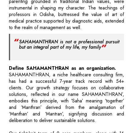
parenting grounded in traditional Indian values, were
instrumental in shaping my character. The teachings of
professors in Odisha, buttressed the value of art of
medical practice supported by diagnostic aids, extended
to the realm of management as well.
SAHAMANTHRAN is not a professional pursuit
but an integral part of my life, my family
Define SAHAMANTHRAN as an organization.
SAHAMANTHRAN, a niche healthcare consulting firm,
has had a successful 7-year track record with 54+
clients. Our growth strategy focuses on collaborative
solutions, reflected in our name SAHAMANTHRAN’,
embodies this principle, with ‘Saha’ meaning ‘together’
and ‘Manthran’ derived from the amalgamation of
‘Manthan’ and ‘Mantran’, signifying discussion and
deliberation to deliver sustainable solutions.