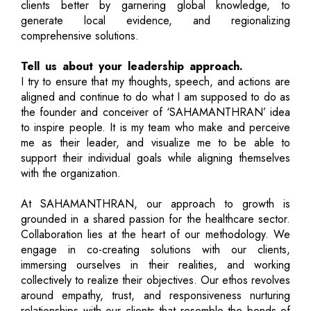
clients better by garnering global knowledge, to
generate local evidence, and regionalizing
comprehensive solutions.
Tell us about your leadership approach.
I try to ensure that my thoughts, speech, and actions are
aligned and continue to do what I am supposed to do as
the founder and conceiver of ‘SAHAMANTHRAN’ idea
to inspire people. It is my team who make and perceive
me as their leader, and visualize me to be able to
support their individual goals while aligning themselves
with the organization.
At SAHAMANTHRAN, our approach to growth is
grounded in a shared passion for the healthcare sector.
Collaboration lies at the heart of our methodology. We
engage in co-creating solutions with our clients,
immersing ourselves in their realities, and working
collectively to realize their objectives. Our ethos revolves
around empathy, trust, and responsiveness nurturing
relationships with our clients that resemble the bonds of