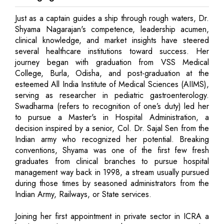
Just as a captain guides a ship through rough waters, Dr.
Shyama Nagarajan's competence, leadership acumen,
clinical knowledge, and market insights have steered
several healthcare institutions toward success. Her
journey began with graduation from VSS Medical
College, Burla, Odisha, and post-graduation at the
esteemed All India Institute of Medical Sciences (AIIMS),
serving as researcher in pediatric gastroenterology.
Swadharma (refers to recognition of one’s duty) led her
to pursue a Master's in Hospital Administration, a
decision inspired by a senior, Col. Dr. Sajal Sen from the
Indian army who recognized her potential. Breaking
conventions, Shyama was one of the first few fresh
graduates from clinical branches to pursue hospital
management way back in 1998, a stream usually pursued
during those times by seasoned administrators from the
Indian Army, Railways, or State services.
Joining her first appointment in private sector in ICRA a