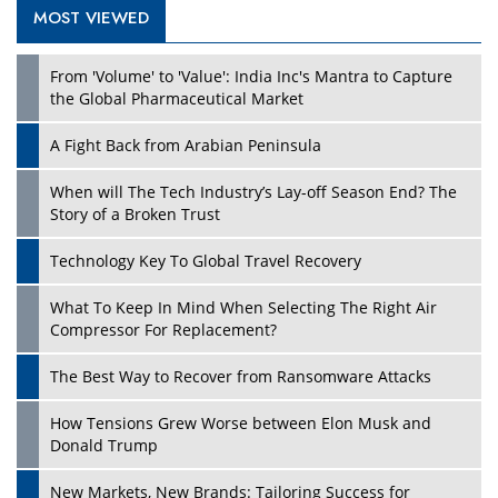
MOST VIEWED
From 'Volume' to 'Value': India Inc's Mantra to Capture
the Global Pharmaceutical Market
A Fight Back from Arabian Peninsula
When will The Tech Industry’s Lay-off Season End? The
Story of a Broken Trust
Technology Key To Global Travel Recovery
What To Keep In Mind When Selecting The Right Air
Compressor For Replacement?
The Best Way to Recover from Ransomware Attacks
How Tensions Grew Worse between Elon Musk and
Donald Trump
New Markets, New Brands: Tailoring Success for