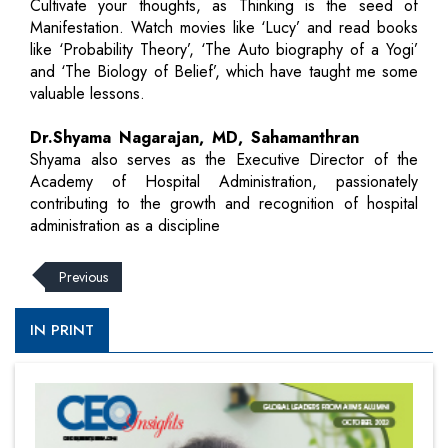
Cultivate your thoughts, as Thinking is the seed of
Manifestation. Watch movies like ‘Lucy’ and read books
like ‘Probability Theory’, ‘The Auto biography of a Yogi’
and ‘The Biology of Belief’, which have taught me some
valuable lessons.
Dr.Shyama Nagarajan, MD, Sahamanthran
Shyama also serves as the Executive Director of the
Academy of Hospital Administration, passionately
contributing to the growth and recognition of hospital
administration as a discipline
Previous
IN PRINT