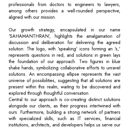
professionals from doctors to engineers to lawyers,
among others provides a well-rounded perspective,
aligned with our mission.
Our growth strategy, encapsulated in our name
‘SAHAMANTHRAN’, highlights the amalgamation of
discussion and deliberation for delivering the agreed
solution. The logo, with 'speaking' icons forming an 's,'
represents questions in red, and solutions in green lays
the foundation of our approach. Two figures in blue
shake hands, symbolizing collaborative efforts to unravel
solutions. An encompassing ellipse represents the vast
universe of possibilities, suggesting that all solutions are
present within this realm, waiting to be discovered and
explored through thoughtful conversation.
Central to our approach is co-creating distinct solutions
alongside our clients, as their progress intertwined with
ours. Furthermore, building a strong network of partners
with specialized skills, such as IT services, financial
institutions, architects, and developers helps us serve our