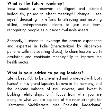
What is the future roadmap?
India boasts a reservoir of diligent and talented
individuals, poised to effect meaningful change. I see
myself dedicating my efforts to attracting and inspiring
skilled, entrepreneurial talents to join our team,
recognizing people as our most invaluable assets.
Secondly, I intend to leverage the diverse experience
and expertise in India (characterized by discernible
patterns within its seeming chaos), to churn lessons worth
emulating and contribute meaningfully to improve the
health sector.
What is your advice to young leaders?
Life is beautiful, to be cherished and protected with both
hands! In this grand tapestry, believe in the harmony, and
the delicate balance of the universe, and invest in
building relationships. Shift focus from what you are
doing, to what you are capable of the inner strength, for
‘Karmanye Vadhikaraste Maa Phaleshu Kadachana’.