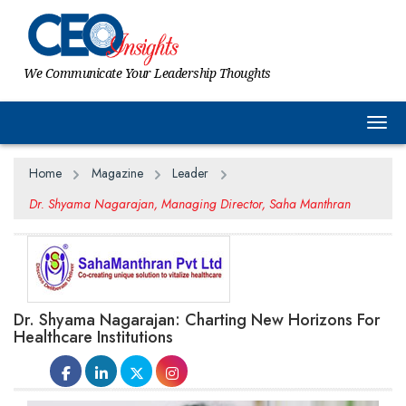
We Communicate Your Leadership Thoughts
Togg
Home
Magazine
Leader
Dr. Shyama Nagarajan, Managing Director, Saha Manthran
Dr. Shyama Nagarajan: Charting New Horizons For
Healthcare Institutions