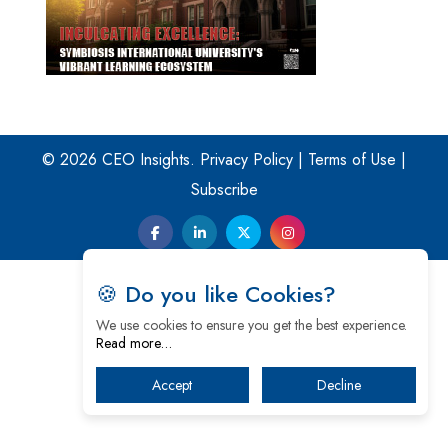
© 2026 CEO Insights.
Privacy Policy
|
Terms of Use
|
Subscribe
🍪 Do you like Cookies?
We use cookies to ensure you get the best experience.
Read more…
Accept
Decline