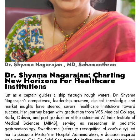
Dr. Shyama Nagarajan , MD, Sahamanthran
Dr. Shyama Nagarajan: Charting
New Horizons For Healthcare
Institutions
Just as a captain guides a ship through rough waters, Dr. Shyama
Nagarajan's competence, leadership acumen, clinical knowledge, and
market insights have steered several healthcare institutions toward
success. Her journey began with graduation from VSS Medical College,
Burla, Odisha, and post-graduation at the esteemed All India Institute of
Medical Sciences (AIIMS), serving as researcher in pediatric
gastroenterology. Swadharma (refers to recognition of one’s duty) led
her to pursue a Master's in Hospital Administration, a decision inspired