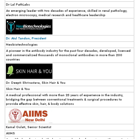
Dr Lal PathLabs
An emerging leader with two decades of experience, skilled in renal pathology,
electron microscopy, medical research and healthcare leadership
Dr. Atul Tandon, President
Neobiotechnologies
A pioneer in the antibody industry for the past four decades, developed, licensed
and commercialized thousands of monoclonal antibodies in more than 200
countries
Dr. Deepti Shrivastava, Skin Hair & You
Skin Hair & You
A medical professional with more than 25 years of experience in the industry,
bridging the gap between conventional treatments & surgical procedures to
provide effective skin, hair, & body solutions
Kamal Gulati, Senior Scientist
AIIMS