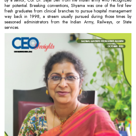
by a senior, Col. Dr. Sajal Sen from the Indian army who recognized
her potential. Breaking conventions, Shyama was one of the first few
fresh graduates from clinical branches to pursue hospital management
way back in 1998, a stream usually pursued during those times by
seasoned administrators from the Indian Army, Railways, or State
services.