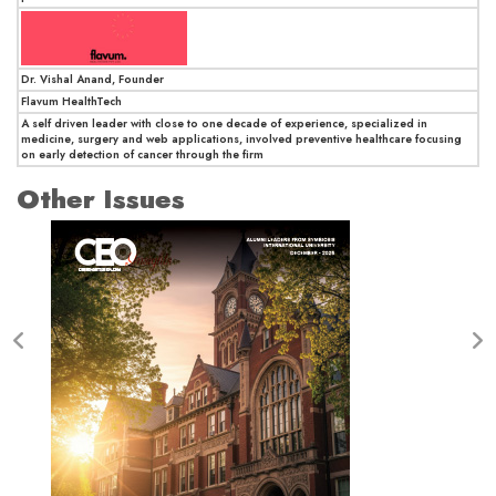
Dr. Vishal Anand, Founder
Flavum HealthTech
A self driven leader with close to one decade of experience, specialized in
medicine, surgery and web applications, involved preventive healthcare focusing
on early detection of cancer through the firm
Other Issues