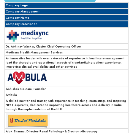
Company Logo
Company Management
Company Name
Company Description
Dr. Abhinav Wankar, Cluster Chief Operating Officer
Medisync Health Management Services
An innovative leader with over a decade of experience in healthcare management
lead the strategic and operational aspects of standardizing patient experience,
improving clinical availability and other activities
Abhishek Gautam, Founder
Ambula
A skilled mentor and trainer, with experience in teaching, motivating, and inspiring
NEET aspirants, dedicated to improving healthcare access and delivery in India
through the implementation of the UHI
Alok Sharma, Director-Renal Pathology & Electron Microscopy