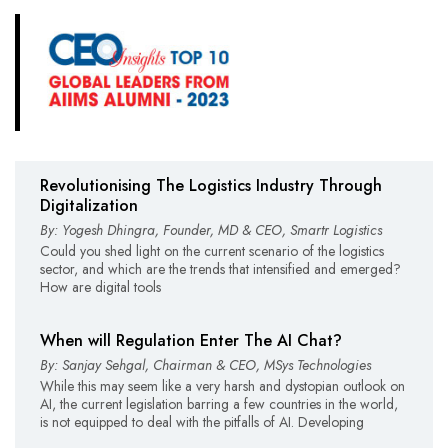
Revolutionising The Logistics Industry Through
Digitalization
By: Yogesh Dhingra, Founder, MD & CEO, Smartr Logistics
Could you shed light on the current scenario of the logistics
sector, and which are the trends that intensified and emerged?
How are digital tools
When will Regulation Enter The AI Chat?
By: Sanjay Sehgal, Chairman & CEO, MSys Technologies
While this may seem like a very harsh and dystopian outlook on
AI, the current legislation barring a few countries in the world,
is not equipped to deal with the pitfalls of AI. Developing