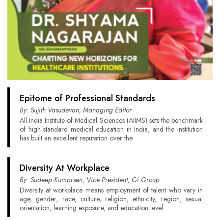
Epitome of Professional Standards
By: Sujith Vasudevan, Managing Editor
All-India Institute of Medical Sciences (AIIMS) sets the benchmark
of high standard medical education in India, and the institution
has built an excellent reputation over the
Diversity At Workplace
By: Sudeep Kumarsen, Vice President, Gi Group
Diversity at workplace means employment of talent who vary in
age, gender, race, culture, religion, ethnicity, region, sexual
orientation, learning exposure, and education level.