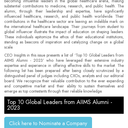
becoming influential leaders in the global healthcare arena, making
substantial contributions to medicine, research, and public health. The
alumni, through their leadership and expertise, have significantly
influenced healthcare, research, and public health worldwide. Their
contributions in the healthcare sector are leaving an indelible mark on
the international healthcare landscape. Their journeys from student to
global influencer illustrate the impact of education on shaping leaders.
These individuals epitomize the ethos of their educational institutions,
standing as beacons of inspiration and catalyzing change on a global
scale.
CEO Insights in this issue presents a list of ‘Top 10 Global Leaders from
AIIMS Alumni - 2023' who have leveraged their extensive industry
expertise and experience in offering effective skills to the market. The
following list has been prepared after being closely scrutinized by a
distinguished panel of judges including CXOs, analysts and our editorial
board. We recognize their valuable contribution to the ever expanding
and competitive market and their ability to sustain themselves and
emerge as top contestants through their reliable knowledge.
Top 10 Global Leaders from AIIMS Alumni -
2023
Click here to Nominate a Company