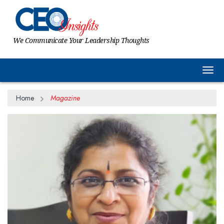
We Communicate Your Leadership Thoughts
Togg
Home
Magazine