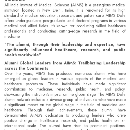
All India Institute of Medical Sciences (AIIMS) is a prestigious medical
institution located in New Delhi, India. It is renowned for its high
standard of medical education, research, and patient care. AIIMS Delhi
offers undergraduate, postgraduate, and doctoral programs in various
medical and allied fields. It's known for producing skilled healthcare
professionals and conducting cutting-edge research in the field of
medicine.
"The alumni, through their leadership and expertise, have
significantly influenced healthcare, research, and public
health worldwide"
Alumni Global Leaders from AIIMS: Trailblazing Leadership
across the Continents
Over the years, AIIMS has produced numerous alumni who have
emerged as global leaders in various aspects of the medical and
healthcare profession. These individuals have made significant
contributions to medicine, research, public health, and policy,
showcasing the institution's impact on the global stage. The AIIMS Delhi
alumni network includes a diverse group of individuals who have made
a significant impact on the global stage in the field of medicine and
healthcare. Through their achievements, these alumni have
demonstrated AIIMS's dedication to producing leaders who drive
positive change in healthcare, research, and public health on an
international scale. The alumni have risen to prominent positions,