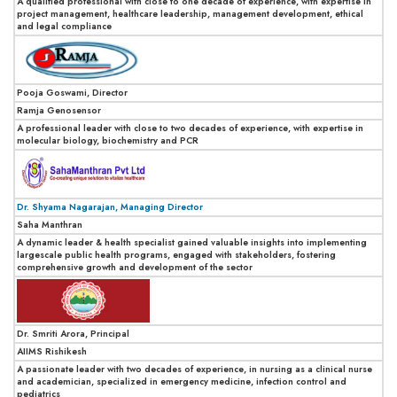
A qualified professional with close to one decade of experience, with expertise in
project management, healthcare leadership, management development, ethical
and legal compliance
Pooja Goswami, Director
Ramja Genosensor
A professional leader with close to two decades of experience, with expertise in
molecular biology, biochemistry and PCR
Dr. Shyama Nagarajan, Managing Director
Saha Manthran
A dynamic leader & health specialist gained valuable insights into implementing
largescale public health programs, engaged with stakeholders, fostering
comprehensive growth and development of the sector
Dr. Smriti Arora, Principal
AIIMS Rishikesh
A passionate leader with two decades of experience, in nursing as a clinical nurse
and academician, specialized in emergency medicine, infection control and
pediatrics