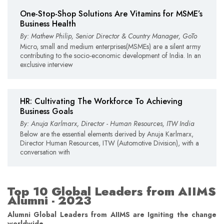
One-Stop-Shop Solutions Are Vitamins for MSME’s
Business Health
By: Mathew Philip, Senior Director & Country Manager, GoTo
Micro, small and medium enterprises(MSMEs) are a silent army
contributing to the socio-economic development of India. In an
exclusive interview
HR: Cultivating The Workforce To Achieving
Business Goals
By: Anuja Karlmarx, Director - Human Resources, ITW India
Below are the essential elements derived by Anuja Karlmarx,
Director Human Resources, ITW (Automotive Division), with a
conversation with
Top 10 Global Leaders from AIIMS
Alumni - 2023
Alumni Global Leaders from AIIMS are Igniting the change
worldwide