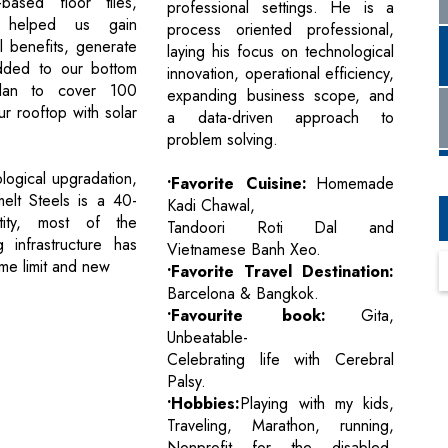
based floor tiles,
professional settings. He is a
 helped us gain
process oriented professional,
l benefits, generate
laying his focus on technological
dded to our bottom
innovation, operational efficiency,
lan to cover 100
expanding business scope, and
r rooftop with solar
a data-driven approach to
problem solving.
ological upgradation,
•Favorite Cuisine:
Homemade
melt Steels is a 40-
Kadi Chawal,
tity, most of the
Tandoori Roti Dal and
g infrastructure has
Vietnamese Banh Xeo.
ime limit and new
•Favorite Travel Destination:
Barcelona & Bangkok.
•Favourite book:
Gita,
Unbeatable-
Celebrating life with Cerebral
Palsy.
•Hobbies:
Playing with my kids,
Traveling, Marathon, running,
Nonprofit for the disabled,