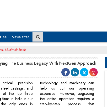
ribe
Newsletter
r, Multimelt Steels
ying The Business Legacy With NextGen Approach
critical, precision
technology and machinery can
 steel castings, and
help us cut our operating
 of the top three
expenses. However, upgrading
 firms in India in our
the entire operation requires a
 the only ones in
step-by-step process that