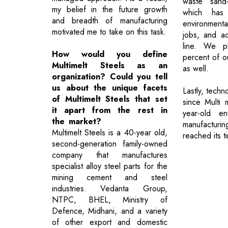
waste sand-
my belief in the future growth
which has
and breadth of manufacturing
environmenta
motivated me to take on this task.
jobs, and a
line. We p
How would you define
percent of ou
Multimelt Steels as an
as well.
organization? Could you tell
us about the unique facets
Lastly, techn
of Multimelt Steels that set
since Multi 
it apart from the rest in
year-old en
the market?
manufacturin
Multimelt Steels is a 40-year old,
reached its t
second-generation family-owned
company that manufactures
specialist alloy steel parts for the
mining cement and steel
industries. Vedanta Group,
NTPC, BHEL, Ministry of
Defence, Midhani, and a variety
of other export and domestic