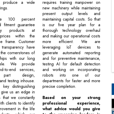
o produce a wide
requires training manpower on
ings.
new machinery while maintaining
present output levels and
e 100 percent
maintaining capital costs. So that
d fitment guarantee
is our five year plan for a
ty products at
thorough technology overhaul
prices within the
and making our operational costs
ime frame. Customer
more efficient. We are
 transparency have
leveraging IoT devices to
the cornerstones of
generate automated reporting
ships with our long
and for preventive maintenance,
tele. We provide
testing AI for default detection
d-to-end services,
and working on incorporating
g part design,
robots into one of our
and testing inhouse.
departments for faster and more
key distinguishing
precise completion.
t give us an edge in
s that we constantly
Based on your strong
th clients to identify
professional experience,
rovement in the life
what advice would you give