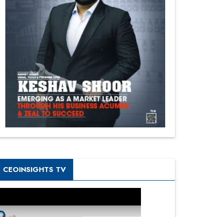
CEOINSIGHTS TV