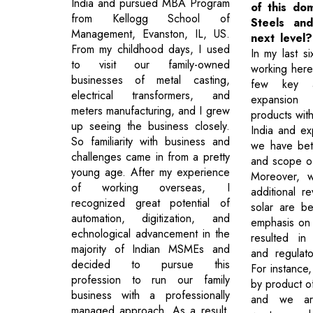
India and pursued MBA Program
of this dom
from Kellogg School of
Steels an
Management, Evanston, IL, US.
next level?
From my childhood days, I used
In my last s
to visit our family-owned
working here,
businesses of metal casting,
few key a
electrical transformers, and
expansion
meters manufacturing, and I grew
products with
up seeing the business closely.
India and ex
So familiarity with business and
we have bet
challenges came in from a pretty
and scope o
young age. After my experience
Moreover, w
of working overseas, I
additional r
recognized great potential of
solar are be
automation, digitization, and
emphasis on
echnological advancement in the
resulted in s
majority of Indian MSMEs and
and regulato
decided to pursue this
For instance,
profession to run our family
by product of
business with a professionally
and we ar
managed approach. As a result,