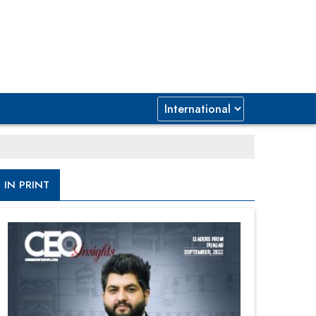
IN PRINT