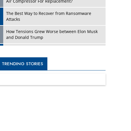
Four Key Steps For Healthcare Providers To
Combat Ransomware
Turning Vision into Value: How I Built Purposeful
Digital Ecosystems in the UK
Dave Thomas: A Role Model for Aspiring
Entrepreneurs, Philanthropists
Digital Analytics Products: How Organizations
Choose Them
Kelly Ortberg: The New Boeing CEO Who is
Already on the Headlines
India’s Military Alacrity for Modern Threats
Reshma Saujani: Reshaping Social Attitudes
Around Gender and Tech
India is Manifesting Leadership in Drone
Technology