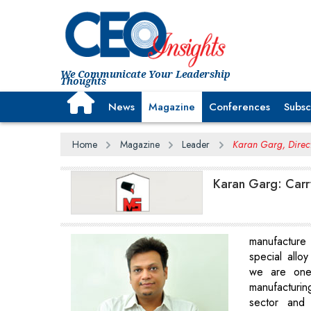
We Communicate Your Leadership
Thoughts
News
Magazine
Conferences
Subsc
Home
Magazine
Leader
Karan Garg, Directo
Karan Garg: Carr
manufacture 
special alloy
we are one
manufacturing
sector and