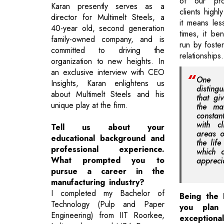
of our pro
Karan presently serves as a
clients highl
director for Multimelt Steels, a
it means les
40-year old, second generation
times, it ben
family-owned company, and is
run by foste
committed to driving the
relationships.
organization to new heights. In
an exclusive interview with CEO
One 
Insights, Karan enlightens us
disting
about Multimelt Steels and his
that gi
unique play at the firm.
the ma
consta
with cl
Tell us about your
areas o
educational background and
the lif
professional experience.
which o
What prompted you to
appreci
pursue a career in the
manufacturing industry?
I completed my Bachelor of
Being the 
Technology (Pulp and Paper
you plan
Engineering) from IIT Roorkee,
exception