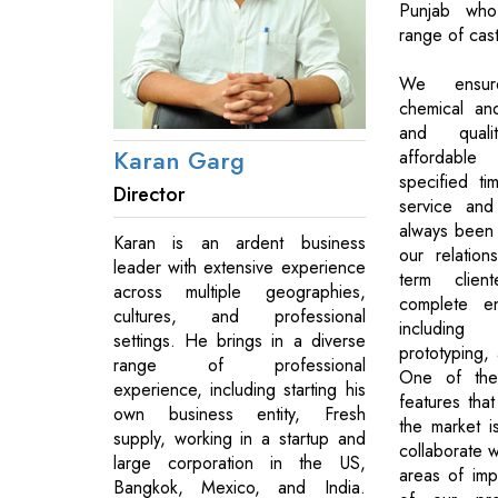
Punjab wh
range of cast
We ensur
chemical an
and quali
Karan Garg
affordable 
specified t
Director
service and
always been 
Karan is an ardent business
our relation
leader with extensive experience
term clien
across multiple geographies,
complete en
cultures, and professional
includin
settings. He brings in a diverse
prototyping, 
range of professional
One of the 
experience, including starting his
features tha
own business entity, Fresh
the market i
supply, working in a startup and
collaborate wi
large corporation in the US,
areas of imp
Bangkok, Mexico, and India.