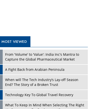
A Fight Back from Arabian Peninsula
When will The Tech Industry’s Lay-off Season
End? The Story of a Broken Trust
Technology Key To Global Travel Recovery
What To Keep In Mind When Selecting The Right
Air Compressor For Replacement?
The Best Way to Recover from Ransomware
Attacks
How Tensions Grew Worse between Elon Musk
and Donald Trump
New Markets, New Brands: Tailoring Success for
Different Places
TRENDING STORIES
Empowered Leadership in a Changing Legal
World