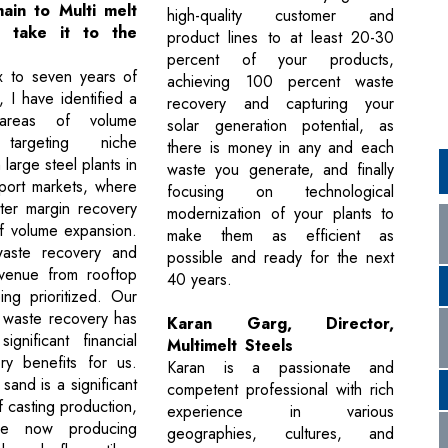
ain to Multi melt
high-quality customer and
d take it to the
product lines to at least 20-30
percent of your products,
ix to seven years of
achieving 100 percent waste
 I have identified a
recovery and capturing your
reas of volume
solar generation potential, as
 targeting niche
there is money in any and each
 large steel plants in
waste you generate, and finally
port markets, where
focusing on technological
ter margin recovery
modernization of your plants to
f volume expansion.
make them as efficient as
aste recovery and
possible and ready for the next
evenue from rooftop
40 years.
ing prioritized. Our
 waste recovery has
Karan Garg, Director,
ignificant financial
Multimelt Steels
ry benefits for us.
Karan is a passionate and
 sand is a significant
competent professional with rich
 casting production,
experience in various
e now producing
geographies, cultures, and