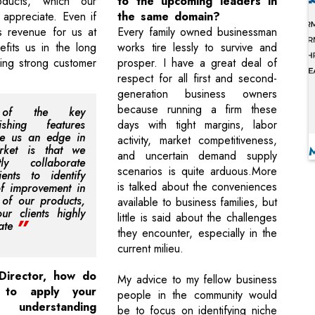
ducts, which our
to the upcoming leaders in
y appreciate. Even if
the same domain?
s revenue for us at
Every family owned businessman
efits us in the long
works tire lessly to survive and
ring strong customer
prosper. I have a great deal of
respect for all first and second-
generation business owners
because running a firm these
of the key
uishing features
days with tight margins, labor
ve us an edge in
activity, market competitiveness,
rket is that we
and uncertain demand supply
ntly collaborate
scenarios is quite arduous.More
ients to identify
is talked about the conveniences
f improvement in
e of our products,
available to business families, but
ur clients highly
little is said about the challenges
ate
they encounter, especially in the
current milieu.
Director, how do
My advice to my fellow business
 to apply your
people in the community would
al understanding
be to focus on identifying niche