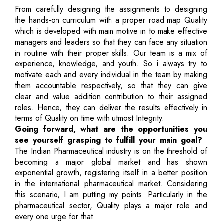
From carefully designing the assignments to designing
the hands-on curriculum with a proper road map Quality
which is developed with main motive in to make effective
managers and leaders so that they can face any situation
in routine with their proper skills. Our team is a mix of
experience, knowledge, and youth. So i always try to
motivate each and every individual in the team by making
them accountable respectively, so that they can give
clear and value addition contribution to their assigned
roles. Hence, they can deliver the results effectively in
terms of Quality on time with utmost Integrity.
Going forward, what are the opportunities you
see yourself grasping to fulfill your main goal?
The Indian Pharmaceutical industry is on the threshold of
becoming a major global market and has shown
exponential growth, registering itself in a better position
in the international pharmaceutical market. Considering
this scenario, I am putting my points. Particularly in the
pharmaceutical sector, Quality plays a major role and
every one urge for that.