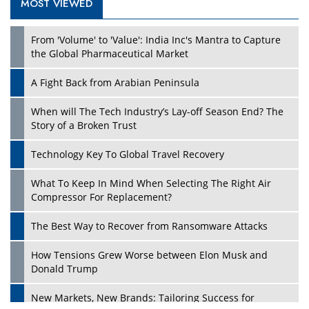
MOST VIEWED
From 'Volume' to 'Value': India Inc's Mantra to Capture
the Global Pharmaceutical Market
A Fight Back from Arabian Peninsula
When will The Tech Industry’s Lay-off Season End? The
Story of a Broken Trust
Technology Key To Global Travel Recovery
What To Keep In Mind When Selecting The Right Air
Compressor For Replacement?
The Best Way to Recover from Ransomware Attacks
How Tensions Grew Worse between Elon Musk and
Donald Trump
New Markets, New Brands: Tailoring Success for