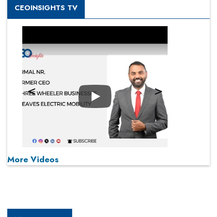
CEOINSIGHTS TV
Play
More Videos