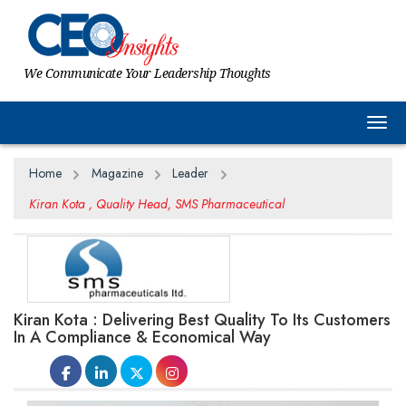
We Communicate Your Leadership Thoughts
Togg
Home
Magazine
Leader
Kiran Kota , Quality Head, SMS Pharmaceutical
Kiran Kota : Delivering Best Quality To Its Customers
In A Compliance & Economical Way