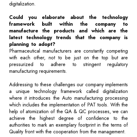
digitalization.
Could you elaborate about the technology
framework built within the company to
manufacture the products and which are the
latest technology trends that the company is
planning to adopt?
Pharmaceutical manufacturers are constantly competing
with each other, not to be just on the top but are
pressurized to adhere to stringent regulatory
manufacturing requirements.
Addressing to these challenges our company implements
a unique technology framework called digitalization
where it introduces the Auto manufacturing processing
which includes the implementation of PAT tools. With the
help of atomization of the QA & QC processes, we can
achieve the highest degree of confidence to the
authorities to mark an exemplary footprint in the terms of
Quality front with the cooperation from the management.