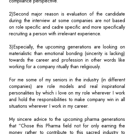
compliance perspective.
2)Second major reason is evaluation of the candidate
during the interview at some companies are not based
on role specific and cadre specific and more specifically
recruiting a person with irrelevant experience.
3)Especially, the upcoming generations are looking on
materialistic than emotional bonding (sincerity is lacking)
towards the career and profession in other words like
working for a company ritually than religiously.
For me some of my seniors in the industry (in different
companies) are role models and real inspirational
personalities by which i love on my role wherever I work
and hold the responsibilities to make company win in all
situations wherever I work in my career.
My sincere advice to the upcoming pharma generations
that “Chose this Pharma field not for only earning the
money rather to contribute to this sacred industry to