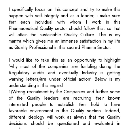
I specifically focus on this concept and try to make this
happen with self-Integrity and as a leader, i make sure
that each individual with whom I work in this
Pharmaceutical Quality sector should follow this, so that
will attain the sustainable Quality Culture. This is my
mantra which gives me an immense satisfaction in my life
as Quality Professional in this sacred Pharma Sector.
I would like to take this as an opportunity to highlight
'why most of the companies are fumbling during the
Regulatory audits and eventually Industry is getting
warning letters/are under official action' Below is my
understanding in this regard
1)Wrong recruitment by the Companies and further some
of the Quality leaders are recruiting their known
interested people to establish their hold to have
favorable environment in the Quality section. Indeed,
different ideology will work as always that the Quality
decisions should be questioned and evaluated in