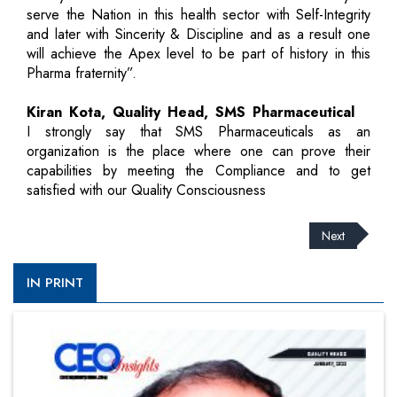
serve the Nation in this health sector with Self-Integrity
and later with Sincerity & Discipline and as a result one
will achieve the Apex level to be part of history in this
Pharma fraternity”.
Kiran Kota, Quality Head, SMS Pharmaceutical
I strongly say that SMS Pharmaceuticals as an
organization is the place where one can prove their
capabilities by meeting the Compliance and to get
satisfied with our Quality Consciousness
Next
IN PRINT