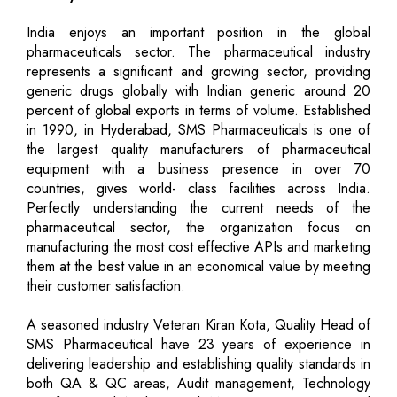
India enjoys an important position in the global
pharmaceuticals sector. The pharmaceutical industry
represents a significant and growing sector, providing
generic drugs globally with Indian generic around 20
percent of global exports in terms of volume. Established
in 1990, in Hyderabad, SMS Pharmaceuticals is one of
the largest quality manufacturers of pharmaceutical
equipment with a business presence in over 70
countries, gives world- class facilities across India.
Perfectly understanding the current needs of the
pharmaceutical sector, the organization focus on
manufacturing the most cost effective APIs and marketing
them at the best value in an economical value by meeting
their customer satisfaction.
A seasoned industry Veteran Kiran Kota, Quality Head of
SMS Pharmaceutical have 23 years of experience in
delivering leadership and establishing quality standards in
both QA & QC areas, Audit management, Technology