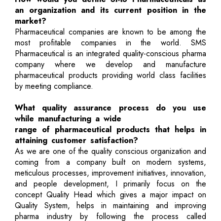
an organization and its current position in the
market?
Pharmaceutical companies are known to be among the
most profitable companies in the world. SMS
Pharmaceutical is an integrated quality-conscious pharma
company where we develop and manufacture
pharmaceutical products providing world class facilities
by meeting compliance.
What quality assurance process do you use
while manufacturing a wide
range of pharmaceutical products that helps in
attaining customer satisfaction?
As we are one of the quality conscious organization and
coming from a company built on modern systems,
meticulous processes, improvement initiatives, innovation,
and people development, I primarily focus on the
concept Quality Head which gives a major impact on
Quality System, helps in maintaining and improving
pharma industry by following the process called