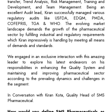
transfer, Trend Analysis, Risk Management, Training and
Development, and Team Management. Being an
excellent Audit lead, Kiran successfully managed various
regulatory audits like USFDA, EDQM, PMDA,
COFEPRIS, TGA & WHO. The evolving market
landscape demands the growth of the pharmaceutical
sector by fulfilling industrial and regulatory requirements
which Kiran impressively is handling by meeting all means
of demands and standards.
We engaged in an exclusive interaction with this amazing
leader to explore his latest endeavors on his
responsibilities in enhancing the Quality System and
maintaining and improving pharmaceutical sector
according to the prevailing dynamics and challenges in
the segment.
In Conversation with Kiran Kota, Quality Head of SMS
Pharmaceutical.
How would you define SMS Pharmaceuticals as