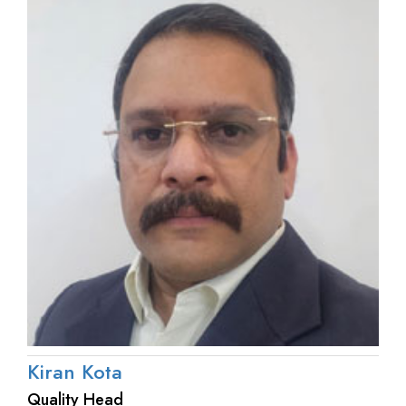
Kiran Kota
Quality Head