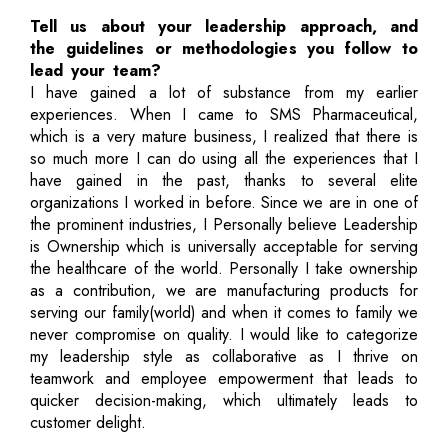
Tell us about your leadership approach, and
the guidelines or methodologies you follow to
lead your team?
I have gained a lot of substance from my earlier
experiences. When I came to SMS Pharmaceutical,
which is a very mature business, I realized that there is
so much more I can do using all the experiences that I
have gained in the past, thanks to several elite
organizations I worked in before. Since we are in one of
the prominent industries, I Personally believe Leadership
is Ownership which is universally acceptable for serving
the healthcare of the world. Personally I take ownership
as a contribution, we are manufacturing products for
serving our family(world) and when it comes to family we
never compromise on quality. I would like to categorize
my leadership style as collaborative as I thrive on
teamwork and employee empowerment that leads to
quicker decision-making, which ultimately leads to
customer delight.