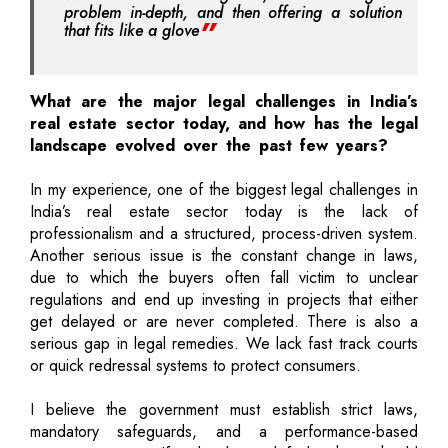
problem in-depth, and then offering a solution
that fits like a glove
What are the major legal challenges in India’s
real estate sector today, and how has the legal
landscape evolved over the past few years?
In my experience, one of the biggest legal challenges in
India’s real estate sector today is the lack of
professionalism and a structured, process-driven system.
Another serious issue is the constant change in laws,
due to which the buyers often fall victim to unclear
regulations and end up investing in projects that either
get delayed or are never completed. There is also a
serious gap in legal remedies. We lack fast track courts
or quick redressal systems to protect consumers.
I believe the government must establish strict laws,
mandatory safeguards, and a performance-based