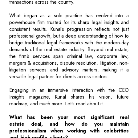
transactions across the country.
What began as a solo practice has evolved into a
powerhouse firm trusted for its sharp legal insights and
consistent results. Kunal’s progression reflects not just
professional growth, but a deep understanding of how to
bridge traditional legal frameworks with the modern-day
demands of the real estate industry. Beyond real estate,
the firm’s services span criminal law, corporate law,
mergers & acquisitions, dispute resolution, litigation, non-
litigation services and advisory matters, making it a
versatile legal partner for clients across sectors.
Engaging in an immersive interaction with the CEO
Insights magazine, Kunal shares his vision, future
roadmap, and much more. Let's read about it.
What has been your most significant real
estate deal, and how do you maintain
professionalism when working with celebrities
and high-profile clients?