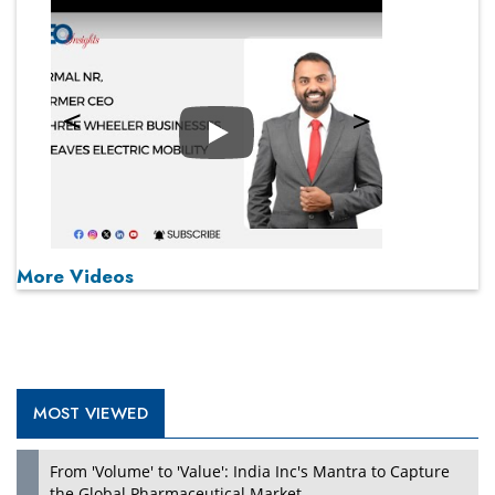
Play
More Videos
MOST VIEWED
From 'Volume' to 'Value': India Inc's Mantra to Capture
the Global Pharmaceutical Market