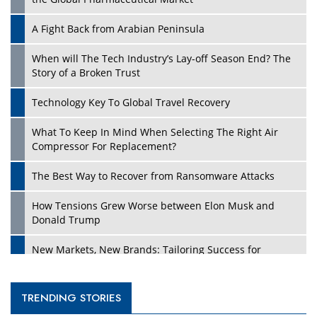
A Fight Back from Arabian Peninsula
When will The Tech Industry’s Lay-off Season End? The
Story of a Broken Trust
Technology Key To Global Travel Recovery
What To Keep In Mind When Selecting The Right Air
Compressor For Replacement?
The Best Way to Recover from Ransomware Attacks
How Tensions Grew Worse between Elon Musk and
Donald Trump
New Markets, New Brands: Tailoring Success for
Different Places
Empowered Leadership in a Changing Legal World
TRENDING STORIES