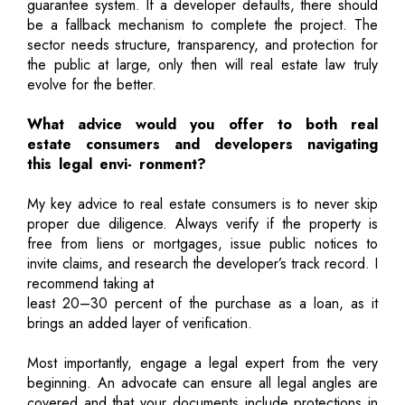
guarantee system. If a developer defaults, there should
be a fallback mechanism to complete the project. The
sector needs structure, transparency, and protection for
the public at large, only then will real estate law truly
evolve for the better.
What advice would you offer to both real
estate consumers and developers navigating
this legal envi- ronment?
My key advice to real estate consumers is to never skip
proper due diligence. Always verify if the property is
free from liens or mortgages, issue public notices to
invite claims, and research the developer’s track record. I
recommend taking at
least 20–30 percent of the purchase as a loan, as it
brings an added layer of verification.
Most importantly, engage a legal expert from the very
beginning. An advocate can ensure all legal angles are
covered and that your documents include protections in