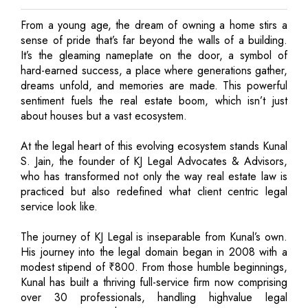
From a young age, the dream of owning a home stirs a
sense of pride that’s far beyond the walls of a building.
It’s the gleaming nameplate on the door, a symbol of
hard-earned success, a place where generations gather,
dreams unfold, and memories are made. This powerful
sentiment fuels the real estate boom, which isn’t just
about houses but a vast ecosystem.
At the legal heart of this evolving ecosystem stands Kunal
S. Jain, the founder of KJ Legal Advocates & Advisors,
who has transformed not only the way real estate law is
practiced but also redefined what client centric legal
service look like.
The journey of KJ Legal is inseparable from Kunal’s own.
His journey into the legal domain began in 2008 with a
modest stipend of ₹800. From those humble beginnings,
Kunal has built a thriving full-service firm now comprising
over 30 professionals, handling highvalue legal