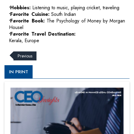
•Hobbies:
Listening to music, playing cricket, traveling
•Favorite Cuisine:
South Indian
•Favorite Book:
The Psychology of Money by Morgan
Housel
•Favorite Travel Destination:
Kerala, Europe
Previous
IN PRINT