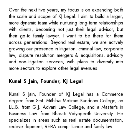
Over the next five years, my focus is on expanding both
the scale and scope of KJ Legal. I aim to build a larger,
more dynamic team while nurturing long-term relationships
with clients, becoming not just their legal advisor, but
their go-to family lawyer. I want to be there for them
across generations. Beyond real estate, we are actively
growing our presence in litigation, criminal law, corporate
law, dispute resolution mergers & acquisitions, advisory
and non-litigation services, with plans to diversify into
more sectors to explore other legal avenues.
Kunal S Jain, Founder, KJ Legal
Kunal S Jain, Founder of KJ Legal has a Commerce
degree from Smt. Mithibai Motiram Kundnani College, an
LL.B. from G.J. Advani Law College, and a Master's in
Business Law from Bharati Vidyapeeth University. He
specializes in areas such as real estate documentation,
redeve -lopment, RERA comp- liance and family law.