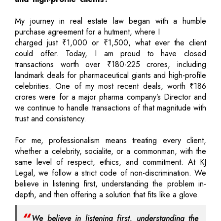
My journey in real estate law began with a humble
purchase agreement for a hutment, where I
charged just ₹1,000 or ₹1,500, what ever the client
could offer. Today, I am proud to have closed
transactions worth over ₹180-225 crores, including
landmark deals for pharmaceutical giants and high-profile
celebrities. One of my most recent deals, worth ₹186
crores were for a major pharma company’s Director and
we continue to handle transactions of that magnitude with
trust and consistency.
For me, professionalism means treating every client,
whether a celebrity, socialite, or a commonman, with the
same level of respect, ethics, and commitment. At KJ
Legal, we follow a strict code of non-discrimination. We
believe in listening first, understanding the problem in-
depth, and then offering a solution that fits like a glove.
We believe in listening first, understanding the