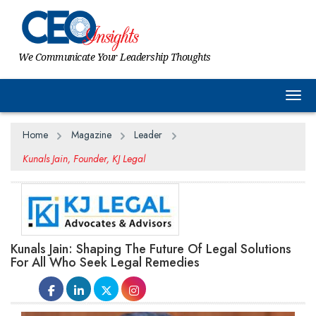
We Communicate Your Leadership Thoughts
Togg
Home
Magazine
Leader
Kunals Jain, Founder, KJ Legal
Kunals Jain: Shaping The Future Of Legal Solutions
For All Who Seek Legal Remedies