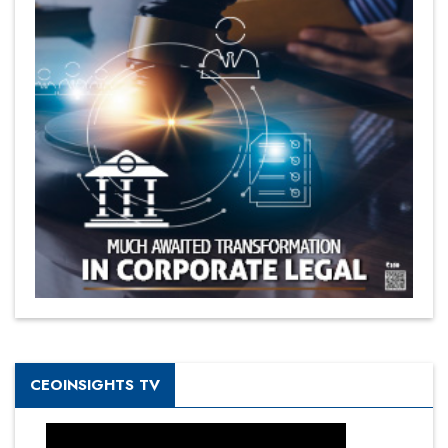
CEOINSIGHTS TV