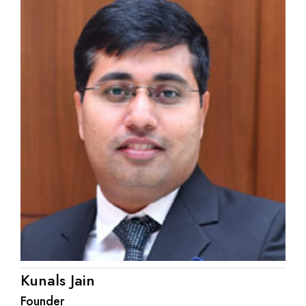
Kunals Jain
Founder