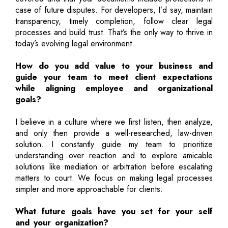
case of future disputes. For developers, I’d say, maintain
transparency, timely completion, follow clear legal
processes and build trust. That’s the only way to thrive in
today’s evolving legal environment.
How do you add value to your business and
guide your team to meet client expectations
while aligning employee and organizational
goals?
I believe in a culture where we first listen, then analyze,
and only then provide a well-researched, law-driven
solution. I constantly guide my team to prioritize
understanding over reaction and to explore amicable
solutions like mediation or arbitration before escalating
matters to court. We focus on making legal processes
simpler and more approachable for clients.
What future goals have you set for your self
and your organization?