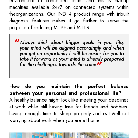
environment of connected techs and this is making
machines available 24x7 on connected systems within
theorganizations. Our IND 4 product range with inbuilt
diagnosis features makes it go further to serve the
purpose of reducing MTBF and MTTR.
Always think about bigger goals in your life,
your mind will be aligned accordingly and when
you get an opportunity it will be easier for you to
take it forward as your mind is already prepared
for the challenges towards the same
How do you maintain the perfect balance
between your personal and professional life?
A healthy balance might look like meeting your deadlines
at work while still having time for friends and hobbies,
having enough time to sleep properly and eat well not
worrying about work when you are at home.