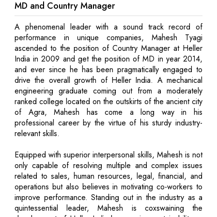
MD and Country Manager
A phenomenal leader with a sound track record of
performance in unique companies, Mahesh Tyagi
ascended to the position of Country Manager at Heller
India in 2009 and get the position of MD in year 2014,
and ever since he has been pragmatically engaged to
drive the overall growth of Heller India. A mechanical
engineering graduate coming out from a moderately
ranked college located on the outskirts of the ancient city
of Agra, Mahesh has come a long way in his
professional career by the virtue of his sturdy industry-
relevant skills.
Equipped with superior interpersonal skills, Mahesh is not
only capable of resolving multiple and complex issues
related to sales, human resources, legal, financial, and
operations but also believes in motivating co-workers to
improve performance. Standing out in the industry as a
quintessential leader, Mahesh is coxswaining the