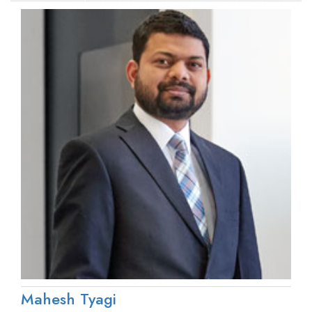
Mahesh Tyagi