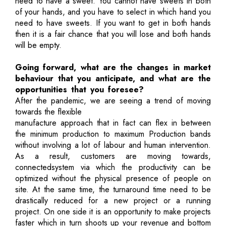
need to have a sweet. You cannot have sweets in both
of your hands, and you have to select in which hand you
need to have sweets. If you want to get in both hands
then it is a fair chance that you will lose and both hands
will be empty.
Going forward, what are the changes in market
behaviour that you anticipate, and what are the
opportunities that you foresee?
After the pandemic, we are seeing a trend of moving
towards the flexible
manufacture approach that in fact can flex in between
the minimum production to maximum Production bands
without involving a lot of labour and human intervention.
As a result, customers are moving towards,
connectedsystem via which the productivity can be
optimized without the physical presence of people on
site. At the same time, the turnaround time need to be
drastically reduced for a new project or a running
project. On one side it is an opportunity to make projects
faster which in turn shoots up your revenue and bottom