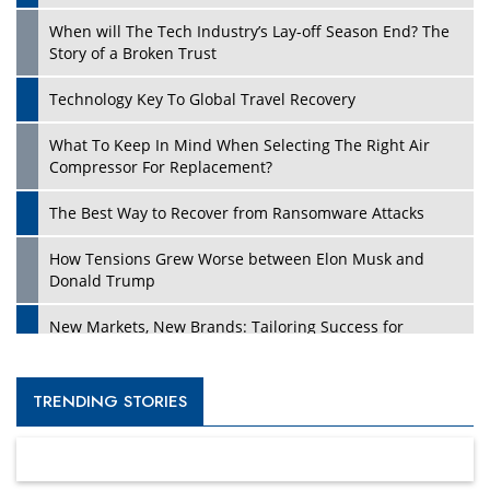
When will The Tech Industry’s Lay-off Season End? The
Story of a Broken Trust
Technology Key To Global Travel Recovery
What To Keep In Mind When Selecting The Right Air
Compressor For Replacement?
The Best Way to Recover from Ransomware Attacks
How Tensions Grew Worse between Elon Musk and
Donald Trump
New Markets, New Brands: Tailoring Success for
Different Places
Empowered Leadership in a Changing Legal World
TRENDING STORIES
Four Key Steps For Healthcare Providers To Combat
Ransomware