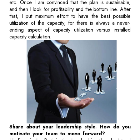
etc. Once I am convinced that the plan is sustainable,
and then I look for profitability and the bottom line. After
that, I put maximum effort to have the best possible
utilization of the capacity, for there is always a never-
ending aspect of capacity utilization versus installed
capacity calculation.
Share about your leadership style. How do you
motivate your team to move forward?