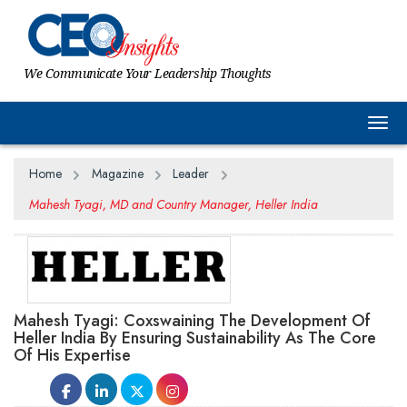
We Communicate Your Leadership Thoughts
Togg
Home
Magazine
Leader
Mahesh Tyagi, MD and Country Manager, Heller India
Mahesh Tyagi: Coxswaining The Development Of
Heller India By Ensuring Sustainability As The Core
Of His Expertise