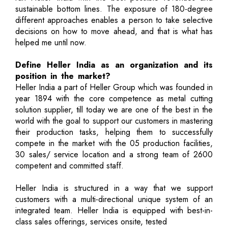
sustainable bottom lines. The exposure of 180-degree
different approaches enables a person to take selective
decisions on how to move ahead, and that is what has
helped me until now.
Define Heller India as an organization and its
position in the market?
Heller India a part of Heller Group which was founded in
year 1894 with the core competence as metal cutting
solution supplier, till today we are one of the best in the
world with the goal to support our customers in mastering
their production tasks, helping them to successfully
compete in the market with the 05 production facilities,
30 sales/ service location and a strong team of 2600
competent and committed staff.
Heller India is structured in a way that we support
customers with a multi-directional unique system of an
integrated team. Heller India is equipped with best-in-
class sales offerings, services onsite, tested