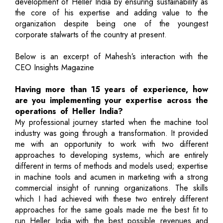
development of Heller India by ensuring sustainability as
the core of his expertise and adding value to the
organization despite being one of the youngest
corporate stalwarts of the country at present.
Below is an excerpt of Mahesh’s interaction with the
CEO Insights Magazine
Having more than 15 years of experience, how
are you implementing your expertise across the
operations of Heller India?
My professional journey started when the machine tool
industry was going through a transformation. It provided
me with an opportunity to work with two different
approaches to developing systems, which are entirely
different in terms of methods and models used; expertise
in machine tools and acumen in marketing with a strong
commercial insight of running organizations. The skills
which I had achieved with these two entirely different
approaches for the same goals made me the best fit to
run Heller India with the best possible revenues and