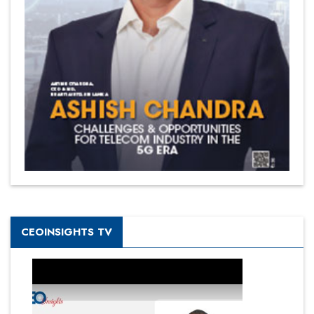
CEOINSIGHTS TV