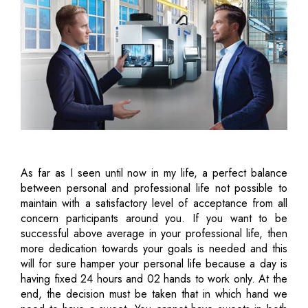
As far as I seen until now in my life, a perfect balance
between personal and professional life not possible to
maintain with a satisfactory level of acceptance from all
concern participants around you. If you want to be
successful above average in your professional life, then
more dedication towards your goals is needed and this
will for sure hamper your personal life because a day is
having fixed 24 hours and 02 hands to work only. At the
end, the decision must be taken that in which hand we