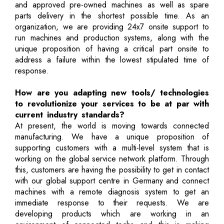
and approved pre-owned machines as well as spare
parts delivery in the shortest possible time. As an
organization, we are providing 24x7 onsite support to
run machines and production systems, along with the
unique proposition of having a critical part onsite to
address a failure within the lowest stipulated time of
response.
How are you adapting new tools/ technologies
to revolutionize your services to be at par with
current industry standards?
At present, the world is moving towards connected
manufacturing. We have a unique proposition of
supporting customers with a multi-level system that is
working on the global service network platform. Through
this, customers are having the possibility to get in contact
with our global support centre in Germany and connect
machines with a remote diagnosis system to get an
immediate response to their requests. We are
developing products which are working in an