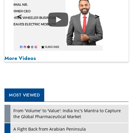
Play
More Videos
MOST VIEWED
From 'Volume' to 'Value': India Inc's Mantra to Capture
the Global Pharmaceutical Market
A Fight Back from Arabian Peninsula