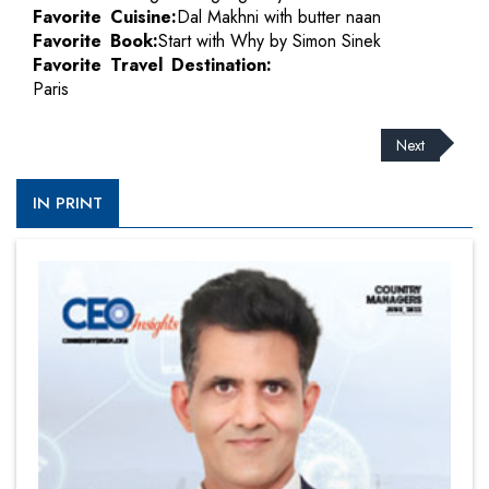
Favorite Cuisine:
Dal Makhni with butter naan
Favorite Book:
Start with Why by Simon Sinek
Favorite Travel Destination:
Paris
Next
IN PRINT