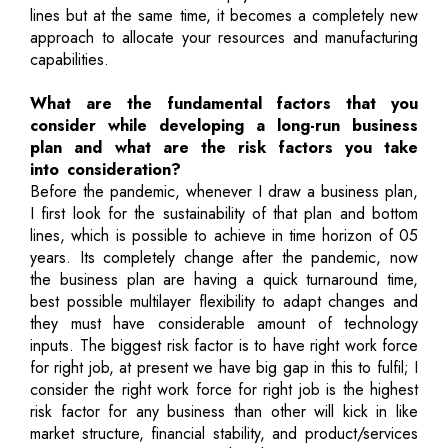
lines but at the same time, it becomes a completely new
approach to allocate your resources and manufacturing
capabilities.
What are the fundamental factors that you
consider while developing a long-run business
plan and what are the risk factors you take
into consideration?
Before the pandemic, whenever I draw a business plan,
I first look for the sustainability of that plan and bottom
lines, which is possible to achieve in time horizon of 05
years. Its completely change after the pandemic, now
the business plan are having a quick turnaround time,
best possible multilayer flexibility to adapt changes and
they must have considerable amount of technology
inputs. The biggest risk factor is to have right work force
for right job, at present we have big gap in this to fulfil; I
consider the right work force for right job is the highest
risk factor for any business than other will kick in like
market structure, financial stability, and product/services