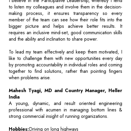
I believe in the Participative Leadership, whereby I tend
to listen my colleagues and involve them in the decision-
making process, it ensures transparency so every
member of the team can see how their role fits into the
bigger picture and helps achieve better results. It
requires an inclusive mind-set, good communication skills
and the ability and inclination to share power.
To lead my team effectively and keep them motivated, I
like to challenge them with new opportunities every day
by promoting accountability in individual roles and coming
together to find solutions, rather than pointing fingers
when problems arise.
Mahesh Tyagi, MD and Country Manager, Heller
India
A young, dynamic, and result oriented engineering
professional with acumen in managing bottom lines &
strong commercial insight of running organizations.
Hobbies:
Driving on long highways