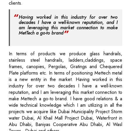
clients.
Having worked in this industry for over two
decades I have a well-known reputation, and I
am leveraging this market connection to make
MetTech a go-to brand
In terms of products we produce glass handrails,
stainless steel handrails, ladders,claddings, space
frames, canopies, Pergolas, Gratings and Chequered
Plate platforms etc. In terms of positioning Mettech metal
is a new entity in the market. Having worked in this
industry for over two decades I have a well-known
reputation, and I am leveraging this market connection to
make Mettech a go-to brand. I have good relations & a
wide technical knowledge which I am utilizing in all the
projects we acquire like Dubai Municipality Project Storm
water Dubai, Al Khail Mall Project Dubai, Waterfront in
Abu Dhabi, Baniyas Cooperative Abu Dhabi, Al Wasl
Tower - Dubai and others.