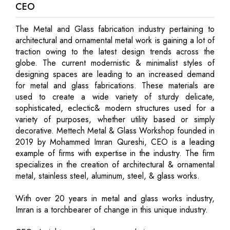
CEO
The Metal and Glass fabrication industry pertaining to
architectural and ornamental metal work is gaining a lot of
traction owing to the latest design trends across the
globe. The current modernistic & minimalist styles of
designing spaces are leading to an increased demand
for metal and glass fabrications. These materials are
used to create a wide variety of sturdy delicate,
sophisticated, eclectic& modern structures used for a
variety of purposes, whether utility based or simply
decorative. Mettech Metal & Glass Workshop founded in
2019 by Mohammed Imran Qureshi, CEO is a leading
example of firms with expertise in the industry. The firm
specializes in the creation of architectural & ornamental
metal, stainless steel, aluminum, steel, & glass works.
With over 20 years in metal and glass works industry,
Imran is a torchbearer of change in this unique industry.