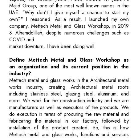
Majid Group, one of the most well known names in the
UAE. "Why don't I give myself a chance to start my
own?" I reasoned. As a result, I launched my own
company, Mettech Metal and Glass Workshop, in 2019
& Alhamdolillah, despite numerous challenges such as
COVID and
market downturn, I have been doing well.
Define Mettech Metal and Glass Workshop as
an organization and its current position in the
industry?
Mettech metal and glass works in the Architectural metal
works industry, creating Architectural metal roofs
including stainless steel, glazing steel, aluminum, and
more. We work for the construction industry and we are
manufacturers as well as executors of the products. We
do execution in terms of procuring the raw material and
fabricating the material in our factory, followed by
installation of the product created. So, this is how
Mettech metal and glass works, functions and services