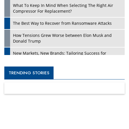
What To Keep In Mind When Selecting The Right Air
Compressor For Replacement?
The Best Way to Recover from Ransomware Attacks
How Tensions Grew Worse between Elon Musk and
Donald Trump
New Markets, New Brands: Tailoring Success for
Different Places
Empowered Leadership in a Changing Legal World
TRENDING STORIES
Four Key Steps For Healthcare Providers To Combat
Ransomware
Turning Vision into Value: How I Built Purposeful Digital
Ecosystems in the UK
Dave Thomas: A Role Model for Aspiring Entrepreneurs,
Philanthropists