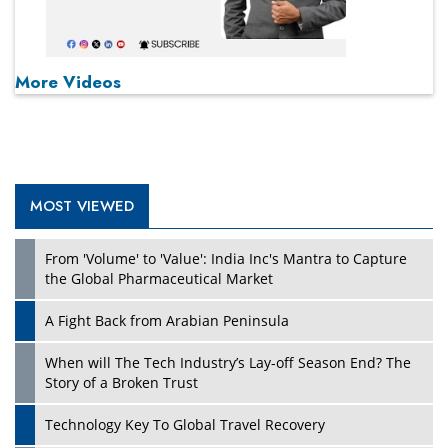
More Videos
MOST VIEWED
From 'Volume' to 'Value': India Inc's Mantra to Capture
the Global Pharmaceutical Market
A Fight Back from Arabian Peninsula
When will The Tech Industry’s Lay-off Season End? The
Story of a Broken Trust
Technology Key To Global Travel Recovery