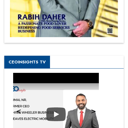
CEOINSIGHTS TV
Play