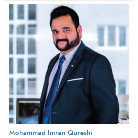
Mohammad Imran Qureshi