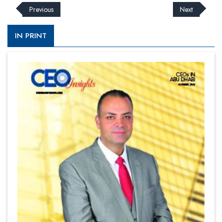
Previous
Next
IN PRINT