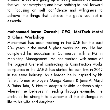
that you lost everything and have nothing to look forward
to. Focusing on self confidence and willingness to
achieve the things that achieve the goals you set is
essential.
Mohammad Imran Qureshi, CEO, MetTech Metal
& Glass Workshop
Mohammad has been working in the UAE for the past
20+ years in the metal & glass works industry. He has
completed his education in Commerce, with a PG in
Marketing Management. He has worked with some of
the biggest General contracting & Construction works
companies in the UAE & has started his own firm in 2019
in the same industry. As a leader, he is inspired by his
father, former employers Ganga Ramani & Juma Al Majid
& Ratan Tata, & tries to adapt a flexible leadership style
wherein he believes in leading through example. He
attributes his strength to overcome all the challenges in
life to his wife and daughter.