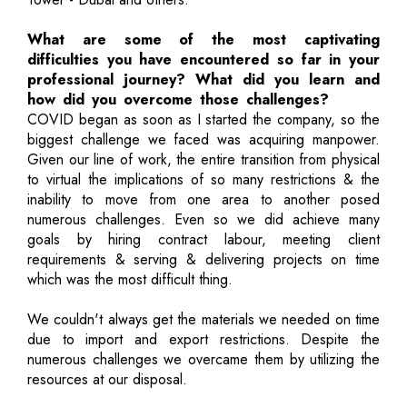
What are some of the most captivating
difficulties you have encountered so far in your
professional journey? What did you learn and
how did you overcome those challenges?
COVID began as soon as I started the company, so the
biggest challenge we faced was acquiring manpower.
Given our line of work, the entire transition from physical
to virtual the implications of so many restrictions & the
inability to move from one area to another posed
numerous challenges. Even so we did achieve many
goals by hiring contract labour, meeting client
requirements & serving & delivering projects on time
which was the most difficult thing.
We couldn't always get the materials we needed on time
due to import and export restrictions. Despite the
numerous challenges we overcame them by utilizing the
resources at our disposal.