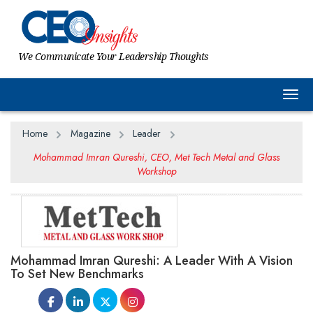
We Communicate Your Leadership Thoughts
Togg
Home
Magazine
Leader
Mohammad Imran Qureshi, CEO, Met Tech Metal and Glass
Workshop
Mohammad Imran Qureshi: A Leader With A Vision
To Set New Benchmarks