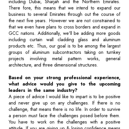
including Dubai, Sharjah and the Northern Emirates.
There fore, this means that we intend to expand our
business to several Emirates through out the course of
the next five years. However we are not constrained to
that we even have plans to cross borders and expand in
GCC nations. Additionally, we'll be adding more goods
including curtain wall cladding glass and aluminum
products etc. Thus, our goal is to be among the largest
groups of aluminum subcontractors taking on turnkey
projects involving metal pattern works, general
architecture, and three dimensional structures.
Based on your strong professional experience,
what advice would you give to the upcoming
leaders in the same industry?
A piece of advice I would like to impart is to be positive
and never give up on any challenges. If there is no
challenge, that means there is no life. In order to survive
a person must face the challenges posed before them.
You have to work on the challenges with a positive
attitude. If you are giving up & losing confidence means