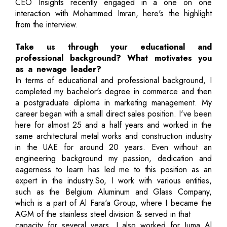
CEO Insights recently engaged in a one on one
interaction with Mohammed Imran, here's the highlight
from the interview.
Take us through your educational and
professional background? What motivates you
as a newage leader?
In terms of educational and professional background, I
completed my bachelor's degree in commerce and then
a postgraduate diploma in marketing management. My
career began with a small direct sales position. I've been
here for almost 25 and a half years and worked in the
same architectural metal works and construction industry
in the UAE for around 20 years. Even without an
engineering background my passion, dedication and
eagerness to learn has led me to this position as an
expert in the industry.So, I work with various entities,
such as the Belgium Aluminum and Glass Company,
which is a part of Al Fara'a Group, where I became the
AGM of the stainless steel division & served in that
capacity for several years. I also worked for Juma Al