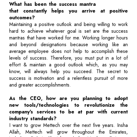
What has been the success mantra
that constantly helps you arrive at positive
outcomes?
Maintaining a positive outlook and being willing to work
hard to achieve whatever goal is set are the success
mantras that have worked for me. Working longer hours
and beyond designations because working like an
average employee does not help to accomplish these
levels of success. Therefore, you must put in a lot of
effort & maintain a good outlook which, as you may
know, will always help you succeed. The secret to
success is motivation and a relentless pursuit of more
and greater accomplishments.
As the CEO, how are you planning to adopt
new tools/technologies to revolutionize the
company's services to be at par with current
industry standards?
I want to grow Mettech over the next five years. Insha
Allah, Mettech will grow throughout the Emirates,