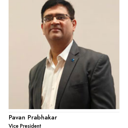
Pavan Prabhakar
Vice President