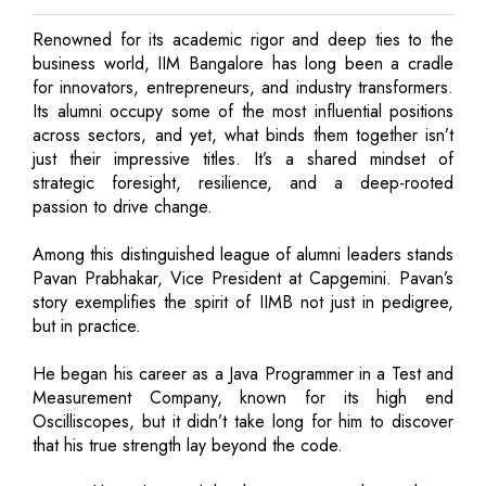
Renowned for its academic rigor and deep ties to the
business world, IIM Bangalore has long been a cradle
for innovators, entrepreneurs, and industry transformers.
Its alumni occupy some of the most influential positions
across sectors, and yet, what binds them together isn’t
just their impressive titles. It’s a shared mindset of
strategic foresight, resilience, and a deep-rooted
passion to drive change.
Among this distinguished league of alumni leaders stands
Pavan Prabhakar, Vice President at Capgemini. Pavan’s
story exemplifies the spirit of IIMB not just in pedigree,
but in practice.
He began his career as a Java Programmer in a Test and
Measurement Company, known for its high end
Oscilliscopes, but it didn’t take long for him to discover
that his true strength lay beyond the code.