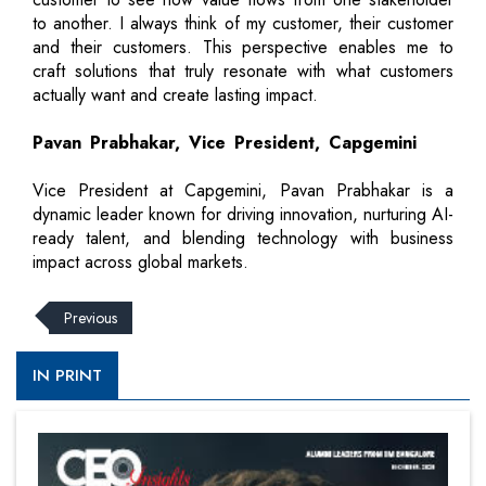
to another. I always think of my customer, their customer
and their customers. This perspective enables me to
craft solutions that truly resonate with what customers
actually want and create lasting impact.
Pavan Prabhakar, Vice President, Capgemini
Vice President at Capgemini, Pavan Prabhakar is a
dynamic leader known for driving innovation, nurturing AI-
ready talent, and blending technology with business
impact across global markets.
Previous
IN PRINT