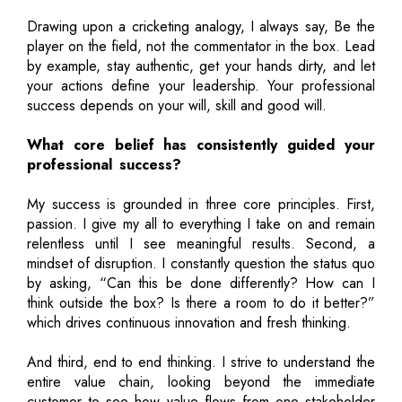
Drawing upon a cricketing analogy, I always say, Be the
player on the field, not the commentator in the box. Lead
by example, stay authentic, get your hands dirty, and let
your actions define your leadership. Your professional
success depends on your will, skill and good will.
What core belief has consistently guided your
professional success?
My success is grounded in three core principles. First,
passion. I give my all to everything I take on and remain
relentless until I see meaningful results. Second, a
mindset of disruption. I constantly question the status quo
by asking, “Can this be done differently? How can I
think outside the box? Is there a room to do it better?”
which drives continuous innovation and fresh thinking.
And third, end to end thinking. I strive to understand the
entire value chain, looking beyond the immediate
customer to see how value flows from one stakeholder