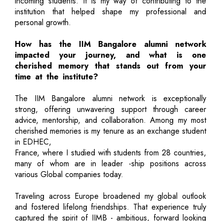
incoming students. It is my way of contributing to the
institution that helped shape my professional and
personal growth.
How has the IIM Bangalore alumni network
impacted your journey, and what is one
cherished memory that stands out from your
time at the institute?
The IIM Bangalore alumni network is exceptionally
strong, offering unwavering support through career
advice, mentorship, and collaboration. Among my most
cherished memories is my tenure as an exchange student
in EDHEC,
France, where I studied with students from 28 countries,
many of whom are in leader -ship positions across
various Global companies today.
Traveling across Europe broadened my global outlook
and fostered lifelong friendships. That experience truly
captured the spirit of IIMB - ambitious, forward looking