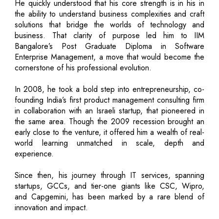
He quickly understood that his core strength is in his in
the ability to understand business complexities and craft
solutions that bridge the worlds of technology and
business. That clarity of purpose led him to IIM
Bangalore’s Post Graduate Diploma in Software
Enterprise Management, a move that would become the
cornerstone of his professional evolution.
In 2008, he took a bold step into entrepreneurship, co-
founding India’s first product management consulting firm
in collaboration with an Israeli startup, that pioneered in
the same area. Though the 2009 recession brought an
early close to the venture, it offered him a wealth of real-
world learning unmatched in scale, depth and
experience.
Since then, his journey through IT services, spanning
startups, GCCs, and tier-one giants like CSC, Wipro,
and Capgemini, has been marked by a rare blend of
innovation and impact.