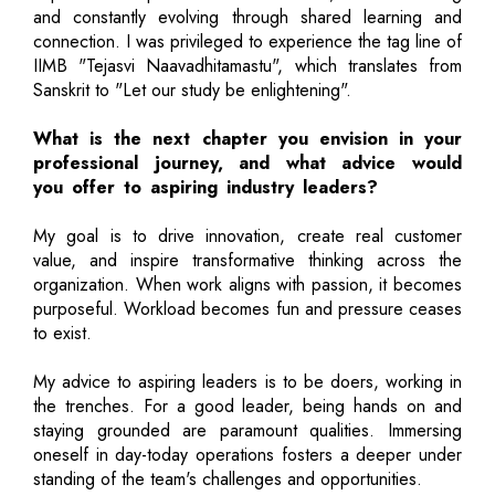
and constantly evolving through shared learning and
connection. I was privileged to experience the tag line of
IIMB "Tejasvi Naavadhitamastu", which translates from
Sanskrit to "Let our study be enlightening".
What is the next chapter you envision in your
professional journey, and what advice would
you offer to aspiring industry leaders?
My goal is to drive innovation, create real customer
value, and inspire transformative thinking across the
organization. When work aligns with passion, it becomes
purposeful. Workload becomes fun and pressure ceases
to exist.
My advice to aspiring leaders is to be doers, working in
the trenches. For a good leader, being hands on and
staying grounded are paramount qualities. Immersing
oneself in day-today operations fosters a deeper under
standing of the team's challenges and opportunities.