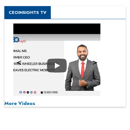
CEOINSIGHTS TV
Play
More Videos