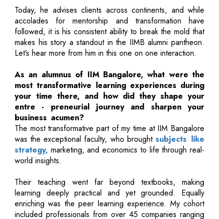
Today, he advises clients across continents, and while
accolades for mentorship and transformation have
followed, it is his consistent ability to break the mold that
makes his story a standout in the IIMB alumni pantheon.
Let’s hear more from him in this one on one interaction.
As an alumnus of IIM Bangalore, what were the
most transformative learning experiences during
your time there, and how did they shape your
entre - preneurial journey and sharpen your
business acumen?
The most transformative part of my time at IIM Bangalore
was the exceptional faculty, who brought
subjects like
strategy,
marketing, and economics to life through real-
world insights.
Their teaching went far beyond textbooks, making
learning deeply practical and yet grounded. Equally
enriching was the peer learning experience. My cohort
included professionals from over 45 companies ranging