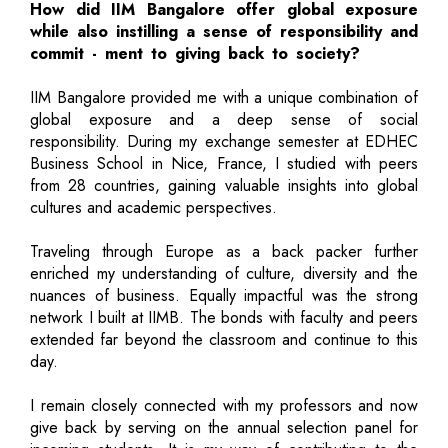
How did IIM Bangalore offer global exposure
while also instilling a sense of responsibility and
commit - ment to giving back to society?
IIM Bangalore provided me with a unique combination of
global exposure and a deep sense of social
responsibility. During my exchange semester at EDHEC
Business School in Nice, France, I studied with peers
from 28 countries, gaining valuable insights into global
cultures and academic perspectives.
Traveling through Europe as a back packer further
enriched my understanding of culture, diversity and the
nuances of business. Equally impactful was the strong
network I built at IIMB. The bonds with faculty and peers
extended far beyond the classroom and continue to this
day.
I remain closely connected with my professors and now
give back by serving on the annual selection panel for