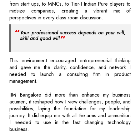
from start ups, to MNCs, to Tier-I Indian Pure players to
midsize companies, creating a vibrant mix of
perspectives in every class room discussion.
Your professional success depends on your will,
skill and good will
This environment encouraged entrepreneurial thinking
and gave me the clarity, confidence, and network I
needed to launch a consulting firm in product
management.
IIM Bangalore did more than enhance my business
acumen, it reshaped how I view challenges, people, and
possibilities, laying the foundation for my leadership
journey. It did equip me with all the arms and ammunition
I needed to use in the fast changing technology
business.