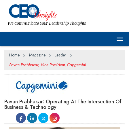
We Communicate Your Leadership Thoughts
Togg
Home
Magazine
Leader
Pavan Prabhakar, Vice President, Capgemini
Pavan Prabhakar: Operating At The Intersection Of
Business & Technology