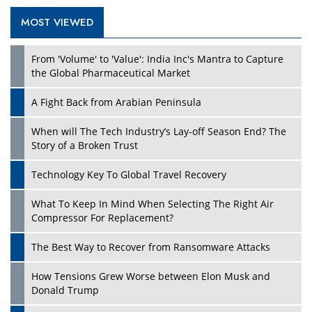
MOST VIEWED
From 'Volume' to 'Value': India Inc's Mantra to Capture
the Global Pharmaceutical Market
A Fight Back from Arabian Peninsula
When will The Tech Industry’s Lay-off Season End? The
Story of a Broken Trust
Technology Key To Global Travel Recovery
What To Keep In Mind When Selecting The Right Air
Compressor For Replacement?
The Best Way to Recover from Ransomware Attacks
How Tensions Grew Worse between Elon Musk and
Donald Trump