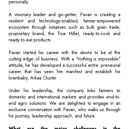
personally.
A visionary leader and go-getter, Pavan is creating a
resilient and technology-enabled, farmer-empowered
ecosystem through initiatives such as bulk grain trade,
proprietary brand, the True Millet, ready-to-cook and
ready-to-eat products.
Pavan started his career with the desire to be at the
cutting edge of business. With a "nothing is impossible"
attitude, he has developed a successful entre -preneurial
career that has seen him manifest and establish his
brainbaby, Arkaa Cluster.
Under his leadership, the company links farmers to
domestic and international markets and provides end-to-
end agro solutions. We are delighted to engage in an
exclusive conversation with Pavan, who walks us through
his journey, leadership approach, and future.
What are the major challenges in the