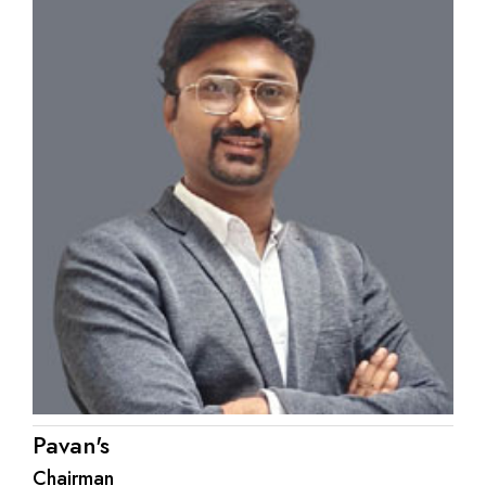
Pavan's
Chairman