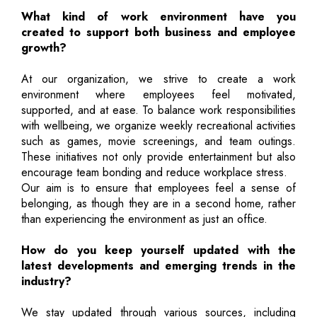
What kind of work environment have you
created to support both business and employee
growth?
At our organization, we strive to create a work
environment where employees feel motivated,
supported, and at ease. To balance work responsibilities
with wellbeing, we organize weekly recreational activities
such as games, movie screenings, and team outings.
These initiatives not only provide entertainment but also
encourage team bonding and reduce workplace stress.
Our aim is to ensure that employees feel a sense of
belonging, as though they are in a second home, rather
than experiencing the environment as just an office.
How do you keep yourself updated with the
latest developments and emerging trends in the
industry?
We stay updated through various sources, including