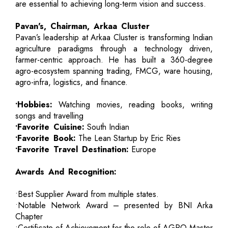
are essential to achieving long-term vision and success.
Pavan's, Chairman, Arkaa Cluster
Pavan’s leadership at Arkaa Cluster is transforming Indian
agriculture paradigms through a technology driven,
farmer-centric approach. He has built a 360-degree
agro-ecosystem spanning trading, FMCG, ware housing,
agro-infra, logistics, and finance.
•Hobbies:
Watching movies, reading books, writing
songs and travelling
•Favorite Cuisine:
South Indian
•Favorite Book:
The Lean Startup by Eric Ries
•Favorite Travel Destination:
Europe
Awards And Recognition:
•Best Supplier Award from multiple states.
•Notable Network Award – presented by BNI Arka
Chapter
•Certificate of Achievement-for the role of AGRO-Master