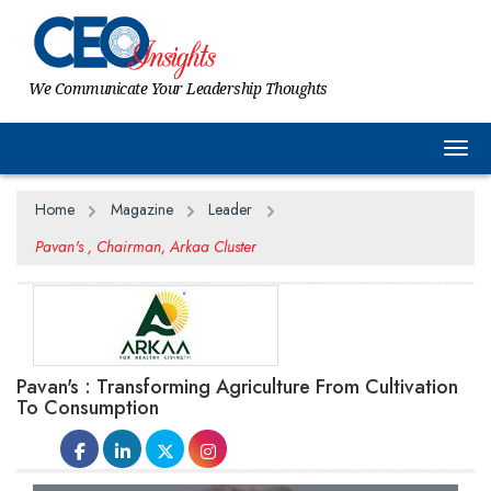
We Communicate Your Leadership Thoughts
Togg
Home
Magazine
Leader
Pavan's , Chairman, Arkaa Cluster
Pavan's : Transforming Agriculture From Cultivation
To Consumption