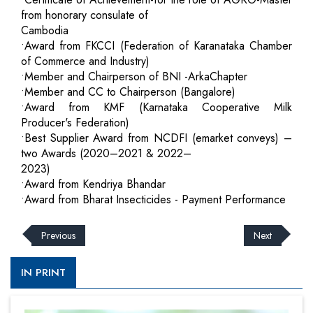
from honorary consulate of
Cambodia
•Award from FKCCI (Federation of Karanataka Chamber
of Commerce and Industry)
•Member and Chairperson of BNI -ArkaChapter
•Member and CC to Chairperson (Bangalore)
•Award from KMF (Karnataka Cooperative Milk
Producer's Federation)
•Best Supplier Award from NCDFI (emarket conveys) –
two Awards (2020–2021 & 2022–
2023)
•Award from Kendriya Bhandar
•Award from Bharat Insecticides - Payment Performance
Previous
Next
IN PRINT