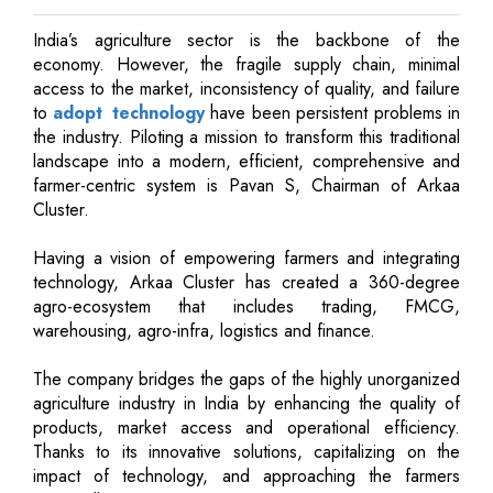
India’s agriculture sector is the backbone of the
economy. However, the fragile supply chain, minimal
access to the market, inconsistency of quality, and failure
to
adopt technology
have been persistent problems in
the industry. Piloting a mission to transform this traditional
landscape into a modern, efficient, comprehensive and
farmer-centric system is Pavan S, Chairman of Arkaa
Cluster.
Having a vision of empowering farmers and integrating
technology, Arkaa Cluster has created a 360-degree
agro-ecosystem that includes trading, FMCG,
warehousing, agro-infra, logistics and finance.
The company bridges the gaps of the highly unorganized
agriculture industry in India by enhancing the quality of
products, market access and operational efficiency.
Thanks to its innovative solutions, capitalizing on the
impact of technology, and approaching the farmers