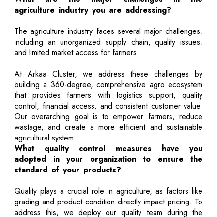
agriculture industry you are addressing?
The agriculture industry faces several major challenges,
including an unorganized supply chain, quality issues,
and limited market access for farmers.
At Arkaa Cluster, we address these challenges by
building a 360-degree, comprehensive agro ecosystem
that provides farmers with logistics support, quality
control, financial access, and consistent customer value.
Our overarching goal is to empower farmers, reduce
wastage, and create a more efficient and sustainable
agricultural system.
What quality control measures have you
adopted in your organization to ensure the
standard of your products?
Quality plays a crucial role in agriculture, as factors like
grading and product condition directly impact pricing. To
address this, we deploy our quality team during the