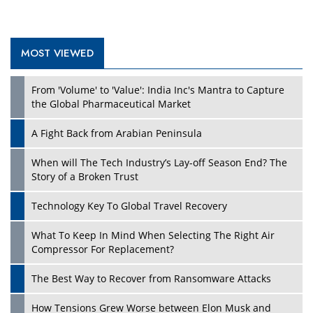
MOST VIEWED
From 'Volume' to 'Value': India Inc's Mantra to Capture
the Global Pharmaceutical Market
A Fight Back from Arabian Peninsula
When will The Tech Industry’s Lay-off Season End? The
Story of a Broken Trust
Technology Key To Global Travel Recovery
What To Keep In Mind When Selecting The Right Air
Compressor For Replacement?
The Best Way to Recover from Ransomware Attacks
How Tensions Grew Worse between Elon Musk and