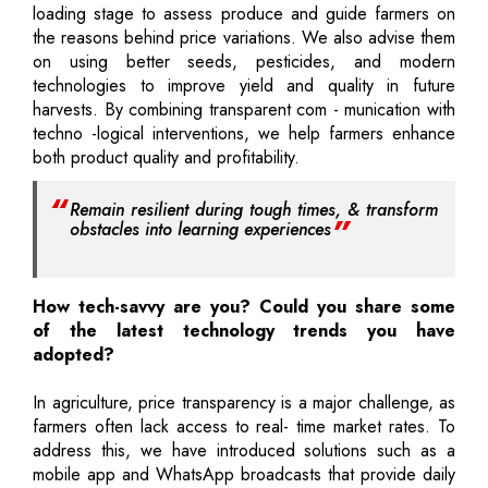
loading stage to assess produce and guide farmers on
the reasons behind price variations. We also advise them
on using better seeds, pesticides, and modern
technologies to improve yield and quality in future
harvests. By combining transparent com - munication with
techno -logical interventions, we help farmers enhance
both product quality and profitability.
Remain resilient during tough times, & transform
obstacles into learning experiences
How tech-savvy are you? Could you share some
of the latest technology trends you have
adopted?
In agriculture, price transparency is a major challenge, as
farmers often lack access to real- time market rates. To
address this, we have introduced solutions such as a
mobile app and WhatsApp broadcasts that provide daily