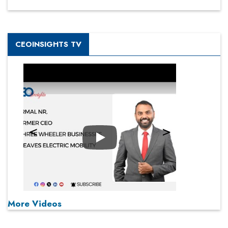
CEOINSIGHTS TV
Play
More Videos