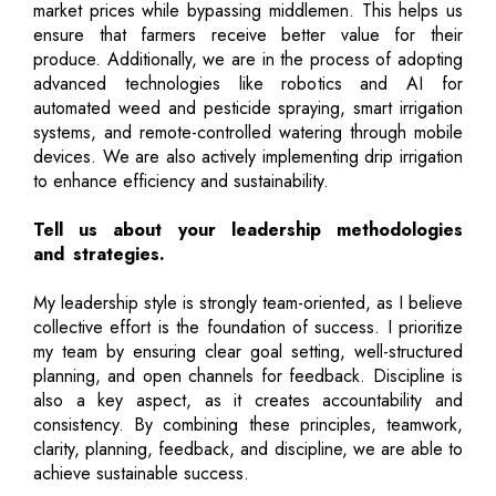
market prices while bypassing middlemen. This helps us
ensure that farmers receive better value for their
produce. Additionally, we are in the process of adopting
advanced technologies like robotics and AI for
automated weed and pesticide spraying, smart irrigation
systems, and remote-controlled watering through mobile
devices. We are also actively implementing drip irrigation
to enhance efficiency and sustainability.
Tell us about your leadership methodologies
and strategies.
My leadership style is strongly team-oriented, as I believe
collective effort is the foundation of success. I prioritize
my team by ensuring clear goal setting, well-structured
planning, and open channels for feedback. Discipline is
also a key aspect, as it creates accountability and
consistency. By combining these principles, teamwork,
clarity, planning, feedback, and discipline, we are able to
achieve sustainable success.