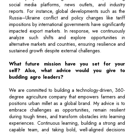
social media platforms, news outlets, and industry
reports. For instance, global developments such as the
Russia–Ukraine conflict and policy changes like tariff
impositions by international governments have significantly
impacted export markets. In response, we continuously
analyze such shifts and explore opportunities in
alternative markets and countries, ensuring resilience and
sustained growth despite external challenges.
What future mission have you set for your
self? Also, what advice would you give to
budding agro leaders?
We are committed to building a technology-driven, 360-
degree agriculture company that empowers farmers and
positions urban millet as a global brand. My advice is to
embrace challenges as opportunities, remain resilient
during tough times, and transform obstacles into learning
experiences. Continuous learning, building a strong and
capable team, and taking bold, well-aligned decisions