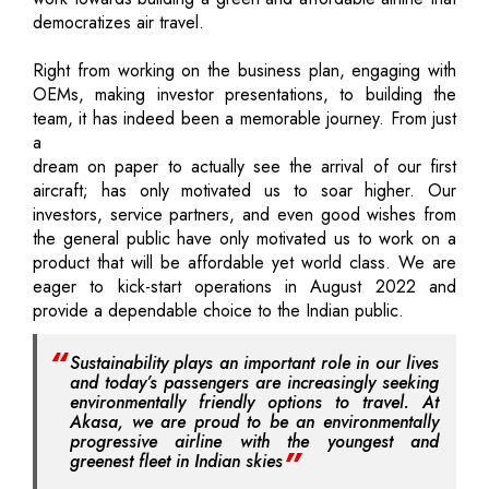
democratizes air travel.
Right from working on the business plan, engaging with
OEMs, making investor presentations, to building the
team, it has indeed been a memorable journey. From just
a
dream on paper to actually see the arrival of our first
aircraft; has only motivated us to soar higher. Our
investors, service partners, and even good wishes from
the general public have only motivated us to work on a
product that will be affordable yet world class. We are
eager to kick-start operations in August 2022 and
provide a dependable choice to the Indian public.
Sustainability plays an important role in our lives
and today’s passengers are increasingly seeking
environmentally friendly options to travel. At
Akasa, we are proud to be an environmentally
progressive airline with the youngest and
greenest fleet in Indian skies