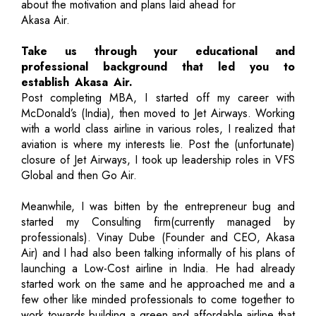
about the motivation and plans laid ahead for
Akasa Air.
Take us through your educational and
professional background that led you to
establish Akasa Air.
Post completing MBA, I started off my career with
McDonald’s (India), then moved to Jet Airways. Working
with a world class airline in various roles, I realized that
aviation is where my interests lie. Post the (unfortunate)
closure of Jet Airways, I took up leadership roles in VFS
Global and then Go Air.
Meanwhile, I was bitten by the entrepreneur bug and
started my Consulting firm(currently managed by
professionals). Vinay Dube (Founder and CEO, Akasa
Air) and I had also been talking informally of his plans of
launching a Low-Cost airline in India. He had already
started work on the same and he approached me and a
few other like minded professionals to come together to
work towards building a green and affordable airline that