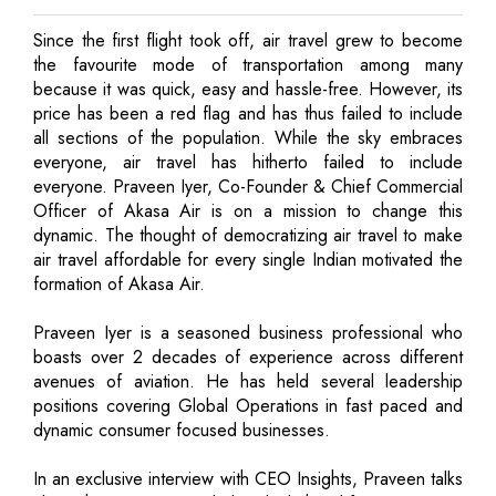
Since the first flight took off, air travel grew to become
the favourite mode of transportation among many
because it was quick, easy and hassle-free. However, its
price has been a red flag and has thus failed to include
all sections of the population. While the sky embraces
everyone, air travel has hitherto failed to include
everyone. Praveen Iyer, Co-Founder & Chief Commercial
Officer of Akasa Air is on a mission to change this
dynamic. The thought of democratizing air travel to make
air travel affordable for every single Indian motivated the
formation of Akasa Air.
Praveen Iyer is a seasoned business professional who
boasts over 2 decades of experience across different
avenues of aviation. He has held several leadership
positions covering Global Operations in fast paced and
dynamic consumer focused businesses.
In an exclusive interview with CEO Insights, Praveen talks