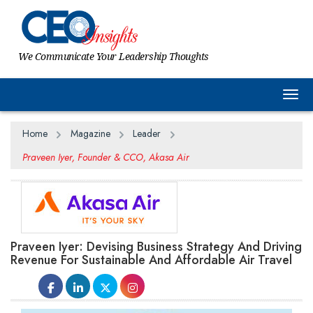
We Communicate Your Leadership Thoughts
Togg
Home
Magazine
Leader
Praveen Iyer, Founder & CCO, Akasa Air
Praveen Iyer: Devising Business Strategy And Driving
Revenue For Sustainable And Affordable Air Travel