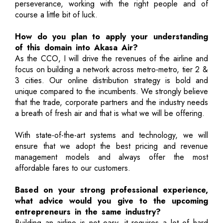
perseverance, working with the right people and of
course a little bit of luck.
How do you plan to apply your understanding
of this domain into Akasa Air?
As the CCO, I will drive the revenues of the airline and
focus on building a network across metro-metro, tier 2 &
3 cities. Our online distribution strategy is bold and
unique compared to the incumbents. We strongly believe
that the trade, corporate partners and the industry needs
a breath of fresh air and that is what we will be offering.
With state-of-the-art systems and technology, we will
ensure that we adopt the best pricing and revenue
management models and always offer the most
affordable fares to our customers.
Based on your strong professional experience,
what advice would you give to the upcoming
entrepreneurs in the same industry?
Building an airline is not easy, it requires a lot of hard