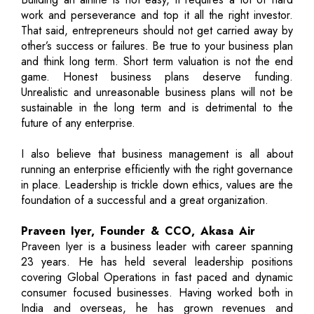
work and perseverance and top it all the right investor.
That said, entrepreneurs should not get carried away by
other’s success or failures. Be true to your business plan
and think long term. Short term valuation is not the end
game. Honest business plans deserve funding.
Unrealistic and unreasonable business plans will not be
sustainable in the long term and is detrimental to the
future of any enterprise.
I also believe that business management is all about
running an enterprise efficiently with the right governance
in place. Leadership is trickle down ethics, values are the
foundation of a successful and a great organization.
Praveen Iyer, Founder & CCO, Akasa Air
Praveen Iyer is a business leader with career spanning
23 years. He has held several leadership positions
covering Global Operations in fast paced and dynamic
consumer focused businesses. Having worked both in
India and overseas, he has grown revenues and