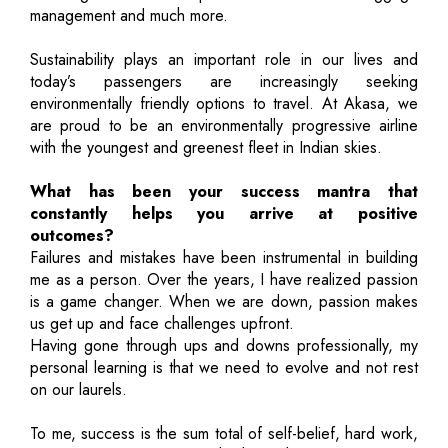
management and much more.
Sustainability plays an important role in our lives and
today’s passengers are increasingly seeking
environmentally friendly options to travel. At Akasa, we
are proud to be an environmentally progressive airline
with the youngest and greenest fleet in Indian skies.
What has been your success mantra that
constantly helps you arrive at positive
outcomes?
Failures and mistakes have been instrumental in building
me as a person. Over the years, I have realized passion
is a game changer. When we are down, passion makes
us get up and face challenges upfront.
Having gone through ups and downs professionally, my
personal learning is that we need to evolve and not rest
on our laurels.
To me, success is the sum total of self-belief, hard work,