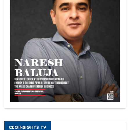
CEOINSIGHTS TV