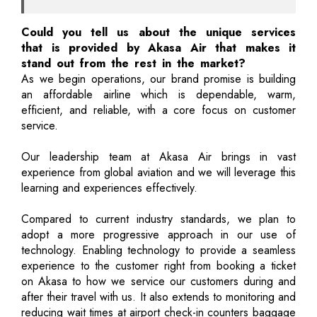
Could you tell us about the unique services
that is provided by Akasa Air that makes it
stand out from the rest in the market?
As we begin operations, our brand promise is building
an affordable airline which is dependable, warm,
efficient, and reliable, with a core focus on customer
service.
Our leadership team at Akasa Air brings in vast
experience from global aviation and we will leverage this
learning and experiences effectively.
Compared to current industry standards, we plan to
adopt a more progressive approach in our use of
technology. Enabling technology to provide a seamless
experience to the customer right from booking a ticket
on Akasa to how we service our customers during and
after their travel with us. It also extends to monitoring and
reducing wait times at airport check-in counters baggage