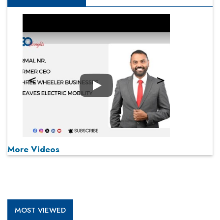
Play
More Videos
MOST VIEWED