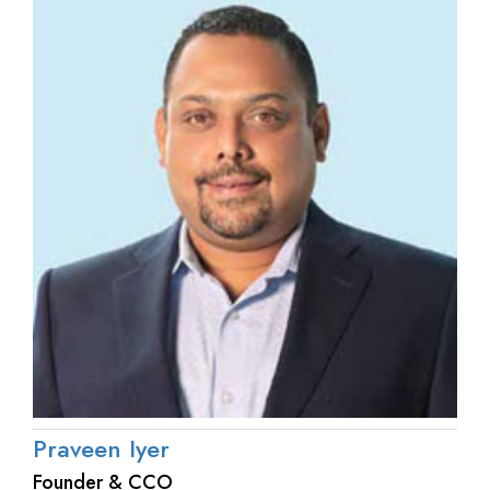
Praveen Iyer
Founder & CCO