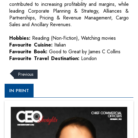
contributed to increasing profitability and margins, while
leading Corporate Planning & Strategy, Alliances &
Partnerships, Pricing & Revenue Management, Cargo
Sales and Ancillary Revenues.
Hobbies:
Reading (Non-Fiction), Watching movies
Favourite Cuisine:
Italian
Favourite Book:
Good to Great by James C Collins
Favourite Travel Destination:
London
Previous
IN PRINT