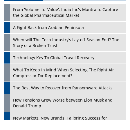
From 'Volume' to 'Value': India Inc's Mantra to Capture
the Global Pharmaceutical Market
A Fight Back from Arabian Peninsula
When will The Tech Industry’s Lay-off Season End? The
Story of a Broken Trust
Technology Key To Global Travel Recovery
What To Keep In Mind When Selecting The Right Air
Compressor For Replacement?
The Best Way to Recover from Ransomware Attacks
How Tensions Grew Worse between Elon Musk and
Donald Trump
New Markets, New Brands: Tailoring Success for
Different Places