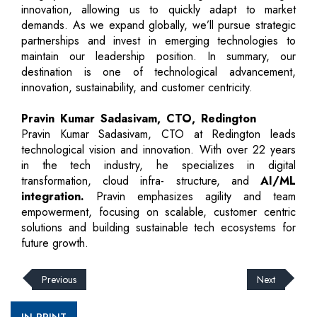
innovation, allowing us to quickly adapt to market
demands. As we expand globally, we’ll pursue strategic
partnerships and invest in emerging technologies to
maintain our leadership position. In summary, our
destination is one of technological advancement,
innovation, sustainability, and customer centricity.
Pravin Kumar Sadasivam, CTO, Redington
Pravin Kumar Sadasivam, CTO at Redington leads
technological vision and innovation. With over 22 years
in the tech industry, he specializes in digital
transformation, cloud infra- structure, and
AI/ML
integration.
Pravin emphasizes agility and team
empowerment, focusing on scalable, customer centric
solutions and building sustainable tech ecosystems for
future growth.
Previous
Next
IN PRINT