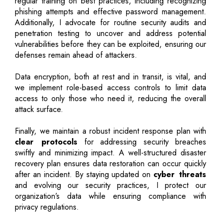
regular training on best practices, including recognizing
phishing attempts and effective password management.
Additionally, I advocate for routine security audits and
penetration testing to uncover and address potential
vulnerabilities before they can be exploited, ensuring our
defenses remain ahead of attackers.
Data encryption, both at rest and in transit, is vital, and
we implement role-based access controls to limit data
access to only those who need it, reducing the overall
attack surface.
Finally, we maintain a robust incident response plan with
clear protocols
for addressing security breaches
swiftly and minimizing impact. A well-structured disaster
recovery plan ensures data restoration can occur quickly
after an incident. By staying updated on
cyber threats
and evolving our security practices, I protect our
organization’s data while ensuring compliance with
privacy regulations.