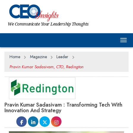
We Communicate Your Leadership Thoughts
Togg
Home
Magazine
Leader
Pravin Kumar Sadasivam, CTO, Redington
Pravin Kumar Sadasivam : Transforming Tech With
Innovation And Strategy