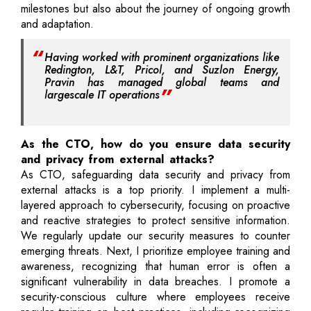
milestones but also about the journey of ongoing growth
and adaptation.
Having worked with prominent organizations like
Redington, L&T, Pricol, and Suzlon Energy,
Pravin has managed global teams and
largescale IT operations
As the CTO, how do you ensure data security
and privacy from external attacks?
As CTO, safeguarding data security and privacy from
external attacks is a top priority. I implement a multi-
layered approach to cybersecurity, focusing on proactive
and reactive strategies to protect sensitive information.
We regularly update our security measures to counter
emerging threats. Next, I prioritize employee training and
awareness, recognizing that human error is often a
significant vulnerability in data breaches. I promote a
security-conscious culture where employees receive