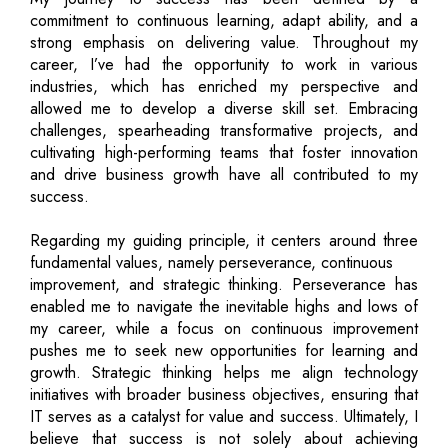
commitment to continuous learning, adapt ability, and a
strong emphasis on delivering value. Throughout my
career, I’ve had the opportunity to work in various
industries, which has enriched my perspective and
allowed me to develop a diverse skill set. Embracing
challenges, spearheading transformative projects, and
cultivating high-performing teams that foster innovation
and drive business growth have all contributed to my
success.
Regarding my guiding principle, it centers around three
fundamental values, namely perseverance, continuous
improvement, and strategic thinking. Perseverance has
enabled me to navigate the inevitable highs and lows of
my career, while a focus on continuous improvement
pushes me to seek new opportunities for learning and
growth. Strategic thinking helps me align technology
initiatives with broader business objectives, ensuring that
IT serves as a catalyst for value and success. Ultimately, I
believe that success is not solely about achieving