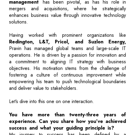
management
has been pivotal, as has his role in
mergers and acquisitions, where he strategically
enhances business value through innovative technology
solutions.
Having worked with prominent organizations like
Redington, L&T, Pricol, and Suzlon Energy,
Pravin has managed global teams and large-scale IT
operations. He is driven by a passion for innovation and
a commitment to aligning IT strategy with business
objectives. His motivation stems from the challenge of
fostering a culture of continuous improvement while
empowering his team to push technological boundaries
and deliver value to stakeholders.
Let’s dive into this one on one interaction.
You have more than twenty-three years of
experience. Can you share how you’ve achieved
success and what your guiding principle is?
My journey to success has been defined by a