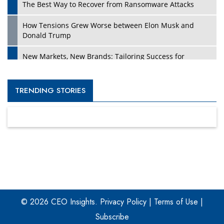
The Best Way to Recover from Ransomware Attacks
How Tensions Grew Worse between Elon Musk and
Donald Trump
New Markets, New Brands: Tailoring Success for
Different Places
Empowered Leadership in a Changing Legal World
TRENDING STORIES
Four Key Steps For Healthcare Providers To Combat
Ransomware
Turning Vision into Value: How I Built Purposeful Digital
Ecosystems in the UK
Dave Thomas: A Role Model for Aspiring Entrepreneurs,
Philanthropists
© 2026 CEO Insights.
Privacy Policy
|
Terms of Use
|
Digital Analytics Products: How Organizations Choose
Them
Subscribe