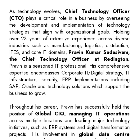
As technology evolves,
Chief Technology Officer
(CTO)
plays a critical role in a business by overseeing
the development and implementation of technology
strategies that align with organizational goals. Holding
over 23 years of extensive experience across diverse
industries such as manufacturing, logistics, distribution,
ITES, and core IT domains,
Pravin Kumar Sadasivam,
the Chief Technology Officer at Redington.
Pravin is a seasoned IT professional. His comprehensive
expertise encompasses Corporate IT/Digital strategy, IT
Infrastructure, security, ERP Implementations including
SAP, Oracle and technology solutions which support the
business to grow.
Throughout his career, Pravin has successfully held the
position of
Global CIO, managing IT operations
across multiple locations and leading major technology
initiatives, such as ERP systems and digital transformation
projects. His involvement in
global data centre