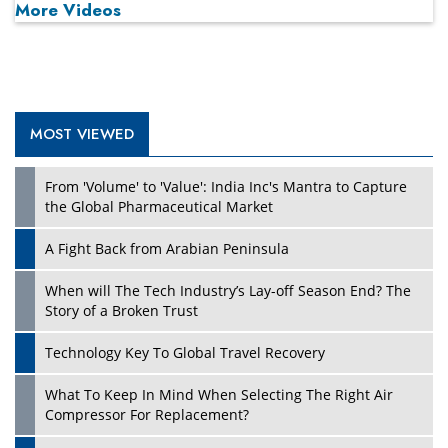
More Videos
MOST VIEWED
From 'Volume' to 'Value': India Inc's Mantra to Capture
the Global Pharmaceutical Market
A Fight Back from Arabian Peninsula
When will The Tech Industry’s Lay-off Season End? The
Story of a Broken Trust
Technology Key To Global Travel Recovery
What To Keep In Mind When Selecting The Right Air
Compressor For Replacement?