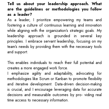
Tell us about your leadership approach. What
are the guidelines or methodologies you follow
as a leader?
As a leader, I prioritize empowering my teams and
fostering a culture of continuous learning and innovation
while aligning with the organization’s strategic goals. My
leadership approach is grounded in several key
principles. I embrace servant leadership, focusing on my
team’s needs by providing them with the necessary tools
and support.
This enables individuals to reach their full potential and
creates a more engaged work force.
I emphasize agility and adaptability, advocating for
methodologies like Scrum or Kanban to promote flexibility
and iterative development. Data-driven decision-making
is crucial, and I encourage leveraging data for accurate
decisions and measurable outcomes by pro- viding real
time access to necessary information.