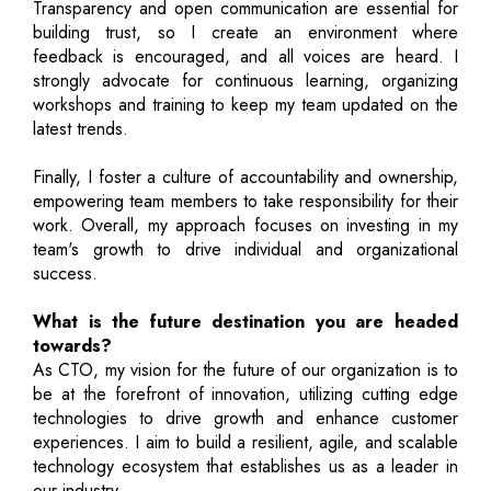
Transparency and open communication are essential for
building trust, so I create an environment where
feedback is encouraged, and all voices are heard. I
strongly advocate for continuous learning, organizing
workshops and training to keep my team updated on the
latest trends.
Finally, I foster a culture of accountability and ownership,
empowering team members to take responsibility for their
work. Overall, my approach focuses on investing in my
team's growth to drive individual and organizational
success.
What is the future destination you are headed
towards?
As CTO, my vision for the future of our organization is to
be at the forefront of innovation, utilizing cutting edge
technologies to drive growth and enhance customer
experiences. I aim to build a resilient, agile, and scalable
technology ecosystem that establishes us as a leader in
our industry.