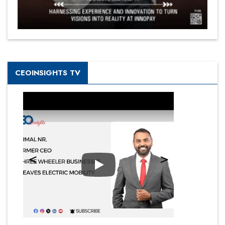
CEOINSIGHTS TV
Play