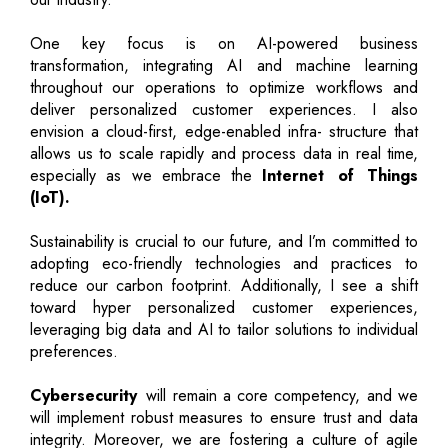
One key focus is on AI-powered business
transformation, integrating AI and machine learning
throughout our operations to optimize workflows and
deliver personalized customer experiences. I also
envision a cloud-first, edge-enabled infra- structure that
allows us to scale rapidly and process data in real time,
especially as we embrace the
Internet of Things
(IoT).
Sustainability is crucial to our future, and I’m committed to
adopting eco-friendly technologies and practices to
reduce our carbon footprint. Additionally, I see a shift
toward hyper personalized customer experiences,
leveraging big data and AI to tailor solutions to individual
preferences.
Cybersecurity
will remain a core competency, and we
will implement robust measures to ensure trust and data
integrity. Moreover, we are fostering a culture of agile