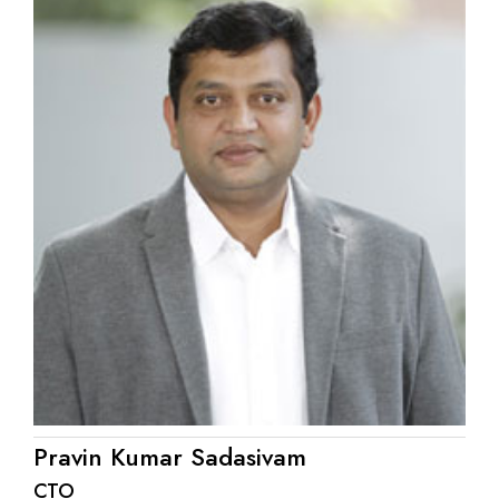
Pravin Kumar Sadasivam
CTO