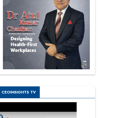
CEOINSIGHTS TV