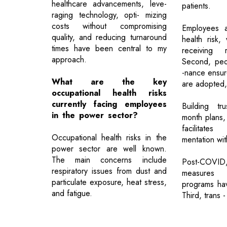
healthcare advancements, leve-
patients.
raging technology, opti- mizing
costs without compromising
Employees a
quality, and reducing turnaround
health risk,
times have been central to my
receiving 
approach.
Second, peo
-nance ensur
What are the key
are adopted,
occupational health risks
currently facing employees
Building tr
in the power sector?
month plans,
facilitates
Occupational health risks in the
mentation wit
power sector are well known.
The main concerns include
Post-COV
respiratory issues from dust and
measures 
particulate exposure, heat stress,
programs have
and fatigue.
Third, trans -
Previous