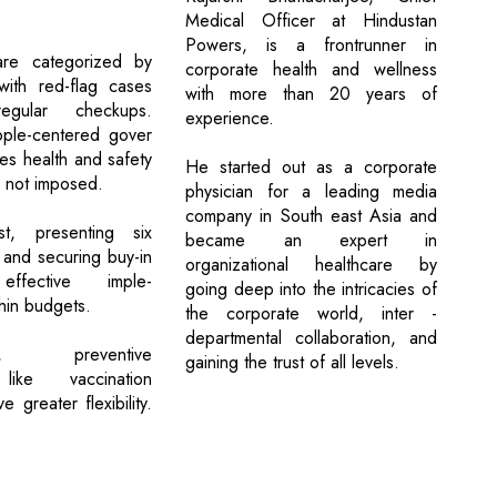
Medical Officer at Hindustan
Powers, is a frontrunner in
re categorized by
corporate health and wellness
 with red-flag cases
with more than 20 years of
regular checkups.
experience.
ple-centered gover
es health and safety
He started out as a corporate
 not imposed.
physician for a leading media
company in South east Asia and
ust, presenting six
became an expert in
 and securing buy-in
organizational healthcare by
 effective imple-
going deep into the intricacies of
hin budgets.
the corporate world, inter -
departmental collaboration, and
ID, preventive
gaining the trust of all levels.
like vaccination
 greater flexibility.