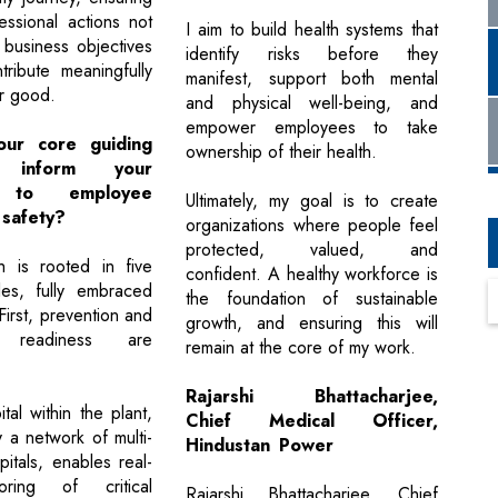
essional actions not
I aim to build health systems that
 business objectives
identify risks before they
tribute meaningfully
manifest, support both mental
er good.
and physical well-being, and
empower employees to take
ur core guiding
ownership of their health.
es inform your
h to employee
Ultimately, my goal is to create
 safety?
organizations where people feel
protected, valued, and
 is rooted in five
confident. A healthy workforce is
les, fully embraced
the foundation of sustainable
irst, prevention and
growth, and ensuring this will
 readiness are
remain at the core of my work.
Rajarshi Bhattacharjee,
tal within the plant,
Chief Medical Officer,
 a network of multi-
Hindustan Power
pitals, enables real-
oring of critical
Rajarshi Bhattacharjee, Chief