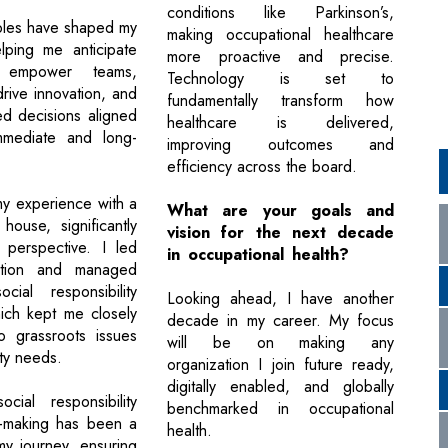
conditions like Parkinson’s,
ples have shaped my
making occupational healthcare
lping me anticipate
more proactive and precise.
, empower teams,
Technology is set to
 drive innovation, and
fundamentally transform how
d decisions aligned
healthcare is delivered,
mmediate and long-
improving outcomes and
efficiency across the board.
my experience with a
What are your goals and
house, significantly
vision for the next decade
 perspective. I led
in occupational health?
ation and managed
cial responsibility
Looking ahead, I have another
which kept me closely
decade in my career. My focus
o grassroots issues
will be on making any
ty needs.
organization I join future ready,
digitally enabled, and globally
ocial responsibility
benchmarked in occupational
n-making has been a
health.
my journey, ensuring