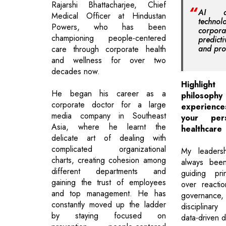
Rajarshi Bhattacharjee, Chief
AI a
Medical Officer at Hindustan
techno
Powers, who has been
corpor
championing people-centered
predict
and pro
care through corporate health
and wellness for over two
decades now.
Highlight
He began his career as a
philosop
corporate doctor for a large
experienc
media company in Southeast
your per
Asia, where he learnt the
healthcare
delicate art of dealing with
complicated organizational
My leadersh
charts, creating cohesion among
always been
different departments and
guiding pri
gaining the trust of employees
over reacti
and top management. He has
governance, 
constantly moved up the ladder
disciplinary
by staying focused on
data-driven d