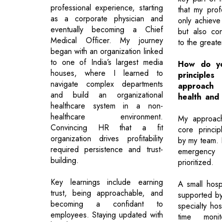
professional experience, starting
that my prof
as a corporate physician and
only achieve
eventually becoming a Chief
but also con
Medical Officer. My journey
to the great
began with an organization linked
to one of India’s largest media
How do yo
houses, where I learned to
principl
navigate complex departments
approac
and build an organizational
health and
healthcare system in a non-
healthcare environment.
My approach
Convincing HR that a fit
core princip
organization drives profitability
by my team. F
required persistence and trust-
emergency
building.
prioritized.
Key learnings include earning
A small hospi
trust, being approachable, and
supported by
becoming a confidant to
specialty hos
employees. Staying updated with
time monit