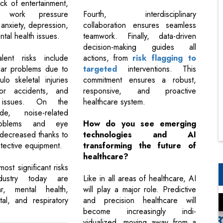
lack of entertainment,
 work pressure
Fourth, interdisciplinary
 anxiety, depression,
collaboration ensures seamless
tal health issues.
teamwork. Finally, data-driven
decision-making guides all
lent risks include
actions, from
risk flagging to
lar problems due to
targeted
interventions. This
lo skeletal injuries
commitment ensures a robust,
or accidents, and
responsive, and proactive
y issues. On the
healthcare system.
de, noise-related
roblems and eye
How do you see emerging
 decreased thanks to
technologies and AI
tective equipment.
transforming the future of
healthcare?
most significant risks
dustry today are
Like in all areas of healthcare, AI
lar, mental health,
will play a major role. Predictive
tal, and respiratory
and precision healthcare will
become increasingly indi-
vidualized, moving away from a