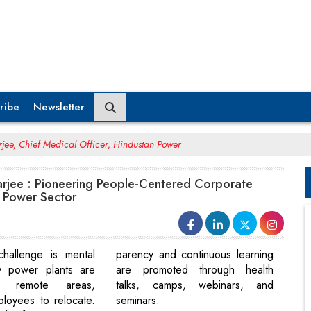
ribe
Newsletter
rjee, Chief Medical Officer, Hindustan Power
arjee : Pioneering People-Centered Corporate
e Power Sector
hallenge is mental
parency and continuous learning
y power plants are
are promoted through health
n remote areas,
talks, camps, webinars, and
ployees to relocate.
seminars.