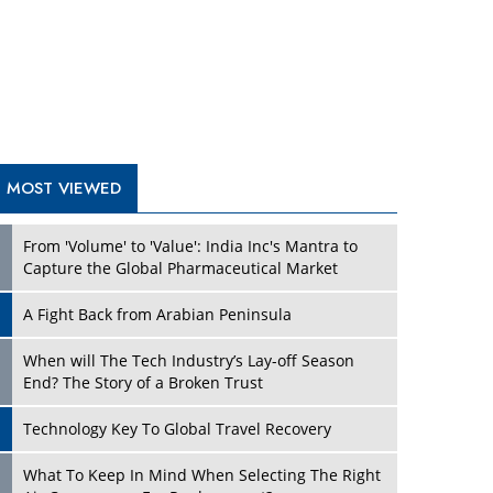
A Fight Back from Arabian Peninsula
When will The Tech Industry’s Lay-off Season
End? The Story of a Broken Trust
Technology Key To Global Travel Recovery
What To Keep In Mind When Selecting The Right
Air Compressor For Replacement?
The Best Way to Recover from Ransomware
Attacks
How Tensions Grew Worse between Elon Musk
and Donald Trump
New Markets, New Brands: Tailoring Success for
Different Places
TRENDING STORIES
Empowered Leadership in a Changing Legal
World