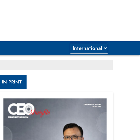
IN PRINT