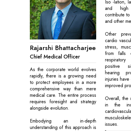
Iso -lation, 
and high
contribute to
and other men
Other preva
cardio vascu
Rajarshi Bhattacharjee
stress, muscu
from falls 
Chief Medical Officer
respirator
positive si
As the corporate world evolves
hearing p
rapidly, there is a growing need
injuries have
to protect employees in a more
improved pro
comprehensive way than mere
medical care. The entire process
Overall, the 
requires foresight and strategy
in the in
alongside evolution.
cardiovascu
musculoskele
Embodying an in-depth
issues.
understanding of this approach is