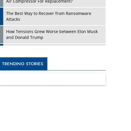
Four Key Steps For Healthcare Providers To
Combat Ransomware
Turning Vision into Value: How I Built Purposeful
Digital Ecosystems in the UK
Dave Thomas: A Role Model for Aspiring
Entrepreneurs, Philanthropists
Digital Analytics Products: How Organizations
Choose Them
Kelly Ortberg: The New Boeing CEO Who is
Already on the Headlines
India’s Military Alacrity for Modern Threats
Reshma Saujani: Reshaping Social Attitudes
Around Gender and Tech
India is Manifesting Leadership in Drone
Technology