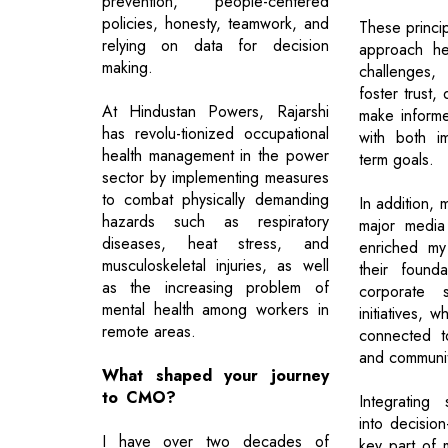
prevention, people-centered
policies, honesty, teamwork, and
These princi
relying on data for decision
approach he
making.
challenges
foster trust,
At Hindustan Powers, Rajarshi
make informe
has revolu-tionized occupational
with both i
health management in the power
term goals.
sector by implementing measures
to combat physically demanding
In addition, 
hazards such as respiratory
major media 
diseases, heat stress, and
enriched my
musculoskeletal injuries, as well
their found
as the increasing problem of
corporate so
mental health among workers in
initiatives, 
remote areas.
connected t
and communi
What shaped your journey
to CMO?
Integrating s
into decisio
I have over two decades of
key part of 