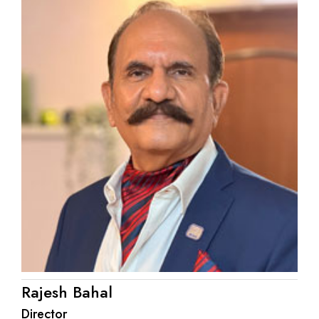
Rajesh Bahal
Director