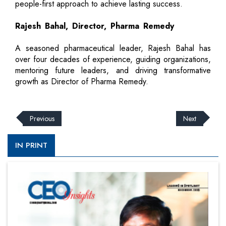
people-first approach to achieve lasting success.
Rajesh Bahal, Director, Pharma Remedy
A seasoned pharmaceutical leader, Rajesh Bahal has
over four decades of experience, guiding organizations,
mentoring future leaders, and driving transformative
growth as Director of Pharma Remedy.
Previous
Next
IN PRINT