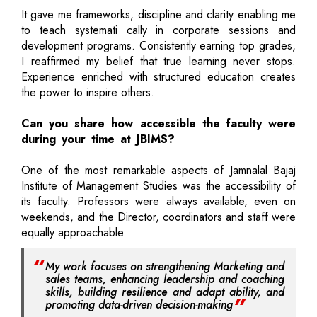
It gave me frameworks, discipline and clarity enabling me
to teach systemati cally in corporate sessions and
development programs. Consistently earning top grades,
I reaffirmed my belief that true learning never stops.
Experience enriched with structured education creates
the power to inspire others.
Can you share how accessible the faculty were
during your time at JBIMS?
One of the most remarkable aspects of Jamnalal Bajaj
Institute of Management Studies was the accessibility of
its faculty. Professors were always available, even on
weekends, and the Director, coordinators and staff were
equally approachable.
My work focuses on strengthening Marketing and
sales teams, enhancing leadership and coaching
skills, building resilience and adapt ability, and
promoting data-driven decision-making