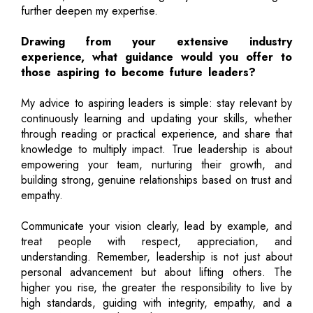
further deepen my expertise.
Drawing from your extensive industry
experience, what guidance would you offer to
those aspiring to become future leaders?
My advice to aspiring leaders is simple: stay relevant by
continuously learning and updating your skills, whether
through reading or practical experience, and share that
knowledge to multiply impact. True leadership is about
empowering your team, nurturing their growth, and
building strong, genuine relationships based on trust and
empathy.
Communicate your vision clearly, lead by example, and
treat people with respect, appreciation, and
understanding. Remember, leadership is not just about
personal advancement but about lifting others. The
higher you rise, the greater the responsibility to live by
high standards, guiding with integrity, empathy, and a