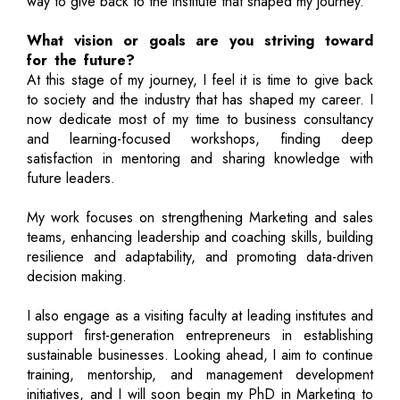
way to give back to the institute that shaped my journey.
What vision or goals are you striving toward
for the future?
At this stage of my journey, I feel it is time to give back
to society and the industry that has shaped my career. I
now dedicate most of my time to business consultancy
and learning-focused workshops, finding deep
satisfaction in mentoring and sharing knowledge with
future leaders.
My work focuses on strengthening Marketing and sales
teams, enhancing leadership and coaching skills, building
resilience and adaptability, and promoting data-driven
decision making.
I also engage as a visiting faculty at leading institutes and
support first-generation entrepreneurs in establishing
sustainable businesses. Looking ahead, I aim to continue
training, mentorship, and management development
initiatives, and I will soon begin my PhD in Marketing to