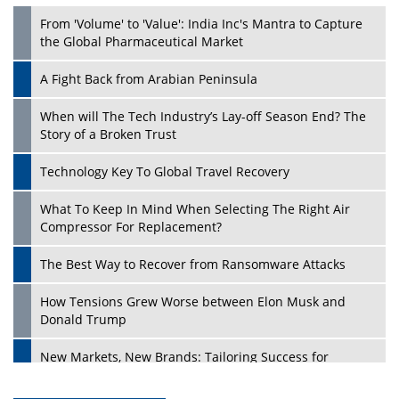
From 'Volume' to 'Value': India Inc's Mantra to Capture
the Global Pharmaceutical Market
A Fight Back from Arabian Peninsula
When will The Tech Industry’s Lay-off Season End? The
Story of a Broken Trust
Technology Key To Global Travel Recovery
What To Keep In Mind When Selecting The Right Air
Compressor For Replacement?
The Best Way to Recover from Ransomware Attacks
How Tensions Grew Worse between Elon Musk and
Donald Trump
New Markets, New Brands: Tailoring Success for
Different Places