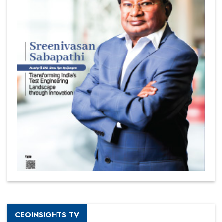
CEOINSIGHTS TV