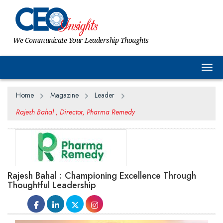
We Communicate Your Leadership Thoughts
Togg
Home
Magazine
Leader
Rajesh Bahal , Director, Pharma Remedy
Rajesh Bahal : Championing Excellence Through
Thoughtful Leadership