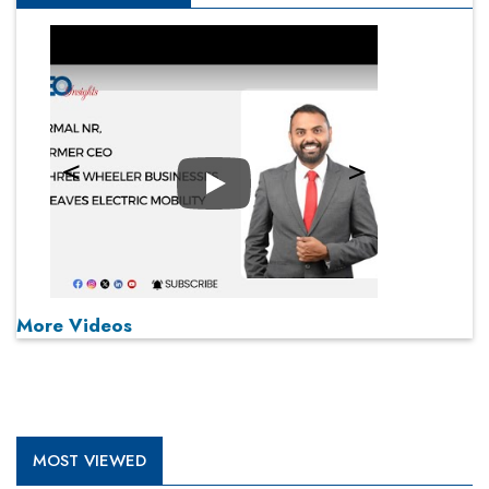
Play
More Videos
MOST VIEWED