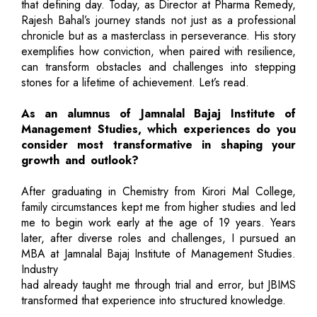
that defining day. Today, as Director at Pharma Remedy,
Rajesh Bahal’s journey stands not just as a professional
chronicle but as a masterclass in perseverance. His story
exemplifies how conviction, when paired with resilience,
can transform obstacles and challenges into stepping
stones for a lifetime of achievement. Let’s read.
As an alumnus of Jamnalal Bajaj Institute of
Management Studies, which experiences do you
consider most transformative in shaping your
growth and outlook?
After graduating in Chemistry from Kirori Mal College,
family circumstances kept me from higher studies and led
me to begin work early at the age of 19 years. Years
later, after diverse roles and challenges, I pursued an
MBA at Jamnalal Bajaj Institute of Management Studies.
Industry
had already taught me through trial and error, but JBIMS
transformed that experience into structured knowledge.