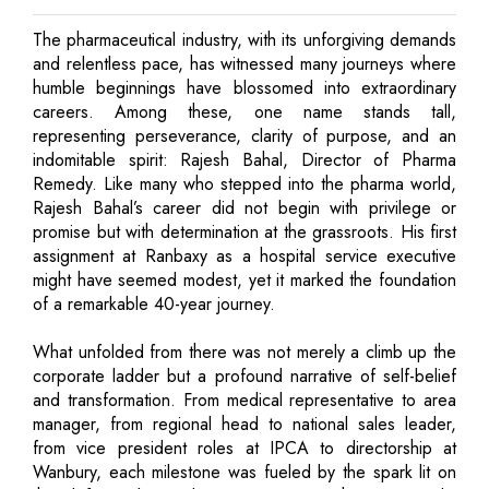
The pharmaceutical industry, with its unforgiving demands
and relentless pace, has witnessed many journeys where
humble beginnings have blossomed into extraordinary
careers. Among these, one name stands tall,
representing perseverance, clarity of purpose, and an
indomitable spirit: Rajesh Bahal, Director of Pharma
Remedy. Like many who stepped into the pharma world,
Rajesh Bahal’s career did not begin with privilege or
promise but with determination at the grassroots. His first
assignment at Ranbaxy as a hospital service executive
might have seemed modest, yet it marked the foundation
of a remarkable 40-year journey.
What unfolded from there was not merely a climb up the
corporate ladder but a profound narrative of self-belief
and transformation. From medical representative to area
manager, from regional head to national sales leader,
from vice president roles at IPCA to directorship at
Wanbury, each milestone was fueled by the spark lit on