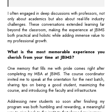
I often engaged in deep discussions with professors, not
only about academics but also about real-life industry
challenges. These conversations extended learning far
beyond the classroom, making the experience at JBIMS
both practical and holistic while adding immense value to
my professional growth.
What is the most memorable experience you
cherish from your time at JBIMS?
One memory that fills me with pride comes right after
completing my MBA at JBIMS. The course coordinator
invited me to speak at the orientation for the next batch,
sharing tips on being a good student, maximizing the
course, and introducing the faculty and infrastructure.
Addressing new students so soon after finishing my
program was both humbling and rewarding, a meaningful