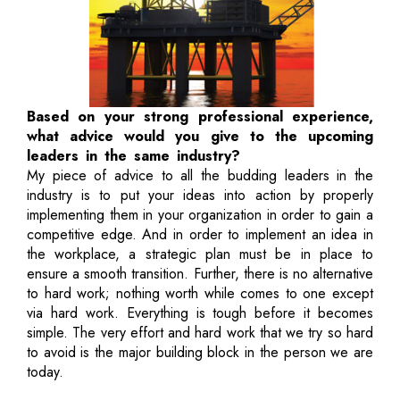
Based on your strong professional experience,
what advice would you give to the upcoming
leaders in the same industry?
My piece of advice to all the budding leaders in the
industry is to put your ideas into action by properly
implementing them in your organization in order to gain a
competitive edge. And in order to implement an idea in
the workplace, a strategic plan must be in place to
ensure a smooth transition. Further, there is no alternative
to hard work; nothing worth while comes to one except
via hard work. Everything is tough before it becomes
simple. The very effort and hard work that we try so hard
to avoid is the major building block in the person we are
today.