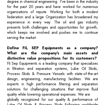
degree in chemical engineering. I've been in the industry
for the past 20 years and have worked for numerous
organizations of repute. Working for both a modest
federation and a large Organization has broadened my
experience in every way. The oil and gas industry
presents both challenges and opportunities for growth,
which keeps me involved and pushes me to continue
serving the market.
Define FIL SEP Equipments as a company?
What are the company's main assets and
distinctive value propositions for its customers?
Fil Sep Equipments is a leading company that specializes
in filtration and separation systems, Lube Oil Skids,
Process Skids & Pressure Vessels with state-of-the-art
design, engineering, manufacturing facilities. We are
experts in high performance filtering and separation
solutions for challenging situations that improve fluid
quality while lowering operational expenses. We are
globally recognized for our quality & performance of
Lube Oil Skids & Process Skids Following worldwide