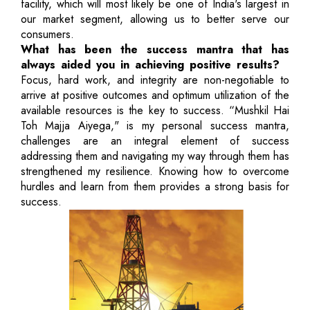
facility, which will most likely be one of India's largest in
our market segment, allowing us to better serve our
consumers.
What has been the success mantra that has
always aided you in achieving positive results?
Focus, hard work, and integrity are non-negotiable to
arrive at positive outcomes and optimum utilization of the
available resources is the key to success. “Mushkil Hai
Toh Majja Aiyega," is my personal success mantra,
challenges are an integral element of success
addressing them and navigating my way through them has
strengthened my resilience. Knowing how to overcome
hurdles and learn from them provides a strong basis for
success.