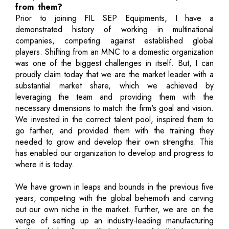
from them?
Prior to joining FIL SEP Equipments, I have a
demonstrated history of working in multinational
companies, competing against established global
players. Shifting from an MNC to a domestic organization
was one of the biggest challenges in itself. But, I can
proudly claim today that we are the market leader with a
substantial market share, which we achieved by
leveraging the team and providing them with the
necessary dimensions to match the firm's goal and vision.
We invested in the correct talent pool, inspired them to
go farther, and provided them with the training they
needed to grow and develop their own strengths. This
has enabled our organization to develop and progress to
where it is today.
We have grown in leaps and bounds in the previous five
years, competing with the global behemoth and carving
out our own niche in the market. Further, we are on the
verge of setting up an industry-leading manufacturing