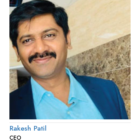
Rakesh Patil
CEO