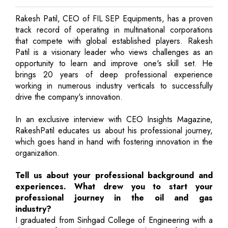
Rakesh Patil, CEO of FIL SEP Equipments, has a proven
track record of operating in multinational corporations
that compete with global established players. Rakesh
Patil is a visionary leader who views challenges as an
opportunity to learn and improve one's skill set. He
brings 20 years of deep professional experience
working in numerous industry verticals to successfully
drive the company's innovation.
In an exclusive interview with CEO Insights Magazine,
RakeshPatil educates us about his professional journey,
which goes hand in hand with fostering innovation in the
organization.
Tell us about your professional background and
experiences. What drew you to start your
professional journey in the oil and gas
industry?
I graduated from Sinhgad College of Engineering with a