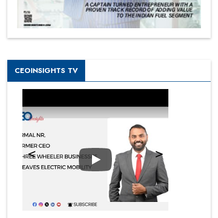
CEOINSIGHTS TV
Play