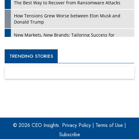
The Best Way to Recover from Ransomware Attacks
How Tensions Grew Worse between Elon Musk and
Donald Trump
New Markets, New Brands: Tailoring Success for
Different Places
Empowered Leadership in a Changing Legal World
TRENDING STORIES
Four Key Steps For Healthcare Providers To Combat
Ransomware
Turning Vision into Value: How I Built Purposeful Digital
Ecosystems in the UK
Dave Thomas: A Role Model for Aspiring Entrepreneurs,
Philanthropists
© 2026 CEO Insights.
Privacy Policy
|
Terms of Use
|
Digital Analytics Products: How Organizations Choose
Them
Subscribe