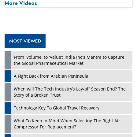
More Videos
MOST VIEWED
From 'Volume' to 'Value': India Inc's Mantra to Capture
the Global Pharmaceutical Market
A Fight Back from Arabian Peninsula
When will The Tech Industry’s Lay-off Season End? The
Story of a Broken Trust
Technology Key To Global Travel Recovery
What To Keep In Mind When Selecting The Right Air
Compressor For Replacement?