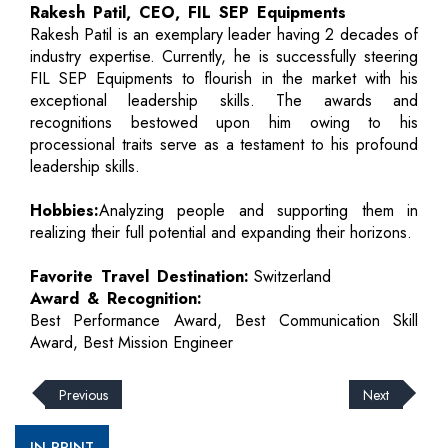
Rakesh Patil, CEO, FIL SEP Equipments
Rakesh Patil is an exemplary leader having 2 decades of
industry expertise. Currently, he is successfully steering
FIL SEP Equipments to flourish in the market with his
exceptional leadership skills. The awards and
recognitions bestowed upon him owing to his
processional traits serve as a testament to his profound
leadership skills.
Hobbies:
Analyzing people and supporting them in
realizing their full potential and expanding their horizons.
Favorite Travel Destination:
Switzerland
Award & Recognition:
Best Performance Award, Best Communication Skill
Award, Best Mission Engineer
Previous
Next
IN PRINT