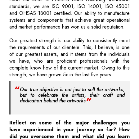
standards, we are ISO 9001, ISO 14001, ISO 45001
and OHSAS 18001 certified. Our ability to manufacture
systems and components that achieve great operational
and market performance has won us a solid reputation.
Our greatest strength is our ability to consistently meet
the requirements of our clientele. This, I believe, is one
of our greatest assets, and it stems from the individuals
we have, who are proficient professionals with the
complete know how of the current market. Owing to this
strength, we have grown 5x in the last five years.
Our true objective is not just to sell the artworks,
but to celebrate the artists, their craft and
dedication behind the artworks
Reflect on some of the major challenges you
have experienced in your journey so far? How
did you overcome them and what did you learn