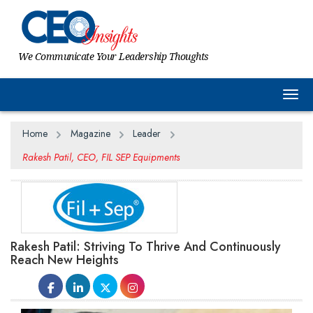
We Communicate Your Leadership Thoughts
Togg
Home
Magazine
Leader
Rakesh Patil, CEO, FIL SEP Equipments
Rakesh Patil: Striving To Thrive And Continuously
Reach New Heights