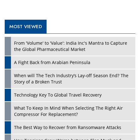
MOST VIEWED
From 'Volume' to 'Value': India Inc's Mantra to Capture
the Global Pharmaceutical Market
A Fight Back from Arabian Peninsula
When will The Tech Industry’s Lay-off Season End? The
Story of a Broken Trust
Technology Key To Global Travel Recovery
What To Keep In Mind When Selecting The Right Air
Compressor For Replacement?
The Best Way to Recover from Ransomware Attacks