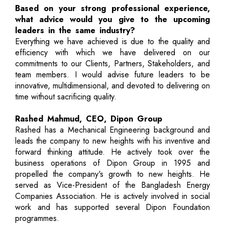
Based on your strong professional experience,
what advice would you give to the upcoming
leaders in the same industry?
Everything we have achieved is due to the quality and
efficiency with which we have delivered on our
commitments to our Clients, Partners, Stakeholders, and
team members. I would advise future leaders to be
innovative, multidimensional, and devoted to delivering on
time without sacrificing quality.
Rashed Mahmud, CEO, Dipon Group
Rashed has a Mechanical Engineering background and
leads the company to new heights with his inventive and
forward thinking attitude. He actively took over the
business operations of Dipon Group in 1995 and
propelled the company's growth to new heights. He
served as Vice-President of the Bangladesh Energy
Companies Association. He is actively involved in social
work and has supported several Dipon Foundation
programmes.