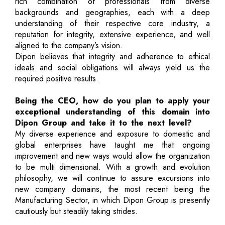
rich combination of professionals from diverse
backgrounds and geographies, each with a deep
understanding of their respective core industry, a
reputation for integrity, extensive experience, and well
aligned to the company’s vision.
Dipon believes that integrity and adherence to ethical
ideals and social obligations will always yield us the
required positive results.
Being the CEO, how do you plan to apply your
exceptional understanding of this domain into
Dipon Group and take it to the next level?
My diverse experience and exposure to domestic and
global enterprises have taught me that ongoing
improvement and new ways would allow the organization
to be multi dimensional. With a growth and evolution
philosophy, we will continue to assure excursions into
new company domains, the most recent being the
Manufacturing Sector, in which Dipon Group is presently
cautiously but steadily taking strides.