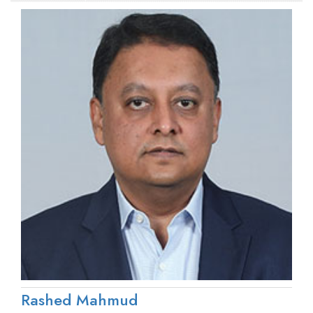
Rashed Mahmud