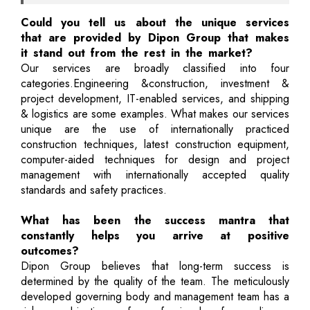
Could you tell us about the unique services
that are provided by Dipon Group that makes
it stand out from the rest in the market?
Our services are broadly classified into four
categories.Engineering &construction, investment &
project development, IT-enabled services, and shipping
& logistics are some examples. What makes our services
unique are the use of internationally practiced
construction techniques, latest construction equipment,
computer-aided techniques for design and project
management with internationally accepted quality
standards and safety practices.
What has been the success mantra that
constantly helps you arrive at positive
outcomes?
Dipon Group believes that long-term success is
determined by the quality of the team. The meticulously
developed governing body and management team has a