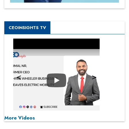
CEOINSIGHTS TV
Play
More Videos