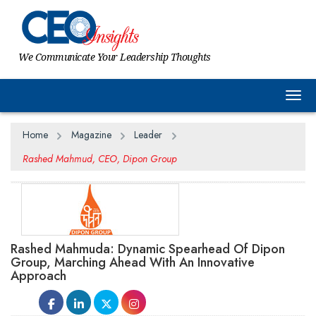
We Communicate Your Leadership Thoughts
Togg
Home
Magazine
Leader
Rashed Mahmud, CEO, Dipon Group
Rashed Mahmuda: Dynamic Spearhead Of Dipon
Group, Marching Ahead With An Innovative
Approach