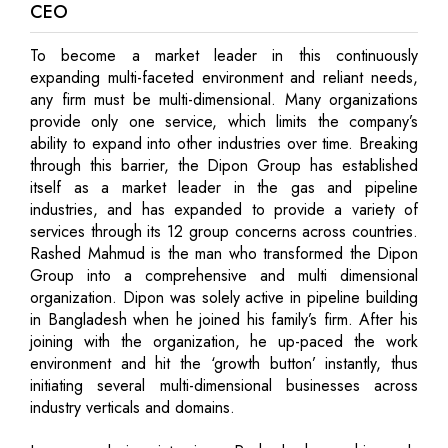
CEO
To become a market leader in this continuously
expanding multi-faceted environment and reliant needs,
any firm must be multi-dimensional. Many organizations
provide only one service, which limits the company’s
ability to expand into other industries over time. Breaking
through this barrier, the Dipon Group has established
itself as a market leader in the gas and pipeline
industries, and has expanded to provide a variety of
services through its 12 group concerns across countries.
Rashed Mahmud is the man who transformed the Dipon
Group into a comprehensive and multi dimensional
organization. Dipon was solely active in pipeline building
in Bangladesh when he joined his family’s firm. After his
joining with the organization, he up-paced the work
environment and hit the ‘growth button’ instantly, thus
initiating several multi-dimensional businesses across
industry verticals and domains.