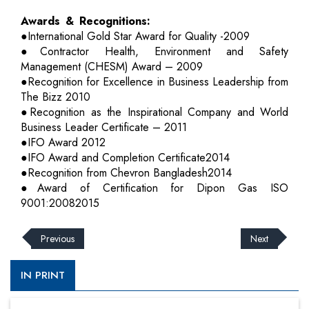
Awards & Recognitions:
●International Gold Star Award for Quality -2009
●Contractor Health, Environment and Safety
Management (CHESM) Award – 2009
●Recognition for Excellence in Business Leadership from
The Bizz 2010
●Recognition as the Inspirational Company and World
Business Leader Certificate – 2011
●IFO Award 2012
●IFO Award and Completion Certificate2014
●Recognition from Chevron Bangladesh2014
●Award of Certification for Dipon Gas ISO
9001:20082015
Previous
Next
IN PRINT