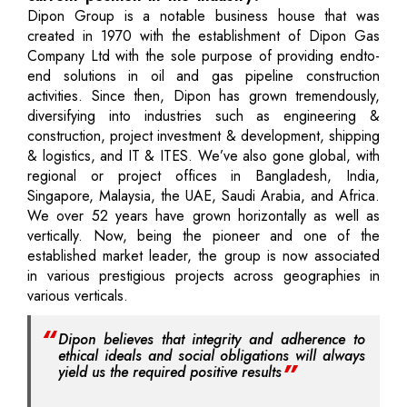
Dipon Group is a notable business house that was
created in 1970 with the establishment of Dipon Gas
Company Ltd with the sole purpose of providing endto-
end solutions in oil and gas pipeline construction
activities. Since then, Dipon has grown tremendously,
diversifying into industries such as engineering &
construction, project investment & development, shipping
& logistics, and IT & ITES. We’ve also gone global, with
regional or project offices in Bangladesh, India,
Singapore, Malaysia, the UAE, Saudi Arabia, and Africa.
We over 52 years have grown horizontally as well as
vertically. Now, being the pioneer and one of the
established market leader, the group is now associated
in various prestigious projects across geographies in
various verticals.
Dipon believes that integrity and adherence to
ethical ideals and social obligations will always
yield us the required positive results