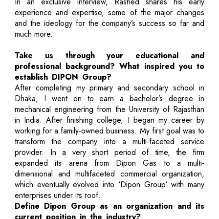
In an exclusive interview, Rashed shares his early
experience and expertise, some of the major changes
and the ideology for the company’s success so far and
much more.
Take us through your educational and
professional background? What inspired you to
establish DIPON Group?
After completing my primary and secondary school in
Dhaka, I went on to earn a bachelor’s degree in
mechanical engineering from the University of Rajasthan
in India. After finishing college, I began my career by
working for a family-owned business. My first goal was to
transform the company into a multi-faceted service
provider. In a very short period of time, the firm
expanded its arena from Dipon Gas to a multi-
dimensional and multifaceted commercial organization,
which eventually evolved into ‘Dipon Group’ with many
enterprises under its roof.
Define Dipon Group as an organization and its
current position in the industry?